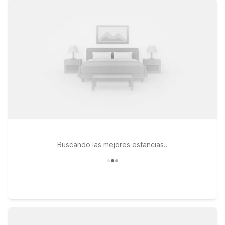
close to the terminal so you can spend less time on the road
and more time relaxing. You’ll appreciate our clean,
comfortable rooms, free WiFi to help you stay connected on
the go, and a welcoming policy for pets, so your four-legged
travel companions can stay by your side. This page is
designed to help you quickly find the Motel 6 location that
best fits your travel plans near the airport, whether you’re in
town for business, visiting family, or simply passing through on
a road trip. We’ll leave the light on for you.
Buscando las mejores estancias..