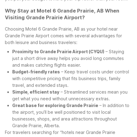
Why Stay at Motel 6 Grande Prairie, AB When
Visiting Grande Prairie Airport?
Choosing Motel 6 Grande Prairie, AB as your hotel near
Grande Prairie Airport comes with several advantages for
both leisure and business travelers:
Proximity to Grande Prairie Airport (CYQU)
– Staying
just a short drive away helps you avoid long commutes
and makes catching flights easier.
Budget-friendly rates
– Keep travel costs under control
with competitive pricing that fits business trips, family
travel, and extended stays.
Simple, efficient stay
– Streamlined services mean you
get what you need without unnecessary extras.
Great base for exploring Grande Prairie
– In addition to
the airport, you’ll be well positioned to visit local
businesses, shops, and area attractions throughout
Grande Prairie, Alberta.
For travelers searching for “hotels near Grande Prairie