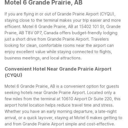
Motel 6 Grande Prairie, AB
If you are flying in or out of Grande Prairie Airport (CYQU),
staying close to the terminal makes your trip easier and more
efficient. Motel 6 Grande Prairie, AB at 15402 101 St, Grande
Prairie, AB T8V 0P7, Canada offers budget-friendly lodging
just a short drive from Grande Prairie Airport. Travelers
looking for clean, comfortable rooms near the airport can
enjoy excellent value while staying connected to flights,
business meetings, and local attractions.
Convenient Hotel Near Grande Prairie Airport
(CYQU)
Motel 6 Grande Prairie, AB is a convenient option for guests
seeking hotels near Grande Prairie Airport. Located only a
few miles from the terminal at 10610 Airport Dr Suite 220, this
airport hotel location helps reduce travel time and stress.
Whether you have an early morning departure, a late-night
arrival, or a quick layover, staying at Motel 6 makes getting to
and from Grande Prairie Airport simple and cost-effective.