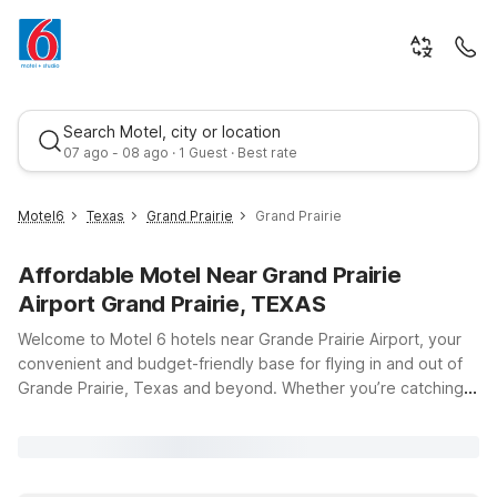
Search Motel, city or location
07 ago - 08 ago · 1 Guest · Best rate
Motel6
Texas
Grand Prairie
Grand Prairie
Affordable Motel Near Grand Prairie
Airport Grand Prairie, TEXAS
Welcome to Motel 6 hotels near Grande Prairie Airport, your
convenient and budget-friendly base for flying in and out of
Grande Prairie, Texas and beyond. Whether you’re catching
Best rate
an early flight, arriving late, or staying a few days to explore
the area, our goal is to keep your trip simple, comfortable,
and affordable. Just a short drive from Grande Prairie Airport
(CYQU), Motel 6 Grande Prairie, AB at 15402 101 St puts you