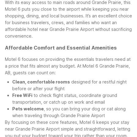
With its easy access to main roads around Grande Prairie, this
Motel 6 puts you close to the airport while keeping you near
shopping, dining, and local businesses. It’s an excellent choice
for business travelers, crews, and families who want an
affordable hotel near Grande Prairie Airport without sacrificing
convenience.
Affordable Comfort and Essential Amenities
Motel 6 focuses on providing the essentials travelers need at
a price that fits almost any budget. At Motel 6 Grande Prairie,
AB, guests can count on:
Clean, comfortable rooms
designed for a restful night
before or after your flight
Free WiFi
to check flight status, coordinate ground
transportation, or catch up on work and email
Pets welcome
, so you can bring your dog or cat along
when traveling through Grande Prairie Airport
By focusing on these core features, Motel 6 keeps your stay
near Grande Prairie Airport simple and straightforward, letting
you put your budget toward your trip rather than your room.