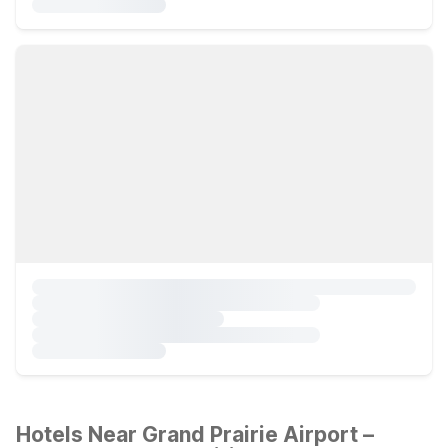
Hotels Near Grand Prairie Airport –