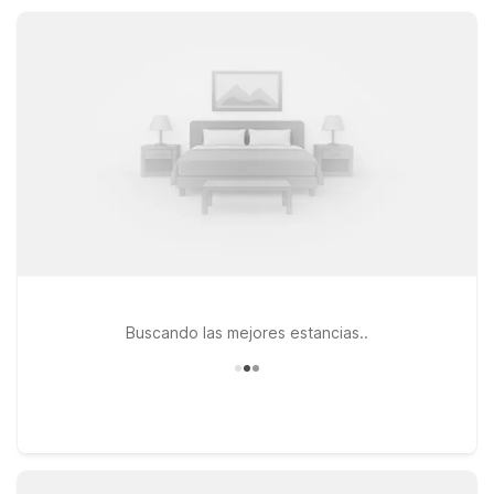
costs low, Motel 6 helps you make the most of your Harker
Heights visit.
Buscando las mejores estancias..