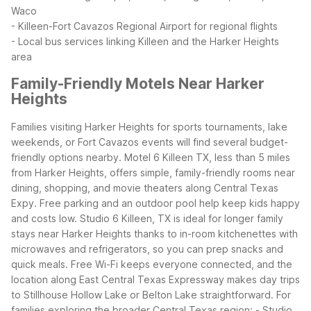
Waco
- Killeen-Fort Cavazos Regional Airport for regional flights
- Local bus services linking Killeen and the Harker Heights
area
Family-Friendly Motels Near Harker
Heights
Families visiting Harker Heights for sports tournaments, lake
weekends, or Fort Cavazos events will find several budget-
friendly options nearby. Motel 6 Killeen TX, less than 5 miles
from Harker Heights, offers simple, family-friendly rooms near
dining, shopping, and movie theaters along Central Texas
Expy. Free parking and an outdoor pool help keep kids happy
and costs low.
Studio 6 Killeen, TX is ideal for longer family
stays near Harker Heights thanks to in-room kitchenettes with
microwaves and refrigerators, so you can prep snacks and
quick meals. Free Wi-Fi keeps everyone connected, and the
location along East Central Texas Expressway makes day trips
to Stillhouse Hollow Lake or Belton Lake straightforward.
For
families exploring the broader Central Texas region:
- Studio