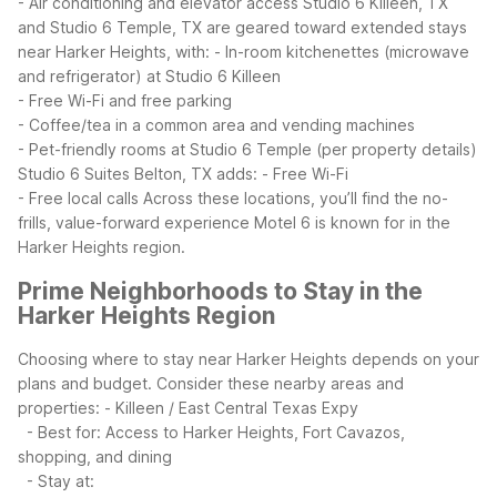
- Air conditioning and elevator access
Studio 6 Killeen, TX
and Studio 6 Temple, TX are geared toward extended stays
near Harker Heights, with:
- In-room kitchenettes (microwave
and refrigerator) at Studio 6 Killeen
- Free Wi-Fi and free parking
- Coffee/tea in a common area and vending machines
- Pet-friendly rooms at Studio 6 Temple (per property details)
Studio 6 Suites Belton, TX adds:
- Free Wi-Fi
- Free local calls
Across these locations, you’ll find the no-
frills, value-forward experience Motel 6 is known for in the
Harker Heights region.
Prime Neighborhoods to Stay in the
Harker Heights Region
Choosing where to stay near Harker Heights depends on your
plans and budget. Consider these nearby areas and
properties:
- Killeen / East Central Texas Expy
- Best for: Access to Harker Heights, Fort Cavazos,
shopping, and dining
- Stay at: