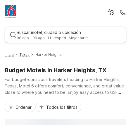
Buscar motel, ciudad o ubicación
08 ago - 09 ago · 1 Huésped · Mejor tarifa
Inicio
Texas
Harker Heights
Budget Motels In Harker Heights, TX
For budget-conscious travelers heading to Harker Heights,
Texas, Motel 6 offers comfort, convenience, and great value
close to where you need to be. Enjoy easy access to US-
190/I-14, nearby shopping, dining, and outdoor fun at
Mejor tarifa
Stillhouse Hollow Lake, while staying just minutes from Fort
Ordenar
Todos los filtros
Cavazos and Killeen. Choose from nearby locations like Motel
6 Killeen TX on East Central Texas Expy or Studio 6 Killeen,
TX with in-room kitchenettes for longer stays. With free Wi-Fi,
pet-friendly rooms, and essential amenities designed to keep