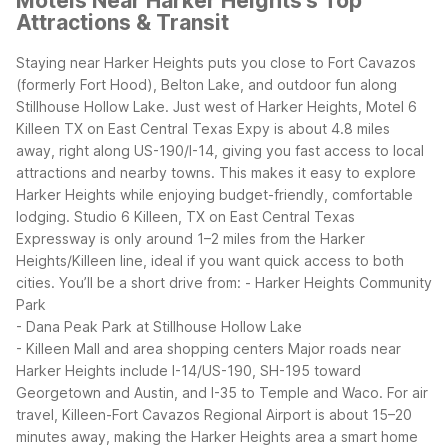
Motels Near Harker Heights's Top
Attractions & Transit
Staying near Harker Heights puts you close to Fort Cavazos
(formerly Fort Hood), Belton Lake, and outdoor fun along
Stillhouse Hollow Lake. Just west of Harker Heights, Motel 6
Killeen TX on East Central Texas Expy is about 4.8 miles
away, right along US-190/I-14, giving you fast access to local
attractions and nearby towns. This makes it easy to explore
Harker Heights while enjoying budget-friendly, comfortable
lodging.
Studio 6 Killeen, TX on East Central Texas
Expressway is only around 1–2 miles from the Harker
Heights/Killeen line, ideal if you want quick access to both
cities. You’ll be a short drive from:
- Harker Heights Community
Park
- Dana Peak Park at Stillhouse Hollow Lake
- Killeen Mall and area shopping centers
Major roads near
Harker Heights include I-14/US-190, SH-195 toward
Georgetown and Austin, and I-35 to Temple and Waco. For air
travel, Killeen-Fort Cavazos Regional Airport is about 15–20
minutes away, making the Harker Heights area a smart home