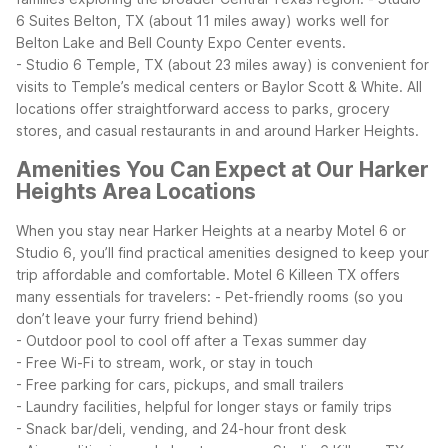
6 Suites Belton, TX (about 11 miles away) works well for
Belton Lake and Bell County Expo Center events.
- Studio 6 Temple, TX (about 23 miles away) is convenient for
visits to Temple’s medical centers or Baylor Scott & White.
All
locations offer straightforward access to parks, grocery
stores, and casual restaurants in and around Harker Heights.
Amenities You Can Expect at Our Harker
Heights Area Locations
When you stay near Harker Heights at a nearby Motel 6 or
Studio 6, you’ll find practical amenities designed to keep your
trip affordable and comfortable. Motel 6 Killeen TX offers
many essentials for travelers:
- Pet-friendly rooms (so you
don’t leave your furry friend behind)
- Outdoor pool to cool off after a Texas summer day
- Free Wi-Fi to stream, work, or stay in touch
- Free parking for cars, pickups, and small trailers
- Laundry facilities, helpful for longer stays or family trips
- Snack bar/deli, vending, and 24-hour front desk