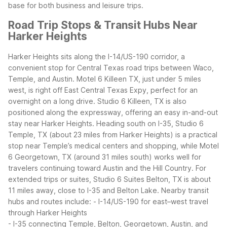
base for both business and leisure trips.
Road Trip Stops & Transit Hubs Near
Harker Heights
Harker Heights sits along the I-14/US-190 corridor, a
convenient stop for Central Texas road trips between Waco,
Temple, and Austin. Motel 6 Killeen TX, just under 5 miles
west, is right off East Central Texas Expy, perfect for an
overnight on a long drive. Studio 6 Killeen, TX is also
positioned along the expressway, offering an easy in-and-out
stay near Harker Heights.
Heading south on I-35, Studio 6
Temple, TX (about 23 miles from Harker Heights) is a practical
stop near Temple’s medical centers and shopping, while Motel
6 Georgetown, TX (around 31 miles south) works well for
travelers continuing toward Austin and the Hill Country. For
extended trips or suites, Studio 6 Suites Belton, TX is about
11 miles away, close to I-35 and Belton Lake.
Nearby transit
hubs and routes include:
- I-14/US-190 for east–west travel
through Harker Heights
- I-35 connecting Temple, Belton, Georgetown, Austin, and