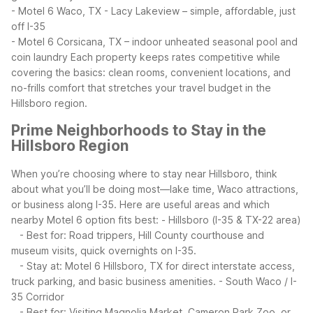
- Motel 6 Waco, TX - Lacy Lakeview – simple, affordable, just
off I-35
- Motel 6 Corsicana, TX – indoor unheated seasonal pool and
coin laundry
Each property keeps rates competitive while
covering the basics: clean rooms, convenient locations, and
no-frills comfort that stretches your travel budget in the
Hillsboro region.
Prime Neighborhoods to Stay in the
Hillsboro Region
When you’re choosing where to stay near Hillsboro, think
about what you’ll be doing most—lake time, Waco attractions,
or business along I-35. Here are useful areas and which
nearby Motel 6 option fits best:
- Hillsboro (I-35 & TX-22 area)
- Best for: Road trippers, Hill County courthouse and
museum visits, quick overnights on I-35.
- Stay at: Motel 6 Hillsboro, TX for direct interstate access,
truck parking, and basic business amenities.
- South Waco / I-
35 Corridor
- Best for: Visiting Magnolia Market, Cameron Park Zoo, or