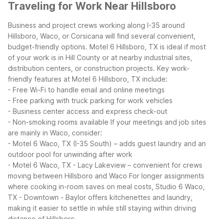
Traveling for Work Near Hillsboro
Business and project crews working along I-35 around
Hillsboro, Waco, or Corsicana will find several convenient,
budget-friendly options. Motel 6 Hillsboro, TX is ideal if most
of your work is in Hill County or at nearby industrial sites,
distribution centers, or construction projects.
Key work-
friendly features at Motel 6 Hillsboro, TX include:
- Free Wi-Fi to handle email and online meetings
- Free parking with truck parking for work vehicles
- Business center access and express check-out
- Non-smoking rooms available
If your meetings and job sites
are mainly in Waco, consider:
- Motel 6 Waco, TX (I-35 South) – adds guest laundry and an
outdoor pool for unwinding after work
- Motel 6 Waco, TX - Lacy Lakeview – convenient for crews
moving between Hillsboro and Waco
For longer assignments
where cooking in-room saves on meal costs, Studio 6 Waco,
TX - Downtown - Baylor offers kitchenettes and laundry,
making it easier to settle in while still staying within driving
distance of Hillsboro.