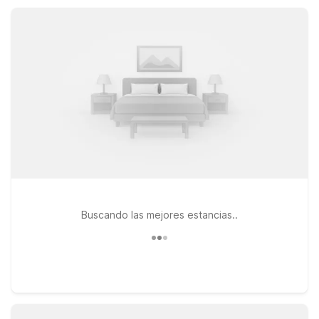
game days, and family visits simple and affordable.
Buscando las mejores estancias..