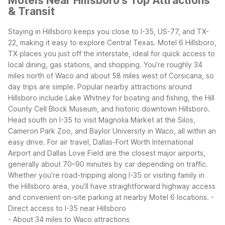
Motels Near Hillsboro's Top Attractions
& Transit
Staying in Hillsboro keeps you close to I-35, US-77, and TX-
22, making it easy to explore Central Texas. Motel 6 Hillsboro,
TX places you just off the interstate, ideal for quick access to
local dining, gas stations, and shopping. You’re roughly 34
miles north of Waco and about 58 miles west of Corsicana, so
day trips are simple.
Popular nearby attractions around
Hillsboro include Lake Whitney for boating and fishing, the Hill
County Cell Block Museum, and historic downtown Hillsboro.
Head south on I-35 to visit Magnolia Market at the Silos,
Cameron Park Zoo, and Baylor University in Waco, all within an
easy drive.
For air travel, Dallas-Fort Worth International
Airport and Dallas Love Field are the closest major airports,
generally about 70–90 minutes by car depending on traffic.
Whether you’re road-tripping along I-35 or visiting family in
the Hillsboro area, you’ll have straightforward highway access
and convenient on-site parking at nearby Motel 6 locations.
-
Direct access to I-35 near Hillsboro
- About 34 miles to Waco attractions