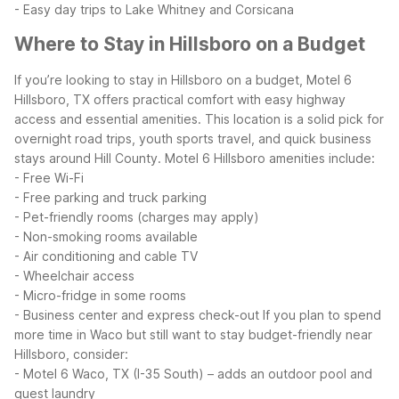
- Easy day trips to Lake Whitney and Corsicana
Where to Stay in Hillsboro on a Budget
If you’re looking to stay in Hillsboro on a budget, Motel 6
Hillsboro, TX offers practical comfort with easy highway
access and essential amenities. This location is a solid pick for
overnight road trips, youth sports travel, and quick business
stays around Hill County.
Motel 6 Hillsboro amenities include:
- Free Wi-Fi
- Free parking and truck parking
- Pet-friendly rooms (charges may apply)
- Non-smoking rooms available
- Air conditioning and cable TV
- Wheelchair access
- Micro-fridge in some rooms
- Business center and express check-out
If you plan to spend
more time in Waco but still want to stay budget-friendly near
Hillsboro, consider:
- Motel 6 Waco, TX (I-35 South) – adds an outdoor pool and
guest laundry