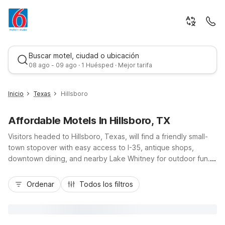
Buscar motel, ciudad o ubicación
08 ago - 09 ago · 1 Huésped · Mejor tarifa
Inicio
Texas
Hillsboro
Affordable Motels In Hillsboro, TX
Visitors headed to Hillsboro, Texas, will find a friendly small-
town stopover with easy access to I-35, antique shops,
downtown dining, and nearby Lake Whitney for outdoor fun.
Budget-conscious travelers can stay close to it all at Motel 6
Mejor tarifa
Hillsboro, TX, or choose additional options just down the
Ordenar
Todos los filtros
highway at Motel 6 Waco, TX, Motel 6 Waco, TX - Lacy
Lakeview, or Studio 6 Waco, TX - Downtown - Baylor. Enjoy
practical comforts like free Wi-Fi, free parking, and pet-
friendly rooms, plus convenient locations that make road trips,