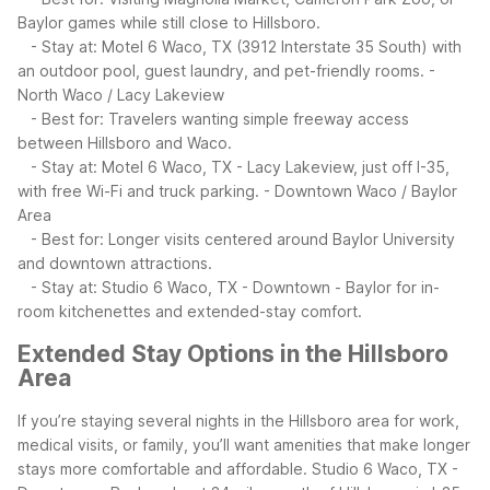
Baylor games while still close to Hillsboro.
- Stay at: Motel 6 Waco, TX (3912 Interstate 35 South) with
an outdoor pool, guest laundry, and pet-friendly rooms.
-
North Waco / Lacy Lakeview
- Best for: Travelers wanting simple freeway access
between Hillsboro and Waco.
- Stay at: Motel 6 Waco, TX - Lacy Lakeview, just off I-35,
with free Wi-Fi and truck parking.
- Downtown Waco / Baylor
Area
- Best for: Longer visits centered around Baylor University
and downtown attractions.
- Stay at: Studio 6 Waco, TX - Downtown - Baylor for in-
room kitchenettes and extended-stay comfort.
Extended Stay Options in the Hillsboro
Area
If you’re staying several nights in the Hillsboro area for work,
medical visits, or family, you’ll want amenities that make longer
stays more comfortable and affordable. Studio 6 Waco, TX -