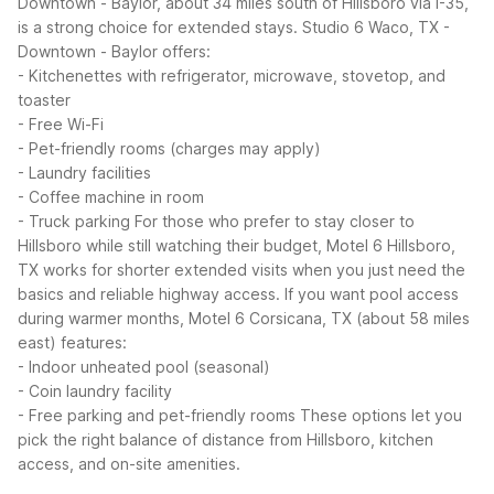
Downtown - Baylor, about 34 miles south of Hillsboro via I-35,
is a strong choice for extended stays.
Studio 6 Waco, TX -
Downtown - Baylor offers:
- Kitchenettes with refrigerator, microwave, stovetop, and
toaster
- Free Wi-Fi
- Pet-friendly rooms (charges may apply)
- Laundry facilities
- Coffee machine in room
- Truck parking
For those who prefer to stay closer to
Hillsboro while still watching their budget, Motel 6 Hillsboro,
TX works for shorter extended visits when you just need the
basics and reliable highway access. If you want pool access
during warmer months, Motel 6 Corsicana, TX (about 58 miles
east) features:
- Indoor unheated pool (seasonal)
- Coin laundry facility
- Free parking and pet-friendly rooms
These options let you
pick the right balance of distance from Hillsboro, kitchen
access, and on-site amenities.