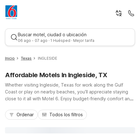
Buscar motel, ciudad o ubicación
06 ago - 07 ago · 1 Huésped · Mejor tarifa
Inicio
Texas
INGLESIDE
Affordable Motels In Ingleside, TX
Whether visiting Ingleside, Texas for work along the Gulf
Coast or play on nearby beaches, you’ll appreciate staying
close to it all with Motel 6. Enjoy budget-friendly comfort and
essential amenities at Studio 6-Ingleside, TX right in town, or
Mejor tarifa
choose Motel 6 Aransas Pass, TX just across the causeway
Ordenar
Todos los filtros
for easy access to Port Aransas and Redfish Bay. Travelers
flying into the area can also stay at Motel 6 Corpus Christi, TX
- North, about 20 minutes from the airport. With convenient
locations near TX-361, free Wi-Fi, and pet-friendly rooms,