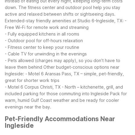
instead of eating out every night, keeping long-term costs
down. The fitness center and outdoor pool help you stay
active and relaxed between shifts or sightseeing days.
Extended-stay friendly amenities at Studio 6-Ingleside, TX:
-
Free Wi-Fi for remote work and streaming
- Fully equipped kitchens in all rooms
- Outdoor pool for off-hours relaxation
- Fitness center to keep your routine
- Cable TV for unwinding in the evenings
- Pets allowed (charges may apply), so you don’t have to
leave them behind
Other budget-conscious options near
Ingleside:
- Motel 6 Aransas Pass, TX – simple, pet-friendly,
great for shorter work trips
- Motel 6 Corpus Christi, TX - North – kitchenette, grill, and
included parking for those commuting into Ingleside
Pack for
warm, humid Gulf Coast weather and be ready for cooler
evenings near the bay.
Pet-Friendly Accommodations Near
Ingleside