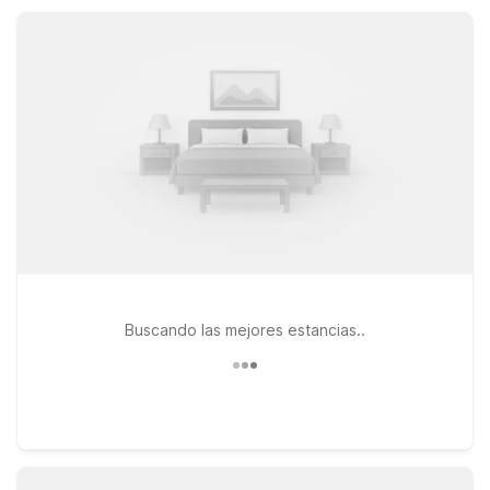
Motel 6 keeps your Ingleside stay simple and affordable.
Buscando las mejores estancias..