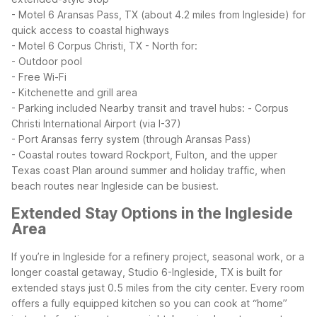
- Motel 6 Aransas Pass, TX (about 4.2 miles from Ingleside) for
quick access to coastal highways
- Motel 6 Corpus Christi, TX - North for:
- Outdoor pool
- Free Wi-Fi
- Kitchenette and grill area
- Parking included
Nearby transit and travel hubs:
- Corpus
Christi International Airport (via I-37)
- Port Aransas ferry system (through Aransas Pass)
- Coastal routes toward Rockport, Fulton, and the upper
Texas coast
Plan around summer and holiday traffic, when
beach routes near Ingleside can be busiest.
Extended Stay Options in the Ingleside
Area
If you’re in Ingleside for a refinery project, seasonal work, or a
longer coastal getaway, Studio 6-Ingleside, TX is built for
extended stays just 0.5 miles from the city center. Every room
offers a fully equipped kitchen so you can cook at “home”