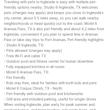
Traveling with pets to Ingleside is easy with multiple pet-
friendly options nearby. Studio 6-Ingleside, TX welcomes
pets (charges may apply) and keeps you close to Ingleside’s
city center, about 0.5 miles away, so you can walk nearby
neighborhoods or head quickly out to the coast. Motel 6
Aransas Pass, TX is also pet friendly and about 4.2 miles from
Ingleside, convenient if you plan to spend time in Aransas
Pass or take day trips to Port Aransas.
Pet-friendly highlights:
- Studio 6-Ingleside, TX:
- Pets allowed (charges may apply)
- Free Wi-Fi and cable TV
- Outdoor pool and fitness center for human downtime
- Fully equipped kitchens in all rooms
- Motel 6 Aransas Pass, TX:
- Pet friendly
- Kids stay free, ideal for families with both kids and pets
- Motel 6 Corpus Christi, TX - North:
- Pet-friendly with outdoor pool and kitchenette
- Grill area and included parking, useful for longer drives
When visiting Ingleside, plan early for peak summer and
weekend stays, and bring leashes, pet waste bags, and