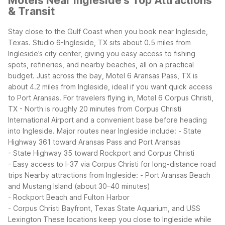
Motels Near Ingleside's Top Attractions
& Transit
Stay close to the Gulf Coast when you book near Ingleside,
Texas. Studio 6-Ingleside, TX sits about 0.5 miles from
Ingleside’s city center, giving you easy access to fishing
spots, refineries, and nearby beaches, all on a practical
budget. Just across the bay, Motel 6 Aransas Pass, TX is
about 4.2 miles from Ingleside, ideal if you want quick access
to Port Aransas. For travelers flying in, Motel 6 Corpus Christi,
TX - North is roughly 20 minutes from Corpus Christi
International Airport and a convenient base before heading
into Ingleside.
Major routes near Ingleside include:
- State
Highway 361 toward Aransas Pass and Port Aransas
- State Highway 35 toward Rockport and Corpus Christi
- Easy access to I-37 via Corpus Christi for long-distance road
trips
Nearby attractions from Ingleside:
- Port Aransas Beach
and Mustang Island (about 30–40 minutes)
- Rockport Beach and Fulton Harbor
- Corpus Christi Bayfront, Texas State Aquarium, and USS
Lexington
These locations keep you close to Ingleside while