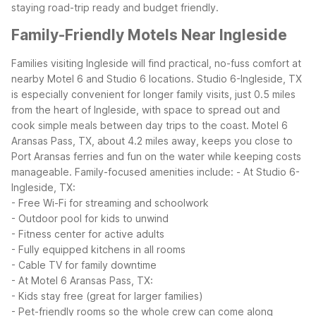
staying road-trip ready and budget friendly.
Family-Friendly Motels Near Ingleside
Families visiting Ingleside will find practical, no-fuss comfort at
nearby Motel 6 and Studio 6 locations. Studio 6-Ingleside, TX
is especially convenient for longer family visits, just 0.5 miles
from the heart of Ingleside, with space to spread out and
cook simple meals between day trips to the coast. Motel 6
Aransas Pass, TX, about 4.2 miles away, keeps you close to
Port Aransas ferries and fun on the water while keeping costs
manageable.
Family-focused amenities include:
- At Studio 6-
Ingleside, TX:
- Free Wi-Fi for streaming and schoolwork
- Outdoor pool for kids to unwind
- Fitness center for active adults
- Fully equipped kitchens in all rooms
- Cable TV for family downtime
- At Motel 6 Aransas Pass, TX:
- Kids stay free (great for larger families)
- Pet-friendly rooms so the whole crew can come along