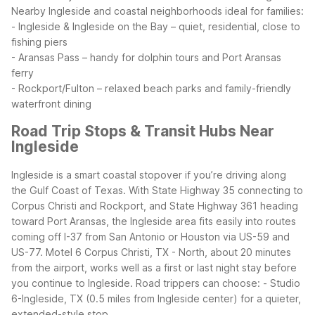
Nearby Ingleside and coastal neighborhoods ideal for families:
- Ingleside & Ingleside on the Bay – quiet, residential, close to
fishing piers
- Aransas Pass – handy for dolphin tours and Port Aransas
ferry
- Rockport/Fulton – relaxed beach parks and family-friendly
waterfront dining
Road Trip Stops & Transit Hubs Near
Ingleside
Ingleside is a smart coastal stopover if you’re driving along
the Gulf Coast of Texas. With State Highway 35 connecting to
Corpus Christi and Rockport, and State Highway 361 heading
toward Port Aransas, the Ingleside area fits easily into routes
coming off I-37 from San Antonio or Houston via US-59 and
US-77. Motel 6 Corpus Christi, TX - North, about 20 minutes
from the airport, works well as a first or last night stay before
you continue to Ingleside.
Road trippers can choose:
- Studio
6-Ingleside, TX (0.5 miles from Ingleside center) for a quieter,
extended-style stop