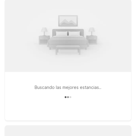
nearby options like Studio 6 Killeen, TX and Motel 6 Killeen,
TX, both offering easy access to major highways, local dining,
and shopping. If your travels take you a bit farther down I-35,
Studio 6 Temple, TX is another practical choice within driving
distance of the airport. At every Motel 6 and Studio 6, you’ll
enjoy essentials that matter most on the road, including free
WiFi and a welcoming stay for pets, so you don’t have to
leave your four-legged companions behind. Wherever you
land, we’ll leave the light on for you in Killeen.
Buscando las mejores estancias..