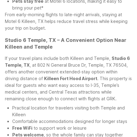
Pets stay free
at Motel 6 locations, making it easy to
bring your pet*
From early-morning flights to late-night arrivals, staying at
Motel 6 Killeen, TX helps reduce travel stress while keeping
your trip on budget.
Studio 6 Temple, TX – A Convenient Option Near
Killeen and Temple
If your travel plans include both Killeen and Temple,
Studio 6
Temple, TX
, at 802 N General Bruce Dr, Temple, TX 76504,
offers another convenient extended-stay option within
driving distance of
Killeen Fort Hood Airport
. This property is
ideal for guests who want easy access to I-35, Temple’s
medical centers, and Central Texas attractions while
remaining close enough to connect with flights at GRK.
Practical location for travelers visiting both Temple and
Killeen
Comfortable accommodations designed for longer stays
Free WiFi
to support work or leisure
Pets welcome
, so the whole family can stay together