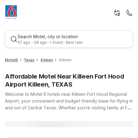
Search Motel, city or location
07 ago - 08 ago · 1 Guest · Best rate
Motel6
Texas
Killeen
Killeen
Affordable Motel Near Killeen Fort Hood
Airport Killeen, TEXAS
Welcome to Motel 6 hotels near Killeen-Fort Hood Regional
Airport, your convenient and budget-friendly base for flying in
and out of Central Texas. Whether you’re visiting family at Fort
Best rate
Cavazos (formerly Fort Hood), heading to a military
graduation, or traveling for business, you’ll find clean,
comfortable rooms and wallet-friendly rates just a short drive
from the terminal at 8101 S Clear Creek Rd. Choose from