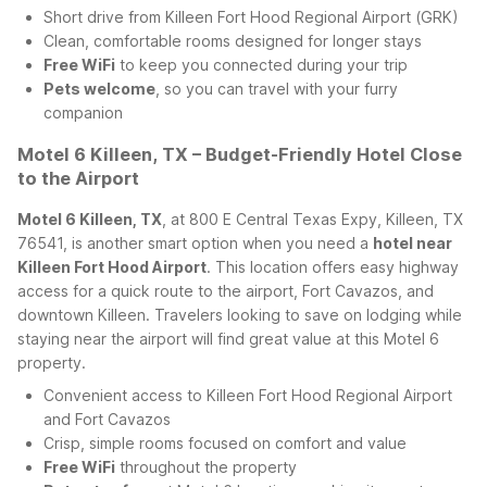
Short drive from Killeen Fort Hood Regional Airport (GRK)
Clean, comfortable rooms designed for longer stays
Free WiFi
to keep you connected during your trip
Pets welcome
, so you can travel with your furry
companion
Motel 6 Killeen, TX – Budget-Friendly Hotel Close
to the Airport
Motel 6 Killeen, TX
, at 800 E Central Texas Expy, Killeen, TX
76541, is another smart option when you need a
hotel near
Killeen Fort Hood Airport
. This location offers easy highway
access for a quick route to the airport, Fort Cavazos, and
downtown Killeen. Travelers looking to save on lodging while
staying near the airport will find great value at this Motel 6
property.
Convenient access to Killeen Fort Hood Regional Airport
and Fort Cavazos
Crisp, simple rooms focused on comfort and value
Free WiFi
throughout the property