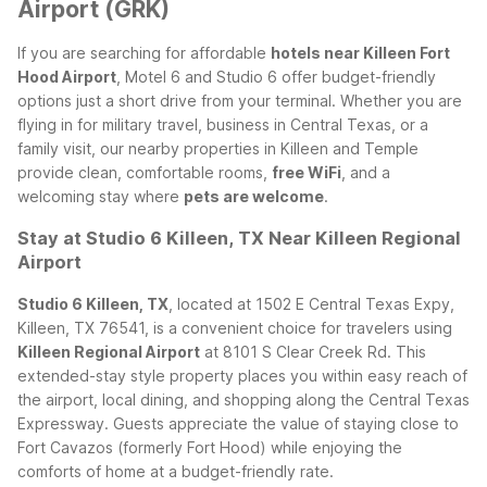
Airport (GRK)
If you are searching for affordable
hotels near Killeen Fort
Hood Airport
, Motel 6 and Studio 6 offer budget-friendly
options just a short drive from your terminal. Whether you are
flying in for military travel, business in Central Texas, or a
family visit, our nearby properties in Killeen and Temple
provide clean, comfortable rooms,
free WiFi
, and a
welcoming stay where
pets are welcome
.
Stay at Studio 6 Killeen, TX Near Killeen Regional
Airport
Studio 6 Killeen, TX
, located at 1502 E Central Texas Expy,
Killeen, TX 76541, is a convenient choice for travelers using
Killeen Regional Airport
at 8101 S Clear Creek Rd. This
extended-stay style property places you within easy reach of
the airport, local dining, and shopping along the Central Texas
Expressway. Guests appreciate the value of staying close to
Fort Cavazos (formerly Fort Hood) while enjoying the
comforts of home at a budget-friendly rate.