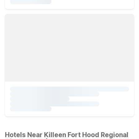
Hotels Near Killeen Fort Hood Regional