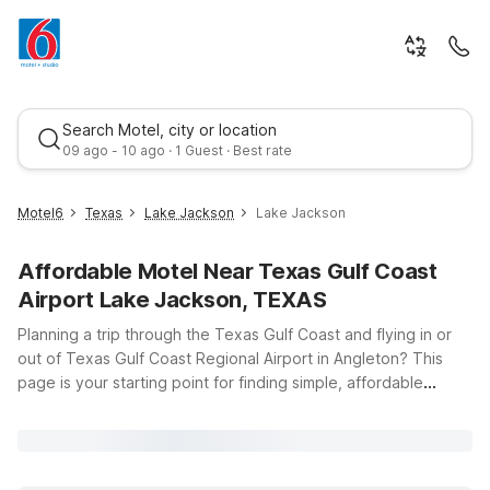
Search Motel, city or location
09 ago - 10 ago · 1 Guest · Best rate
Motel6
Texas
Lake Jackson
Lake Jackson
Affordable Motel Near Texas Gulf Coast
Airport Lake Jackson, TEXAS
Planning a trip through the Texas Gulf Coast and flying in or
out of Texas Gulf Coast Regional Airport in Angleton? This
page is your starting point for finding simple, affordable
Best rate
places to stay nearby with the comfort and value you expect
from Motel 6. Whether you’re here for business in Lake
Jackson, catching an early flight, or exploring coastal spots
like Freeport and Surfside Beach, you’ll find budget-friendly