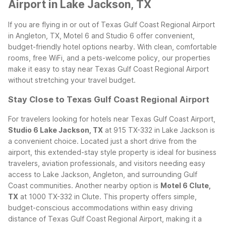
Airport in Lake Jackson, TX
If you are flying in or out of Texas Gulf Coast Regional Airport
in Angleton, TX, Motel 6 and Studio 6 offer convenient,
budget-friendly hotel options nearby. With clean, comfortable
rooms, free WiFi, and a pets-welcome policy, our properties
make it easy to stay near Texas Gulf Coast Regional Airport
without stretching your travel budget.
Stay Close to Texas Gulf Coast Regional Airport
For travelers looking for hotels near Texas Gulf Coast Airport,
Studio 6 Lake Jackson, TX
at 915 TX-332 in Lake Jackson is
a convenient choice. Located just a short drive from the
airport, this extended-stay style property is ideal for business
travelers, aviation professionals, and visitors needing easy
access to Lake Jackson, Angleton, and surrounding Gulf
Coast communities.
Another nearby option is
Motel 6 Clute,
TX
at 1000 TX-332 in Clute. This property offers simple,
budget-conscious accommodations within easy driving
distance of Texas Gulf Coast Regional Airport, making it a