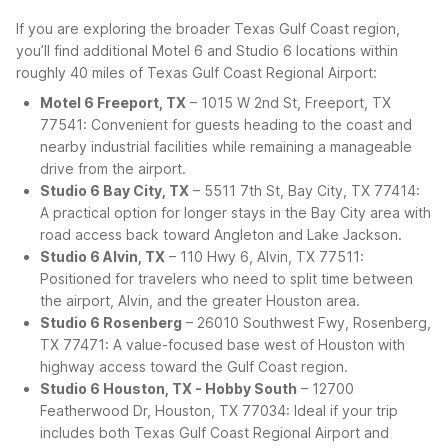
If you are exploring the broader Texas Gulf Coast region,
you’ll find additional Motel 6 and Studio 6 locations within
roughly 40 miles of Texas Gulf Coast Regional Airport:
Motel 6 Freeport, TX
– 1015 W 2nd St, Freeport, TX
77541: Convenient for guests heading to the coast and
nearby industrial facilities while remaining a manageable
drive from the airport.
Studio 6 Bay City, TX
– 5511 7th St, Bay City, TX 77414:
A practical option for longer stays in the Bay City area with
road access back toward Angleton and Lake Jackson.
Studio 6 Alvin, TX
– 110 Hwy 6, Alvin, TX 77511:
Positioned for travelers who need to split time between
the airport, Alvin, and the greater Houston area.
Studio 6 Rosenberg
– 26010 Southwest Fwy, Rosenberg,
TX 77471: A value-focused base west of Houston with
highway access toward the Gulf Coast region.
Studio 6 Houston, TX - Hobby South
– 12700
Featherwood Dr, Houston, TX 77034: Ideal if your trip
includes both Texas Gulf Coast Regional Airport and