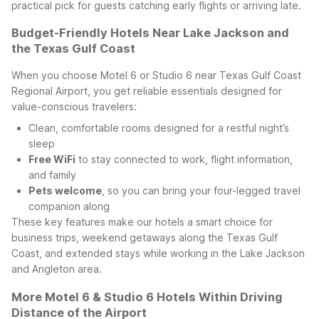
practical pick for guests catching early flights or arriving late.
Budget-Friendly Hotels Near Lake Jackson and
the Texas Gulf Coast
When you choose Motel 6 or Studio 6 near Texas Gulf Coast
Regional Airport, you get reliable essentials designed for
value-conscious travelers:
Clean, comfortable rooms designed for a restful night’s
sleep
Free WiFi
to stay connected to work, flight information,
and family
Pets welcome
, so you can bring your four-legged travel
companion along
These key features make our hotels a smart choice for
business trips, weekend getaways along the Texas Gulf
Coast, and extended stays while working in the Lake Jackson
and Angleton area.
More Motel 6 & Studio 6 Hotels Within Driving
Distance of the Airport