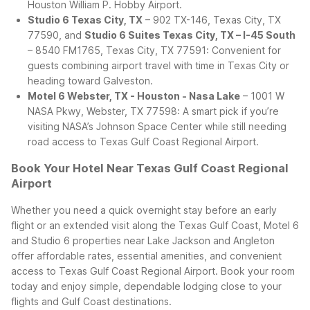
Houston William P. Hobby Airport.
Studio 6 Texas City, TX
– 902 TX-146, Texas City, TX
77590, and
Studio 6 Suites Texas City, TX – I-45 South
– 8540 FM1765, Texas City, TX 77591: Convenient for
guests combining airport travel with time in Texas City or
heading toward Galveston.
Motel 6 Webster, TX - Houston - Nasa Lake
– 1001 W
NASA Pkwy, Webster, TX 77598: A smart pick if you’re
visiting NASA’s Johnson Space Center while still needing
road access to Texas Gulf Coast Regional Airport.
Book Your Hotel Near Texas Gulf Coast Regional
Airport
Whether you need a quick overnight stay before an early
flight or an extended visit along the Texas Gulf Coast, Motel 6
and Studio 6 properties near Lake Jackson and Angleton
offer affordable rates, essential amenities, and convenient
access to Texas Gulf Coast Regional Airport. Book your room
today and enjoy simple, dependable lodging close to your
flights and Gulf Coast destinations.