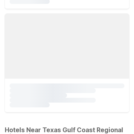
Hotels Near Texas Gulf Coast Regional