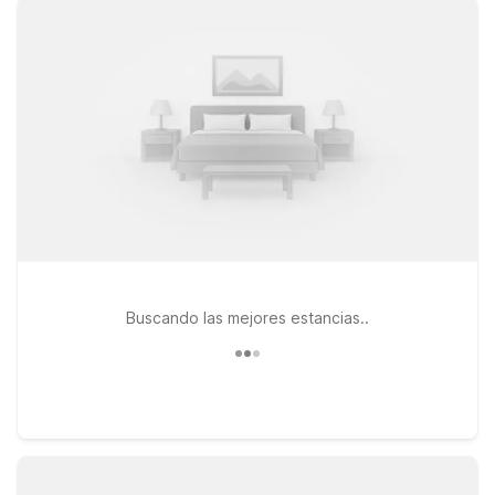
options close to the airport. Choose from locations like Studio
6 Lake Jackson, TX, conveniently located along TX-332, or
Motel 6 Clute, TX, just down the road for easy access to both
the airport and the Gulf. If your travels take you a bit farther
north, Studio 6 Alvin, TX offers another practical home base
along Hwy 6. At all of these properties, you’ll enjoy clean,
comfortable rooms, free WiFi to keep you connected, and a
welcoming stay for you and your pets. We’ll leave the light on
for you near Texas Gulf Coast Regional Airport.
Buscando las mejores estancias..