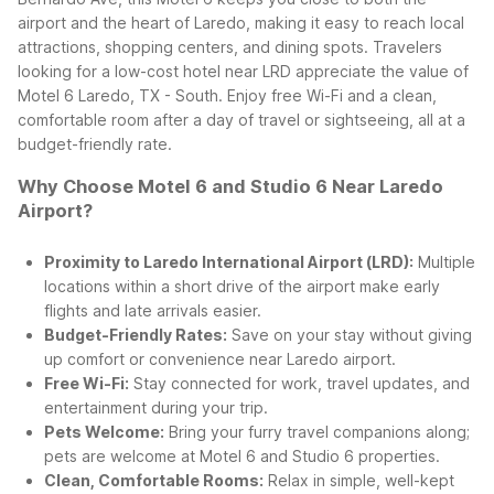
airport and the heart of Laredo, making it easy to reach local
attractions, shopping centers, and dining spots.
Travelers
looking for a low-cost hotel near LRD appreciate the value of
Motel 6 Laredo, TX - South. Enjoy free Wi-Fi and a clean,
comfortable room after a day of travel or sightseeing, all at a
budget-friendly rate.
Why Choose Motel 6 and Studio 6 Near Laredo
Airport?
Proximity to Laredo International Airport (LRD):
Multiple
locations within a short drive of the airport make early
flights and late arrivals easier.
Budget-Friendly Rates:
Save on your stay without giving
up comfort or convenience near Laredo airport.
Free Wi-Fi:
Stay connected for work, travel updates, and
entertainment during your trip.
Pets Welcome:
Bring your furry travel companions along;
pets are welcome at Motel 6 and Studio 6 properties.
Clean, Comfortable Rooms:
Relax in simple, well-kept