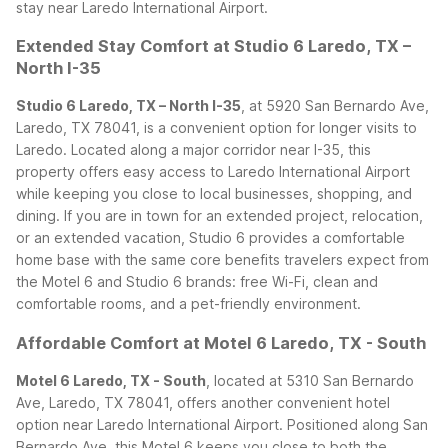
stay near Laredo International Airport.
Extended Stay Comfort at Studio 6 Laredo, TX –
North I-35
Studio 6 Laredo, TX – North I-35
, at 5920 San Bernardo Ave,
Laredo, TX 78041, is a convenient option for longer visits to
Laredo. Located along a major corridor near I-35, this
property offers easy access to Laredo International Airport
while keeping you close to local businesses, shopping, and
dining.
If you are in town for an extended project, relocation,
or an extended vacation, Studio 6 provides a comfortable
home base with the same core benefits travelers expect from
the Motel 6 and Studio 6 brands: free Wi-Fi, clean and
comfortable rooms, and a pet-friendly environment.
Affordable Comfort at Motel 6 Laredo, TX - South
Motel 6 Laredo, TX - South
, located at 5310 San Bernardo
Ave, Laredo, TX 78041, offers another convenient hotel
option near Laredo International Airport. Positioned along San
Bernardo Ave, this Motel 6 keeps you close to both the