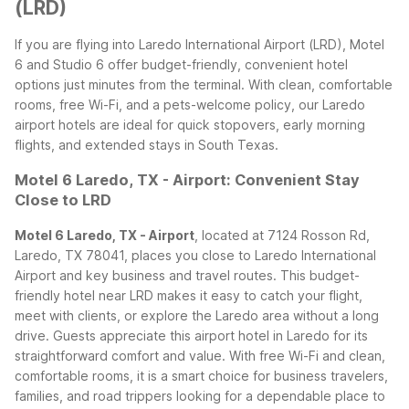
(LRD)
If you are flying into Laredo International Airport (LRD), Motel
6 and Studio 6 offer budget-friendly, convenient hotel
options just minutes from the terminal. With clean, comfortable
rooms, free Wi-Fi, and a pets-welcome policy, our Laredo
airport hotels are ideal for quick stopovers, early morning
flights, and extended stays in South Texas.
Motel 6 Laredo, TX - Airport: Convenient Stay
Close to LRD
Motel 6 Laredo, TX - Airport
, located at 7124 Rosson Rd,
Laredo, TX 78041, places you close to Laredo International
Airport and key business and travel routes. This budget-
friendly hotel near LRD makes it easy to catch your flight,
meet with clients, or explore the Laredo area without a long
drive.
Guests appreciate this airport hotel in Laredo for its
straightforward comfort and value. With free Wi-Fi and clean,
comfortable rooms, it is a smart choice for business travelers,
families, and road trippers looking for a dependable place to