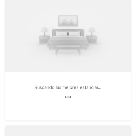
close to the terminal for early departures or late-night arrivals.
If you prefer to be near I-35 and local shopping and dining,
Motel 6 Laredo, TX - South and Studio 6 Laredo, TX – North I-
35 on San Bernardo Ave offer budget-friendly stays in a
central area. At every Motel 6 and Studio 6, you’ll find clean,
comfortable rooms, free WiFi to keep you connected, and a
pets-welcome policy so your four-legged travel companions
can join you. Explore your options below and find the Motel 6
or Studio 6 near Laredo Airport that best fits your travel plans
and budget.
Buscando las mejores estancias..