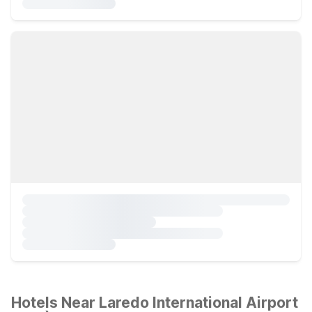
Hotels Near Laredo International Airport