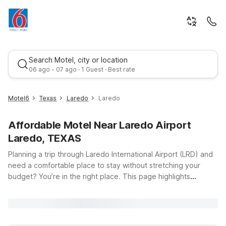
Search Motel, city or location
06 ago - 07 ago · 1 Guest · Best rate
Motel6
Texas
Laredo
Laredo
Affordable Motel Near Laredo Airport
Laredo, TEXAS
Planning a trip through Laredo International Airport (LRD) and
need a comfortable place to stay without stretching your
budget? You’re in the right place. This page highlights
Best rate
convenient Motel 6 and Studio 6 locations near LRD, giving
you easy access to flights, local businesses, and Laredo’s
vibrant border-town culture. Just a short drive from the
airport, Motel 6 Laredo, TX - Airport on Rosson Rd puts you