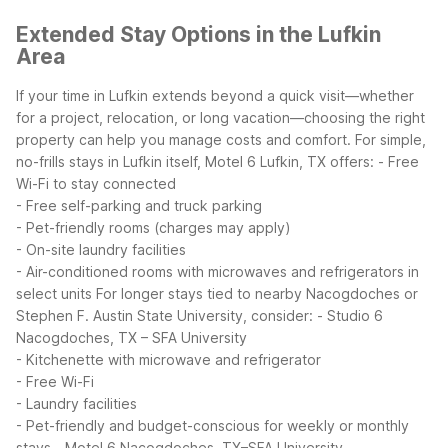
Extended Stay Options in the Lufkin
Area
If your time in Lufkin extends beyond a quick visit—whether
for a project, relocation, or long vacation—choosing the right
property can help you manage costs and comfort. For simple,
no-frills stays in Lufkin itself, Motel 6 Lufkin, TX offers:
- Free
Wi-Fi to stay connected
- Free self-parking and truck parking
- Pet-friendly rooms (charges may apply)
- On-site laundry facilities
- Air-conditioned rooms with microwaves and refrigerators in
select units
For longer stays tied to nearby Nacogdoches or
Stephen F. Austin State University, consider:
- Studio 6
Nacogdoches, TX – SFA University
- Kitchenette with microwave and refrigerator
- Free Wi-Fi
- Laundry facilities
- Pet-friendly and budget-conscious for weekly or monthly
stays
- Motel 6 Nacogdoches, TX–SFA University