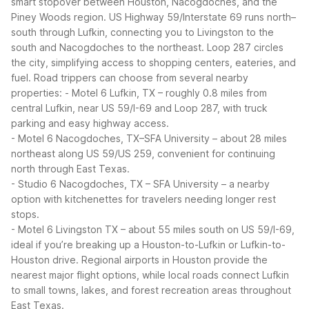
smart stopover between Houston, Nacogdoches, and the
Piney Woods region. US Highway 59/Interstate 69 runs north–
south through Lufkin, connecting you to Livingston to the
south and Nacogdoches to the northeast. Loop 287 circles
the city, simplifying access to shopping centers, eateries, and
fuel.
Road trippers can choose from several nearby
properties:
- Motel 6 Lufkin, TX – roughly 0.8 miles from
central Lufkin, near US 59/I-69 and Loop 287, with truck
parking and easy highway access.
- Motel 6 Nacogdoches, TX–SFA University – about 28 miles
northeast along US 59/US 259, convenient for continuing
north through East Texas.
- Studio 6 Nacogdoches, TX – SFA University – a nearby
option with kitchenettes for travelers needing longer rest
stops.
- Motel 6 Livingston TX – about 55 miles south on US 59/I-69,
ideal if you’re breaking up a Houston-to-Lufkin or Lufkin-to-
Houston drive.
Regional airports in Houston provide the
nearest major flight options, while local roads connect Lufkin
to small towns, lakes, and forest recreation areas throughout
East Texas.