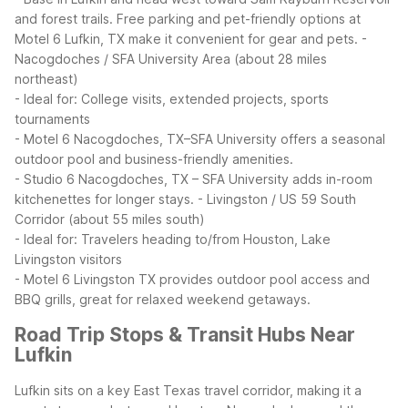
and forest trails. Free parking and pet-friendly options at
Motel 6 Lufkin, TX make it convenient for gear and pets.
-
Nacogdoches / SFA University Area (about 28 miles
northeast)
- Ideal for: College visits, extended projects, sports
tournaments
- Motel 6 Nacogdoches, TX–SFA University offers a seasonal
outdoor pool and business-friendly amenities.
- Studio 6 Nacogdoches, TX – SFA University adds in-room
kitchenettes for longer stays.
- Livingston / US 59 South
Corridor (about 55 miles south)
- Ideal for: Travelers heading to/from Houston, Lake
Livingston visitors
- Motel 6 Livingston TX provides outdoor pool access and
BBQ grills, great for relaxed weekend getaways.
Road Trip Stops & Transit Hubs Near
Lufkin
Lufkin sits on a key East Texas travel corridor, making it a