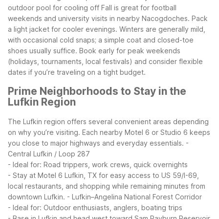
outdoor pool for cooling off
Fall is great for football
weekends and university visits in nearby Nacogdoches. Pack
a light jacket for cooler evenings. Winters are generally mild,
with occasional cold snaps; a simple coat and closed-toe
shoes usually suffice.
Book early for peak weekends
(holidays, tournaments, local festivals) and consider flexible
dates if you’re traveling on a tight budget.
Prime Neighborhoods to Stay in the
Lufkin Region
The Lufkin region offers several convenient areas depending
on why you’re visiting. Each nearby Motel 6 or Studio 6 keeps
you close to major highways and everyday essentials.
-
Central Lufkin / Loop 287
- Ideal for: Road trippers, work crews, quick overnights
- Stay at Motel 6 Lufkin, TX for easy access to US 59/I-69,
local restaurants, and shopping while remaining minutes from
downtown Lufkin.
- Lufkin–Angelina National Forest Corridor
- Ideal for: Outdoor enthusiasts, anglers, boating trips
- Base in Lufkin and head west toward Sam Rayburn Reservoir