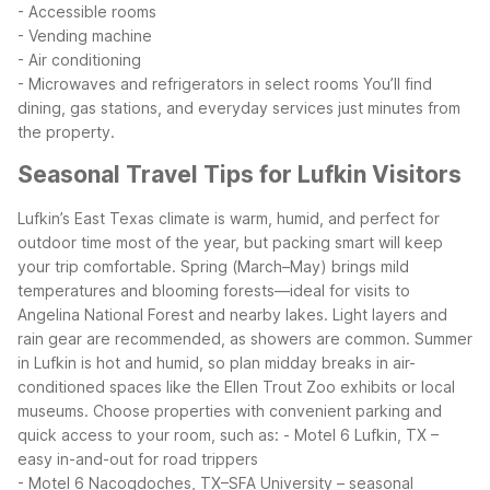
- Accessible rooms
- Vending machine
- Air conditioning
- Microwaves and refrigerators in select rooms
You’ll find
dining, gas stations, and everyday services just minutes from
the property.
Seasonal Travel Tips for Lufkin Visitors
Lufkin’s East Texas climate is warm, humid, and perfect for
outdoor time most of the year, but packing smart will keep
your trip comfortable. Spring (March–May) brings mild
temperatures and blooming forests—ideal for visits to
Angelina National Forest and nearby lakes. Light layers and
rain gear are recommended, as showers are common.
Summer
in Lufkin is hot and humid, so plan midday breaks in air-
conditioned spaces like the Ellen Trout Zoo exhibits or local
museums. Choose properties with convenient parking and
quick access to your room, such as:
- Motel 6 Lufkin, TX –
easy in-and-out for road trippers
- Motel 6 Nacogdoches, TX–SFA University – seasonal