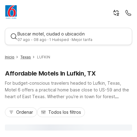
Buscar motel, ciudad o ubicación
07 ago - 08 ago · 1 Huésped · Mejor tarifa
Inicio
Texas
LUFKIN
Affordable Motels In Lufkin, TX
For budget-conscious travelers headed to Lufkin, Texas,
Motel 6 offers a practical home base close to US-59 and the
heart of East Texas. Whether you’re in town for forest
adventures in Angelina National Forest, a visit to Ellen Trout
Mejor tarifa
Zoo, or business along the local energy and timber routes,
Ordenar
Todos los filtros
Motel 6 Lufkin, TX puts you near it all with free Wi-Fi, ample
parking, and pet-friendly rooms. Nearby options like Motel 6
Nacogdoches, TX–SFA University, Studio 6 Nacogdoches,
and Motel 6 Livingston TX provide additional value stays with