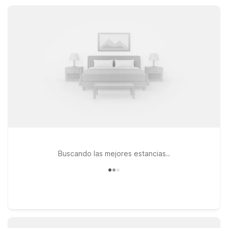
convenient access, essential amenities, and simple comfort
across the region.
Buscando las mejores estancias..