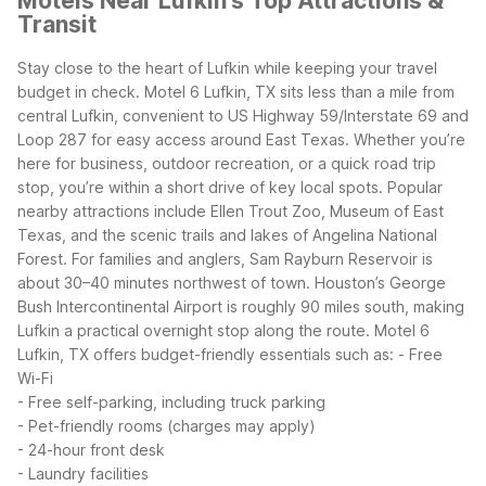
Motels Near Lufkin's Top Attractions &
Transit
Stay close to the heart of Lufkin while keeping your travel
budget in check. Motel 6 Lufkin, TX sits less than a mile from
central Lufkin, convenient to US Highway 59/Interstate 69 and
Loop 287 for easy access around East Texas. Whether you’re
here for business, outdoor recreation, or a quick road trip
stop, you’re within a short drive of key local spots.
Popular
nearby attractions include Ellen Trout Zoo, Museum of East
Texas, and the scenic trails and lakes of Angelina National
Forest. For families and anglers, Sam Rayburn Reservoir is
about 30–40 minutes northwest of town. Houston’s George
Bush Intercontinental Airport is roughly 90 miles south, making
Lufkin a practical overnight stop along the route.
Motel 6
Lufkin, TX offers budget-friendly essentials such as:
- Free
Wi-Fi
- Free self-parking, including truck parking
- Pet-friendly rooms (charges may apply)
- 24-hour front desk
- Laundry facilities