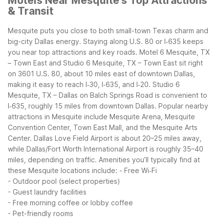
Motels Near Mesquite's Top Attractions
& Transit
Mesquite puts you close to both small-town Texas charm and
big-city Dallas energy. Staying along U.S. 80 or I‑635 keeps
you near top attractions and key roads. Motel 6 Mesquite, TX
– Town East and Studio 6 Mesquite, TX – Town East sit right
on 3601 U.S. 80, about 10 miles east of downtown Dallas,
making it easy to reach I‑30, I‑635, and I‑20. Studio 6
Mesquite, TX – Dallas on Balch Springs Road is convenient to
I‑635, roughly 15 miles from downtown Dallas.
Popular nearby
attractions in Mesquite include Mesquite Arena, Mesquite
Convention Center, Town East Mall, and the Mesquite Arts
Center. Dallas Love Field Airport is about 20–25 miles away,
while Dallas/Fort Worth International Airport is roughly 35–40
miles, depending on traffic.
Amenities you’ll typically find at
these Mesquite locations include:
- Free Wi‑Fi
- Outdoor pool (select properties)
- Guest laundry facilities
- Free morning coffee or lobby coffee
- Pet-friendly rooms