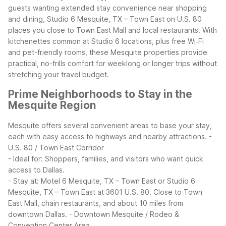
guests wanting extended stay convenience near shopping
and dining, Studio 6 Mesquite, TX – Town East on U.S. 80
places you close to Town East Mall and local restaurants. With
kitchenettes common at Studio 6 locations, plus free Wi‑Fi
and pet-friendly rooms, these Mesquite properties provide
practical, no-frills comfort for weeklong or longer trips without
stretching your travel budget.
Prime Neighborhoods to Stay in the
Mesquite Region
Mesquite offers several convenient areas to base your stay,
each with easy access to highways and nearby attractions.
-
U.S. 80 / Town East Corridor
- Ideal for: Shoppers, families, and visitors who want quick
access to Dallas.
- Stay at: Motel 6 Mesquite, TX – Town East or Studio 6
Mesquite, TX – Town East at 3601 U.S. 80. Close to Town
East Mall, chain restaurants, and about 10 miles from
downtown Dallas.
- Downtown Mesquite / Rodeo &
Convention Center Area