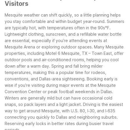
Visitors
Mesquite weather can shift quickly, so a little planning helps
you stay comfortable and within budget year-round. Summers
are typically hot, with temperatures often in the 90s°F.
Lightweight clothing, sunscreen, and a refillable water bottle
are essential, especially if you’re attending events at
Mesquite Arena or exploring outdoor spaces. Many Mesquite
properties, including Motel 6 Mesquite, TX – Town East, offer
outdoor pools and air-conditioned rooms, helping you cool
down after a warm day.
Spring and fall bring milder
temperatures, making this a popular time for rodeos,
conventions, and Dallas-area sightseeing. Booking early is
wise if you’re visiting during major events at the Mesquite
Convention Center or peak football weekends in Dallas.
Winters are generally mild but can have occasional cold
snaps, so pack layers and a light jacket. Driving is the easiest
way to get around Mesquite, with U.S. 80, I‑30, and I‑635
connecting you quickly to Dallas and neighboring suburbs.
Reserving early locks in better rates during busier travel
periods.