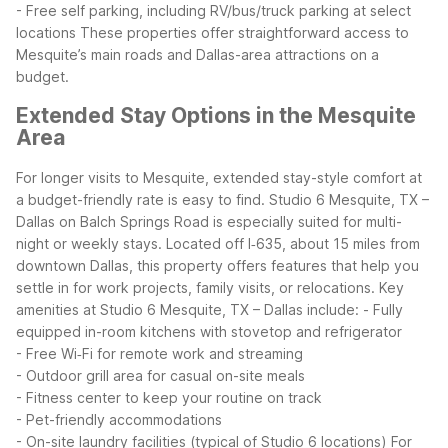
- Free self parking, including RV/bus/truck parking at select
locations
These properties offer straightforward access to
Mesquite’s main roads and Dallas-area attractions on a
budget.
Extended Stay Options in the Mesquite
Area
For longer visits to Mesquite, extended stay-style comfort at
a budget-friendly rate is easy to find. Studio 6 Mesquite, TX –
Dallas on Balch Springs Road is especially suited for multi-
night or weekly stays. Located off I‑635, about 15 miles from
downtown Dallas, this property offers features that help you
settle in for work projects, family visits, or relocations.
Key
amenities at Studio 6 Mesquite, TX – Dallas include:
- Fully
equipped in-room kitchens with stovetop and refrigerator
- Free Wi‑Fi for remote work and streaming
- Outdoor grill area for casual on-site meals
- Fitness center to keep your routine on track
- Pet-friendly accommodations
- On-site laundry facilities (typical of Studio 6 locations)
For