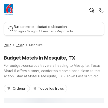
Buscar motel, ciudad o ubicación
06 ago - 07 ago · 1 Huésped · Mejor tarifa
Inicio
Texas
Mesquite
Budget Motels In Mesquite, TX
For budget-conscious travelers heading to Mesquite, Texas,
Motel 6 offers a smart, comfortable home base close to the
action. Stay at Motel 6 Mesquite, TX – Town East or Studio 6
Mesquite, TX – Town East right off U.S. 80, or choose Studio
Mejor tarifa
6 Mesquite, TX – Dallas along I-635 for easy access to
Ordenar
Todos los filtros
downtown Dallas and nearby suburbs. Visitors attending
events at the Mesquite Rodeo or Convention Center
appreciate the convenience of Motel 6 Mesquite, TX - Rodeo
- Convention Ctr, while all locations deliver essential