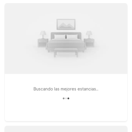
amenities, free Wi-Fi, and pet-friendly rooms at a great value.
Buscando las mejores estancias..