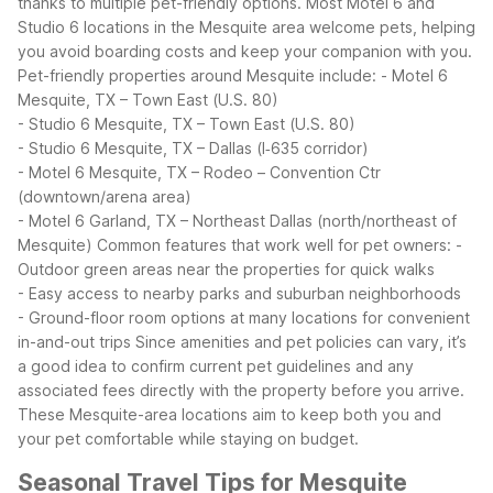
thanks to multiple pet-friendly options. Most Motel 6 and
Studio 6 locations in the Mesquite area welcome pets, helping
you avoid boarding costs and keep your companion with you.
Pet-friendly properties around Mesquite include:
- Motel 6
Mesquite, TX – Town East (U.S. 80)
- Studio 6 Mesquite, TX – Town East (U.S. 80)
- Studio 6 Mesquite, TX – Dallas (I‑635 corridor)
- Motel 6 Mesquite, TX – Rodeo – Convention Ctr
(downtown/arena area)
- Motel 6 Garland, TX – Northeast Dallas (north/northeast of
Mesquite)
Common features that work well for pet owners:
-
Outdoor green areas near the properties for quick walks
- Easy access to nearby parks and suburban neighborhoods
- Ground-floor room options at many locations for convenient
in-and-out trips
Since amenities and pet policies can vary, it’s
a good idea to confirm current pet guidelines and any
associated fees directly with the property before you arrive.
These Mesquite-area locations aim to keep both you and
your pet comfortable while staying on budget.
Seasonal Travel Tips for Mesquite