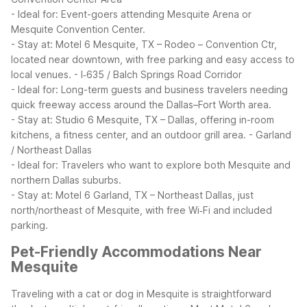
- Ideal for: Event-goers attending Mesquite Arena or
Mesquite Convention Center.
- Stay at: Motel 6 Mesquite, TX – Rodeo – Convention Ctr,
located near downtown, with free parking and easy access to
local venues.
- I‑635 / Balch Springs Road Corridor
- Ideal for: Long-term guests and business travelers needing
quick freeway access around the Dallas–Fort Worth area.
- Stay at: Studio 6 Mesquite, TX – Dallas, offering in-room
kitchens, a fitness center, and an outdoor grill area.
- Garland
/ Northeast Dallas
- Ideal for: Travelers who want to explore both Mesquite and
northern Dallas suburbs.
- Stay at: Motel 6 Garland, TX – Northeast Dallas, just
north/northeast of Mesquite, with free Wi‑Fi and included
parking.
Pet-Friendly Accommodations Near
Mesquite
Traveling with a cat or dog in Mesquite is straightforward