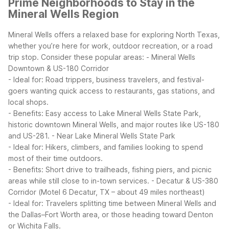
Prime Neighborhoods to Stay in the
Mineral Wells Region
Mineral Wells offers a relaxed base for exploring North Texas,
whether you’re here for work, outdoor recreation, or a road
trip stop. Consider these popular areas:
- Mineral Wells
Downtown & US-180 Corridor
- Ideal for: Road trippers, business travelers, and festival-
goers wanting quick access to restaurants, gas stations, and
local shops.
- Benefits: Easy access to Lake Mineral Wells State Park,
historic downtown Mineral Wells, and major routes like US-180
and US-281.
- Near Lake Mineral Wells State Park
- Ideal for: Hikers, climbers, and families looking to spend
most of their time outdoors.
- Benefits: Short drive to trailheads, fishing piers, and picnic
areas while still close to in-town services.
- Decatur & US-380
Corridor (Motel 6 Decatur, TX – about 49 miles northeast)
- Ideal for: Travelers splitting time between Mineral Wells and
the Dallas–Fort Worth area, or those heading toward Denton
or Wichita Falls.