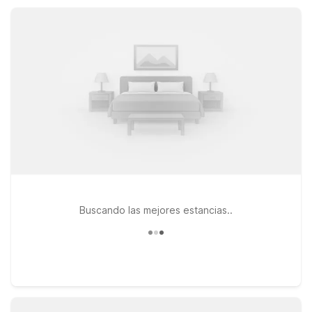
including Motel 6 Decatur, TX, for easy travels across North
Texas.
Buscando las mejores estancias..