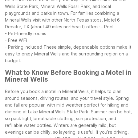
Wells State Park, Mineral Wells Fossil Park, and local
playgrounds and parks in town. For families combining a
Mineral Wells visit with other North Texas stops, Motel 6
Decatur, TX (about 49 miles northeast) offers:
- Pool
- Pet-friendly rooms
- Free WiFi
- Parking included
These simple, dependable options make it
easy to enjoy Mineral Wells and the surrounding region on a
budget.
What to Know Before Booking a Motel in
Mineral Wells
Before you book a motel in Mineral Wells, it helps to plan
around seasons, driving routes, and your travel style. Spring
and fall are popular, with mild weather perfect for hiking and
climbing at Lake Mineral Wells State Park. Summer can be hot,
so pack light, breathable clothing, sun protection, and
refillable water bottles. Winters are generally mild, but
evenings can be chilly, so layering is useful.
If you’re driving,