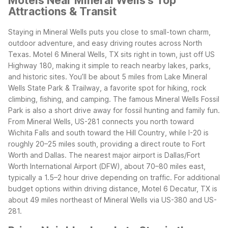
Motels Near Mineral Wells's Top
Attractions & Transit
Staying in Mineral Wells puts you close to small-town charm,
outdoor adventure, and easy driving routes across North
Texas. Motel 6 Mineral Wells, TX sits right in town, just off US
Highway 180, making it simple to reach nearby lakes, parks,
and historic sites. You’ll be about 5 miles from Lake Mineral
Wells State Park & Trailway, a favorite spot for hiking, rock
climbing, fishing, and camping. The famous Mineral Wells Fossil
Park is also a short drive away for fossil hunting and family fun.
From Mineral Wells, US-281 connects you north toward
Wichita Falls and south toward the Hill Country, while I-20 is
roughly 20–25 miles south, providing a direct route to Fort
Worth and Dallas. The nearest major airport is Dallas/Fort
Worth International Airport (DFW), about 70–80 miles east,
typically a 1.5–2 hour drive depending on traffic. For additional
budget options within driving distance, Motel 6 Decatur, TX is
about 49 miles northeast of Mineral Wells via US-380 and US-
281.