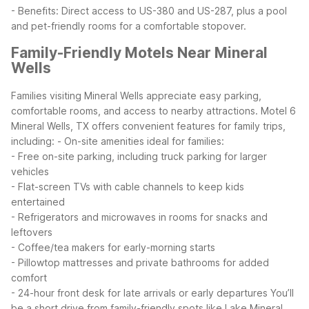
- Benefits: Direct access to US-380 and US-287, plus a pool
and pet-friendly rooms for a comfortable stopover.
Family-Friendly Motels Near Mineral
Wells
Families visiting Mineral Wells appreciate easy parking,
comfortable rooms, and access to nearby attractions. Motel 6
Mineral Wells, TX offers convenient features for family trips,
including:
- On-site amenities ideal for families:
- Free on-site parking, including truck parking for larger
vehicles
- Flat-screen TVs with cable channels to keep kids
entertained
- Refrigerators and microwaves in rooms for snacks and
leftovers
- Coffee/tea makers for early-morning starts
- Pillowtop mattresses and private bathrooms for added
comfort
- 24-hour front desk for late arrivals or early departures
You’ll
be a short drive from family-friendly spots like Lake Mineral