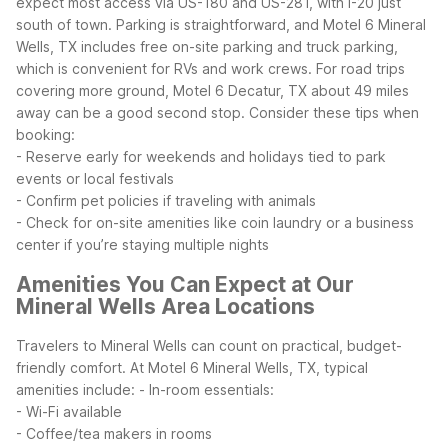
expect most access via US-180 and US-281, with I-20 just
south of town. Parking is straightforward, and Motel 6 Mineral
Wells, TX includes free on-site parking and truck parking,
which is convenient for RVs and work crews. For road trips
covering more ground, Motel 6 Decatur, TX about 49 miles
away can be a good second stop.
Consider these tips when
booking:
- Reserve early for weekends and holidays tied to park
events or local festivals
- Confirm pet policies if traveling with animals
- Check for on-site amenities like coin laundry or a business
center if you’re staying multiple nights
Amenities You Can Expect at Our
Mineral Wells Area Locations
Travelers to Mineral Wells can count on practical, budget-
friendly comfort. At Motel 6 Mineral Wells, TX, typical
amenities include:
- In-room essentials:
- Wi-Fi available
- Coffee/tea makers in rooms