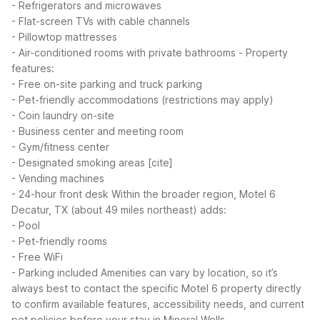
- Refrigerators and microwaves
- Flat-screen TVs with cable channels
- Pillowtop mattresses
- Air-conditioned rooms with private bathrooms
- Property
features:
- Free on-site parking and truck parking
- Pet-friendly accommodations (restrictions may apply)
- Coin laundry on-site
- Business center and meeting room
- Gym/fitness center
- Designated smoking areas [cite]
- Vending machines
- 24-hour front desk
Within the broader region, Motel 6
Decatur, TX (about 49 miles northeast) adds:
- Pool
- Pet-friendly rooms
- Free WiFi
- Parking included
Amenities can vary by location, so it’s
always best to contact the specific Motel 6 property directly
to confirm available features, accessibility needs, and current
pet policies before your stay in Mineral Wells.