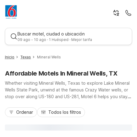
Buscar motel, ciudad o ubicación
09 ago - 10 ago · 1 Huésped · Mejor tarifa
Inicio
Texas
Mineral Wells
Affordable Motels In Mineral Wells, TX
Whether visiting Mineral Wells, Texas to explore Lake Mineral
Wells State Park, unwind at the famous Crazy Water wells, or
stop over along US-180 and US-281, Motel 6 helps you stay
on budget without sacrificing comfort. Motel 6 Mineral Wells,
Mejor tarifa
TX places you close to local dining, scenic parks, and historic
Ordenar
Todos los filtros
downtown, with free on-site parking that’s ideal for cars, RVs,
and trucks. Enjoy essential amenities like Wi-Fi, in-room
microwaves and refrigerators, and pet-friendly rooms, plus
convenient access to other nearby Motel 6 locations,