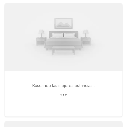
amenities like free Wi-Fi, available pools, pet-friendly rooms,
and free parking at a smart, budget-friendly rate.
Buscando las mejores estancias..