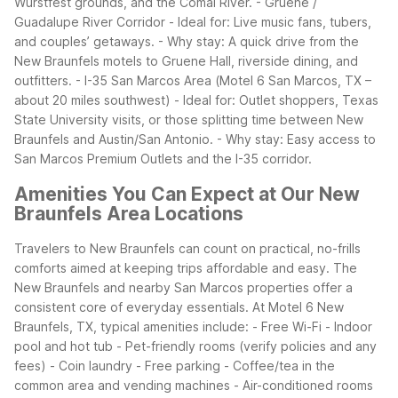
Wurstfest grounds, and the Comal River.
- Gruene /
Guadalupe River Corridor - Ideal for: Live music fans, tubers,
and couples’ getaways. - Why stay: A quick drive from the
New Braunfels motels to Gruene Hall, riverside dining, and
outfitters.
- I-35 San Marcos Area (Motel 6 San Marcos, TX –
about 20 miles southwest) - Ideal for: Outlet shoppers, Texas
State University visits, or those splitting time between New
Braunfels and Austin/San Antonio. - Why stay: Easy access to
San Marcos Premium Outlets and the I-35 corridor.
Amenities You Can Expect at Our New
Braunfels Area Locations
Travelers to New Braunfels can count on practical, no-frills
comforts aimed at keeping trips affordable and easy. The
New Braunfels and nearby San Marcos properties offer a
consistent core of everyday essentials.
At Motel 6 New
Braunfels, TX, typical amenities include: - Free Wi-Fi - Indoor
pool and hot tub - Pet-friendly rooms (verify policies and any
fees) - Coin laundry - Free parking - Coffee/tea in the
common area and vending machines - Air-conditioned rooms