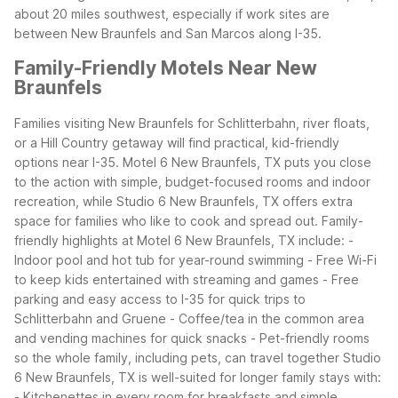
about 20 miles southwest, especially if work sites are
between New Braunfels and San Marcos along I-35.
Family-Friendly Motels Near New
Braunfels
Families visiting New Braunfels for Schlitterbahn, river floats,
or a Hill Country getaway will find practical, kid-friendly
options near I-35. Motel 6 New Braunfels, TX puts you close
to the action with simple, budget-focused rooms and indoor
recreation, while Studio 6 New Braunfels, TX offers extra
space for families who like to cook and spread out.
Family-
friendly highlights at Motel 6 New Braunfels, TX include: -
Indoor pool and hot tub for year-round swimming - Free Wi-Fi
to keep kids entertained with streaming and games - Free
parking and easy access to I-35 for quick trips to
Schlitterbahn and Gruene - Coffee/tea in the common area
and vending machines for quick snacks - Pet-friendly rooms
so the whole family, including pets, can travel together
Studio
6 New Braunfels, TX is well-suited for longer family stays with:
- Kitchenettes in every room for breakfasts and simple