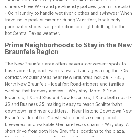
dinners - Free Wi-Fi and pet-friendly policies (confirm details)
- Coin laundry to handle wet river clothes and swimwear
When
traveling in peak summer or during Wurstfest, book early,
pack water shoes, sun protection, and light clothing for the
hot Central Texas weather.
Prime Neighborhoods to Stay in the New
Braunfels Region
The New Braunfels area offers several convenient spots to
base your stay, each with its own advantages along the I-35
corridor.
Popular areas near New Braunfels include: - I-35 /
North New Braunfels - Ideal for: Road-trippers and families
wanting fast freeway access. - Why stay: Motel 6 New
Braunfels, TX and Studio 6 New Braunfels, TX are both near I-
35 and Business 35, making it easy to reach Schlitterbahn,
downtown, and river outfitters.
- Near Historic Downtown New
Braunfels - Ideal for: Guests who prioritize dining, local
breweries, and walkable German-Texas charm. - Why stay: A
short drive from both New Braunfels locations to the plaza,