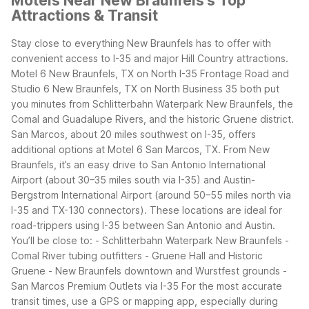
Motels Near New Braunfels's Top
Attractions & Transit
Stay close to everything New Braunfels has to offer with
convenient access to I-35 and major Hill Country attractions.
Motel 6 New Braunfels, TX on North I-35 Frontage Road and
Studio 6 New Braunfels, TX on North Business 35 both put
you minutes from Schlitterbahn Waterpark New Braunfels, the
Comal and Guadalupe Rivers, and the historic Gruene district.
San Marcos, about 20 miles southwest on I-35, offers
additional options at Motel 6 San Marcos, TX.
From New
Braunfels, it’s an easy drive to San Antonio International
Airport (about 30–35 miles south via I-35) and Austin-
Bergstrom International Airport (around 50–55 miles north via
I-35 and TX-130 connectors). These locations are ideal for
road-trippers using I-35 between San Antonio and Austin.
You’ll be close to: - Schlitterbahn Waterpark New Braunfels -
Comal River tubing outfitters - Gruene Hall and Historic
Gruene - New Braunfels downtown and Wurstfest grounds -
San Marcos Premium Outlets via I-35
For the most accurate
transit times, use a GPS or mapping app, especially during