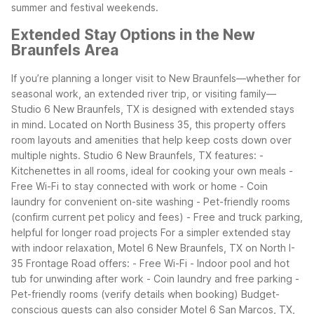
summer and festival weekends.
Extended Stay Options in the New
Braunfels Area
If you’re planning a longer visit to New Braunfels—whether for
seasonal work, an extended river trip, or visiting family—
Studio 6 New Braunfels, TX is designed with extended stays
in mind. Located on North Business 35, this property offers
room layouts and amenities that help keep costs down over
multiple nights.
Studio 6 New Braunfels, TX features: -
Kitchenettes in all rooms, ideal for cooking your own meals -
Free Wi-Fi to stay connected with work or home - Coin
laundry for convenient on-site washing - Pet-friendly rooms
(confirm current pet policy and fees) - Free and truck parking,
helpful for longer road projects
For a simpler extended stay
with indoor relaxation, Motel 6 New Braunfels, TX on North I-
35 Frontage Road offers: - Free Wi-Fi - Indoor pool and hot
tub for unwinding after work - Coin laundry and free parking -
Pet-friendly rooms (verify details when booking)
Budget-
conscious guests can also consider Motel 6 San Marcos, TX,