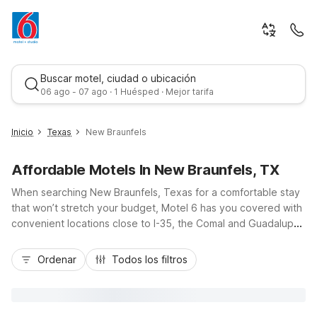
Buscar motel, ciudad o ubicación
06 ago - 07 ago · 1 Huésped · Mejor tarifa
Inicio
Texas
New Braunfels
Affordable Motels In New Braunfels, TX
When searching New Braunfels, Texas for a comfortable stay
that won’t stretch your budget, Motel 6 has you covered with
convenient locations close to I-35, the Comal and Guadalupe
Rivers, and Schlitterbahn Waterpark. Choose Motel 6 New
Mejor tarifa
Braunfels, TX on North Interstate 35 Frontage Road for easy
Ordenar
Todos los filtros
highway access, or Studio 6 New Braunfels, TX on North
Business 35 for extended stays with in-room kitchenettes.
Travelers heading toward Austin or San Antonio can also
consider Motel 6 San Marcos, TX nearby. Enjoy essential