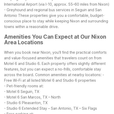
International Airport (via I-10, approx. 55–60 miles from Nixon)
- Greyhound and regional bus services in Seguin and San
Antonio
These properties give you a comfortable, budget-
conscious place to stay while keeping Nixon and surrounding
towns within a reasonable drive.
Amenities You Can Expect at Our Nixon
Area Locations
When you book near Nixon, you’ll find the practical comforts
and value-focused amenities that travelers count on from
Motel 6 and Studio 6. Each property offers slightly different
features, but you can expect a no-frills, comfortable stay
across the board.
Common amenities at nearby locations:
-
Free Wi-Fi at all listed Motel 6 and Studio 6 properties
- Pet-friendly rooms at:
- Motel 6 Seguin, TX
- Motel 6 San Marcos, TX – North
- Studio 6 Pleasanton, TX
- Studio 6 Extended Stay – San Antonio, TX – Six Flags
- Free parking at: