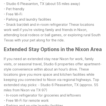
- Studio 6 Pleasanton, TX (about 55 miles away)
- Pet friendly
- Free Wi-Fi
- Parking and laundry facilities
- Snack bar/deli and in-room refrigerator
These locations
work well if you’re visiting family and friends in Nixon,
attending local rodeos or ball games, or exploring rural South
Texas with your pet along for the ride.
Extended Stay Options in the Nixon Area
If you need an extended stay near Nixon for work, family
visits, or seasonal travel, Studio 6 properties offer apartment-
style convenience within about an hour’s drive. These
locations give you more space and kitchen facilities while
keeping you connected to Nixon via regional highways.
Top
extended stay picks:
- Studio 6 Pleasanton, TX (approx. 55
miles from Nixon via TX-97)
- In-room refrigerator for groceries and leftovers
- Free Wi-Fi for remote work
- Parking and on-site laundry facilities