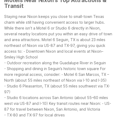
Motels Near Nixon's Top Attractions &
Transit
Staying near Nixon keeps you close to small-town Texas
charm while still having convenient access to larger hubs.
While there isn’t a Motel 6 or Studio 6 directly in Nixon,
several nearby locations put you within an easy drive of town
and area attractions.
Motel 6 Seguin, TX is about 23 miles
northeast of Nixon via US-87 and TX-97, giving you quick
access to:
- Downtown Nixon and local events at Nixon–
Smiley High School
- Outdoor recreation along the Guadalupe River in Seguin
- Shopping and dining in Seguin’s historic town square
For
more regional access, consider:
- Motel 6 San Marcos, TX –
North (about 55 miles northeast of Nixon via I-10 and I-35)
- Studio 6 Pleasanton, TX (about 55 miles southwest via TX-
97)
- Studio 6 locations across San Antonio (about 55–60 miles
west via US-87 and I-10)
Key transit routes near Nixon:
- US-
87 for travel between Nixon, San Antonio, and Victoria
- TX-80 and TX-97 for local drives