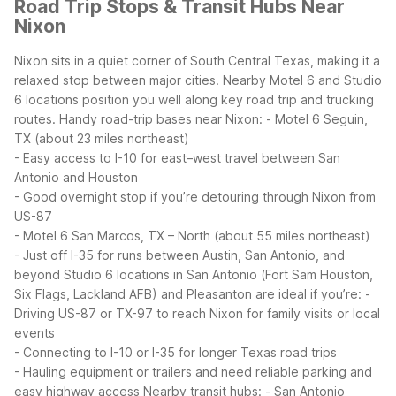
Road Trip Stops & Transit Hubs Near
Nixon
Nixon sits in a quiet corner of South Central Texas, making it a
relaxed stop between major cities. Nearby Motel 6 and Studio
6 locations position you well along key road trip and trucking
routes.
Handy road-trip bases near Nixon:
- Motel 6 Seguin,
TX (about 23 miles northeast)
- Easy access to I-10 for east–west travel between San
Antonio and Houston
- Good overnight stop if you’re detouring through Nixon from
US-87
- Motel 6 San Marcos, TX – North (about 55 miles northeast)
- Just off I-35 for runs between Austin, San Antonio, and
beyond
Studio 6 locations in San Antonio (Fort Sam Houston,
Six Flags, Lackland AFB) and Pleasanton are ideal if you’re:
-
Driving US-87 or TX-97 to reach Nixon for family visits or local
events
- Connecting to I-10 or I-35 for longer Texas road trips
- Hauling equipment or trailers and need reliable parking and
easy highway access
Nearby transit hubs:
- San Antonio