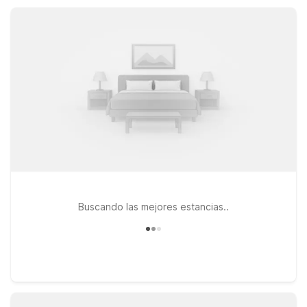
small-town charm, local parks, and area events.
Buscando las mejores estancias..