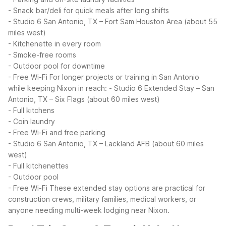
- Snack bar/deli for quick meals after long shifts
- Studio 6 San Antonio, TX – Fort Sam Houston Area (about 55
miles west)
- Kitchenette in every room
- Smoke-free rooms
- Outdoor pool for downtime
- Free Wi-Fi
For longer projects or training in San Antonio
while keeping Nixon in reach:
- Studio 6 Extended Stay – San
Antonio, TX – Six Flags (about 60 miles west)
- Full kitchens
- Coin laundry
- Free Wi-Fi and free parking
- Studio 6 San Antonio, TX – Lackland AFB (about 60 miles
west)
- Full kitchenettes
- Outdoor pool
- Free Wi-Fi
These extended stay options are practical for
construction crews, military families, medical workers, or
anyone needing multi-week lodging near Nixon.