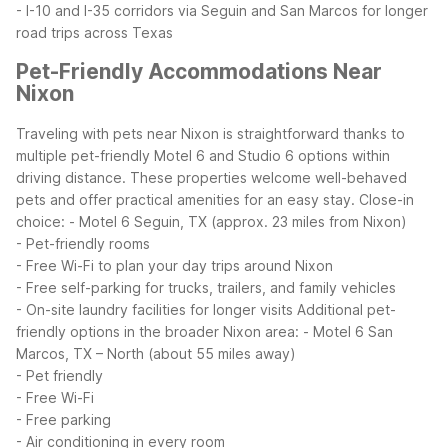
- I-10 and I-35 corridors via Seguin and San Marcos for longer
road trips across Texas
Pet-Friendly Accommodations Near
Nixon
Traveling with pets near Nixon is straightforward thanks to
multiple pet-friendly Motel 6 and Studio 6 options within
driving distance. These properties welcome well-behaved
pets and offer practical amenities for an easy stay.
Close-in
choice:
- Motel 6 Seguin, TX (approx. 23 miles from Nixon)
- Pet-friendly rooms
- Free Wi-Fi to plan your day trips around Nixon
- Free self-parking for trucks, trailers, and family vehicles
- On-site laundry facilities for longer visits
Additional pet-
friendly options in the broader Nixon area:
- Motel 6 San
Marcos, TX – North (about 55 miles away)
- Pet friendly
- Free Wi-Fi
- Free parking
- Air conditioning in every room