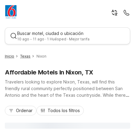
Buscar motel, ciudad o ubicación
10 ago - 11 ago · 1 Huésped · Mejor tarifa
Inicio
Texas
Nixon
Affordable Motels In Nixon, TX
Travelers looking to explore Nixon, Texas, will find this
friendly rural community perfectly positioned between San
Antonio and the heart of the Texas countryside. While there
isn’t a Motel 6 directly in Nixon, budget-conscious guests can
Mejor tarifa
stay nearby at Motel 6 Seguin, TX or Motel 6 San Marcos, TX
Ordenar
Todos los filtros
- North, both just a straightforward drive via US-87 and I-10 or
I-35. These nearby Motel 6 locations offer essential amenities
like free Wi-Fi, pet-friendly rooms, and free parking, giving
you a comfortable, affordable home base while you enjoy