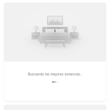
designed to keep travel simple, our Port Lavaca locations
help you rest easy and save more.
Buscando las mejores estancias..