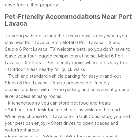
drive from either property.
Pet-Friendly Accommodations Near Port
Lavaca
Traveling with pets along the Texas coast is easy when you
stay near Port Lavaca. Both Motel 6 Port Lavaca, TX and
Studio 6 Port Lavaca, TX welcome pets, so you don’t have to
leave your four-legged companions at home.
Motel 6 Port
Lavaca, TX offers:
- Pet-friendly rooms where pets stay free
- Outdoor areas nearby for quick walks
- Truck and standard vehicle parking for easy in-and-out
Studio 6 Port Lavaca, TX also provides pet-friendly
accommodations with:
- Free parking and convenient ground-
level access at many rooms
- Kitchenettes so you can store pet food and treats
- 24-hour front desk for late check-ins while on the road
When you choose Port Lavaca for a Gulf Coast stop, you and
your pets can enjoy:
- Short drives to open spaces and
waterfront areas
- Easy access to TX-35 and US-87 for continued travel