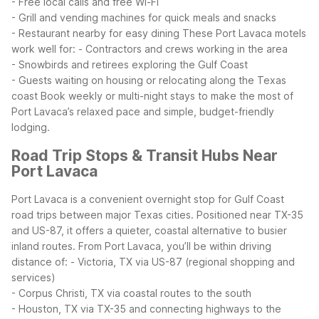
- Free local calls and free Wi-Fi
- Grill and vending machines for quick meals and snacks
- Restaurant nearby for easy dining
These Port Lavaca motels
work well for:
- Contractors and crews working in the area
- Snowbirds and retirees exploring the Gulf Coast
- Guests waiting on housing or relocating along the Texas
coast
Book weekly or multi-night stays to make the most of
Port Lavaca’s relaxed pace and simple, budget-friendly
lodging.
Road Trip Stops & Transit Hubs Near
Port Lavaca
Port Lavaca is a convenient overnight stop for Gulf Coast
road trips between major Texas cities. Positioned near TX-35
and US-87, it offers a quieter, coastal alternative to busier
inland routes.
From Port Lavaca, you’ll be within driving
distance of:
- Victoria, TX via US-87 (regional shopping and
services)
- Corpus Christi, TX via coastal routes to the south
- Houston, TX via TX-35 and connecting highways to the