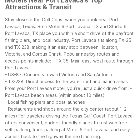
Motels Near Port Lavaca's Top
Attractions & Transit
Stay close to the Gulf Coast when you book near Port
Lavaca, Texas. Both Motel 6 Port Lavaca, TX and Studio 6
Port Lavaca, TX place you within a short drive of the bayfront,
fishing piers, and local industry.
Port Lavaca sits along TX-35
and TX-238, making it an easy stop between Houston,
Victoria, and Corpus Christi. Popular nearby routes and
access points include:
- TX-35: Main east–west route through
Port Lavaca
- US-87: Connects toward Victoria and San Antonio
- TX-238: Direct access to the waterfront and marina areas
From your Port Lavaca motel, you’re just a quick drive from:
-
Port Lavaca beach areas (within about 10 miles)
- Local fishing piers and boat launches
- Restaurants and shops around the city center (about 1–2
miles)
For travelers driving the Texas Gulf Coast, Port Lavaca
offers convenient, budget-friendly places to rest with free
self-parking, truck parking at Motel 6 Port Lavaca, and easy
access back to the highway the next morning.