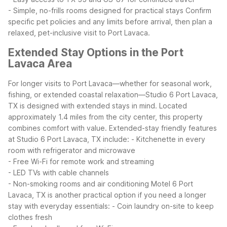
- Simple, no-frills rooms designed for practical stays
Confirm
specific pet policies and any limits before arrival, then plan a
relaxed, pet-inclusive visit to Port Lavaca.
Extended Stay Options in the Port
Lavaca Area
For longer visits to Port Lavaca—whether for seasonal work,
fishing, or extended coastal relaxation—Studio 6 Port Lavaca,
TX is designed with extended stays in mind. Located
approximately 1.4 miles from the city center, this property
combines comfort with value.
Extended-stay friendly features
at Studio 6 Port Lavaca, TX include:
- Kitchenette in every
room with refrigerator and microwave
- Free Wi-Fi for remote work and streaming
- LED TVs with cable channels
- Non-smoking rooms and air conditioning
Motel 6 Port
Lavaca, TX is another practical option if you need a longer
stay with everyday essentials:
- Coin laundry on-site to keep
clothes fresh