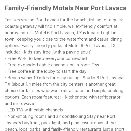
Family-Friendly Motels Near Port Lavaca
Families visiting Port Lavaca for the beach, fishing, or a quick
coastal getaway will find simple, wallet-friendly comfort at
nearby motels. Motel 6 Port Lavaca, TX is located right in
town, keeping you close to the waterfront and casual dining
options.
Family-friendly perks at Motel 6 Port Lavaca, TX
include:
- Kids stay free (with a paying adult)
- Free Wi-Fi to keep everyone connected
- Free expanded cable channels on in-room TVs
- Free coffee in the lobby to start the day
- Beach within 10 miles for easy outings
Studio 6 Port Lavaca,
TX (about 1.4 miles from the city center) is another great
choice for families who want extra space and simple cooking
options. Each room features:
- Kitchenette with refrigerator
and microwave
- LED TVs with cable channels
- Non-smoking rooms and air conditioning
Stay near Port
Lavaca’s bayfront, pack light, and plan casual days at the
beach, local parks, and family-friendly restaurants just a short