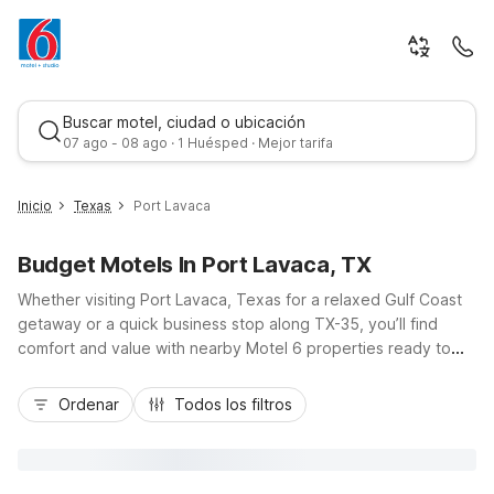
Buscar motel, ciudad o ubicación
07 ago - 08 ago · 1 Huésped · Mejor tarifa
Inicio
Texas
Port Lavaca
Budget Motels In Port Lavaca, TX
Whether visiting Port Lavaca, Texas for a relaxed Gulf Coast
getaway or a quick business stop along TX-35, you’ll find
comfort and value with nearby Motel 6 properties ready to
welcome you. Stay at Motel 6 Port Lavaca, TX for budget-
Mejor tarifa
friendly rooms, free Wi-Fi, and easy access to local beaches
Ordenar
Todos los filtros
and coastal fishing spots. For longer stays, Studio 6 Port
Lavaca, TX offers kitchenettes and apartment-style
convenience just minutes from the city center. With pet-
friendly policies, convenient parking, and essential amenities