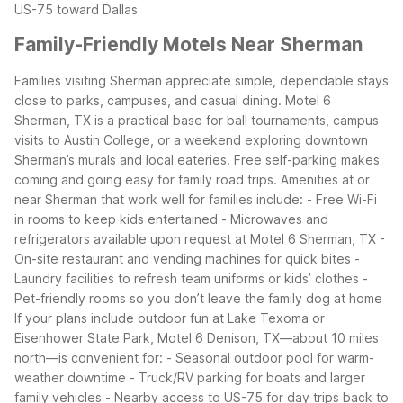
US-75 toward Dallas
Family-Friendly Motels Near Sherman
Families visiting Sherman appreciate simple, dependable stays
close to parks, campuses, and casual dining. Motel 6
Sherman, TX is a practical base for ball tournaments, campus
visits to Austin College, or a weekend exploring downtown
Sherman’s murals and local eateries. Free self-parking makes
coming and going easy for family road trips.
Amenities at or
near Sherman that work well for families include:
- Free Wi-Fi
in rooms to keep kids entertained
- Microwaves and
refrigerators available upon request at Motel 6 Sherman, TX
-
On-site restaurant and vending machines for quick bites
-
Laundry facilities to refresh team uniforms or kids’ clothes
-
Pet-friendly rooms so you don’t leave the family dog at home
If your plans include outdoor fun at Lake Texoma or
Eisenhower State Park, Motel 6 Denison, TX—about 10 miles
north—is convenient for:
- Seasonal outdoor pool for warm-
weather downtime
- Truck/RV parking for boats and larger
family vehicles
- Nearby access to US-75 for day trips back to