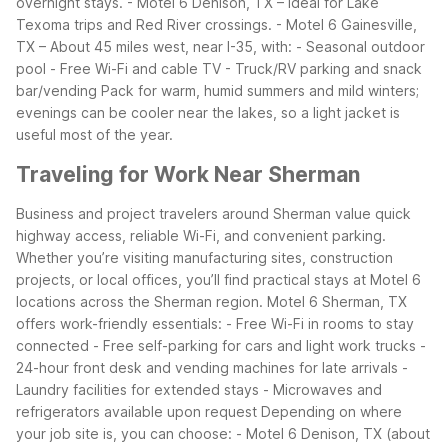
overnight stays.
- Motel 6 Denison, TX – Ideal for Lake
Texoma trips and Red River crossings.
- Motel 6 Gainesville,
TX – About 45 miles west, near I-35, with:
- Seasonal outdoor
pool
- Free Wi-Fi and cable TV
- Truck/RV parking and snack
bar/vending
Pack for warm, humid summers and mild winters;
evenings can be cooler near the lakes, so a light jacket is
useful most of the year.
Traveling for Work Near Sherman
Business and project travelers around Sherman value quick
highway access, reliable Wi-Fi, and convenient parking.
Whether you’re visiting manufacturing sites, construction
projects, or local offices, you’ll find practical stays at Motel 6
locations across the Sherman region.
Motel 6 Sherman, TX
offers work-friendly essentials:
- Free Wi-Fi in rooms to stay
connected
- Free self-parking for cars and light work trucks
-
24-hour front desk and vending machines for late arrivals
-
Laundry facilities for extended stays
- Microwaves and
refrigerators available upon request
Depending on where
your job site is, you can choose:
- Motel 6 Denison, TX (about