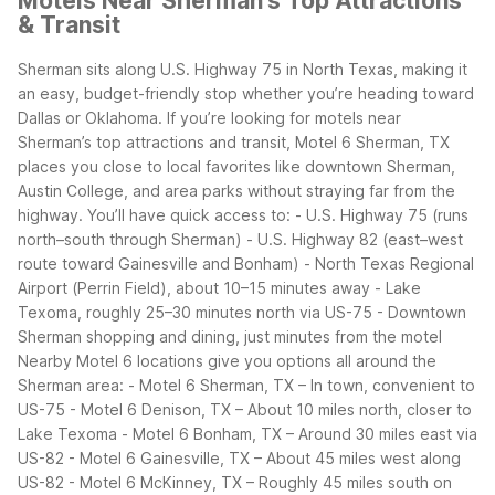
Motels Near Sherman’s Top Attractions
& Transit
Sherman sits along U.S. Highway 75 in North Texas, making it
an easy, budget-friendly stop whether you’re heading toward
Dallas or Oklahoma. If you’re looking for motels near
Sherman’s top attractions and transit, Motel 6 Sherman, TX
places you close to local favorites like downtown Sherman,
Austin College, and area parks without straying far from the
highway.
You’ll have quick access to:
- U.S. Highway 75 (runs
north–south through Sherman)
- U.S. Highway 82 (east–west
route toward Gainesville and Bonham)
- North Texas Regional
Airport (Perrin Field), about 10–15 minutes away
- Lake
Texoma, roughly 25–30 minutes north via US-75
- Downtown
Sherman shopping and dining, just minutes from the motel
Nearby Motel 6 locations give you options all around the
Sherman area:
- Motel 6 Sherman, TX – In town, convenient to
US-75
- Motel 6 Denison, TX – About 10 miles north, closer to
Lake Texoma
- Motel 6 Bonham, TX – Around 30 miles east via
US-82
- Motel 6 Gainesville, TX – About 45 miles west along
US-82
- Motel 6 McKinney, TX – Roughly 45 miles south on