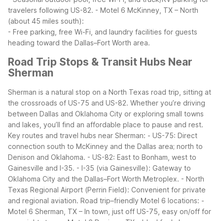
travelers following US-82.
- Motel 6 McKinney, TX – North
(about 45 miles south):
- Free parking, free Wi-Fi, and laundry facilities for guests
heading toward the Dallas–Fort Worth area.
Road Trip Stops & Transit Hubs Near
Sherman
Sherman is a natural stop on a North Texas road trip, sitting at
the crossroads of US-75 and US-82. Whether you’re driving
between Dallas and Oklahoma City or exploring small towns
and lakes, you’ll find an affordable place to pause and rest.
Key routes and travel hubs near Sherman:
- US-75: Direct
connection south to McKinney and the Dallas area; north to
Denison and Oklahoma.
- US-82: East to Bonham, west to
Gainesville and I-35.
- I-35 (via Gainesville): Gateway to
Oklahoma City and the Dallas–Fort Worth Metroplex.
- North
Texas Regional Airport (Perrin Field): Convenient for private
and regional aviation.
Road trip–friendly Motel 6 locations:
-
Motel 6 Sherman, TX – In town, just off US-75, easy on/off for