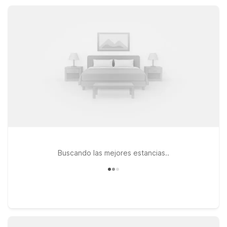
Sherman offer essential amenities, pet-friendly rooms, and a
comfortable place to rest at a smart price.
Buscando las mejores estancias..