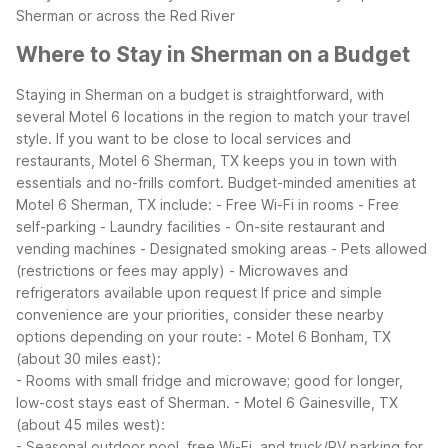
Sherman or across the Red River
Where to Stay in Sherman on a Budget
Staying in Sherman on a budget is straightforward, with
several Motel 6 locations in the region to match your travel
style. If you want to be close to local services and
restaurants, Motel 6 Sherman, TX keeps you in town with
essentials and no-frills comfort.
Budget-minded amenities at
Motel 6 Sherman, TX include:
- Free Wi-Fi in rooms
- Free
self-parking
- Laundry facilities
- On-site restaurant and
vending machines
- Designated smoking areas
- Pets allowed
(restrictions or fees may apply)
- Microwaves and
refrigerators available upon request
If price and simple
convenience are your priorities, consider these nearby
options depending on your route:
- Motel 6 Bonham, TX
(about 30 miles east):
- Rooms with small fridge and microwave; good for longer,
low-cost stays east of Sherman.
- Motel 6 Gainesville, TX
(about 45 miles west):
- Seasonal outdoor pool, free Wi-Fi, and truck/RV parking for