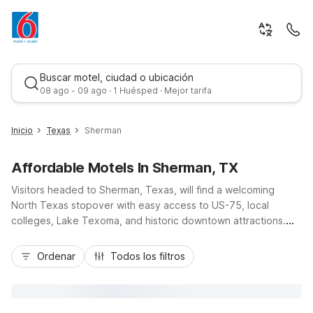
Buscar motel, ciudad o ubicación
08 ago - 09 ago · 1 Huésped · Mejor tarifa
Inicio
Texas
Sherman
Affordable Motels In Sherman, TX
Visitors headed to Sherman, Texas, will find a welcoming
North Texas stopover with easy access to US-75, local
colleges, Lake Texoma, and historic downtown attractions.
Budget-conscious travelers appreciate Motel 6 Sherman, TX,
Mejor tarifa
for its value, free Wi-Fi, and convenient parking close to
Ordenar
Todos los filtros
shopping and dining. Additional nearby options such as Motel
6 Denison, TX, and Motel 6 Bonham, TX, give guests flexibility
as they explore the region. Whether you are passing through,
visiting family, or in town for work, our Motel 6 locations near