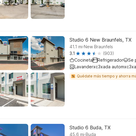
Studio 6 New Braunfels, TX
.
41.1
mi
New Braunfels
3.1
(903)
Cocineta
Refrigerador
Se 
Lavanderxc3xada automxc3xa
Quédate más tiempo y ahorra m
Studio 6 Buda, TX
.
45.6
mi
Buda