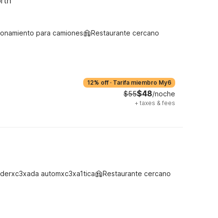
rth
ionamiento para camiones
Restaurante cercano
12% off
·
Tarifa miembro My6
$48
$55
/noche
+
taxes & fees
derxc3xada automxc3xa1tica
Restaurante cercano