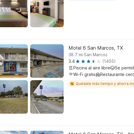
Motel 6 San Marcos, TX
.
38.7
mi
San Marcos
3.4
(1405)
Piscina al aire libre
Se permi
Wi-Fi gratis
Restaurante cer
Quédate más tiempo y ahorra m