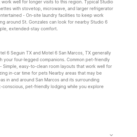
ork well for longer visits to this region.
Typical Studio
nettes with stovetop, microwave, and larger refrigerator
entertained
- On-site laundry facilities to keep work
ng around St. Gonzales can look for nearby Studio 6
imple, extended-stay comfort.
 Motel 6 Seguin TX and Motel 6 San Marcos, TX generally
th your four-legged companions.
Common pet-friendly
- Simple, easy-to-clean room layouts that work well for
ing in-car time for pets
Nearby areas that may be
eas in and around San Marcos and its surrounding
-conscious, pet-friendly lodging while you explore