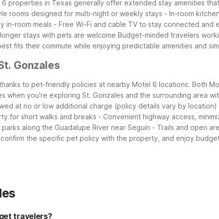
 6 properties in Texas generally offer extended stay amenities that w
yle rooms designed for multi-night or weekly stays
- In-room kitche
sy in-room meals
- Free Wi-Fi and cable TV to stay connected and 
o longer stays with pets are welcome
Budget-minded travelers worki
 best fits their commute while enjoying predictable amenities and s
St. Gonzales
 thanks to pet-friendly policies at nearby Motel 6 locations. Both
s when you’re exploring St. Gonzales and the surrounding area wi
owed at no or low additional charge (policy details vary by location)
ty for short walks and breaks
- Convenient highway access, minimiz
t parks along the Guadalupe River near Seguin
- Trails and open ar
onfirm the specific pet policy with the property, and enjoy budget
les
get travelers?