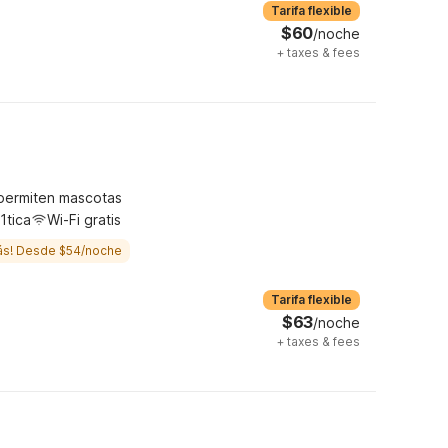
Tarifa flexible
$60
/noche
+
taxes & fees
permiten mascotas
1tica
Wi-Fi gratis
ás! Desde $54/noche
Tarifa flexible
$63
/noche
+
taxes & fees