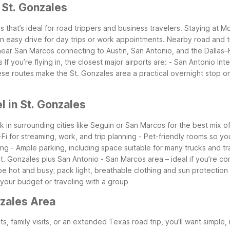
 St. Gonzales
s that’s ideal for road trippers and business travelers. Staying at
an easy drive for day trips or work appointments.
Nearby road and tr
 near San Marcos connecting to Austin, San Antonio, and the Dallas–
s
If you’re flying in, the closest major airports are:
- San Antonio Inte
se routes make the St. Gonzales area a practical overnight stop on
 in St. Gonzales
ok in surrounding cities like Seguin or San Marcos for the best mix 
-Fi for streaming, work, and trip planning
- Pet-friendly rooms so yo
ing
- Ample parking, including space suitable for many trucks and tra
 St. Gonzales plus San Antonio
- San Marcos area – ideal if you’re co
e hot and busy; pack light, breathable clothing and sun protection
 your budget or traveling with a group
nzales Area
s, family visits, or an extended Texas road trip, you’ll want simple, 