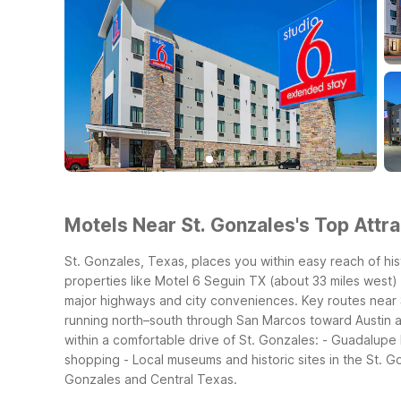
Motels Near St. Gonzales's Top Attra
St. Gonzales, Texas, places you within easy reach of hist
properties like Motel 6 Seguin TX (about 33 miles west) 
major highways and city conveniences.
Key routes near 
running north–south through San Marcos toward Austin 
within a comfortable drive of St. Gonzales:
- Guadalupe R
shopping
- Local museums and historic sites in the St. 
Gonzales and Central Texas.