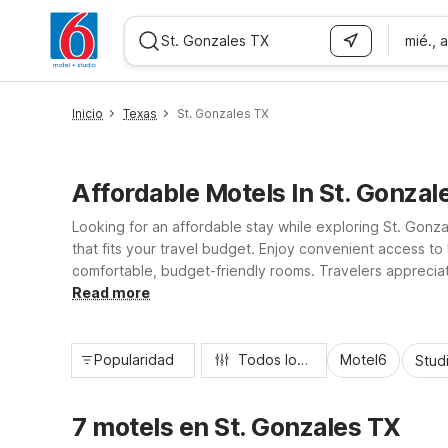
mié., 
WIZARD MEMBER
Inicio
Texas
St. Gonzales TX
Affordable Motels In St. Gonzal
Looking for an affordable stay while exploring St. Gonza
that fits your travel budget. Enjoy convenient access t
comfortable, budget-friendly rooms. Travelers appreciate 
relax, refresh, and get back on the road to your next T
Read more
Popularidad
Todos los filtros
Motel6
Stud
7 motels en St. Gonzales TX