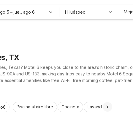
Mejo
ago 5
–
jue., ago 6
1 Huésped
es, TX
les, Texas? Motel 6 keeps you close to the area’s historic charm, ou
o US-90A and US-183, making day trips easy to nearby Motel 6 Segu
essential amenities like free Wi-Fi, free morning coffee, pet-friend
exas adventure.
Piscina al aire libre
Cocineta
Lavandería automática
io6