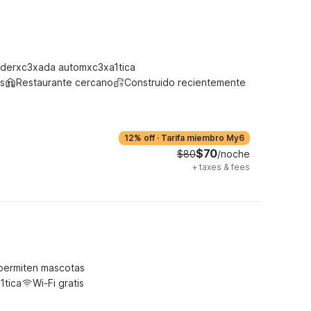
derxc3xada automxc3xa1tica
s
Restaurante cercano
Construido recientemente
12% off
·
Tarifa miembro My6
$70
$80
/noche
+
taxes & fees
permiten mascotas
1tica
Wi-Fi gratis