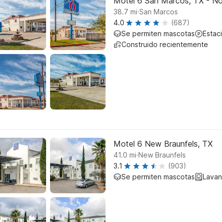
Motel 6 San Marcos, TX - No
.
38.7
mi
San Marcos
4.0
(687)
Se permiten mascotas
Estac
Construido recientemente
Motel 6 New Braunfels, TX
.
41.0
mi
New Braunfels
3.1
(903)
Se permiten mascotas
Lavan