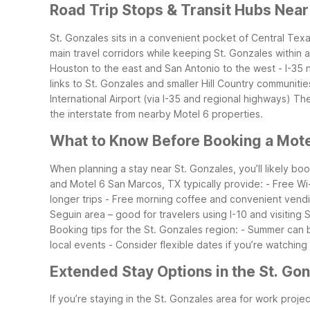
Road Trip Stops & Transit Hubs Near
St. Gonzales sits in a convenient pocket of Central Texa
main travel corridors while keeping St. Gonzales within 
Houston to the east and San Antonio to the west
- I-35
links to St. Gonzales and smaller Hill Country communitie
International Airport (via I-35 and regional highways)
The
the interstate from nearby Motel 6 properties.
What to Know Before Booking a Motel
When planning a stay near St. Gonzales, you’ll likely bo
and Motel 6 San Marcos, TX typically provide:
- Free Wi
longer trips
- Free morning coffee and convenient vend
Seguin area – good for travelers using I-10 and visiting
Booking tips for the St. Gonzales region:
- Summer can b
local events
- Consider flexible dates if you’re watching
Extended Stay Options in the St. Go
If you’re staying in the St. Gonzales area for work project