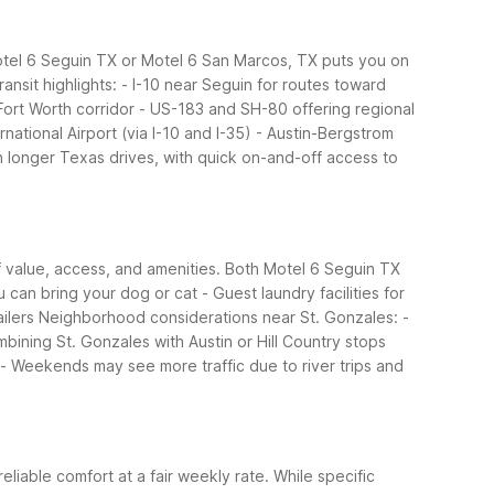
 Motel 6 Seguin TX or Motel 6 San Marcos, TX puts you on
ansit highlights:
- I-10 near Seguin for routes toward
Fort Worth corridor
- US-183 and SH-80 offering regional
rnational Airport (via I-10 and I-35)
- Austin-Bergstrom
 longer Texas drives, with quick on-and-off access to
of value, access, and amenities. Both Motel 6 Seguin TX
u can bring your dog or cat
- Guest laundry facilities for
ilers
Neighborhood considerations near St. Gonzales:
-
mbining St. Gonzales with Austin or Hill Country stops
- Weekends may see more traffic due to river trips and
reliable comfort at a fair weekly rate. While specific