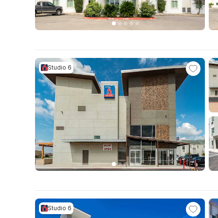
Studio 6
Studio 6