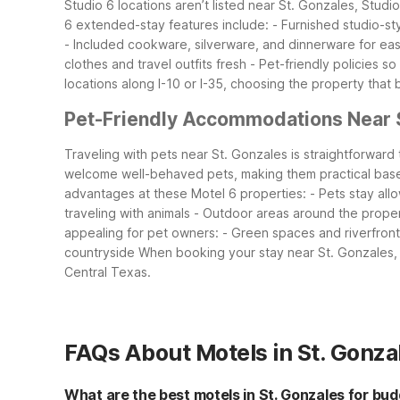
Studio 6 locations aren’t listed near St. Gonzales, Studio
6 extended-stay features include:
- Furnished studio-st
- Included cookware, silverware, and dinnerware for ea
clothes and travel outfits fresh
- Pet-friendly policies s
locations along I-10 or I-35, choosing the property that
Pet-Friendly Accommodations Near 
Traveling with pets near St. Gonzales is straightforward
welcome well-behaved pets, making them practical base
advantages at these Motel 6 properties:
- Pets stay all
traveling with animals
- Outdoor areas around the proper
appealing for pet owners:
- Green spaces and riverfron
countryside
When booking your stay near St. Gonzales, c
Central Texas.
FAQs About Motels in St. Gonza
What are the best motels in St. Gonzales for bud