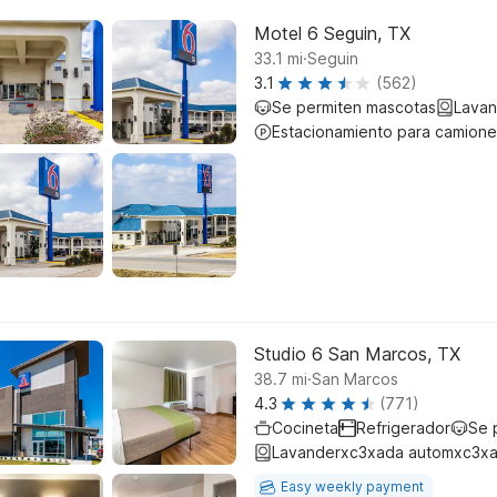
Motel 6 Seguin, TX
.
33.1
mi
Seguin
3.1
(562)
Se permiten mascotas
Lavan
Estacionamiento para camione
Studio 6 San Marcos, TX
.
38.7
mi
San Marcos
4.3
(771)
Cocineta
Refrigerador
Se 
Lavanderxc3xada automxc3xa
Easy weekly payment