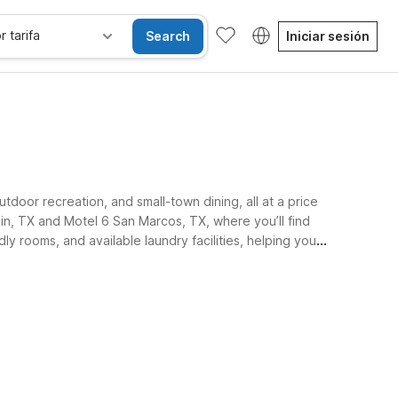
r tarifa
Search
Iniciar sesión
tdoor recreation, and small-town dining, all at a price
in, TX and Motel 6 San Marcos, TX, where you’ll find
ly rooms, and available laundry facilities, helping you
Habitaciones accesibles
Wi-Fi
Niños se alojan gratis