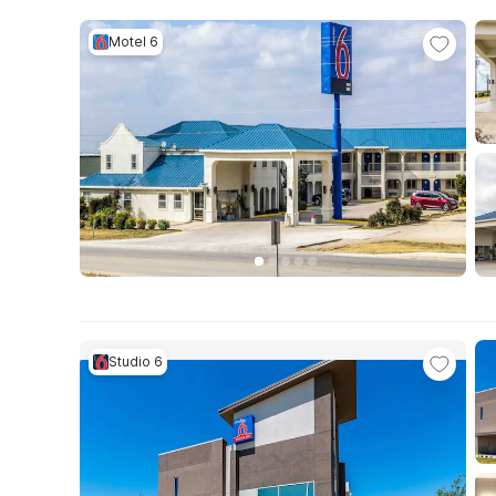
Motel 6
Studio 6