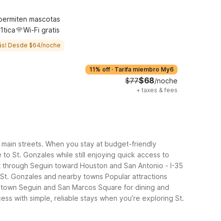
permiten mascotas
1tica
Wi-Fi gratis
ás! Desde $64/noche
11% off
·
Tarifa miembro My6
$68
$77
/noche
+
taxes & fees
wn main streets. When you stay at budget-friendly
to St. Gonzales while still enjoying quick access to
st through Seguin toward Houston and San Antonio
- I-35
 St. Gonzales and nearby towns
Popular attractions
ntown Seguin and San Marcos Square for dining and
ss with simple, reliable stays when you’re exploring St.