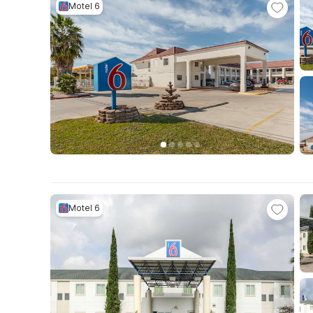
Motel 6
Motel 6