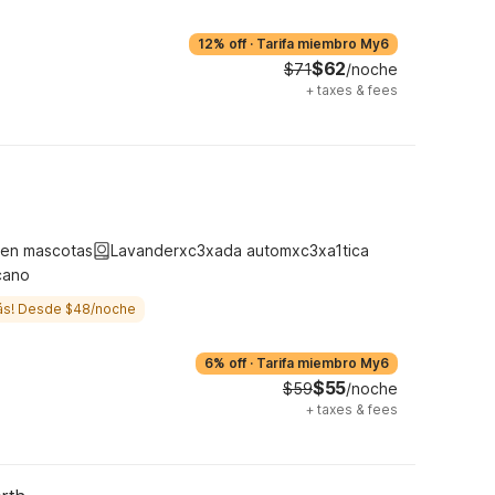
12% off
·
Tarifa miembro My6
$62
$71
/noche
+
taxes & fees
ten mascotas
Lavanderxc3xada automxc3xa1tica
cano
ás! Desde $48/noche
6% off
·
Tarifa miembro My6
$55
$59
/noche
+
taxes & fees