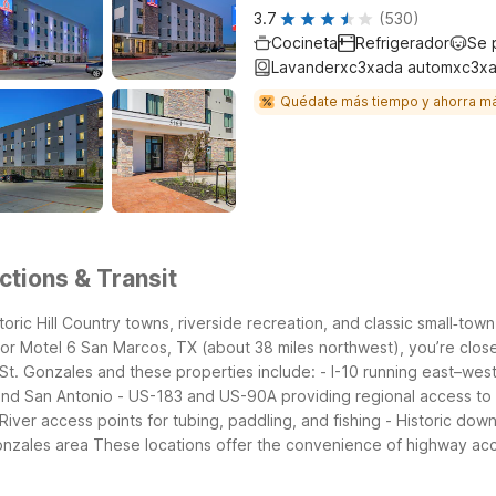
3.7
(530)
Cocineta
Refrigerador
Se 
Lavanderxc3xada automxc3xa
Quédate más tiempo y ahorra m
ctions & Transit
oric Hill Country towns, riverside recreation, and classic small‑to
or Motel 6 San Marcos, TX (about 38 miles northwest), you’re close 
St. Gonzales and these properties include:
- I-10 running east–we
and San Antonio
- US-183 and US-90A providing regional access to
iver access points for tubing, paddling, and fishing
- Historic dow
Gonzales area
These locations offer the convenience of highway acce