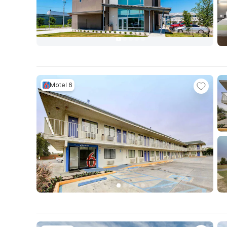
Motel 6