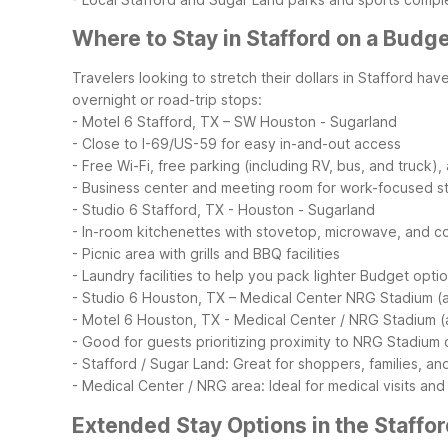
Where to Stay in Stafford on a Budg
Travelers looking to stretch their dollars in Stafford ha
overnight or road-trip stops:
- Motel 6 Stafford, TX – SW Houston - Sugarland
- Close to I-69/US-59 for easy in-and-out access
- Free Wi-Fi, free parking (including RV, bus, and truck),
- Business center and meeting room for work-focused s
- Studio 6 Stafford, TX - Houston - Sugarland
- In-room kitchenettes with stovetop, microwave, and c
- Picnic area with grills and BBQ facilities
- Laundry facilities to help you pack lighter
Budget options
- Studio 6 Houston, TX – Medical Center NRG Stadium (a
- Motel 6 Houston, TX - Medical Center / NRG Stadium (
- Good for guests prioritizing proximity to NRG Stadium
- Stafford / Sugar Land: Great for shoppers, families, an
- Medical Center / NRG area: Ideal for medical visits a
Extended Stay Options in the Staffo