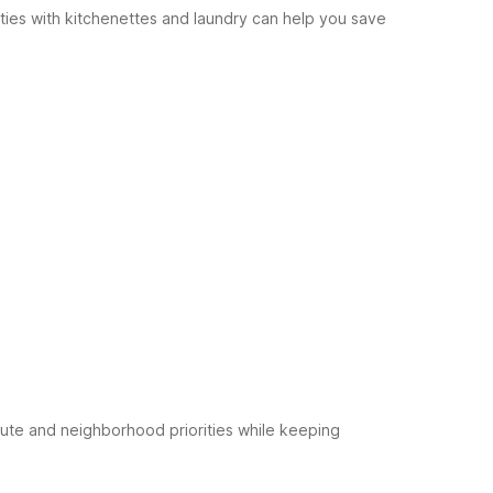
rties with kitchenettes and laundry can help you save
ute and neighborhood priorities while keeping