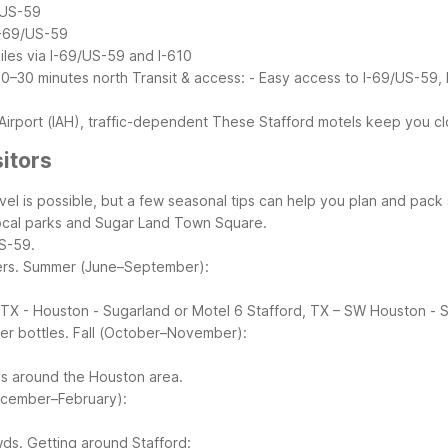
/US-59
I-69/US-59
les via I-69/US-59 and I-610
20–30 minutes north
Transit & access:
- Easy access to I-69/US-59,
)
irport (IAH), traffic-dependent
These Stafford motels keep you cl
sitors
el is possible, but a few seasonal tips can help you plan and pack 
 local parks and Sugar Land Town Square.
US-59.
rs.
Summer (June–September):
.
, TX - Houston - Sugarland or Motel 6 Stafford, TX – SW Houston - S
er bottles.
Fall (October–November):
ls around the Houston area.
ecember–February):
wds.
Getting around Stafford: