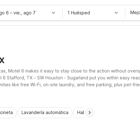
Mejo
ago 6
–
vie., ago 7
1 Huésped
TX
xas, Motel 6 makes it easy to stay close to the action without ov
el 6 Stafford, TX – SW Houston - Sugarland put you within easy re
ities like free Wi-Fi, on-site laundry, and free parking, plus pet-
rd locations provide practical comfort and dependable value.
cineta
Lavandería automática
Habitaciones accesibles
N