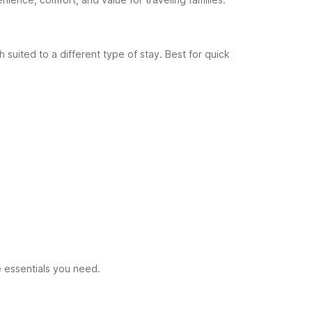
 suited to a different type of stay.
Best for quick
e essentials you need.