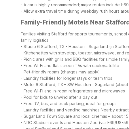
- A car is highly recommended; major routes include I-6
- Allow extra travel time during weekday rush hours ar
Family-Friendly Motels Near Staffor
Families visiting Stafford for sports tournaments, school 
family logistics:
- Studio 6 Stafford, TX - Houston - Sugarland (in Staffor
- Kitchenettes with stovetop, toaster, microwave, and re
- Picnic area with grills and BBQ facilities for simple fami
- Free Wi-Fi and flat-screen TVs with cable/satellite
- Pet-friendly rooms (charges may apply)
- Laundry facilities for longer stays or team trips
- Motel 6 Stafford, TX – SW Houston - Sugarland (about 
- Free Wi-Fi and in-room refrigerators and microwaves
- Pool for kids to unwind after a day out
- Free RV, bus, and truck parking, ideal for groups
- Laundry facilities and vending machines
Nearby attracti
- Sugar Land Town Square and local cinemas – about 15
- NRG Stadium events and Houston Zoo (via I-69/US-59 
- Local Stafford and Sugar Land parks and sports comple