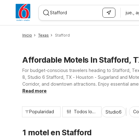
jue., 
WIZARD MEMBER
Inicio
Texas
Stafford
Affordable Motels In Stafford, 
For budget-conscious travelers heading to Stafford, Te
8, Studio 6 Stafford, TX - Houston - Sugarland and Mot
Corridor, and downtown attractions. Enjoy essential amen
Whether you’re here for business or leisure, our Staffo
Read more
Popularidad
Todos los filtros
Co
Studio6
1 motel en Stafford