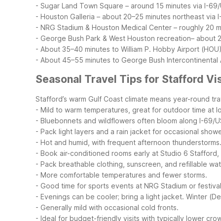
- Sugar Land Town Square – around 15 minutes via I-69
- Houston Galleria – about 20–25 minutes northeast via 
- NRG Stadium & Houston Medical Center – roughly 20 mi
- George Bush Park & West Houston recreation– about 
- About 35–40 minutes to William P. Hobby Airport (HOU
- About 45–55 minutes to George Bush Intercontinental A
Seasonal Travel Tips for Stafford Vi
Stafford’s warm Gulf Coast climate means year-round trav
- Mild to warm temperatures, great for outdoor time at
- Bluebonnets and wildflowers often bloom along I-69/
- Pack light layers and a rain jacket for occasional showe
- Hot and humid, with frequent afternoon thunderstorms
- Book air-conditioned rooms early at Studio 6 Stafford
- Pack breathable clothing, sunscreen, and refillable wat
- More comfortable temperatures and fewer storms.
- Good time for sports events at NRG Stadium or festiva
- Evenings can be cooler; bring a light jacket.
Winter (D
- Generally mild with occasional cold fronts.
- Ideal for budget-friendly visits with typically lower cro