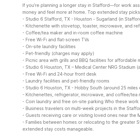
If you’re planning a longer stay in Stafford—for work as
money and feel more at home.
Top extended stay picks 
- Studio 6 Stafford, TX - Houston - Sugarland (in Staffor
- Kitchenette with stovetop, toaster, microwave, and ref
- Coffee/tea maker and in-room coffee machine
- Free Wi-Fi and flat-screen TVs
- On-site laundry facilities
- Pet-friendly (charges may apply)
- Picnic area with grills and BBQ facilities for affordable 
- Studio 6 Houston, TX – Medical Center NRG Stadium (a
- Free Wi-Fi and 24-hour front desk
- Laundry facilities and pet-friendly rooms
- Studio 6 Houston, TX - Hobby South (around 25 miles 
- Kitchenettes, refrigerator, microwave, and coffee/tea
- Coin laundry and free on-site parking
Who these work w
- Business travelers on multi-week projects in the Staff
- Guests receiving care or visiting loved ones near the 
- Families between homes or relocating to the greater 
extended stay costs manageable.