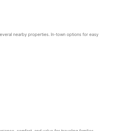
 several nearby properties.
In-town options for easy
ence, comfort, and value for traveling families.