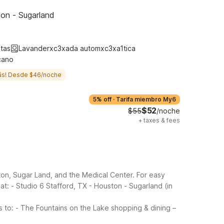
ton - Sugarland
tas
Lavanderxc3xada automxc3xa1tica
cano
ás! Desde $46/noche
5% off
·
Tarifa miembro My6
$52
$55
/noche
+
taxes & fees
ton, Sugar Land, and the Medical Center. For easy
at:
- Studio 6 Stafford, TX - Houston - Sugarland (in
s to:
- The Fountains on the Lake shopping & dining –