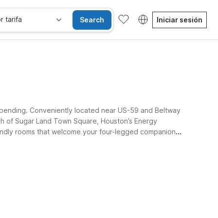
r tarifa
Search
Iniciar sesión
erspending. Conveniently located near US-59 and Beltway
ach of Sugar Land Town Square, Houston’s Energy
friendly rooms that welcome your four-legged companions.
iños se alojan gratis