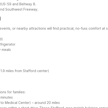
9/US-59 and Beltway 8.
ound Southwest Freeway.
d
events, or nearby attractions will find practical, no-fuss comfort at
d)
frigerator
ly meals
1.9 miles from Stafford center)
ons for families:
 minutes
to Medical Center) – around 20 miles
xes within a short drive
These Stafford-area motels balance conveni