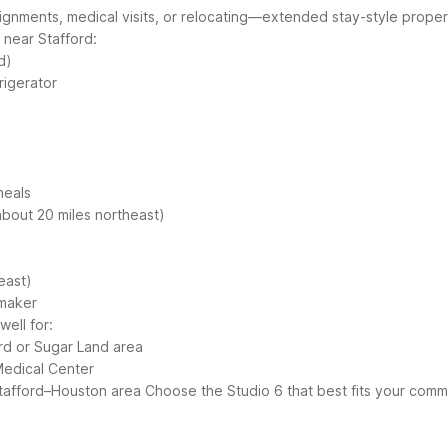
signments, medical visits, or relocating—extended stay-style prope
near Stafford:
d)
rigerator
meals
bout 20 miles northeast)
east)
 maker
ell for:
ord or Sugar Land area
Medical Center
Stafford–Houston area
Choose the Studio 6 that best fits your comm