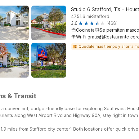
Studio 6 Stafford, TX - Hous
.
4751.6
mi
Stafford
3.6
(468)
Cocineta
Se permiten masco
Wi-Fi gratis
Restaurante cer
Quédate más tiempo y ahorra m
ns & Transit
 it a convenient, budget-friendly base for exploring Southwest Hous
urants along West Airport Blvd and Highway 90A, stay right in town 
.9 miles from Stafford city center)
Both locations offer quick drive