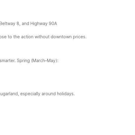
 Beltway 8, and Highway 90A
ose to the action without downtown prices.
smarter.
Spring (March–May):
ugarland, especially around holidays.