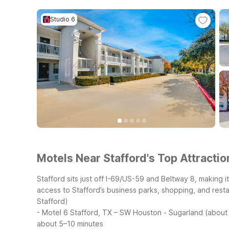
Studio 6
Motels Near Stafford's Top Attractio
Stafford sits just off I-69/US-59 and Beltway 8, making
access to Stafford’s business parks, shopping, and resta
Stafford)
- Motel 6 Stafford, TX – SW Houston - Sugarland (about 1
about 5–10 minutes