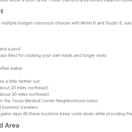
et
ve multiple budget-conscious choices with Motel 6 and Studio 6, each
 and a pool
tays
Best for cooking your own meals and longer visits:
offee maker
 a little farther out:
bout 20 miles northeast)
about 20 miles northeast)
 or the Texas Medical Center
Neighborhood notes:
d business travelers
nd game days
All these locations keep costs down while providing th
rd Area