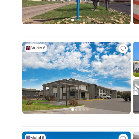
Studio 6
Motel 6