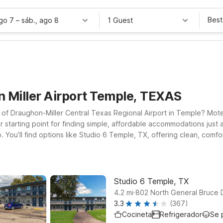
Best
ago 7
–
sáb., ago 8
1 Guest
n Miller Airport Temple, TEXAS
ut of Draughon-Miller Central Texas Regional Airport in Temple? Mote
 starting point for finding simple, affordable accommodations just a
p. You’ll find options like Studio 6 Temple, TX, offering clean, com
l companions can join you. Whether you’re in town for business, visit
-Miller Airport are designed to give you the basics done right at a p
to the terminal when it’s time to catch your next flight.
Studio 6 Temple, TX
.
4.2
mi
802 North General Bruce 
3.3
(367)
Cocineta
Refrigerador
Se 