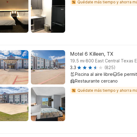
Quédate más tiempo y ahorra m
Motel 6 Killeen, TX
.
19.5
mi
800 East Central Texas E
3.3
(825)
Piscina al aire libre
Se permi
Restaurante cercano
Quédate más tiempo y ahorra m