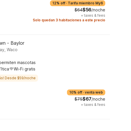
12% off
·
Tarifa miembro My6
$56
$64
/noche
+
taxes & fees
Solo quedan 3 habitaciones a este precio
wn - Baylor
way, Waco
permiten mascotas
1tica
Wi-Fi gratis
ás! Desde $59/noche
10% off
·
venta web
$67
$75
/noche
+
taxes & fees