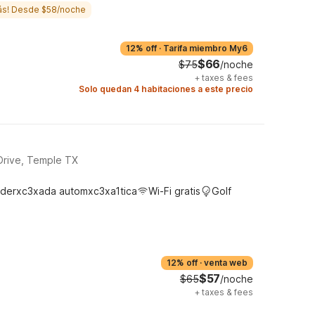
ás! Desde $58/noche
12% off
·
Tarifa miembro My6
$66
$75
/noche
+
taxes & fees
Solo quedan 4 habitaciones a este precio
Drive, Temple TX
derxc3xada automxc3xa1tica
Wi-Fi gratis
Golf
12% off
·
venta web
$57
$65
/noche
+
taxes & fees