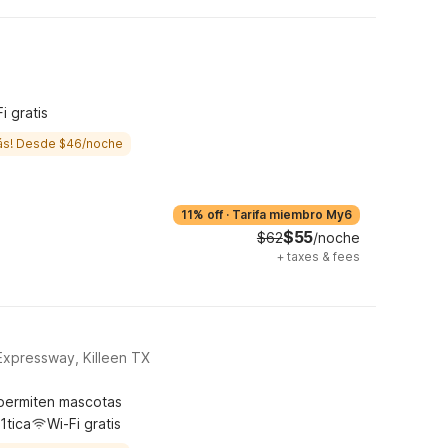
i gratis
ás! Desde $46/noche
11% off
·
Tarifa miembro My6
$55
$62
/noche
+
taxes & fees
Expressway, Killeen TX
permiten mascotas
1tica
Wi-Fi gratis