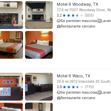
Motel 6 Woodway, TX
.
27.6
mi
7007 Woodway Drive, 
3.2
(505)
Se permiten mascotas
Lavan
Restaurante cercano
Motel 6 Waco, TX
.
29.6
mi
3912 Interstate 35 Sout
3.9
(770)
Se permiten mascotas
Lavan
Restaurante cercano