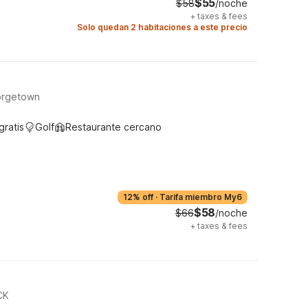
$55
$58
/noche
+
taxes & fees
Solo quedan 2 habitaciones a este precio
orgetown
gratis
Golf
Restaurante cercano
12% off
·
Tarifa miembro My6
$58
$66
/noche
+
taxes & fees
CK