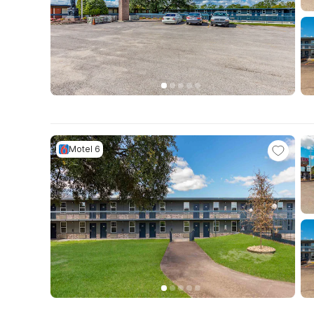
Motel 6