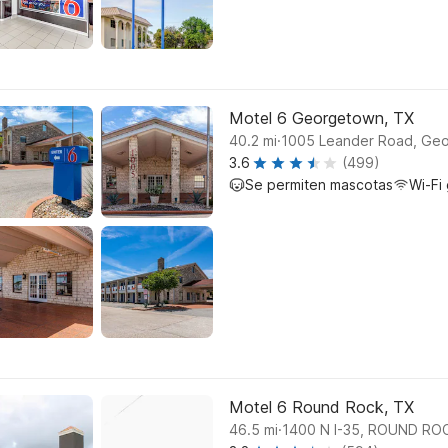
Motel 6 Georgetown, TX
.
40.2
mi
1005 Leander Road, Ge
3.6
(499)
Se permiten mascotas
Wi-Fi 
Motel 6 Round Rock, TX
.
46.5
mi
1400 N I-35, ROUND RO