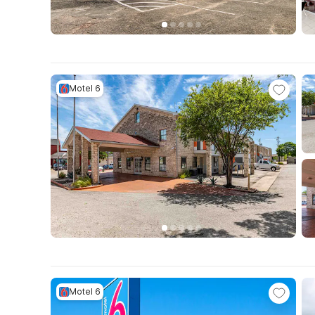
Motel 6
Motel 6