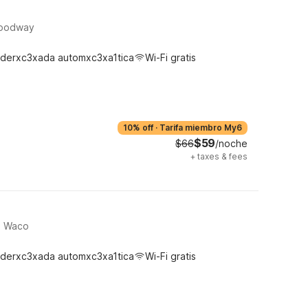
Woodway
derxc3xada automxc3xa1tica
Wi-Fi gratis
10% off
·
Tarifa miembro My6
$59
$66
/noche
+
taxes & fees
h, Waco
derxc3xada automxc3xa1tica
Wi-Fi gratis