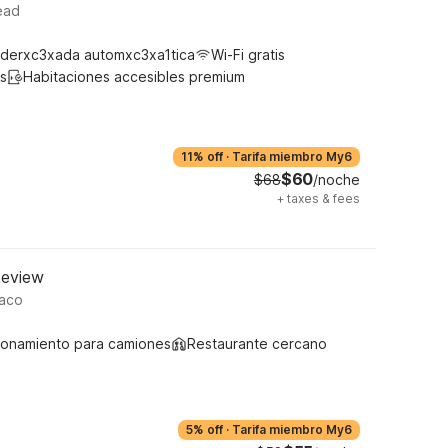
ead
derxc3xada automxc3xa1tica
Wi-Fi gratis
s
Habitaciones accesibles premium
11% off
·
Tarifa miembro My6
$60
$68
/noche
+
taxes & fees
keview
Waco
ionamiento para camiones
Restaurante cercano
5% off
·
Tarifa miembro My6