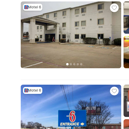
Motel 6
Motel 6