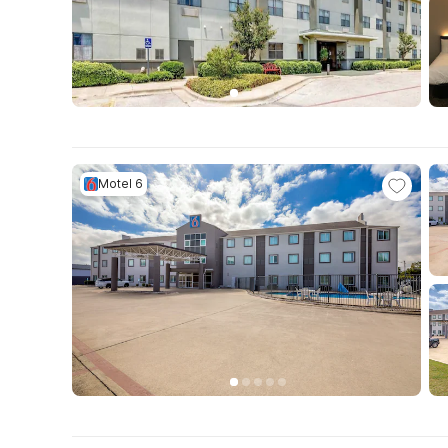
Motel 6