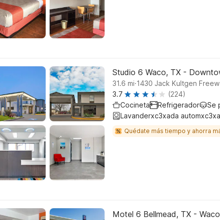
Studio 6 Waco, TX - Downto
.
31.6
mi
1430 Jack Kultgen Free
3.7
(224)
Cocineta
Refrigerador
Se 
Lavanderxc3xada automxc3xa
Quédate más tiempo y ahorra m
Motel 6 Bellmead, TX - Waco