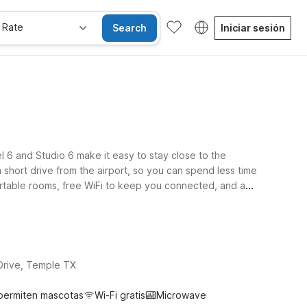
 Rate
Search
Iniciar sesión
l 6 and Studio 6 make it easy to stay close to the
 short drive from the airport, so you can spend less time
fortable rooms, free WiFi to keep you connected, and a
ing family at nearby military or medical facilities, or
rice that fits your travel budget. Count on a friendly
Drive, Temple TX
permiten mascotas
Wi-Fi gratis
Microwave