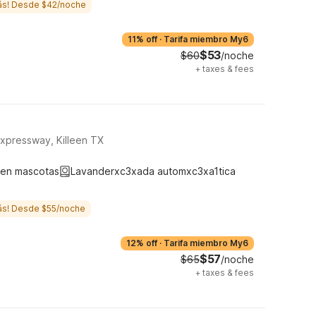
ás! Desde $42/noche
11% off
·
Tarifa miembro My6
$53
$60
/noche
+
taxes & fees
xpressway, Killeen TX
ten mascotas
Lavanderxc3xada automxc3xa1tica
ás! Desde $55/noche
12% off
·
Tarifa miembro My6
$57
$65
/noche
+
taxes & fees