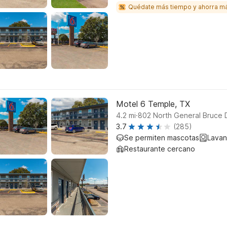
Quédate más tiempo y ahorra m
Motel 6 Temple, TX
.
4.2
mi
802 North General Bruce 
3.7
(285)
Se permiten mascotas
Lavan
Restaurante cercano