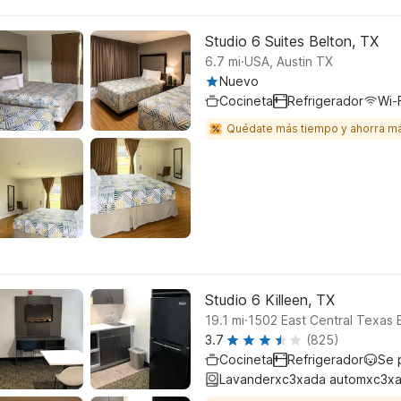
Studio 6 Suites Belton, TX
.
6.7
mi
USA, Austin TX
Nuevo
Cocineta
Refrigerador
Wi-F
Quédate más tiempo y ahorra m
Studio 6 Killeen, TX
.
19.1
mi
1502 East Central Texas 
3.7
(825)
Cocineta
Refrigerador
Se 
Lavanderxc3xada automxc3xa