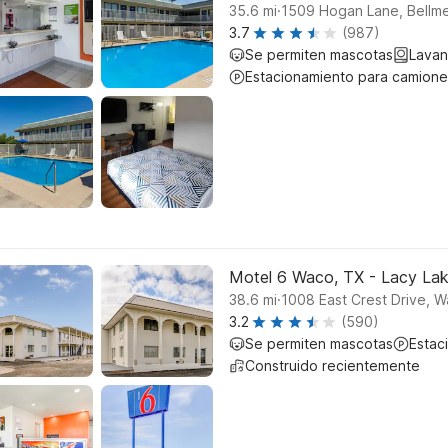
.
35.6
mi
1509 Hogan Lane, Bellm
3.7
(987)
Se permiten mascotas
Lavan
Estacionamiento para camione
Motel 6 Waco, TX - Lacy La
.
38.6
mi
1008 East Crest Drive, 
3.2
(590)
Se permiten mascotas
Estac
Construido recientemente