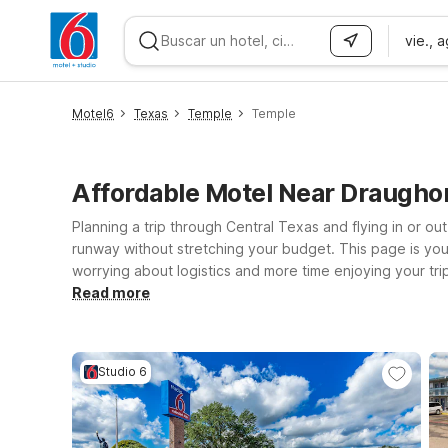
vie., 
WIZARD MEMBER
Motel6
Texas
Temple
Temple
Affordable Motel Near Draugho
Planning a trip through Central Texas and flying in or o
runway without stretching your budget. This page is your
worrying about logistics and more time enjoying your tri
welcoming environment for pets, so your four-legged trave
Read more
just passing through on I-35, our locations near Draughon
check-in, a restful night’s sleep, and an easy route back 
Studio 6