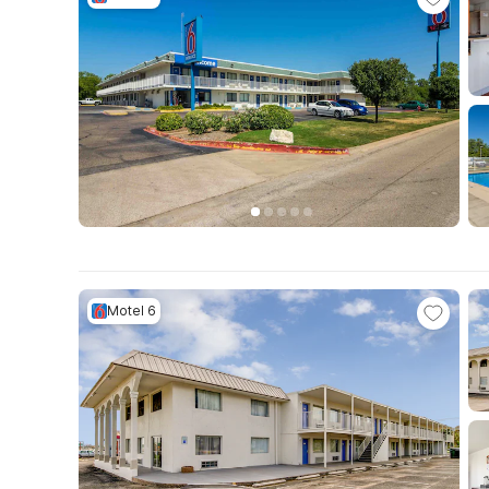
Motel 6