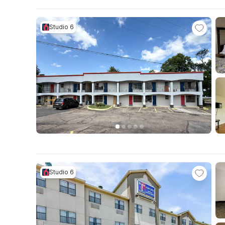
Studio 6
Studio 6