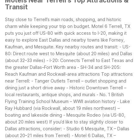
Motels Near Terrell's Top Attractions &
Transit
Stay close to Terrell’s main roads, shopping, and historic
charm while keeping your trip on budget. Motel 6 Terrell, TX
puts you just off US-80 with quick access to I-20, making it
easy to explore East Dallas and nearby towns like Forney,
Kaufman, and Mesquite.
Key nearby routes and transit:
- US-
80: Direct route west to Mesquite (about 20 miles) and Dallas
(about 32–33 miles)
- I-20: Connects Terrell to East Texas and
the greater Dallas–Fort Worth area
- SH-34 and SH-205:
Reach Kaufman and Rockwall-area attractions
Top attractions
near Terrell:
- Tanger Outlets Terrell – outlet shopping and
dining just a short drive away
- Historic Downtown Terrell –
local restaurants, antique shops, and murals
- No. 1 British
Flying Training School Museum – WWII aviation history
- Lake
Ray Hubbard (via Rockwall, about 19 miles northwest) –
boating and lakeside dining
- Mesquite Rodeo (via US-80,
about 20 miles west)
If you’d like to stay slightly closer to
Dallas attractions, consider:
- Studio 6 Mesquite, TX – Dallas
(about 20–21 miles from Terrell)
- Motel 6 Dallas, TX –