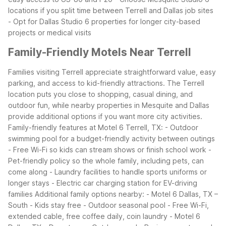
locations if you split time between Terrell and Dallas job sites
- Opt for Dallas Studio 6 properties for longer city-based
projects or medical visits
Family-Friendly Motels Near Terrell
Families visiting Terrell appreciate straightforward value, easy
parking, and access to kid-friendly attractions. The Terrell
location puts you close to shopping, casual dining, and
outdoor fun, while nearby properties in Mesquite and Dallas
provide additional options if you want more city activities.
Family-friendly features at Motel 6 Terrell, TX:
- Outdoor
swimming pool for a budget-friendly activity between outings
- Free Wi-Fi so kids can stream shows or finish school work
-
Pet-friendly policy so the whole family, including pets, can
come along
- Laundry facilities to handle sports uniforms or
longer stays
- Electric car charging station for EV-driving
families
Additional family options nearby:
- Motel 6 Dallas, TX –
South
- Kids stay free
- Outdoor seasonal pool
- Free Wi-Fi,
extended cable, free coffee daily, coin laundry
- Motel 6