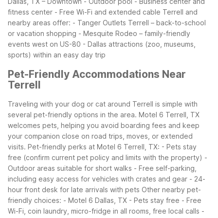
Dallas, TX – Downtown
- Outdoor pool
- Business center and
fitness center
- Free Wi-Fi and extended cable
Terrell and
nearby areas offer:
- Tanger Outlets Terrell – back-to-school
or vacation shopping
- Mesquite Rodeo – family-friendly
events west on US-80
- Dallas attractions (zoo, museums,
sports) within an easy day trip
Pet-Friendly Accommodations Near
Terrell
Traveling with your dog or cat around Terrell is simple with
several pet-friendly options in the area. Motel 6 Terrell, TX
welcomes pets, helping you avoid boarding fees and keep
your companion close on road trips, moves, or extended
visits.
Pet-friendly perks at Motel 6 Terrell, TX:
- Pets stay
free (confirm current pet policy and limits with the property)
-
Outdoor areas suitable for short walks
- Free self-parking,
including easy access for vehicles with crates and gear
- 24-
hour front desk for late arrivals with pets
Other nearby pet-
friendly choices:
- Motel 6 Dallas, TX
- Pets stay free
- Free
Wi-Fi, coin laundry, micro-fridge in all rooms, free local calls
-