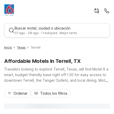
Buscar motel, ciudad o ubicación
07 ago - 08 ago · 1 Huésped · Mejor tarifa
Inicio
Texas
Terrell
Affordable Motels In Terrell, TX
Travelers looking to explore Terrell, Texas, will find Motel 6 a
smart, budget-friendly base right off I-20 for easy access to
downtown Terrell, the Tanger Outlets, and local dining. Motel
6 Terrell, TX offers essential amenities like free Wi-Fi, an
Mejor tarifa
outdoor pool, pet-friendly rooms, and convenient parking,
Ordenar
Todos los filtros
keeping your stay simple and affordable. If your plans take
you toward Dallas, additional nearby options include Motel 6
Mesquite, TX – Town East and Studio 6 Mesquite, TX – Dallas,
giving you more choices along the route. Wherever you stay,