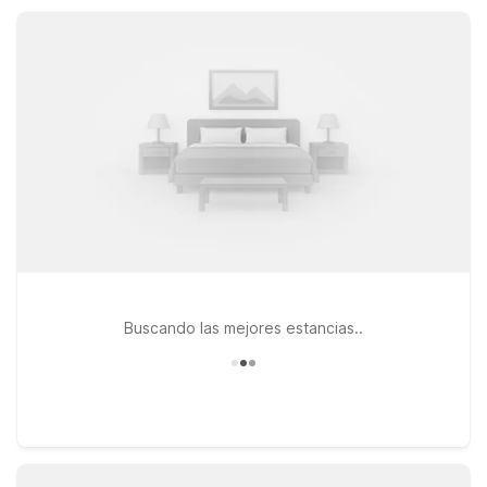
count on convenient locations and comfortable essentials at a
great value.
Buscando las mejores estancias..