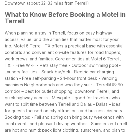
Downtown (about 32–33 miles from Terrell)
What to Know Before Booking a Motel in
Terrell
When planning a stay in Terrell, focus on easy highway
access, value, and the amenities that matter most for your
trip. Motel 6 Terrell, TX offers a practical base with essential
comforts and convenient on-site features for road trippers,
work crews, and families.
Core amenities at Motel 6 Terrell,
TX:
- Free Wi-Fi
- Pets stay free
- Outdoor swimming pool
-
Laundry facilities
- Snack bar/deli
- Electric car charging
station
- Free self-parking
- 24-hour front desk
- Vending
machines
Neighborhoods and who they suit:
- Terrell/US-80
corridor – best for outlet shopping, downtown Terrell, and
quick highway access
- Mesquite – good for travelers who
want to split time between Terrell and Dallas
- Dallas – ideal
for guests focused on city attractions and business districts
Booking tips:
- Fall and spring can bring busy weekends with
local events and pleasant driving weather
- Summers in Terrell
are hot and humid; pack light clothing, sunscreen, and plan to