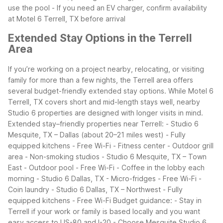
use the pool
- If you need an EV charger, confirm availability
at Motel 6 Terrell, TX before arrival
Extended Stay Options in the Terrell
Area
If you’re working on a project nearby, relocating, or visiting
family for more than a few nights, the Terrell area offers
several budget-friendly extended stay options. While Motel 6
Terrell, TX covers short and mid-length stays well, nearby
Studio 6 properties are designed with longer visits in mind.
Extended stay–friendly properties near Terrell:
- Studio 6
Mesquite, TX – Dallas (about 20–21 miles west)
- Fully
equipped kitchens
- Free Wi-Fi
- Fitness center
- Outdoor grill
area
- Non-smoking studios
- Studio 6 Mesquite, TX – Town
East
- Outdoor pool
- Free Wi-Fi
- Coffee in the lobby each
morning
- Studio 6 Dallas, TX
- Micro-fridges
- Free Wi-Fi
-
Coin laundry
- Studio 6 Dallas, TX – Northwest
- Fully
equipped kitchens
- Free Wi-Fi
Budget guidance:
- Stay in
Terrell if your work or family is based locally and you want
easy access to US-80 and I-20
- Choose Mesquite Studio 6