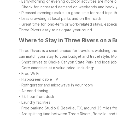
- Early-morning or evening outdoor activities are more 
- Check for increased demand on weekends and book y
- Pleasant evenings make it a good time for road trips 
- Less crowding at local parks and on the roads
- Great time for long-term or work-related stays, especi
Three Rivers easy to navigate year-round.
Where to Stay in Three Rivers on a 
Three Rivers is a smart choice for travelers watching th
can match your stay to your budget and travel style.
Mot
- Short drives to Choke Canyon State Park and local job
- Core amenities at a value price, including:
- Free Wi-Fi
- Flat-screen cable TV
- Refrigerator and microwave in your room
- Air conditioning
- 24-hour front desk
- Laundry facilities
- Free parking
Studio 6-Beeville, TX, around 35 miles fro
- Are splitting time between Three Rivers, Beeville, and