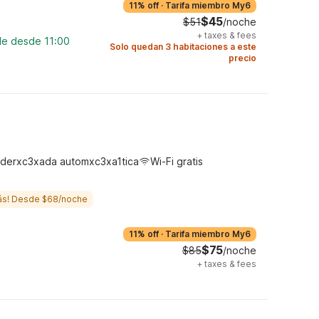
11% off
·
Tarifa miembro My6
$45
$51
/noche
+
taxes & fees
le desde 11:00
Solo quedan 3 habitaciones a este
precio
derxc3xada automxc3xa1tica
Wi-Fi gratis
ás! Desde $68/noche
11% off
·
Tarifa miembro My6
$75
$85
/noche
+
taxes & fees