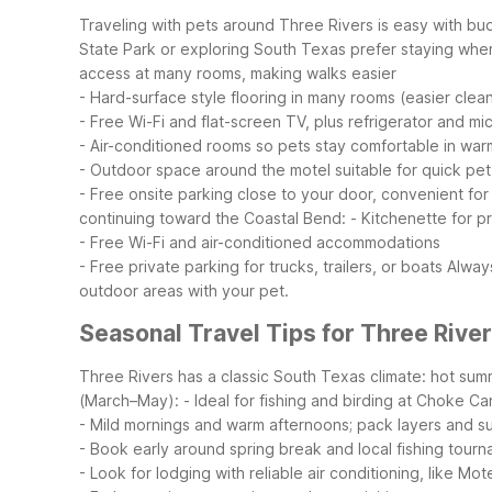
Traveling with pets around Three Rivers is easy with b
State Park or exploring South Texas prefer staying wher
access at many rooms, making walks easier
- Hard-surface style flooring in many rooms (easier cle
- Free Wi-Fi and flat-screen TV, plus refrigerator and m
- Air-conditioned rooms so pets stay comfortable in wa
- Outdoor space around the motel suitable for quick pe
- Free onsite parking close to your door, convenient for
continuing toward the Coastal Bend:
- Kitchenette for p
- Free Wi-Fi and air-conditioned accommodations
- Free private parking for trucks, trailers, or boats
Always
outdoor areas with your pet.
Seasonal Travel Tips for Three River
Three Rivers has a classic South Texas climate: hot sum
(March–May):
- Ideal for fishing and birding at Choke C
- Mild mornings and warm afternoons; pack layers and s
- Book early around spring break and local fishing tour
- Look for lodging with reliable air conditioning, like Mo