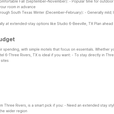
comfortable
Fall (September–November):
- Popular time for outdoor
our room in advance
through South Texas
Winter (December–February):
- Generally mild; 
ally at extended-stay options like Studio 6-Beeville, TX
Plan ahead 
Budget
eir spending, with simple motels that focus on essentials. Whether y
el 6-Three Rivers, TX is ideal if you want:
- To stay directly in Th
 sites
m Three Rivers, is a smart pick if you:
- Need an extended stay styl
 the wider region