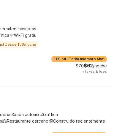
permiten mascotas
1tica
Wi-Fi gratis
ás! Desde $56/noche
11% off
·
Tarifa miembro My6
$62
$70
/noche
+
taxes & fees
derxc3xada automxc3xa1tica
s
Restaurante cercano
Construido recientemente