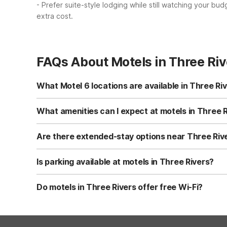
- Prefer suite-style lodging while still watching your bud
extra cost.
FAQs About Motels in Three Riv
What Motel 6 locations are available in Three Ri
In Three Rivers, you’ll find Motel 6-Three Rivers, TX lo
free Wi-Fi, flat-screen TVs, microwaves, and refrigerato
What amenities can I expect at motels in Three 
kitchenette rooms.
Motel 6-Three Rivers, TX offers free Wi-Fi, flat-screen 
hour front desk, laundry facilities, and vending machine
Are there extended-stay options near Three Riv
stays.
Yes, Studio 6-Beeville, TX about 35 miles southeast of T
free private parking, so you can cook simple meals and s
Is parking available at motels in Three Rivers?
microwaves and refrigerators.
Motel 6-Three Rivers, TX offers free on-site parking, mak
guests. Both options are convenient for road trips, work 
Do motels in Three Rivers offer free Wi-Fi?
Yes, Motel 6-Three Rivers, TX provides free Wi-Fi in gu
Fi throughout the property. Both locations aim to keep y