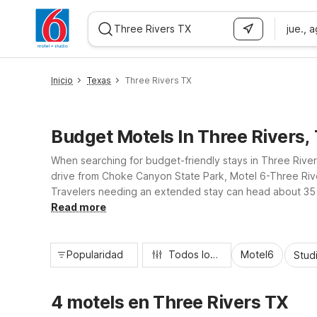
jue., 
WIZARD MEMBER
Inicio
Texas
Three Rivers TX
Budget Motels In Three Rivers,
When searching for budget-friendly stays in Three Rive
drive from Choke Canyon State Park, Motel 6-Three River
Travelers needing an extended stay can head about 35 m
practical amenities, and wallet-friendly rates, our near
Read more
Popularidad
Todos los filtros
Motel6
Stud
4 motels en Three Rivers TX