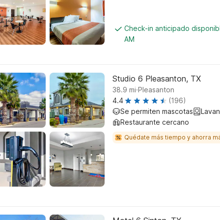
Check-in anticipado disponib
AM
Studio 6 Pleasanton, TX
.
38.9
mi
Pleasanton
4.4
(196)
Se permiten mascotas
Lavan
Restaurante cercano
Quédate más tiempo y ahorra m