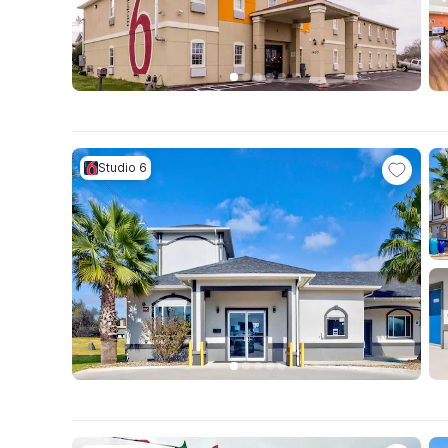
Studio 6