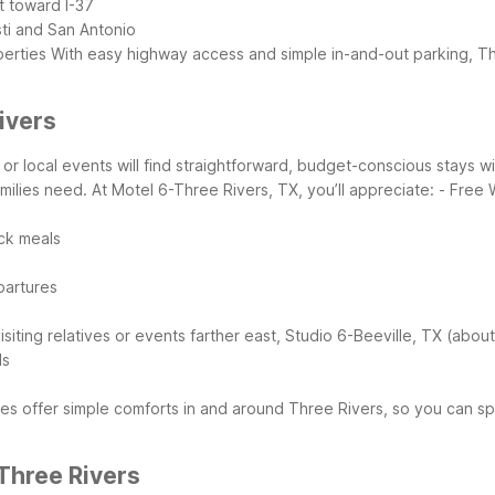
t toward I-37
sti and San Antonio
perties
With easy highway access and simple in-and-out parking, Th
ivers
s, or local events will find straightforward, budget-conscious stays
milies need.
At Motel 6-Three Rivers, TX, you’ll appreciate:
- Free 
ick meals
epartures
visiting relatives or events farther east, Studio 6-Beeville, TX (abo
ls
es offer simple comforts in and around Three Rivers, so you can spe
Three Rivers