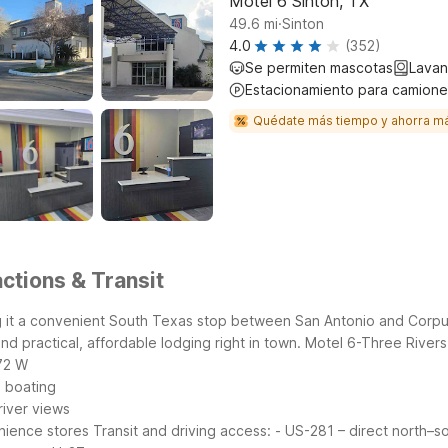
Motel 6 Sinton, TX
.
49.6
mi
Sinton
4.0
(352)
Se permiten mascotas
Lavan
Estacionamiento para camione
Quédate más tiempo y ahorra m
ctions & Transit
it a convenient South Texas stop between San Antonio and Corpus 
ind practical, affordable lodging right in town.
Motel 6-Three Rivers,
72 W
d boating
river views
enience stores
Transit and driving access:
- US-281 – direct north–s