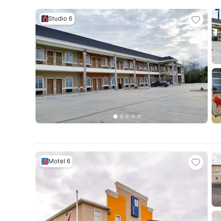
Studio 6
Motel 6