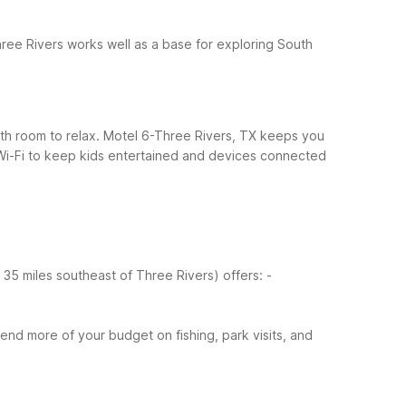
ree Rivers works well as a base for exploring South
 with room to relax. Motel 6-Three Rivers, TX keeps you
Wi-Fi to keep kids entertained and devices connected
ut 35 miles southeast of Three Rivers) offers:
-
nd more of your budget on fishing, park visits, and