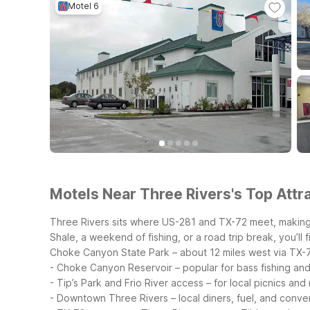
Motel 6
Motels Near Three Rivers's Top Attra
Three Rivers sits where US-281 and TX-72 meet, making 
Shale, a weekend of fishing, or a road trip break, you’ll f
Choke Canyon State Park – about 12 miles west via TX-
- Choke Canyon Reservoir – popular for bass fishing an
- Tip’s Park and Frio River access – for local picnics and 
- Downtown Three Rivers – local diners, fuel, and conv