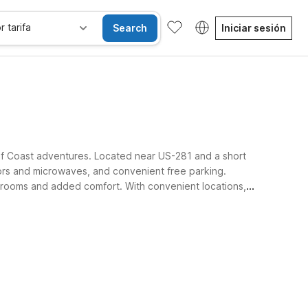
r tarifa
Search
Iniciar sesión
ulf Coast adventures. Located near US-281 and a short
tors and microwaves, and convenient free parking.
 rooms and added comfort. With convenient locations,
und Three Rivers.
sibles
Wi-Fi
Niños se alojan gratis