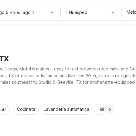
Mejo
ago 6
–
vie., ago 7
1 Huésped
 TX
rs, Texas, Motel 6 makes it easy to rest between road miles and G
s, TX offers essential amenities like free Wi-Fi, in-room refrigera
iles southeast to Studio 6-Beeville, TX for kitchenette-equipped
by Motel 6 properties help you stretch your travel budget in and aro
Cocineta
Lavandería automática
Habitaciones acce
io6