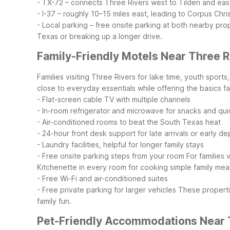
- TX-72 – connects Three Rivers west to Tilden and eas
- I-37 – roughly 10–15 miles east, leading to Corpus Chri
- Local parking – free onsite parking at both nearby pro
Texas or breaking up a longer drive.
Family-Friendly Motels Near Three R
Families visiting Three Rivers for lake time, youth sport
close to everyday essentials while offering the basics fa
- Flat-screen cable TV with multiple channels
- In-room refrigerator and microwave for snacks and qu
- Air-conditioned rooms to beat the South Texas heat
- 24-hour front desk support for late arrivals or early d
- Laundry facilities, helpful for longer family stays
- Free onsite parking steps from your room
For families 
Kitchenette in every room for cooking simple family mea
- Free Wi-Fi and air-conditioned suites
- Free private parking for larger vehicles
These properti
family fun.
Pet-Friendly Accommodations Near 