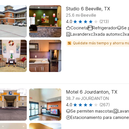
Studio 6 Beeville, TX
.
25.6
mi
Beeville
4.0
(213)
Cocineta
Refrigerador
Se 
Lavanderxc3xada automxc3xa
Quédate más tiempo y ahorra m
Motel 6 Jourdanton, TX
.
38.7
mi
JOURDANTON
4.0
(267)
Se permiten mascotas
Lavan
Estacionamiento para camione