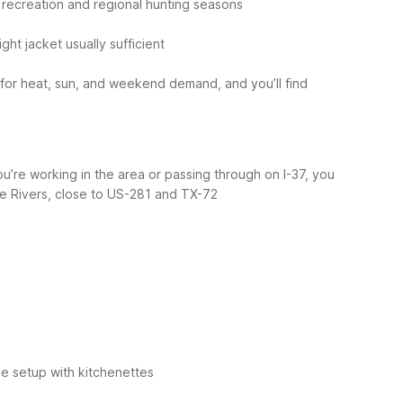
 recreation and regional hunting seasons
light jacket usually sufficient
for heat, sun, and weekend demand, and you’ll find
ou’re working in the area or passing through on I-37, you
ree Rivers, close to US-281 and TX-72
e setup with kitchenettes