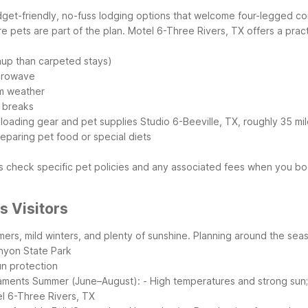
udget-friendly, no-fuss lodging options that welcome four-legged
e pets are part of the plan.
Motel 6-Three Rivers, TX offers a prac
anup than carpeted stays)
icrowave
rm weather
t breaks
 loading gear and pet supplies
Studio 6-Beeville, TX, roughly 35 mil
reparing pet food or special diets
 check specific pet policies and any associated fees when you book
s Visitors
mers, mild winters, and plenty of sunshine. Planning around the se
anyon State Park
un protection
naments
Summer (June–August):
- High temperatures and strong sun; 
tel 6-Three Rivers, TX