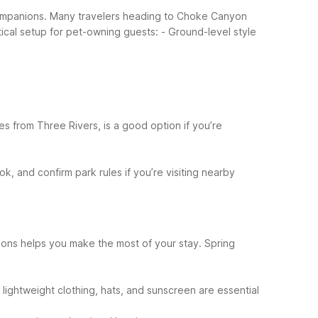
 companions. Many travelers heading to Choke Canyon
tical setup for pet-owning guests:
- Ground-level style
es from Three Rivers, is a good option if you’re
, and confirm park rules if you’re visiting nearby
asons helps you make the most of your stay.
Spring
lightweight clothing, hats, and sunscreen are essential