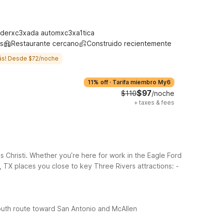
derxc3xada automxc3xa1tica
s
Restaurante cercano
Construido recientemente
ás! Desde $72/noche
11% off
·
Tarifa miembro My6
$97
$110
/noche
+
taxes & fees
Christi. Whether you’re here for work in the Eagle Ford
 TX places you close to key Three Rivers attractions:
-
outh route toward San Antonio and McAllen