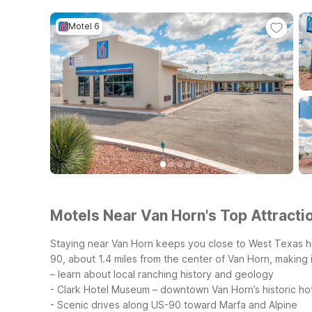
Motel 6
Motels Near Van Horn's Top Attractio
Staying near Van Horn keeps you close to West Texas hi
90, about 1.4 miles from the center of Van Horn, making 
– learn about local ranching history and geology
- Clark Hotel Museum – downtown Van Horn’s historic h
- Scenic drives along US-90 toward Marfa and Alpine