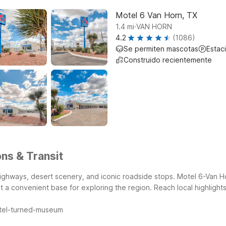
Motel 6 Van Horn, TX
.
1.4
mi
VAN HORN
4.2
(1086)
Se permiten mascotas
Estac
Construido recientemente
ns & Transit
ghways, desert scenery, and iconic roadside stops. Motel 6-Van Ho
it a convenient base for exploring the region.
Reach local highlight
otel-turned-museum