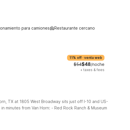
ionamiento para camiones
Restaurante cercano
11% off
·
venta web
$48
$54
/noche
+
taxes & fees
rn, TX at 1805 West Broadway sits just off I-10 and US-
s in minutes from Van Horn:
- Red Rock Ranch & Museum