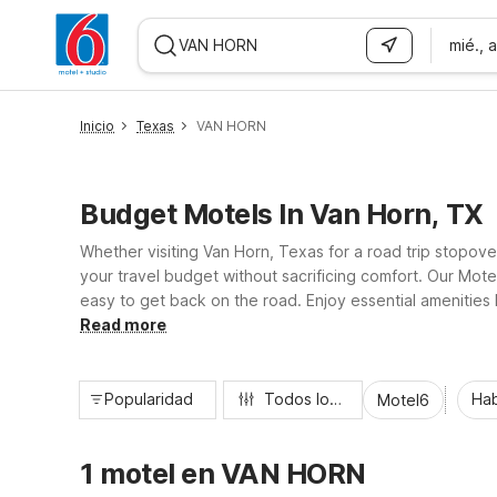
mié., 
WIZARD MEMBER
Inicio
Texas
VAN HORN
Budget Motels In Van Horn, TX
Whether visiting Van Horn, Texas for a road trip stopov
your travel budget without sacrificing comfort. Our Mote
easy to get back on the road. Enjoy essential amenities l
designed to keep your stay simple, affordable, and hass
Read more
Popularidad
Todos los filtros
Hab
Motel6
1 motel en VAN HORN