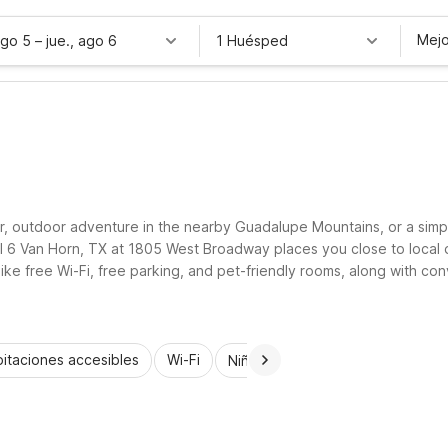
Mejo
ago 5
–
jue., ago 6
1 Huésped
er, outdoor adventure in the nearby Guadalupe Mountains, or a simpl
l 6 Van Horn, TX at 1805 West Broadway places you close to local di
ike free Wi-Fi, free parking, and pet-friendly rooms, along with conv
le-free.
itaciones accesibles
Wi-Fi
Niños se alojan gratis