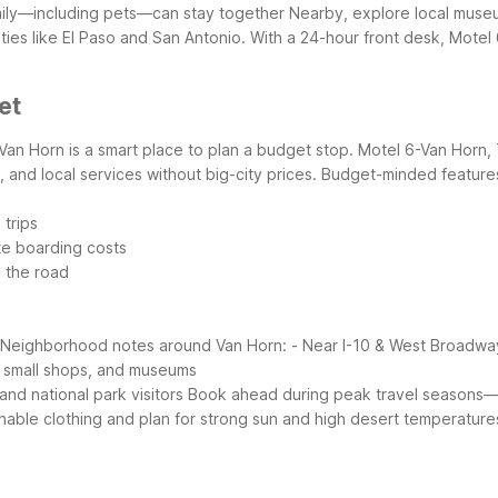
amily—including pets—can stay together
Nearby, explore local museu
es like El Paso and San Antonio. With a 24-hour front desk, Motel 6
et
Van Horn is a smart place to plan a budget stop. Motel 6-Van Horn, T
 and local services without big-city prices.
Budget-minded features
 trips
te boarding costs
n the road
Neighborhood notes around Van Horn:
- Near I-10 & West Broadwa
, small shops, and museums
nd national park visitors
Book ahead during peak travel seasons—s
hable clothing and plan for strong sun and high desert temperatures