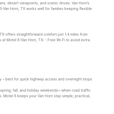
ms, desert viewpoints, and scenic drives. Van Horn’s
-Van Horn, TX works well for families keeping flexible
X offers straightforward comfort just 1.4 miles from
 at Motel 6-Van Horn, TX:
- Free Wi-Fi to avoid extra
y – best for quick highway access and overnight stops
pring, fall, and holiday weekends—when road traffic
. Motel 6 keeps your Van Horn stay simple, practical,