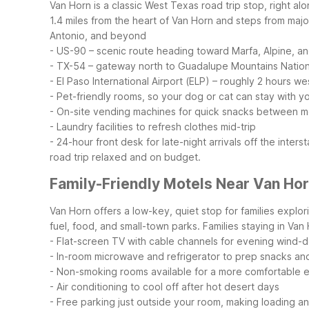
Van Horn is a classic West Texas road trip stop, right al
1.4 miles from the heart of Van Horn and steps from majo
Antonio, and beyond
- US-90 – scenic route heading toward Marfa, Alpine, a
- TX-54 – gateway north to Guadalupe Mountains Nation
- El Paso International Airport (ELP) – roughly 2 hours we
- Pet-friendly rooms, so your dog or cat can stay with y
- On-site vending machines for quick snacks between m
- Laundry facilities to refresh clothes mid-trip
- 24-hour front desk for late-night arrivals off the inters
road trip relaxed and on budget.
Family-Friendly Motels Near Van Ho
Van Horn offers a low-key, quiet stop for families explo
fuel, food, and small-town parks.
Families staying in Van
- Flat-screen TV with cable channels for evening wind-
- In-room microwave and refrigerator to prep snacks an
- Non-smoking rooms available for a more comfortable 
- Air conditioning to cool off after hot desert days
- Free parking just outside your room, making loading a