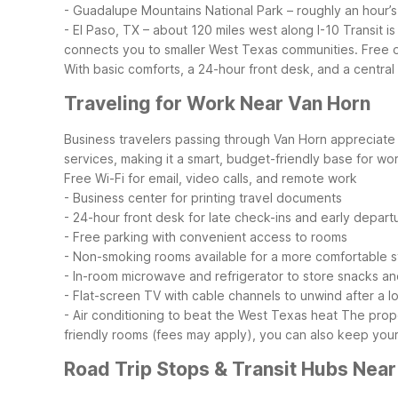
- Guadalupe Mountains National Park – roughly an hour’s
- El Paso, TX – about 120 miles west along I-10
Transit i
connects you to smaller West Texas communities. Free on
With basic comforts, a 24-hour front desk, and a central 
Traveling for Work Near Van Horn
Business travelers passing through Van Horn appreciate r
services, making it a smart, budget-friendly base for work
Free Wi-Fi for email, video calls, and remote work
- Business center for printing travel documents
- 24-hour front desk for late check-ins and early depart
- Free parking with convenient access to rooms
- Non-smoking rooms available for a more comfortable s
- In-room microwave and refrigerator to store snacks a
- Flat-screen TV with cable channels to unwind after a l
- Air conditioning to beat the West Texas heat
The prope
friendly rooms (fees may apply), you can also keep you
Road Trip Stops & Transit Hubs Near