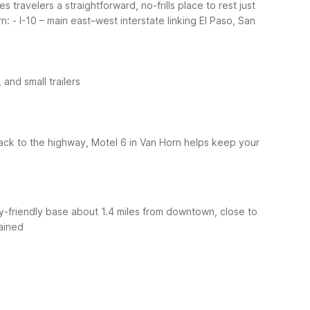
travelers a straightforward, no-frills place to rest just
rn:
- I-10 – main east–west interstate linking El Paso, San
 and small trailers
ack to the highway, Motel 6 in Van Horn helps keep your
ly-friendly base about 1.4 miles from downtown, close to
ained