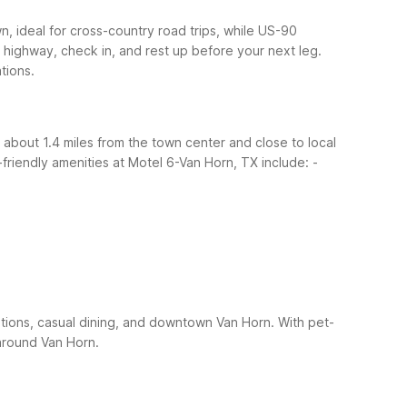
n, ideal for cross-country road trips, while US-90
 highway, check in, and rest up before your next leg.
tions.
 about 1.4 miles from the town center and close to local
friendly amenities at Motel 6-Van Horn, TX include:
-
tions, casual dining, and downtown Van Horn. With pet-
around Van Horn.