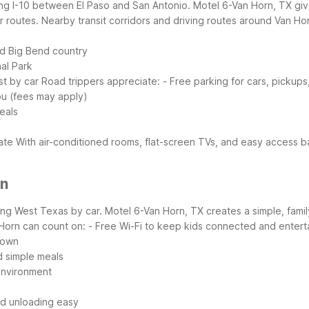
ong I-10 between El Paso and San Antonio. Motel 6-Van Horn, TX gives 
r routes.
Nearby transit corridors and driving routes around Van Ho
nd Big Bend country
al Park
st by car
Road trippers appreciate:
- Free parking for cars, pickups,
ou (fees may apply)
eals
tate
With air-conditioned rooms, flat-screen TVs, and easy access b
rn
ring West Texas by car. Motel 6-Van Horn, TX creates a simple, fami
 Horn can count on:
- Free Wi-Fi to keep kids connected and entert
down
d simple meals
environment
nd unloading easy