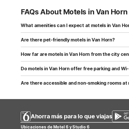
FAQs About Motels in Van Horn
What amenities can I expect at motels in Van Ho
Motel 6-Van Horn, TX at 1805 West Broadway offers free W
microwave, and a refrigerator. You’ll also find vending ma
Are there pet-friendly motels in Van Horn?
Yes, Motel 6-Van Horn, TX is pet-friendly and welcomes 
Always confirm the current pet policy and any restricti
How far are motels in Van Horn from the city ce
Motel 6-Van Horn, TX is located about 1.4 miles from the
convenient for road trips and quick stops along I-10 in 
Do motels in Van Horn offer free parking and Wi-
Motel 6-Van Horn, TX provides both free Wi-Fi and free o
road. Parking is convenient for cars, trucks, and many lar
Are there accessible and non-smoking rooms at 
Yes, Motel 6-Van Horn, TX offers non-smoking rooms as w
accommodate mobility needs. Be sure to request an acce
Ahorra más para lo que viajas
Ubicaciones de Motel 6 y Studio 6