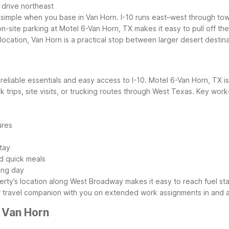
 drive northeast
s simple when you base in Van Horn. I-10 runs east–west through tow
-site parking at Motel 6-Van Horn, TX makes it easy to pull off the
location, Van Horn is a practical stop between larger desert destina
eliable essentials and easy access to I-10. Motel 6-Van Horn, TX is
 trips, site visits, or trucking routes through West Texas.
Key work-
ures
tay
nd quick meals
ong day
rty’s location along West Broadway makes it easy to reach fuel sta
r travel companion with you on extended work assignments in and 
 Van Horn