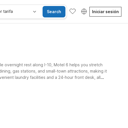
r tarifa
Search
Iniciar sesión
e overnight rest along I-10, Motel 6 helps you stretch
ning, gas stations, and small-town attractions, making it
enient laundry facilities and a 24-hour front desk, all