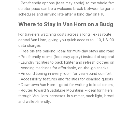
- Pet-friendly options (fees may apply) so the whole f
quieter pace can be a welcome break between larger citi
schedules and arriving late after a long day on I-10.
Where to Stay in Van Horn on a Budg
For travelers watching costs across a long Texas route, 
central Van Horn, giving you quick access to I-10, US-90,
data charges
- Free on-site parking, ideal for multi-day stays and road
- Pet-friendly rooms (fees may apply) instead of separa
- Laundry facilities to pack lighter and refresh clothes o
- Vending machines for affordable, on-the-go snacks
- Air conditioning in every room for year-round comfort
- Accessibility features and facilities for disabled guests
- Downtown Van Horn – good for walking to local diners
- Routes toward Guadalupe Mountains – ideal for hikers a
through Van Horn increases. In summer, pack light, breat
and wallet-friendly.