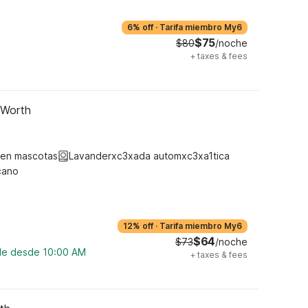
6% off
·
Tarifa miembro My6
$75
$80
/noche
+
taxes & fees
 Worth
ten mascotas
Lavanderxc3xada automxc3xa1tica
cano
12% off
·
Tarifa miembro My6
$64
$73
/noche
ble desde 10:00 AM
+
taxes & fees