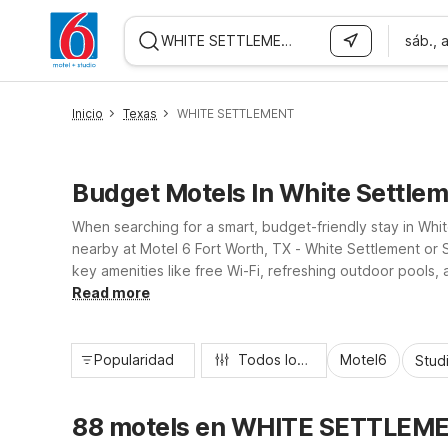
sáb., 
WIZARD MEMBER
Inicio
Texas
WHITE SETTLEMENT
Budget Motels In White Settlem
When searching for a smart, budget-friendly stay in Whi
nearby at Motel 6 Fort Worth, TX - White Settlement or S
key amenities like free Wi-Fi, refreshing outdoor pools, 
attractions, dining, and shopping while helping you stre
Read more
Popularidad
Todos los filtros
Motel6
Stud
88 motels en WHITE SETTLEM