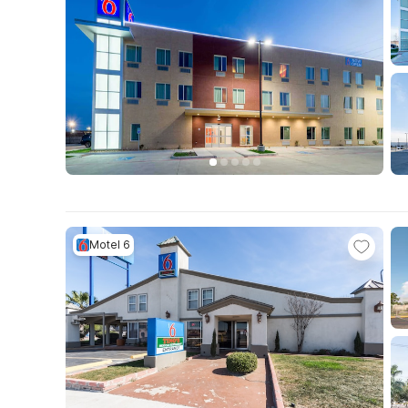
Motel 6