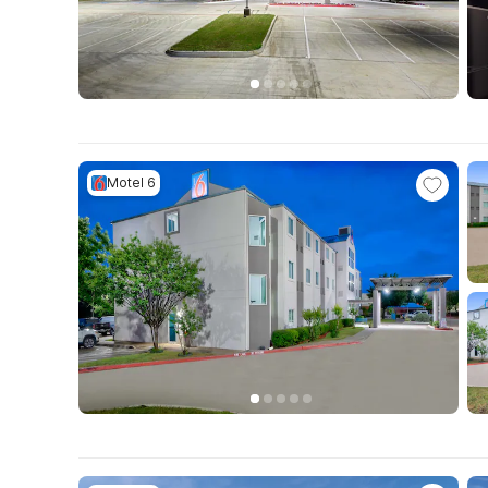
Motel 6