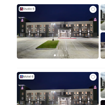
Studio 6
Motel 6