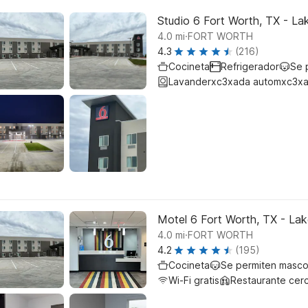
Studio 6 Fort Worth, TX - La
.
4.0
mi
FORT WORTH
4.3
(216)
Cocineta
Refrigerador
Se 
Lavanderxc3xada automxc3xa
Motel 6 Fort Worth, TX - La
.
4.0
mi
FORT WORTH
4.2
(195)
Cocineta
Se permiten masco
Wi-Fi gratis
Restaurante cer