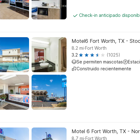
Check-in anticipado disponi
Motel6 Fort Worth, TX - Sto
.
8.2
mi
Fort Worth
3.2
(1025)
Se permiten mascotas
Estac
Construido recientemente
Motel 6 Fort Worth, TX - No
.
8.7
mi
Fort Worth