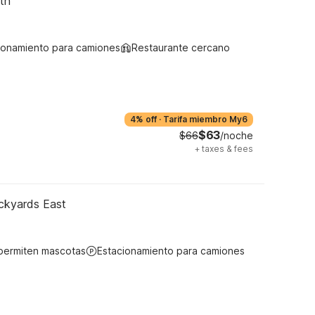
th
ionamiento para camiones
Restaurante cercano
4% off
·
Tarifa miembro My6
$63
$66
/noche
+
taxes & fees
ockyards East
permiten mascotas
Estacionamiento para camiones