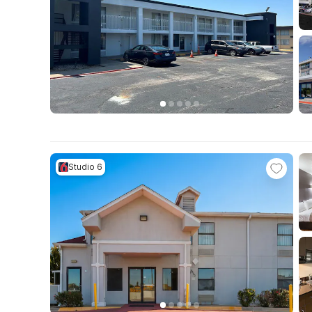
Studio 6