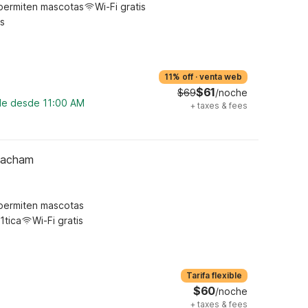
permiten mascotas
Wi-Fi gratis
s
11% off
·
venta web
$61
$69
/noche
ble desde 11:00 AM
+
taxes & fees
Meacham
permiten mascotas
1tica
Wi-Fi gratis
Tarifa flexible
$60
/noche
+
taxes & fees