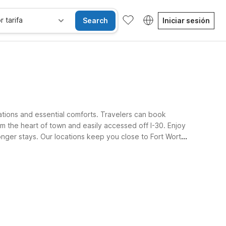
r tarifa
Search
Iniciar sesión
ations and essential comforts. Travelers can book
m the heart of town and easily accessed off I-30. Enjoy
longer stays. Our locations keep you close to Fort Worth
Habitaciones accesibles
Wi-Fi
Niños se alojan gratis