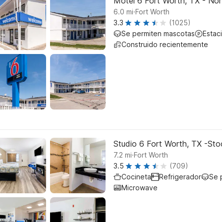
Motel 6 Fort Worth, TX - Nor
.
6.0
mi
Fort Worth
3.3
(1025)
Se permiten mascotas
Estac
Construido recientemente
Studio 6 Fort Worth, TX -St
.
7.2
mi
Fort Worth
3.5
(709)
Cocineta
Refrigerador
Se 
Microwave