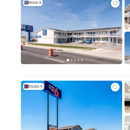
Motel 6
Studio 6