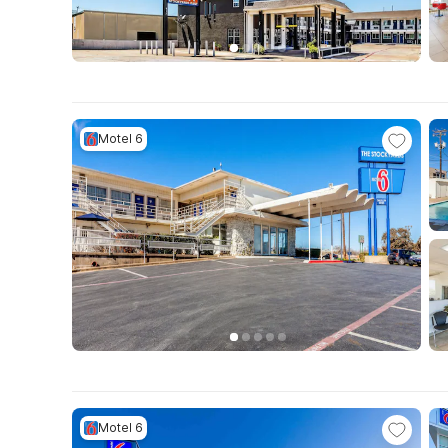
Motel 6
Motel 6