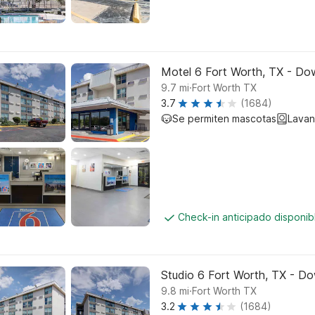
Motel 6 Fort Worth, TX - D
.
9.7
mi
Fort Worth TX
3.7
(1684)
Se permiten mascotas
Lavan
Check-in anticipado disponi
Studio 6 Fort Worth, TX - D
.
9.8
mi
Fort Worth TX
3.2
(1684)