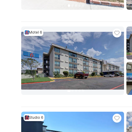
Motel 6
Studio 6