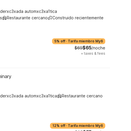
derxc3xada automxc3xa1tica
s
Restaurante cercano
Construido recientemente
5% off
·
Tarifa miembro My6
$65
$69
/noche
+
taxes & fees
inary
derxc3xada automxc3xa1tica
Restaurante cercano
12% off
·
Tarifa miembro My6