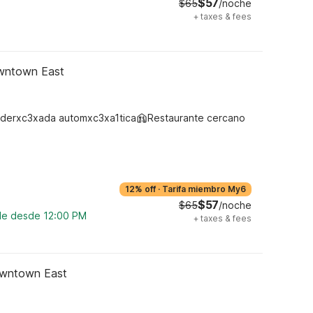
$57
$65
/noche
+
taxes & fees
owntown East
derxc3xada automxc3xa1tica
Restaurante cercano
12% off
·
Tarifa miembro My6
$57
$65
/noche
ble desde 12:00 PM
+
taxes & fees
owntown East