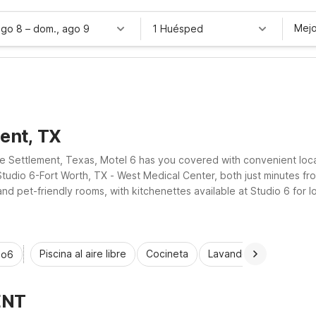
Mejo
ago 8
–
dom., ago 9
1 Huésped
ent, TX
te Settlement, Texas, Motel 6 has you covered with convenient loc
tudio 6-Fort Worth, TX - West Medical Center, both just minutes fro
and pet-friendly rooms, with kitchenettes available at Studio 6 for 
tch your travel budget.
Piscina al aire libre
Cocineta
Lavandería automática
io6
ENT