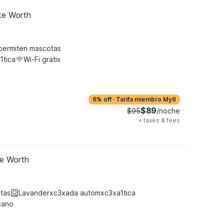
ke Worth
permiten mascotas
1tica
Wi-Fi gratis
6% off
·
Tarifa miembro My6
$89
$95
/noche
+
taxes & fees
ke Worth
tas
Lavanderxc3xada automxc3xa1tica
cano