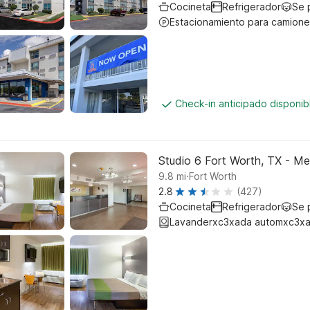
Cocineta
Refrigerador
Se 
Estacionamiento para camione
Check-in anticipado disponi
Studio 6 Fort Worth, TX - 
.
9.8
mi
Fort Worth
2.8
(427)
Cocineta
Refrigerador
Se 
Lavanderxc3xada automxc3xa