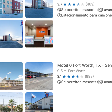
3.7
(463)
Se permiten mascotas
Lavan
Estacionamiento para camione
Motel 6 Fort Worth, TX - Sem
.
9.5
mi
Fort Worth
3.1
(992)
Se permiten mascotas
Lavan