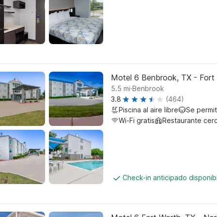
Motel 6 Benbrook, TX - Fort
.
5.5
mi
Benbrook
3.8
(464)
Piscina al aire libre
Se permi
Wi-Fi gratis
Restaurante cer
Check-in anticipado disponi