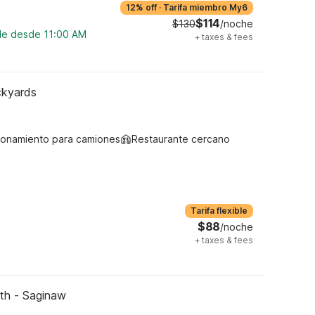
12% off
·
Tarifa miembro My6
$114
$130
/noche
ble desde 11:00 AM
+
taxes & fees
ckyards
ionamiento para camiones
Restaurante cercano
Tarifa flexible
$88
/noche
+
taxes & fees
rth - Saginaw