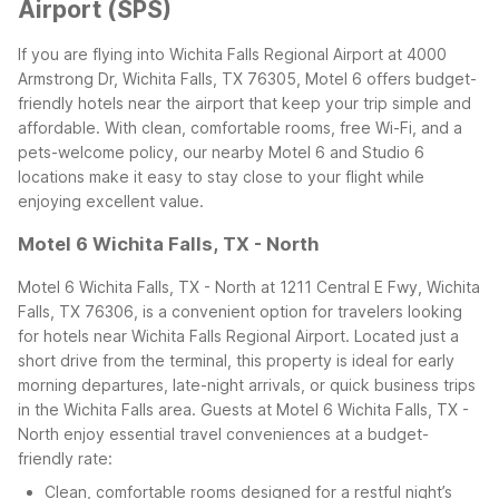
Airport (SPS)
If you are flying into Wichita Falls Regional Airport at 4000
Armstrong Dr, Wichita Falls, TX 76305, Motel 6 offers budget-
friendly hotels near the airport that keep your trip simple and
affordable. With clean, comfortable rooms, free Wi-Fi, and a
pets-welcome policy, our nearby Motel 6 and Studio 6
locations make it easy to stay close to your flight while
enjoying excellent value.
Motel 6 Wichita Falls, TX - North
Motel 6 Wichita Falls, TX - North at 1211 Central E Fwy, Wichita
Falls, TX 76306, is a convenient option for travelers looking
for hotels near Wichita Falls Regional Airport. Located just a
short drive from the terminal, this property is ideal for early
morning departures, late-night arrivals, or quick business trips
in the Wichita Falls area.
Guests at Motel 6 Wichita Falls, TX -
North enjoy essential travel conveniences at a budget-
friendly rate:
Clean, comfortable rooms designed for a restful night’s