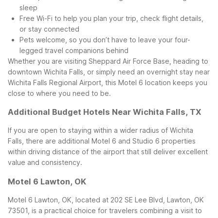
sleep
Free Wi-Fi to help you plan your trip, check flight details,
or stay connected
Pets welcome, so you don’t have to leave your four-
legged travel companions behind
Whether you are visiting Sheppard Air Force Base, heading to
downtown Wichita Falls, or simply need an overnight stay near
Wichita Falls Regional Airport, this Motel 6 location keeps you
close to where you need to be.
Additional Budget Hotels Near Wichita Falls, TX
If you are open to staying within a wider radius of Wichita
Falls, there are additional Motel 6 and Studio 6 properties
within driving distance of the airport that still deliver excellent
value and consistency.
Motel 6 Lawton, OK
Motel 6 Lawton, OK, located at 202 SE Lee Blvd, Lawton, OK
73501, is a practical choice for travelers combining a visit to