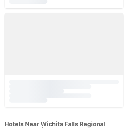
Hotels Near Wichita Falls Regional