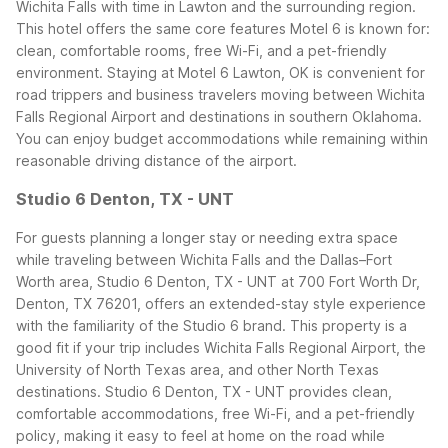
Wichita Falls with time in Lawton and the surrounding region.
This hotel offers the same core features Motel 6 is known for:
clean, comfortable rooms, free Wi-Fi, and a pet-friendly
environment.
Staying at Motel 6 Lawton, OK is convenient for
road trippers and business travelers moving between Wichita
Falls Regional Airport and destinations in southern Oklahoma.
You can enjoy budget accommodations while remaining within
reasonable driving distance of the airport.
Studio 6 Denton, TX - UNT
For guests planning a longer stay or needing extra space
while traveling between Wichita Falls and the Dallas–Fort
Worth area, Studio 6 Denton, TX - UNT at 700 Fort Worth Dr,
Denton, TX 76201, offers an extended-stay style experience
with the familiarity of the Studio 6 brand. This property is a
good fit if your trip includes Wichita Falls Regional Airport, the
University of North Texas area, and other North Texas
destinations.
Studio 6 Denton, TX - UNT provides clean,
comfortable accommodations, free Wi-Fi, and a pet-friendly
policy, making it easy to feel at home on the road while