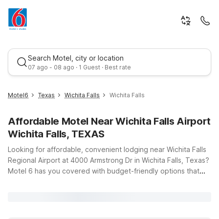
Search Motel, city or location
07 ago - 08 ago · 1 Guest · Best rate
Motel6
Texas
Wichita Falls
Wichita Falls
Affordable Motel Near Wichita Falls Airport
Wichita Falls, TEXAS
Looking for affordable, convenient lodging near Wichita Falls
Regional Airport at 4000 Armstrong Dr in Wichita Falls, Texas?
Motel 6 has you covered with budget-friendly options that
Best rate
keep travel simple and stress-free. Just a short drive from the
terminal, Motel 6 Wichita Falls, TX – North offers clean,
comfortable rooms and free WiFi so you can stay connected
before an early flight or unwind after a long day of travel.