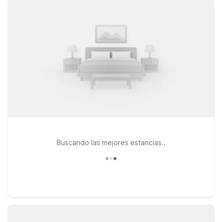
Pets are always welcome, making it easy to bring your four-
legged companion along. If your trip takes you a bit farther,
Motel 6 Lawton, OK and Studio 6 Denton, TX – UNT are both
within driving distance, giving you additional flexibility as you
explore North Texas and southern Oklahoma. Whether you’re
in town for business, visiting nearby military bases and
universities, or passing through on a road trip, our Motel 6 and
Studio 6 locations near Wichita Falls Regional Airport provide
a reliable place to rest without stretching your budget. We’ll
leave the light on for you.
Buscando las mejores estancias..