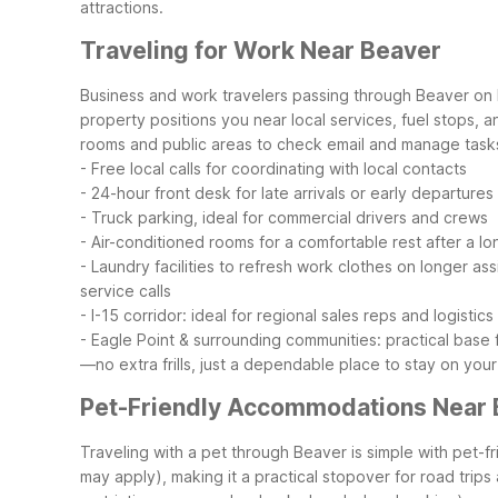
attractions.
Traveling for Work Near Beaver
Business and work travelers passing through Beaver on 
property positions you near local services, fuel stops, a
rooms and public areas to check email and manage task
- Free local calls for coordinating with local contacts
- 24-hour front desk for late arrivals or early departures
- Truck parking, ideal for commercial drivers and crews
- Air-conditioned rooms for a comfortable rest after a l
- Laundry facilities to refresh work clothes on longer as
service calls
- I-15 corridor: ideal for regional sales reps and logistics
- Eagle Point & surrounding communities: practical base
—no extra frills, just a dependable place to stay on your
Pet-Friendly Accommodations Near 
Traveling with a pet through Beaver is simple with pe
may apply), making it a practical stopover for road trip