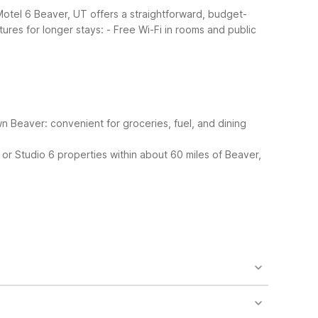
 Motel 6 Beaver, UT offers a straightforward, budget-
tures for longer stays:
- Free Wi-Fi in rooms and public
 Beaver: convenient for groceries, fuel, and dining
 or Studio 6 properties within about 60 miles of Beaver,
find a microwave in a common area, vending
dded convenience.