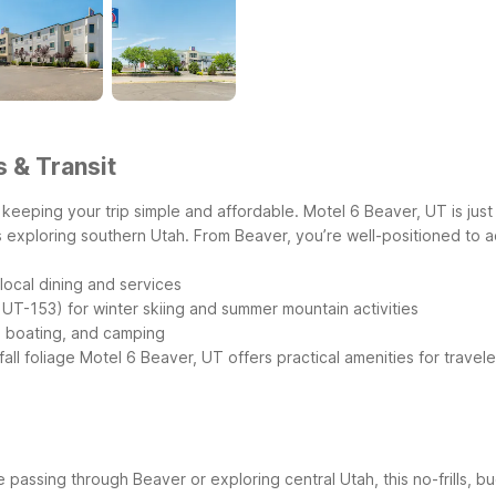
s & Transit
keeping your trip simple and affordable. Motel 6 Beaver, UT is just 
es exploring southern Utah.
From Beaver, you’re well-positioned to 
local dining and services
 UT-153) for winter skiing and summer mountain activities
g, boating, and camping
ll foliage
Motel 6 Beaver, UT offers practical amenities for travele
 passing through Beaver or exploring central Utah, this no-frills, 