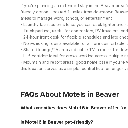
If you’re planning an extended stay in the Beaver area f
friendly option. Located 1.1 miles from downtown Beaver an
areas to manage work, school, or entertainment
- Laundry facilities on-site so you can pack lighter and r
- Truck parking, useful for contractors, RV travelers, an
- 24-hour front desk for flexible schedules and late che
- Non-smoking rooms available for a more comfortable l
- Shared lounge/TV area and cable TV in rooms for dow
- I-15 corridor: ideal for crews working across multiple 
- Mountain and resort areas: good home base if you’re v
this location serves as a simple, central hub for longer vis
FAQs About Motels in Beaver
What amenities does Motel 6 in Beaver offer for 
Motel 6 Beaver, UT offers free Wi-Fi, cable TV, air condi
machines, and non-smoking rooms available. The propert
Is Motel 6 in Beaver pet-friendly?