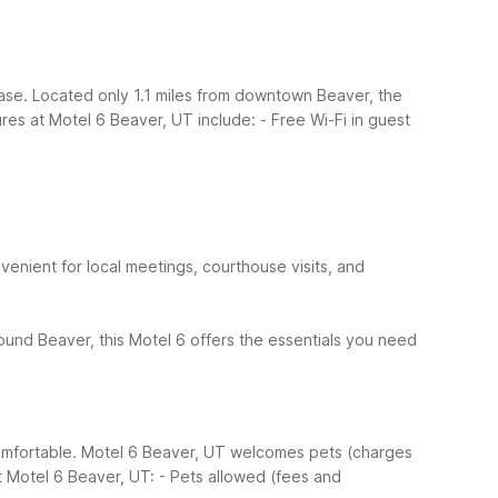
ase. Located only 1.1 miles from downtown Beaver, the
ures at Motel 6 Beaver, UT include:
- Free Wi-Fi in guest
nient for local meetings, courthouse visits, and
around Beaver, this Motel 6 offers the essentials you need
comfortable. Motel 6 Beaver, UT welcomes pets (charges
t Motel 6 Beaver, UT:
- Pets allowed (fees and