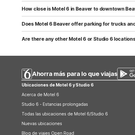
Yes, Motel 6 Beaver, UT is pet-friendly and welcomes wel
Be sure to review any pet policies at check-in for details
How close is Motel 6 in Beaver to downtown Bea
Motel 6 Beaver, UT is located about 1.1 miles from downto
easy to hop back on the highway for the next leg of your
Does Motel 6 Beaver offer parking for trucks and
Yes, Motel 6 Beaver, UT provides truck parking, making it 
for cars and smaller vehicles. Parking is typically adjac
Are there any other Motel 6 or Studio 6 location
Within about a 60-mile radius, Motel 6 Beaver, UT is the 
brand, this will be your closest option. It’s positioned c
Ahorra más para lo que viajas
Ubicaciones de Motel 6 y Studio 6
Acerca de Motel 6
Studio 6 - Estancias prolongadas
Todas las ubicaciones de Motel 6/Studio 6
Nuevas ubicaciones
Blog de viajes Open Road