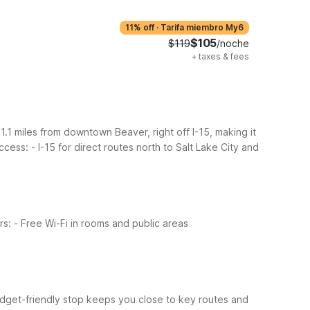
11% off
·
Tarifa miembro My6
$105
$119
/noche
+
taxes & fees
1.1 miles from downtown Beaver, right off I-15, making it
access:
- I-15 for direct routes north to Salt Lake City and
rs:
- Free Wi-Fi in rooms and public areas
budget-friendly stop keeps you close to key routes and