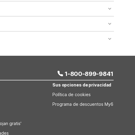
nient stop if you’re traveling with your dog or cat.
es along the main corridor. This location makes it
ng trucks. Standard on-site parking is also available
taying in this part of Utah and prefer the Motel 6
1-800-899-9841
Sus opciones de privacidad
Política de cookies
Programa de descuentos My6
jan gratis'
dades