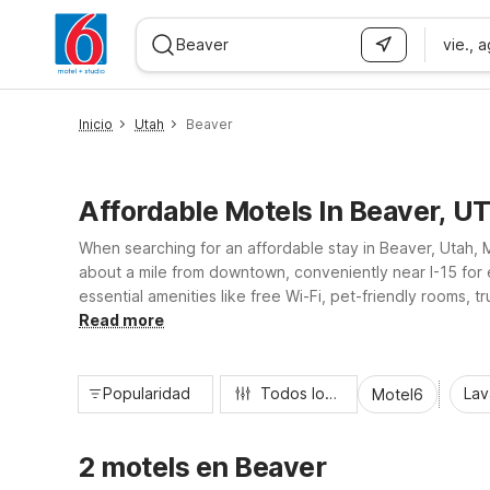
vie., 
WIZARD MEMBER
Inicio
Utah
Beaver
Affordable Motels In Beaver, U
When searching for an affordable stay in Beaver, Utah, M
about a mile from downtown, conveniently near I-15 for 
essential amenities like free Wi-Fi, pet-friendly rooms, t
Beaver’s small-town charm, Motel 6 offers a clean, comfo
Read more
Popularidad
Todos los filtros
Lav
Motel6
2 motels en Beaver