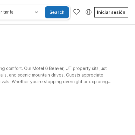
r tarifa
Search
Iniciar sesión
ng comfort. Our Motel 6 Beaver, UT property sits just
ails, and scenic mountain drives. Guests appreciate
arrivals. Whether you’re stopping overnight or exploring
se alojan gratis