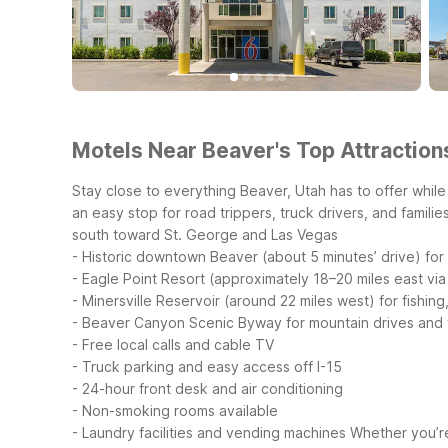
Motels Near Beaver's Top Attraction
Stay close to everything Beaver, Utah has to offer while 
an easy stop for road trippers, truck drivers, and famili
south toward St. George and Las Vegas
- Historic downtown Beaver (about 5 minutes’ drive) for 
- Eagle Point Resort (approximately 18–20 miles east via
- Minersville Reservoir (around 22 miles west) for fishin
- Beaver Canyon Scenic Byway for mountain drives and fa
- Free local calls and cable TV
- Truck parking and easy access off I-15
- 24-hour front desk and air conditioning
- Non-smoking rooms available
- Laundry facilities and vending machines
Whether you’re