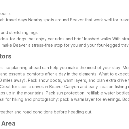
 rooms
tah travel days
Nearby spots around Beaver that work well for trave
 and stretching legs
deal for dogs that enjoy car rides and brief leashed walks
With str
 make Beaver a stress-free stop for you and your four-legged trav
tors
ons, so planning ahead can help you make the most of your stay. Mo
 and essential comforts after a day in the elements.
What to expect
0 miles away). Pack snow boots, warm layers, and plan extra drive 
reat for scenic drives in Beaver Canyon and early-season fishing nea
s up in the mountains. Pack sun protection, refillable water bottle
deal for hiking and photography; pack a warm layer for evenings.
Boo
weather and road conditions before heading out.
 Area