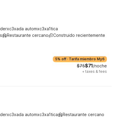
derxc3xada automxc3xa1tica
s
Restaurante cercano
Construido recientemente
5% off
·
Tarifa miembro My6
$71
$75
/noche
+
taxes & fees
derxc3xada automxc3xa1tica
Restaurante cercano