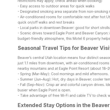
restrictions may apply; check ahead when booking)
- Easy access to outdoor areas for quick walks
- Designated smoking area separate from non-smoking
- Air-conditioned rooms for comfortable rest after hot U
quick on/off walks and rest breaks
- Local parks in downtown Beaver: good for short strolls
- Scenic drives toward Eagle Point and Beaver Canyon: i
budget-friendly atmosphere, this Motel 6 property helps
Seasonal Travel Tips for Beaver Visi
Beaver’s central Utah location means four distinct seas
just 1.1 miles from downtown, with air-conditioned rooms
nearby mountains and at Eagle Point Resort (about 18–2
- Spring (Mar–May): Cool mornings and mild afternoons. G
- Summer (Jun–Aug): Hot, dry days in Beaver; cooler temp
- Fall (Sep–Nov): Crisp air and colorful canyon drives. I
busier when Eagle Point is open.
- Take advantage of free Wi-Fi and cable TV to check 
Extended Stay Options in the Beaver