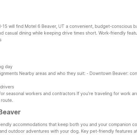
I-15 will find Motel 6 Beaver, UT a convenient, budget-conscious b
nd casual dining while keeping drive times short.
Work-friendly feat
s
ong day
signments
Nearby areas and who they suit:
- Downtown Beaver: conve
 drivers
 for seasonal workers and contractors
If you’re traveling for work 
 route.
Beaver
t-friendly accommodations that keep both you and your companion 
s and outdoor adventures with your dog.
Key pet-friendly features a