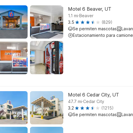
Motel 6 Beaver, UT
.
1.1
mi
Beaver
3.5
(829)
Se permiten mascotas
Lavan
Estacionamiento para camione
Motel 6 Cedar City, UT
.
47.7
mi
Cedar City
3.2
(1215)
Se permiten mascotas
Lavan