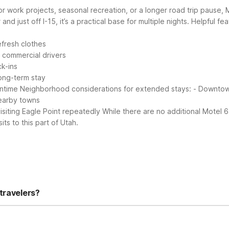
or work projects, seasonal recreation, or a longer road trip pause,
d just off I-15, it’s a practical base for multiple nights.
Helpful fea
efresh clothes
d commercial drivers
ck-ins
ong-term stay
ntime
Neighborhood considerations for extended stays:
- Downtown
nearby towns
isiting Eagle Point repeatedly
While there are no additional Motel 6
its to this part of Utah.
travelers?
tioning, free local calls, and a shared lounge/TV area. You’ll also 
y includes laundry facilities and a designated smoking area for a