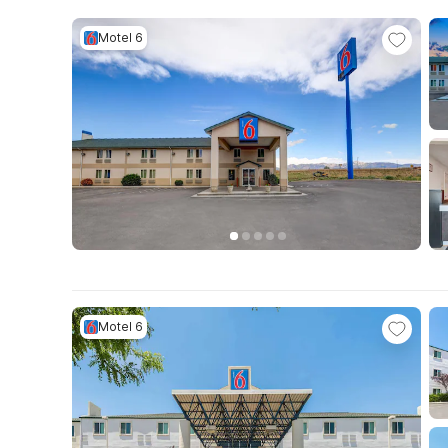
Motel 6
Motel 6