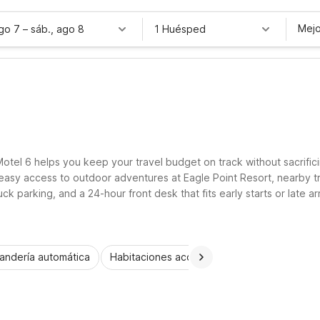
Mejo
ago 7
–
sáb., ago 8
1 Huésped
T
otel 6 helps you keep your travel budget on track without sacrifici
easy access to outdoor adventures at Eagle Point Resort, nearby tr
ruck parking, and a 24-hour front desk that fits early starts or late 
rtable place to rest.
andería automática
Habitaciones accesibles
Wi-Fi
Niños 