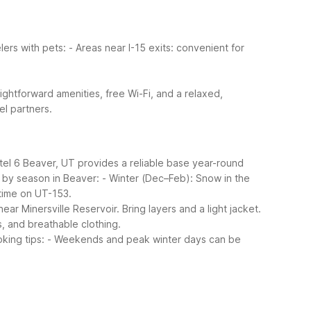
lers with pets:
- Areas near I-15 exits: convenient for
aightforward amenities, free Wi-Fi, and a relaxed,
el partners.
tel 6 Beaver, UT provides a reliable base year-round
 by season in Beaver:
- Winter (Dec–Feb): Snow in the
time on UT-153.
r Minersville Reservoir. Bring layers and a light jacket.
s, and breathable clothing.
king tips:
- Weekends and peak winter days can be