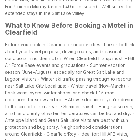
Fort Union in Murray (around 40 miles south)
- Well-suited for
extended stays in the Salt Lake Valley
What to Know Before Booking a Motel in
Clearfield
Before you book in Clearfield or nearby cities, it helps to think
about your travel purpose, driving routes, and seasonal
conditions in northern Utah.
When Clearfield fills up most:
- Hill
Air Force Base events and graduations
- Summer vacation
season (June–August), especially for Great Salt Lake and
Lagoon visitors
- Winter ski traffic passing through to resorts
near Salt Lake City
Local tips:
- Winter travel (Nov–March):
-
Pack warm layers, winter shoes, and check I-15 road
conditions for snow and ice.
- Allow extra time if you’re driving
to the airport or ski areas.
- Summer travel:
- Bring sunscreen,
a hat, and plenty of water; temperatures can be hot and dry.
-
Antelope Island and Great Salt Lake visits are best with sun
protection and bug spray.
Neighborhood considerations
around Clearfield:
- Clearfield/Roy
- Ideal for: Hill AFB visits,