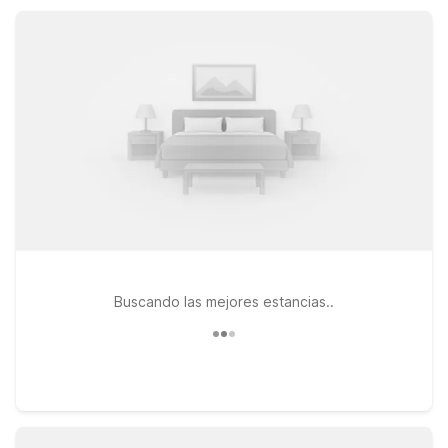
locations, and convenient parking at Motel 6 properties
nearby.
Buscando las mejores estancias..