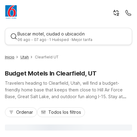
Buscar motel, ciudad o ubicación
06 ago - 07 ago · 1 Huésped · Mejor tarifa
Inicio
Utah
Clearfield UT
Budget Motels In Clearfield, UT
Travelers heading to Clearfield, Utah, will find a budget-
friendly home base that keeps them close to Hill Air Force
Base, Great Salt Lake, and outdoor fun along I-15. Stay at
Motel 6 Clearfield, UT for simple comforts, or choose nearby
Mejor tarifa
Motel 6 Roy, UT and Motel 6 Ogden, UT – 21st Street for
Ordenar
Todos los filtros
additional convenience just up the road. With easy highway
access to Ogden and Salt Lake City, you can explore
northern Utah without stretching your budget. Enjoy essential
amenities like pet-friendly rooms, free Wi-Fi at select