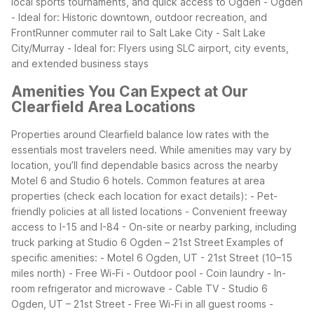
local sports tournaments, and quick access to Ogden
- Ogden
- Ideal for: Historic downtown, outdoor recreation, and
FrontRunner commuter rail to Salt Lake City
- Salt Lake
City/Murray
- Ideal for: Flyers using SLC airport, city events,
and extended business stays
Amenities You Can Expect at Our
Clearfield Area Locations
Properties around Clearfield balance low rates with the
essentials most travelers need. While amenities may vary by
location, you’ll find dependable basics across the nearby
Motel 6 and Studio 6 hotels.
Common features at area
properties (check each location for exact details):
- Pet-
friendly policies at all listed locations
- Convenient freeway
access to I-15 and I-84
- On-site or nearby parking, including
truck parking at Studio 6 Ogden – 21st Street
Examples of
specific amenities:
- Motel 6 Ogden, UT - 21st Street (10–15
miles north)
- Free Wi-Fi
- Outdoor pool
- Coin laundry
- In-
room refrigerator and microwave
- Cable TV
- Studio 6
Ogden, UT – 21st Street
- Free Wi-Fi in all guest rooms
-