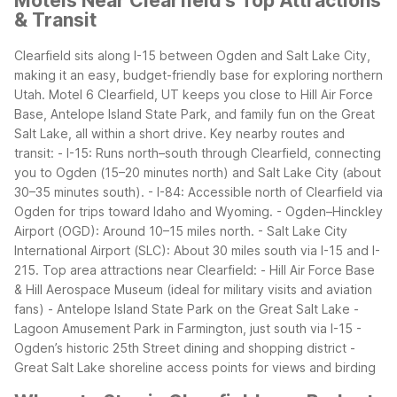
Motels Near Clearfield's Top Attractions
& Transit
Clearfield sits along I-15 between Ogden and Salt Lake City,
making it an easy, budget-friendly base for exploring northern
Utah. Motel 6 Clearfield, UT keeps you close to Hill Air Force
Base, Antelope Island State Park, and family fun on the Great
Salt Lake, all within a short drive.
Key nearby routes and
transit:
- I-15: Runs north–south through Clearfield, connecting
you to Ogden (15–20 minutes north) and Salt Lake City (about
30–35 minutes south).
- I-84: Accessible north of Clearfield via
Ogden for trips toward Idaho and Wyoming.
- Ogden–Hinckley
Airport (OGD): Around 10–15 miles north.
- Salt Lake City
International Airport (SLC): About 30 miles south via I-15 and I-
215.
Top area attractions near Clearfield:
- Hill Air Force Base
& Hill Aerospace Museum (ideal for military visits and aviation
fans)
- Antelope Island State Park on the Great Salt Lake
-
Lagoon Amusement Park in Farmington, just south via I-15
-
Ogden’s historic 25th Street dining and shopping district
-
Great Salt Lake shoreline access points for views and birding