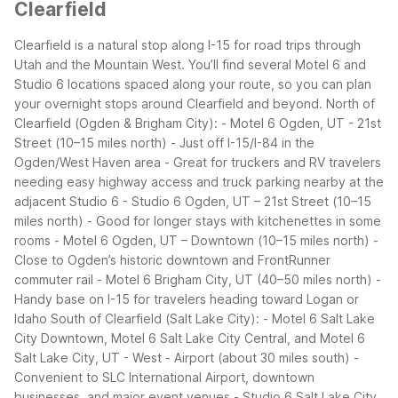
Clearfield
Clearfield is a natural stop along I-15 for road trips through
Utah and the Mountain West. You’ll find several Motel 6 and
Studio 6 locations spaced along your route, so you can plan
your overnight stops around Clearfield and beyond.
North of
Clearfield (Ogden & Brigham City):
- Motel 6 Ogden, UT - 21st
Street (10–15 miles north)
- Just off I-15/I-84 in the
Ogden/West Haven area
- Great for truckers and RV travelers
needing easy highway access and truck parking nearby at the
adjacent Studio 6
- Studio 6 Ogden, UT – 21st Street (10–15
miles north)
- Good for longer stays with kitchenettes in some
rooms
- Motel 6 Ogden, UT – Downtown (10–15 miles north)
-
Close to Ogden’s historic downtown and FrontRunner
commuter rail
- Motel 6 Brigham City, UT (40–50 miles north)
-
Handy base on I-15 for travelers heading toward Logan or
Idaho
South of Clearfield (Salt Lake City):
- Motel 6 Salt Lake
City Downtown, Motel 6 Salt Lake City Central, and Motel 6
Salt Lake City, UT - West - Airport (about 30 miles south)
-
Convenient to SLC International Airport, downtown
businesses, and major event venues
- Studio 6 Salt Lake City