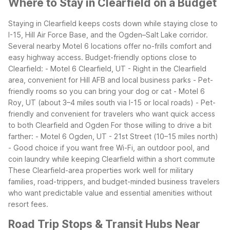
Where to Stay in Clearfield on a Budget
Staying in Clearfield keeps costs down while staying close to
I-15, Hill Air Force Base, and the Ogden–Salt Lake corridor.
Several nearby Motel 6 locations offer no-frills comfort and
easy highway access.
Budget-friendly options close to
Clearfield:
- Motel 6 Clearfield, UT
- Right in the Clearfield
area, convenient for Hill AFB and local business parks
- Pet-
friendly rooms so you can bring your dog or cat
- Motel 6
Roy, UT (about 3–4 miles south via I-15 or local roads)
- Pet-
friendly and convenient for travelers who want quick access
to both Clearfield and Ogden
For those willing to drive a bit
farther:
- Motel 6 Ogden, UT - 21st Street (10–15 miles north)
- Good choice if you want free Wi-Fi, an outdoor pool, and
coin laundry while keeping Clearfield within a short commute
These Clearfield-area properties work well for military
families, road-trippers, and budget-minded business travelers
who want predictable value and essential amenities without
resort fees.
Road Trip Stops & Transit Hubs Near