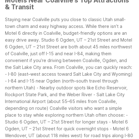
Motels Near Coalville's Top Attractions
& Transit
Staying near Coalville puts you close to classic Utah small-
town charm and easy highway access. While there isn’t a
Motel 6 directly in Coalville, budget-friendly options are an
easy drive away. Studio 6 Ogden, UT – 21st Street and Motel
6 Ogden, UT – 21st Street are both about 45 miles northwest
of Coalville, just off I-15 and near I-84, making them
convenient if you’re driving between Coalville, Ogden, and
the Salt Lake City area.
From Coalville, you can quickly reach:
- I-80 (east–west access toward Salt Lake City and Wyoming)
- I-84 and I-15 near Ogden (north–south travel through
northern Utah)
- Nearby outdoor spots like Echo Reservoir,
Rockport State Park, and the Weber River
- Salt Lake City
International Airport (about 55–65 miles from Coalville,
depending on route)
Coalville visitors who want a simple
place to stay while exploring northern Utah often choose:
-
Studio 6 Ogden, UT – 21st Street for longer stays
- Motel 6
Ogden, UT – 21st Street for quick overnight stops
- Motel 6
Wendover, UT (about 118 miles west) for road trips along I-80