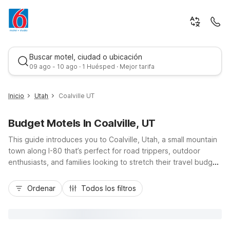
Buscar motel, ciudad o ubicación
09 ago - 10 ago · 1 Huésped · Mejor tarifa
Inicio
Utah
Coalville UT
Budget Motels In Coalville, UT
This guide introduces you to Coalville, Utah, a small mountain
town along I-80 that’s perfect for road trippers, outdoor
enthusiasts, and families looking to stretch their travel budget.
While you enjoy fishing at Echo Reservoir, exploring nearby
Mejor tarifa
trailheads, or day-tripping to Park City, you’ll find budget-
Ordenar
Todos los filtros
friendly, no-frills comfort at nearby Motel 6 properties.
Choose from Motel 6 Ogden, UT – 21st Street or Studio 6
Ogden, UT – 21st Street to stay close to major highways, with
easy access back to Coalville. Enjoy essential amenities like