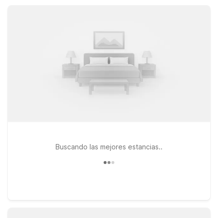
free Wi-Fi, pet-friendly rooms, and convenient parking
designed for modern travelers.
Buscando las mejores estancias..