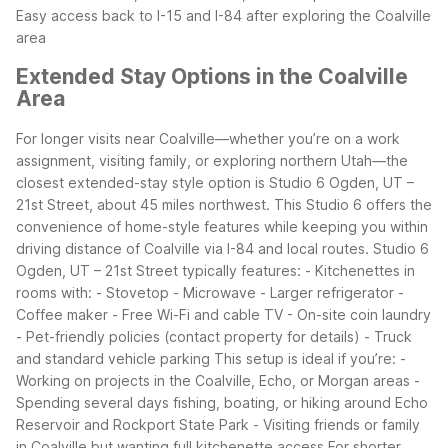
Easy access back to I-15 and I-84 after exploring the Coalville
area
Extended Stay Options in the Coalville
Area
For longer visits near Coalville—whether you’re on a work
assignment, visiting family, or exploring northern Utah—the
closest extended-stay style option is Studio 6 Ogden, UT –
21st Street, about 45 miles northwest. This Studio 6 offers the
convenience of home-style features while keeping you within
driving distance of Coalville via I-84 and local routes.
Studio 6
Ogden, UT – 21st Street typically features:
- Kitchenettes in
rooms with:
- Stovetop
- Microwave
- Larger refrigerator
-
Coffee maker
- Free Wi-Fi and cable TV
- On-site coin laundry
- Pet-friendly policies (contact property for details)
- Truck
and standard vehicle parking
This setup is ideal if you’re:
-
Working on projects in the Coalville, Echo, or Morgan areas
-
Spending several days fishing, boating, or hiking around Echo
Reservoir and Rockport State Park
- Visiting friends or family
in Coalville but wanting full kitchenette access
For shorter