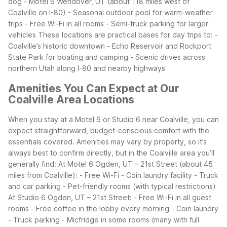
dog
- Motel 6 Wendover, UT (about 118 miles west of
Coalville on I-80)
- Seasonal outdoor pool for warm-weather
trips
- Free Wi-Fi in all rooms
- Semi-truck parking for larger
vehicles
These locations are practical bases for day trips to:
-
Coalville’s historic downtown
- Echo Reservoir and Rockport
State Park for boating and camping
- Scenic drives across
northern Utah along I-80 and nearby highways
Amenities You Can Expect at Our
Coalville Area Locations
When you stay at a Motel 6 or Studio 6 near Coalville, you can
expect straightforward, budget-conscious comfort with the
essentials covered. Amenities may vary by property, so it’s
always best to confirm directly, but in the Coalville area you’ll
generally find:
At Motel 6 Ogden, UT – 21st Street (about 45
miles from Coalville):
- Free Wi-Fi
- Coin laundry facility
- Truck
and car parking
- Pet-friendly rooms (with typical restrictions)
At Studio 6 Ogden, UT – 21st Street:
- Free Wi-Fi in all guest
rooms
- Free coffee in the lobby every morning
- Coin laundry
- Truck parking
- Micfridge in some rooms (many with full