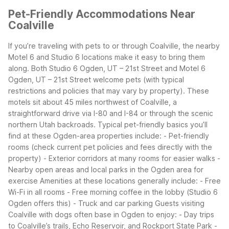
Pet-Friendly Accommodations Near
Coalville
If you’re traveling with pets to or through Coalville, the nearby
Motel 6 and Studio 6 locations make it easy to bring them
along. Both Studio 6 Ogden, UT – 21st Street and Motel 6
Ogden, UT – 21st Street welcome pets (with typical
restrictions and policies that may vary by property). These
motels sit about 45 miles northwest of Coalville, a
straightforward drive via I-80 and I-84 or through the scenic
northern Utah backroads.
Typical pet-friendly basics you’ll
find at these Ogden-area properties include:
- Pet-friendly
rooms (check current pet policies and fees directly with the
property)
- Exterior corridors at many rooms for easier walks
-
Nearby open areas and local parks in the Ogden area for
exercise
Amenities at these locations generally include:
- Free
Wi-Fi in all rooms
- Free morning coffee in the lobby (Studio 6
Ogden offers this)
- Truck and car parking
Guests visiting
Coalville with dogs often base in Ogden to enjoy:
- Day trips
to Coalville’s trails, Echo Reservoir, and Rockport State Park
-