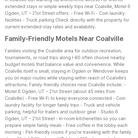
extended stays or simple weekly trips near Coalville, Motel 6
Ogden, UT – 21st Street offers:
- Free Wi-Fi
- Coin laundry
facilities
- Truck parking
Check directly with the property for
current extended-stay rates and availability.
Family-Friendly Motels Near Coalville
Families visiting the Coalville area for outdoor recreation,
tournaments, or road trips along I-80 often choose nearby
budget motels that balance value and convenience. While
Coalville itself is small, staying in Ogden or Wendover keeps
you on major routes while staying within reach of Coalville’s
attractions.
Family-friendly choices near Coalville include:
-
Motel 6 Ogden, UT – 21st Street (about 45 miles from
Coalville)
- Free Wi-Fi to keep everyone connected
- Coin
laundry facility for longer family trips
- Truck and vehicle
parking, helpful for trailers and outdoor gear
- Studio 6
Ogden, UT – 21st Street
- In-room kitchenettes so you can
prepare simple family meals
- Free coffee in the lobby each
morning
- Pet-friendly rooms if you’re traveling with the family