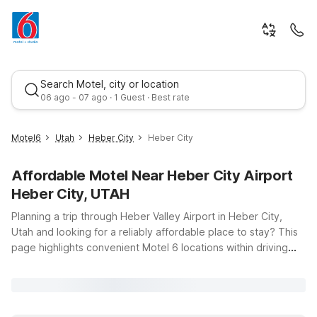
Search Motel, city or location
06 ago - 07 ago · 1 Guest · Best rate
Motel6
Utah
Heber City
Heber City
Affordable Motel Near Heber City Airport
Heber City, UTAH
Planning a trip through Heber Valley Airport in Heber City,
Utah and looking for a reliably affordable place to stay? This
page highlights convenient Motel 6 locations within driving
Best rate
distance of the airport, so you can focus on your flight plans
instead of your lodging budget. Whether you’re visiting for
outdoor adventures, business in the Wasatch Back, or a
scenic road trip, you’ll find clean, comfortable rooms, free