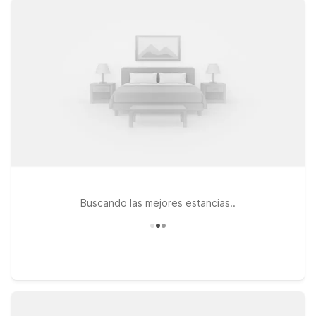
WiFi, and a warm welcome at our nearby properties. Travelers
heading toward the Salt Lake area can choose Motel 6 Salt
Lake City, UT – Downtown, a practical option if you want
quick access to city attractions after your flight. If your plans
take you along I-15 toward Utah County, Motel 6 Lehi, UT –
Thanksgiving Point offers a handy stop near shopping, dining,
and local venues. No matter which direction your journey
leads, pets are always welcome at Motel 6, making it easier to
bring the whole family along. Use this page to compare
locations and pick the Motel 6 that best fits your Heber City
travel plans.
Buscando las mejores estancias..