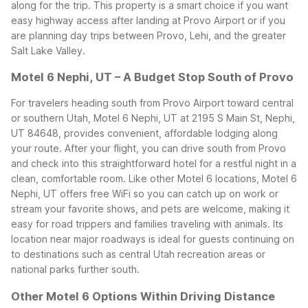
along for the trip.
This property is a smart choice if you want
easy highway access after landing at Provo Airport or if you
are planning day trips between Provo, Lehi, and the greater
Salt Lake Valley.
Motel 6 Nephi, UT – A Budget Stop South of Provo
For travelers heading south from Provo Airport toward central
or southern Utah, Motel 6 Nephi, UT at 2195 S Main St, Nephi,
UT 84648, provides convenient, affordable lodging along
your route. After your flight, you can drive south from Provo
and check into this straightforward hotel for a restful night in a
clean, comfortable room.
Like other Motel 6 locations, Motel 6
Nephi, UT offers free WiFi so you can catch up on work or
stream your favorite shows, and pets are welcome, making it
easy for road trippers and families traveling with animals. Its
location near major roadways is ideal for guests continuing on
to destinations such as central Utah recreation areas or
national parks further south.
Other Motel 6 Options Within Driving Distance