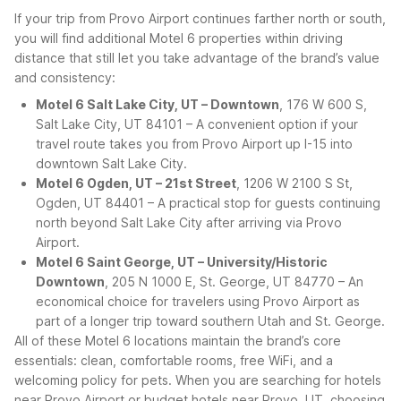
If your trip from Provo Airport continues farther north or south,
you will find additional Motel 6 properties within driving
distance that still let you take advantage of the brand’s value
and consistency:
Motel 6 Salt Lake City, UT – Downtown
, 176 W 600 S,
Salt Lake City, UT 84101 – A convenient option if your
travel route takes you from Provo Airport up I-15 into
downtown Salt Lake City.
Motel 6 Ogden, UT – 21st Street
, 1206 W 2100 S St,
Ogden, UT 84401 – A practical stop for guests continuing
north beyond Salt Lake City after arriving via Provo
Airport.
Motel 6 Saint George, UT – University/Historic
Downtown
, 205 N 1000 E, St. George, UT 84770 – An
economical choice for travelers using Provo Airport as
part of a longer trip toward southern Utah and St. George.
All of these Motel 6 locations maintain the brand’s core
essentials: clean, comfortable rooms, free WiFi, and a
welcoming policy for pets. When you are searching for hotels
near Provo Airport or budget hotels near Provo, UT, choosing