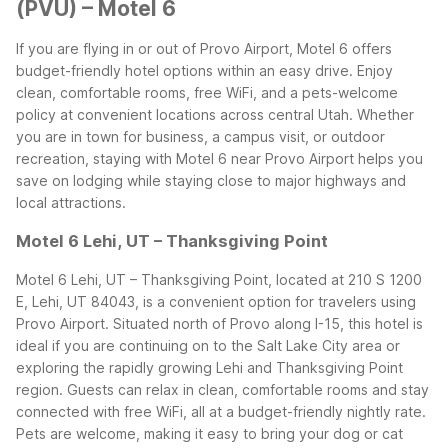
(PVU) – Motel 6
If you are flying in or out of Provo Airport, Motel 6 offers
budget-friendly hotel options within an easy drive. Enjoy
clean, comfortable rooms, free WiFi, and a pets-welcome
policy at convenient locations across central Utah. Whether
you are in town for business, a campus visit, or outdoor
recreation, staying with Motel 6 near Provo Airport helps you
save on lodging while staying close to major highways and
local attractions.
Motel 6 Lehi, UT – Thanksgiving Point
Motel 6 Lehi, UT – Thanksgiving Point, located at 210 S 1200
E, Lehi, UT 84043, is a convenient option for travelers using
Provo Airport. Situated north of Provo along I-15, this hotel is
ideal if you are continuing on to the Salt Lake City area or
exploring the rapidly growing Lehi and Thanksgiving Point
region. Guests can relax in clean, comfortable rooms and stay
connected with free WiFi, all at a budget-friendly nightly rate.
Pets are welcome, making it easy to bring your dog or cat