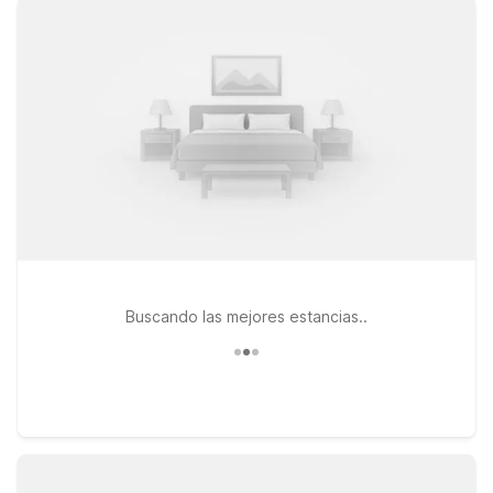
free WiFi and a warm welcome for pets, making it a
convenient choice if you’re heading north toward Salt Lake
City. Travelers continuing farther along I‑15 can also consider
Motel 6 Salt Lake City, UT – Downtown, a practical home base
for catching a game, attending an event, or enjoying the city
before or after your flight. If your plans take you south, Motel
6 Nephi, UT provides another budget-conscious stop with the
essentials you need and nothing you don’t. Wherever your
itinerary leads from Provo Airport, Motel 6 is ready to help
you rest easy and save more on the road.
Buscando las mejores estancias..