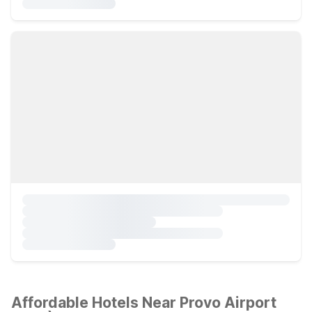
Affordable Hotels Near Provo Airport