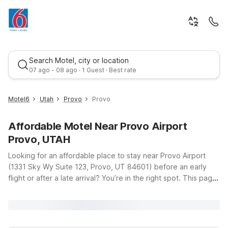
Search Motel, city or location
07 ago - 08 ago · 1 Guest · Best rate
Motel6
Utah
Provo
Provo
Affordable Motel Near Provo Airport
Provo, UTAH
Looking for an affordable place to stay near Provo Airport
(1331 Sky Wy Suite 123, Provo, UT 84601) before an early
flight or after a late arrival? You’re in the right spot. This page
Best rate
highlights nearby Motel 6 locations that keep travel simple,
comfortable, and budget-friendly while you explore Provo
and the scenic Wasatch Front. Just up the road, Motel 6 Lehi,
UT – Thanksgiving Point offers clean, comfortable rooms with