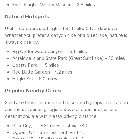
Fort Douglas Military Museum - 3.8 miles
Natural Hotspots
Utah's outdoors start right at Salt Lake City's doorstep.
Whether you prefer a canyon hike or a quiet lake, nature is
always close by.
Big Cottonwood Canyon - 13.1 miles
Antelope Island State Park (Great Salt Lake) - 30 miles
Liberty Park - 1.5 miles
Red Butte Garden - 4.2 miles
Hogle Zoo - 5.0 miles
Popular Nearby Cities
Salt Lake City is an excellent base for day trips across Utah
and the surrounding region. Several popular cities and
destinations are within easy driving distance.
Park City, UT - 31 miles east via I-80
Ogden, UT - 35 miles north via I-15