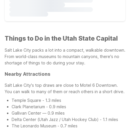
Things to Do in the Utah State Capital
Salt Lake City packs a lot into a compact, walkable downtown.
From world-class museums to mountain canyons, there's no
shortage of things to do during your stay.
Nearby Attractions
Salt Lake City's top draws are close to Motel 6 Downtown.
You can walk to many of them or reach others in a short drive.
Temple Square - 1.3 miles
Clark Planetarium - 0.9 miles
Gallivan Center — 0.9 miles
Delta Center (Utah Jazz / Utah Hockey Club) - 1.1 miles
The Leonardo Museum - 0.7 miles