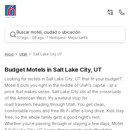
Buscar motel, ciudad o ubicación
07 ago - 08 ago · 1 Huésped · Mejor tarifa
Inicio
Utah
Salt Lake City UT
Budget Motels in Salt Lake City, UT
Looking for motels in Salt Lake City, UT that fit your budget?
Motel 6 puts you right in the middle of Utah's capital - at a
price that makes sense.
Salt Lake City sits at the crossroads
of the American West. It's a natural stop for
Mejor tarifa
road travelers heading through Utah. You get clean,
comfortable rooms and free Wi-Fi after a long drive. Kids stay
free, so the whole family gets a good night's rest.
Whether you're passing through or staying a few days, Motel
6 Salt Lake City, UT keeps things simple and affordable.