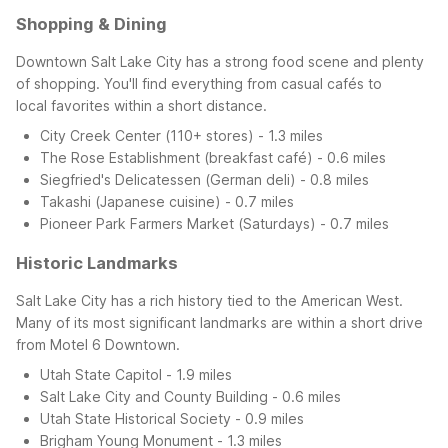
Shopping & Dining
Downtown Salt Lake City has a strong food scene and plenty
of shopping. You'll find everything from casual cafés to
local favorites within a short distance.
City Creek Center (110+ stores) - 1.3 miles
The Rose Establishment (breakfast café) - 0.6 miles
Siegfried's Delicatessen (German deli) - 0.8 miles
Takashi (Japanese cuisine) - 0.7 miles
Pioneer Park Farmers Market (Saturdays) - 0.7 miles
Historic Landmarks
Salt Lake City has a rich history tied to the American West.
Many of its most significant landmarks are within a short drive
from Motel 6 Downtown.
Utah State Capitol - 1.9 miles
Salt Lake City and County Building - 0.6 miles
Utah State Historical Society - 0.9 miles
Brigham Young Monument - 1.3 miles