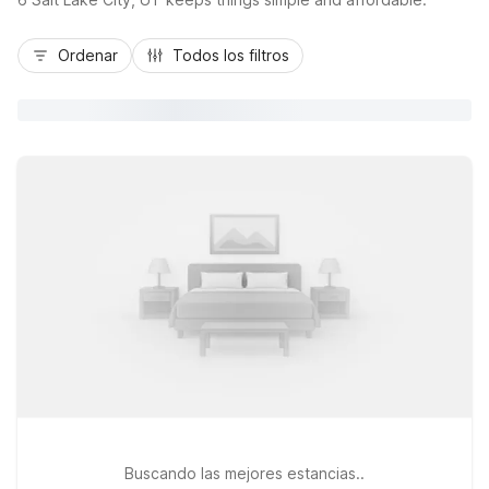
Ordenar
Todos los filtros
Buscando las mejores estancias..