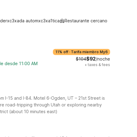
derxc3xada automxc3xa1tica
Restaurante cercano
11% off
·
Tarifa miembro My6
$92
$104
/noche
ble desde 11:00 AM
+
taxes & fees
m I-15 and I-84. Motel 6-Ogden, UT – 21st Street is
u’re road-tripping through Utah or exploring nearby
trict (about 10 minutes east)