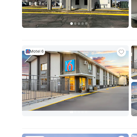
Motel 6