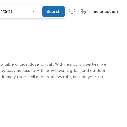
r tarifa
Search
Iniciar sesión
table choice close to it all. With nearby properties like
 enjoy easy access to I-15, downtown Ogden, and outdoor
riendly rooms, all at a great low rate, making your stay
sibles
Wi-Fi
Niños se alojan gratis