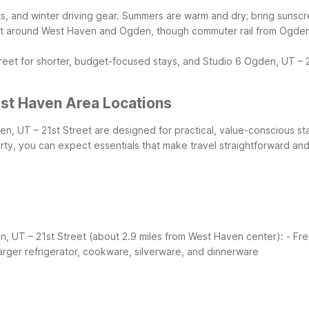
, and winter driving gear. Summers are warm and dry; bring sunscreen
et around West Haven and Ogden, though commuter rail from Ogden St
eet for shorter, budget-focused stays, and Studio 6 Ogden, UT – 
st Haven Area Locations
n, UT – 21st Street are designed for practical, value-conscious s
ty, you can expect essentials that make travel straightforward and
n, UT – 21st Street (about 2.9 miles from West Haven center):
- Fre
arger refrigerator, cookware, silverware, and dinnerware