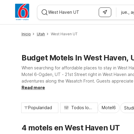
jue., 
WIZARD MEMBER
Inicio
Utah
West Haven UT
Budget Motels In West Haven, 
When searching for affordable places to stay in West Hav
Motel 6-Ogden, UT - 21st Street right in West Haven and
adventures along the Wasatch Front. Guests appreciate es
in West Haven both practical and worry-free.
Read more
Popularidad
Todos los filtros
Motel6
Stud
4 motels en West Haven UT