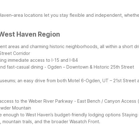
ven–area locations let you stay flexible and independent, whether y
 West Haven Region
t areas and charming historic neighborhoods, all within a short dri
Street Corridor
ting immediate access to I-15 and I-84
and fast-casual dining
- Ogden – Downtown & Historic 25th Street
on museums; an easy drive from both Motel 6-Ogden, UT – 21st Street
nd access to the Weber River Parkway
- East Bench / Canyon Access
Powder Mountain
lose enough to West Haven’s budget-friendly lodging options
Staying
 mountain trails, and the broader Wasatch Front.