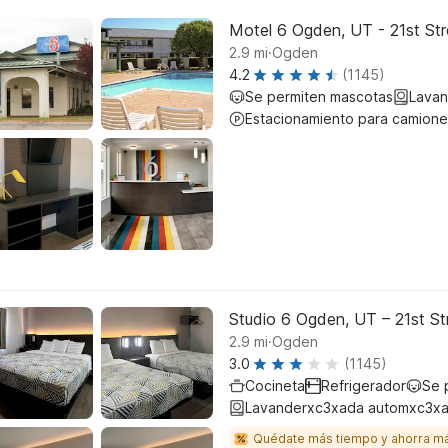
Motel 6 Ogden, UT - 21st Str
.
2.9
mi
Ogden
4.2
(1145)
Se permiten mascotas
Lavan
Estacionamiento para camione
Studio 6 Ogden, UT – 21st St
.
2.9
mi
Ogden
3.0
(1145)
Cocineta
Refrigerador
Se 
Lavanderxc3xada automxc3xa
Quédate más tiempo y ahorra m