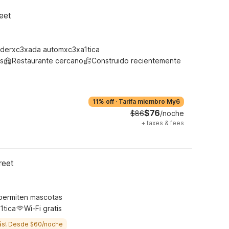
eet
derxc3xada automxc3xa1tica
s
Restaurante cercano
Construido recientemente
11% off
·
Tarifa miembro My6
$76
$86
/noche
+
taxes & fees
reet
permiten mascotas
1tica
Wi-Fi gratis
ás! Desde $60/noche