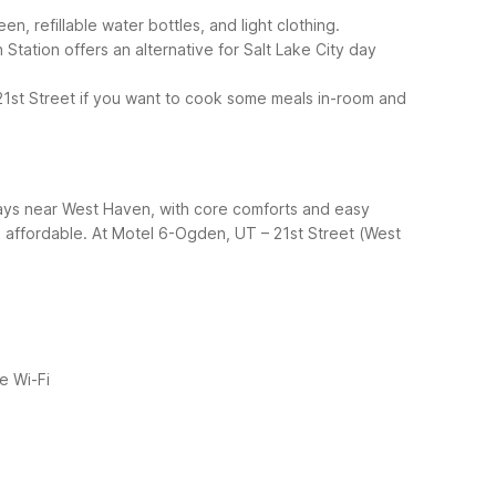
, refillable water bottles, and light clothing.
ation offers an alternative for Salt Lake City day
21st Street if you want to cook some meals in-room and
tays near West Haven, with core comforts and easy
 affordable.
At Motel 6-Ogden, UT – 21st Street (West
e Wi-Fi