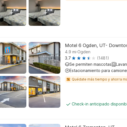
Motel 6 Ogden, UT- Downt
.
4.9
mi
Ogden
3.7
(1481)
Se permiten mascotas
Lavan
Estacionamiento para camione
Quédate más tiempo y ahorra m
Check-in anticipado disponi