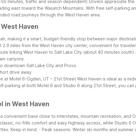
50 minutes, traffic and season dependent)
Drivers appreciate the 
eading east toward the Wasatch Mountains. With free self-parking a
xtended road journeys through the West Haven area.
r West Haven
tah, making it a smart, budget-friendly stop between major destinati
t 2.9 miles from the West Haven city center, convenient for travele
route linking West Haven to Salt Lake City (about 40 minutes south) 
tain canyons
 to downtown Salt Lake City and Provo
 short drive away
ble at Motel 6-Ogden, UT – 21st Street
West Haven is ideal as a mid
self-parking at both Motel 6 and Studio 6 along 21st Street, you c
l in West Haven
a convenient base close to interstates, mountain recreation, and
classic, no-frills comfort and easy highway access, while Studio 6 O
ttes.
Keep in mind:
- Peak seasons: Winter ski months and summer 