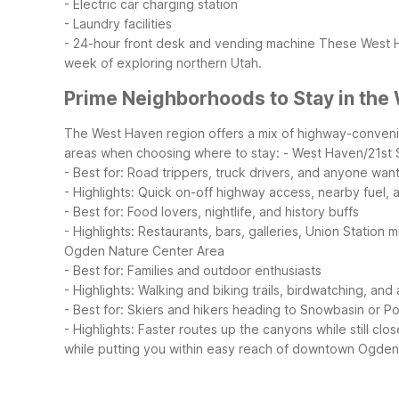
- Electric car charging station
- Laundry facilities
- 24-hour front desk and vending machine
These West Ha
week of exploring northern Utah.
Prime Neighborhoods to Stay in the
The West Haven region offers a mix of highway-convenien
areas when choosing where to stay:
- West Haven/21st 
- Best for: Road trippers, truck drivers, and anyone wan
- Highlights: Quick on-off highway access, nearby fuel, 
- Best for: Food lovers, nightlife, and history buffs
- Highlights: Restaurants, bars, galleries, Union Stati
Ogden Nature Center Area
- Best for: Families and outdoor enthusiasts
- Highlights: Walking and biking trails, birdwatching, a
- Best for: Skiers and hikers heading to Snowbasin or 
- Highlights: Faster routes up the canyons while still c
while putting you within easy reach of downtown Ogden,