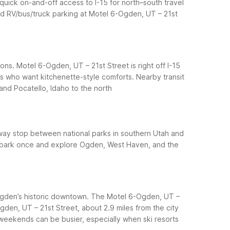
quick on-and-off access to I-15 for north–south travel
nd RV/bus/truck parking at Motel 6-Ogden, UT – 21st
ons. Motel 6-Ogden, UT – 21st Street is right off I-15
rs who want kitchenette-style comforts.
Nearby transit
and Pocatello, Idaho to the north
way stop between national parks in southern Utah and
an park once and explore Ogden, West Haven, and the
 Ogden’s historic downtown. The Motel 6-Ogden, UT –
gden, UT – 21st Street, about 2.9 miles from the city
weekends can be busier, especially when ski resorts