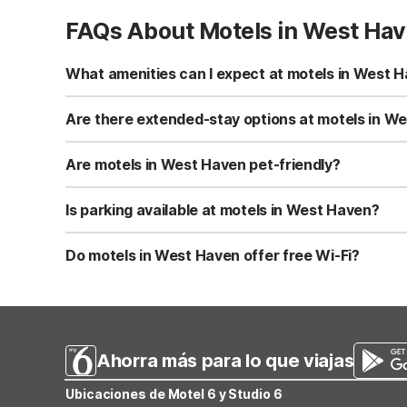
FAQs About Motels in West Ha
What amenities can I expect at motels in West 
In West Haven, Motel 6-Ogden, UT - 21st Street offers fre
convenient on-site laundry facilities and a snack bar/de
Are there extended-stay options at motels in W
extra convenience.
Yes, Studio 6 Ogden, UT – 21st Street is designed for lo
cookware and dinnerware. It also offers free Wi-Fi, laund
Are motels in West Haven pet-friendly?
apartment-style amenities while keeping costs down.
Both Motel 6-Ogden, UT - 21st Street and Studio 6 Ogde
and both properties offer easy outdoor access for walks
Is parking available at motels in West Haven?
Yes, free self-parking is available at both Motel 6-Ogde
helpful for larger vehicles or road trips. Studio 6 include
Do motels in West Haven offer free Wi-Fi?
Yes, both Motel 6-Ogden, UT - 21st Street and Studio 6 O
while you’re on the road. Wi-Fi is available in guest r
Ahorra más para lo que viajas
Ubicaciones de Motel 6 y Studio 6