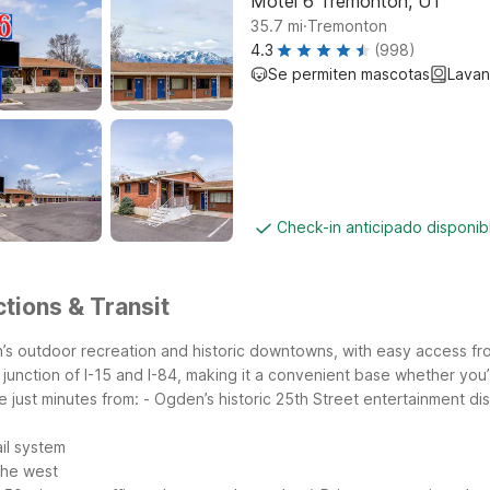
Motel 6 Tremonton, UT
.
35.7
mi
Tremonton
4.3
(998)
Se permiten mascotas
Lavan
Check-in anticipado disponi
tions & Transit
h’s outdoor recreation and historic downtowns, with easy access fro
he junction of I-15 and I-84, making it a convenient base whether yo
 just minutes from:
- Ogden’s historic 25th Street entertainment dis
il system
the west