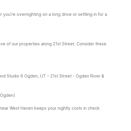
ou’re overnighting on a long drive or settling in for a
ve of our properties along 21st Street.
Consider these
 and Studio 6 Ogden, UT – 21st Street
- Ogden River &
 (Ogden)
 near West Haven keeps your nightly costs in check