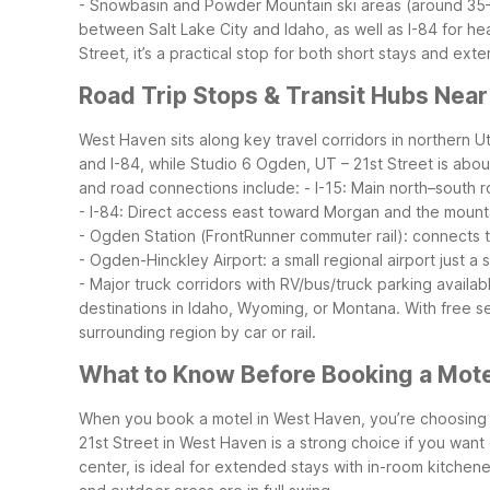
- Snowbasin and Powder Mountain ski areas (around 35–
between Salt Lake City and Idaho, as well as I-84 for h
Street, it’s a practical stop for both short stays and e
Road Trip Stops & Transit Hubs Nea
West Haven sits along key travel corridors in northern U
and I-84, while Studio 6 Ogden, UT – 21st Street is abou
and road connections include:
- I-15: Main north–south 
- I-84: Direct access east toward Morgan and the moun
- Ogden Station (FrontRunner commuter rail): connects
- Ogden-Hinckley Airport: a small regional airport just a
- Major truck corridors with RV/bus/truck parking availa
destinations in Idaho, Wyoming, or Montana. With free 
surrounding region by car or rail.
What to Know Before Booking a Mote
When you book a motel in West Haven, you’re choosing 
21st Street in West Haven is a strong choice if you want 
center, is ideal for extended stays with in-room kitchene