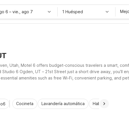
Mejo
ago 6
–
vie., ago 7
1 Huésped
UT
en, Utah, Motel 6 offers budget-conscious travelers a smart, comfor
 Studio 6 Ogden, UT – 21st Street just a short drive away, you’ll
sential amenities such as free Wi-Fi, convenient parking, and pet-f
Cocineta
Lavandería automática
Habitaciones acce
io6