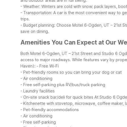
and outdoor areas are in full swing.
- Weather: Winters are cold with snow; pack layers, boots
- Transportation: A car is the most convenient way to g
trips.
- Budget planning: Choose Motel 6-Ogden, UT – 21st Str
save on dining.
Amenities You Can Expect at Our We
Both Motel 6-Ogden, UT – 21st Street and Studio 6 Ogde
access to major roadways. While features vary by proper
Haven):
- Free Wi-Fi
- Pet-friendly rooms so you can bring your dog or cat
- Air conditioning
- Free self-parking plus RV/bus/truck parking
- Laundry facilities
- On-site snack bar/deli for quick bites
At Studio 6 Ogde
- Kitchenette with stovetop, microwave, coffee maker, l
- Pet-friendly accommodations
- Air conditioning
- Free self-parking