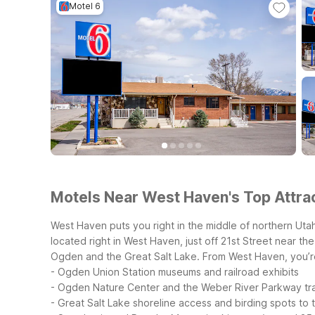
Motel 6
Motels Near West Haven's Top Attrac
West Haven puts you right in the middle of northern Uta
located right in West Haven, just off 21st Street near t
Ogden and the Great Salt Lake.
From West Haven, you’re
- Ogden Union Station museums and railroad exhibits
- Ogden Nature Center and the Weber River Parkway tra
- Great Salt Lake shoreline access and birding spots to 