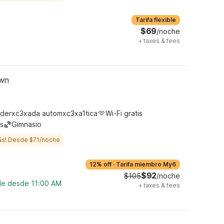
Tarifa flexible
$69
/noche
+
taxes & fees
own
derxc3xada automxc3xa1tica
Wi-Fi gratis
s
Gimnasio
ás! Desde $71/noche
12% off
·
Tarifa miembro My6
$92
$105
/noche
ble desde 11:00 AM
+
taxes & fees