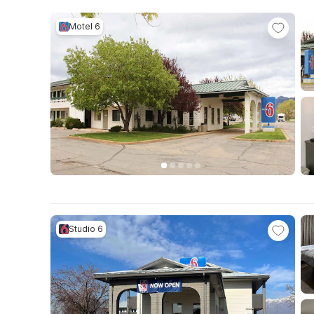
Motel 6
Studio 6