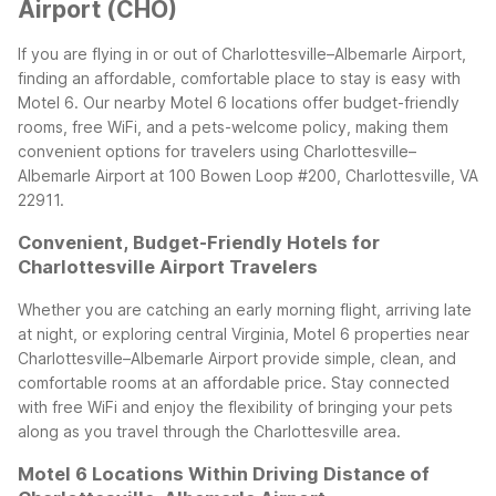
Airport (CHO)
If you are flying in or out of Charlottesville–Albemarle Airport,
finding an affordable, comfortable place to stay is easy with
Motel 6. Our nearby Motel 6 locations offer budget-friendly
rooms, free WiFi, and a pets-welcome policy, making them
convenient options for travelers using Charlottesville–
Albemarle Airport at 100 Bowen Loop #200, Charlottesville, VA
22911.
Convenient, Budget-Friendly Hotels for
Charlottesville Airport Travelers
Whether you are catching an early morning flight, arriving late
at night, or exploring central Virginia, Motel 6 properties near
Charlottesville–Albemarle Airport provide simple, clean, and
comfortable rooms at an affordable price. Stay connected
with free WiFi and enjoy the flexibility of bringing your pets
along as you travel through the Charlottesville area.
Motel 6 Locations Within Driving Distance of