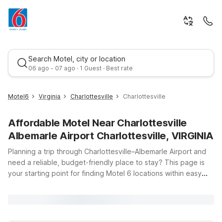
Search Motel, city or location
06 ago - 07 ago · 1 Guest · Best rate
Motel6
Virginia
Charlottesville
Charlottesville
Affordable Motel Near Charlottesville
Albemarle Airport Charlottesville, VIRGINIA
Planning a trip through Charlottesville–Albemarle Airport and
need a reliable, budget-friendly place to stay? This page is
your starting point for finding Motel 6 locations within easy
Best rate
driving distance of the airport at 100 Bowen Loop. Whether
you’re catching an early flight, arriving late, or exploring
central Virginia, our nearby properties offer clean,
comfortable rooms, free WiFi, and a warm welcome for you