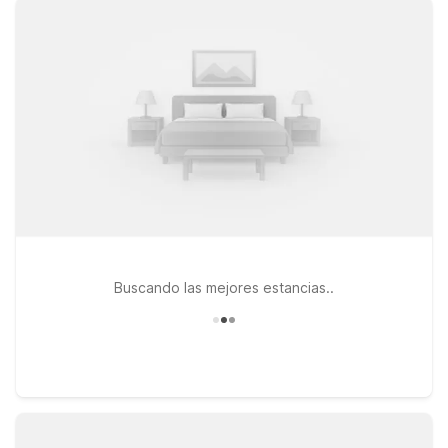
and your pets. Travelers heading west toward the mountains
can consider Motel 6 Staunton, VA, while those continuing
north in the Shenandoah Valley may find Motel 6 Harrisonburg,
VA - South or Motel 6 Harrisonburg South convenient options.
If your plans take you toward Northern Virginia, Motel 6
Culpeper, VA is another affordable stop along your route.
Each location is designed to keep your stay simple and
stress-free, so you can rest up, stick to your budget, and
focus on your trip—not your travel costs. We’ll leave the light
on for you near Charlottesville.
Buscando las mejores estancias..