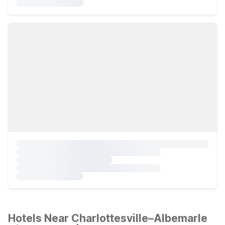
Hotels Near Charlottesville–Albemarle