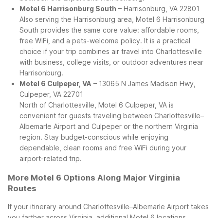
Motel 6 Harrisonburg South
– Harrisonburg, VA 22801
Also serving the Harrisonburg area, Motel 6 Harrisonburg
South provides the same core value: affordable rooms,
free WiFi, and a pets-welcome policy. It is a practical
choice if your trip combines air travel into Charlottesville
with business, college visits, or outdoor adventures near
Harrisonburg.
Motel 6 Culpeper, VA
– 13065 N James Madison Hwy,
Culpeper, VA 22701
North of Charlottesville, Motel 6 Culpeper, VA is
convenient for guests traveling between Charlottesville–
Albemarle Airport and Culpeper or the northern Virginia
region. Stay budget-conscious while enjoying
dependable, clean rooms and free WiFi during your
airport-related trip.
More Motel 6 Options Along Major Virginia
Routes
If your itinerary around Charlottesville–Albemarle Airport takes
you farther across Virginia, additional Motel 6 locations