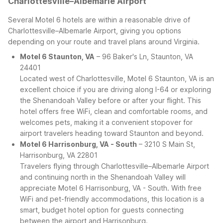
Charlottesville–Albemarle Airport
Several Motel 6 hotels are within a reasonable drive of
Charlottesville–Albemarle Airport, giving you options
depending on your route and travel plans around Virginia.
Motel 6 Staunton, VA
– 96 Baker's Ln, Staunton, VA
24401
Located west of Charlottesville, Motel 6 Staunton, VA is an
excellent choice if you are driving along I-64 or exploring
the Shenandoah Valley before or after your flight. This
hotel offers free WiFi, clean and comfortable rooms, and
welcomes pets, making it a convenient stopover for
airport travelers heading toward Staunton and beyond.
Motel 6 Harrisonburg, VA - South
– 3210 S Main St,
Harrisonburg, VA 22801
Travelers flying through Charlottesville–Albemarle Airport
and continuing north in the Shenandoah Valley will
appreciate Motel 6 Harrisonburg, VA - South. With free
WiFi and pet-friendly accommodations, this location is a
smart, budget hotel option for guests connecting
between the airport and Harrisonburg.