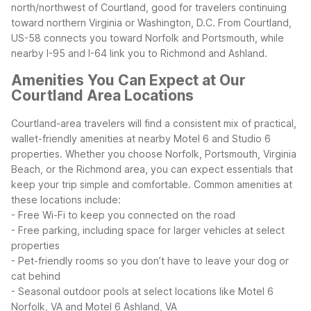
north/northwest of Courtland, good for travelers continuing
toward northern Virginia or Washington, D.C.
From Courtland,
US-58 connects you toward Norfolk and Portsmouth, while
nearby I-95 and I-64 link you to Richmond and Ashland.
Amenities You Can Expect at Our
Courtland Area Locations
Courtland-area travelers will find a consistent mix of practical,
wallet-friendly amenities at nearby Motel 6 and Studio 6
properties. Whether you choose Norfolk, Portsmouth, Virginia
Beach, or the Richmond area, you can expect essentials that
keep your trip simple and comfortable.
Common amenities at
these locations include:
- Free Wi-Fi to keep you connected on the road
- Free parking, including space for larger vehicles at select
properties
- Pet-friendly rooms so you don’t have to leave your dog or
cat behind
- Seasonal outdoor pools at select locations like Motel 6
Norfolk, VA and Motel 6 Ashland, VA