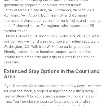
government, corporate, or airport-related travel:
- Stay at Motel 6 Sandston, VA – Richmond, VA or Studio 6
Richmond, VA – Airport, both near I-64 and Richmond
International Airport, convenient for early flights and meetings
in the Richmond metro.
For regional sales routes and I-95
corridor travel:
- Motel 6 Ashland, VA and Studio 6 Richmond, VA – I-64 West
position you well for drives north toward Fredericksburg and
Washington, D.C.
With free Wi-Fi, free parking, and pet-
friendly options, these locations support work trips that
include both office time and visits to clients in and around
Courtland.
Extended Stay Options in the Courtland
Area
If you’ll be near Courtland for more than a few days—whether
for seasonal work, a project assignment, or visiting family—
nearby Studio 6 locations are designed with longer stays in
mind. You’ll be close enough to Courtland to visit, while