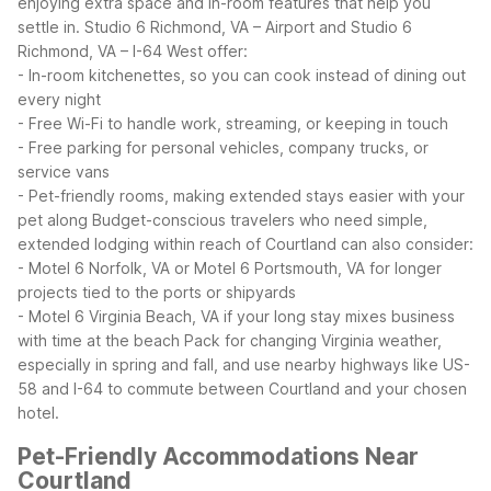
enjoying extra space and in-room features that help you
settle in.
Studio 6 Richmond, VA – Airport and Studio 6
Richmond, VA – I-64 West offer:
- In-room kitchenettes, so you can cook instead of dining out
every night
- Free Wi-Fi to handle work, streaming, or keeping in touch
- Free parking for personal vehicles, company trucks, or
service vans
- Pet-friendly rooms, making extended stays easier with your
pet along
Budget-conscious travelers who need simple,
extended lodging within reach of Courtland can also consider:
- Motel 6 Norfolk, VA or Motel 6 Portsmouth, VA for longer
projects tied to the ports or shipyards
- Motel 6 Virginia Beach, VA if your long stay mixes business
with time at the beach
Pack for changing Virginia weather,
especially in spring and fall, and use nearby highways like US-
58 and I-64 to commute between Courtland and your chosen
hotel.
Pet-Friendly Accommodations Near
Courtland