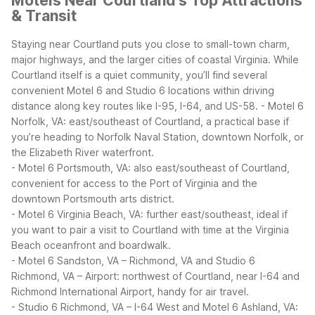
Motels Near Courtland's Top Attractions
& Transit
Staying near Courtland puts you close to small-town charm,
major highways, and the larger cities of coastal Virginia. While
Courtland itself is a quiet community, you’ll find several
convenient Motel 6 and Studio 6 locations within driving
distance along key routes like I-95, I-64, and US-58.
- Motel 6
Norfolk, VA: east/southeast of Courtland, a practical base if
you’re heading to Norfolk Naval Station, downtown Norfolk, or
the Elizabeth River waterfront.
- Motel 6 Portsmouth, VA: also east/southeast of Courtland,
convenient for access to the Port of Virginia and the
downtown Portsmouth arts district.
- Motel 6 Virginia Beach, VA: further east/southeast, ideal if
you want to pair a visit to Courtland with time at the Virginia
Beach oceanfront and boardwalk.
- Motel 6 Sandston, VA – Richmond, VA and Studio 6
Richmond, VA – Airport: northwest of Courtland, near I-64 and
Richmond International Airport, handy for air travel.
- Studio 6 Richmond, VA – I-64 West and Motel 6 Ashland, VA: