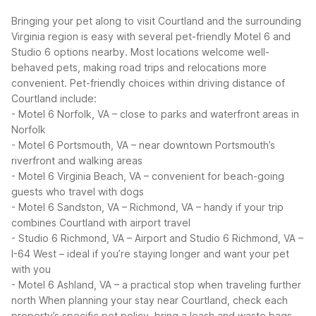
Bringing your pet along to visit Courtland and the surrounding
Virginia region is easy with several pet-friendly Motel 6 and
Studio 6 options nearby. Most locations welcome well-
behaved pets, making road trips and relocations more
convenient.
Pet-friendly choices within driving distance of
Courtland include:
- Motel 6 Norfolk, VA – close to parks and waterfront areas in
Norfolk
- Motel 6 Portsmouth, VA – near downtown Portsmouth’s
riverfront and walking areas
- Motel 6 Virginia Beach, VA – convenient for beach-going
guests who travel with dogs
- Motel 6 Sandston, VA – Richmond, VA – handy if your trip
combines Courtland with airport travel
- Studio 6 Richmond, VA – Airport and Studio 6 Richmond, VA –
I-64 West – ideal if you’re staying longer and want your pet
with you
- Motel 6 Ashland, VA – a practical stop when traveling further
north
When planning your stay near Courtland, check each
property’s specific pet policy, bring a leash and waste bags,