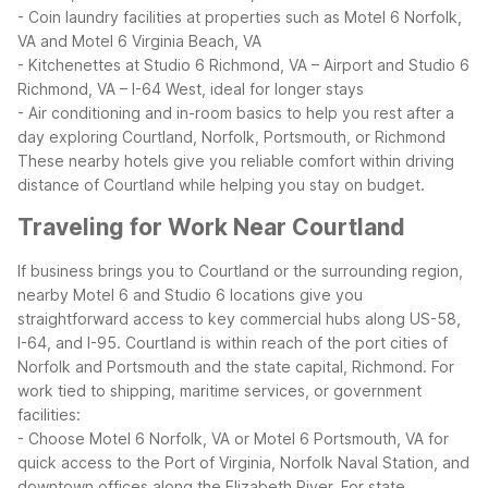
- Coin laundry facilities at properties such as Motel 6 Norfolk,
VA and Motel 6 Virginia Beach, VA
- Kitchenettes at Studio 6 Richmond, VA – Airport and Studio 6
Richmond, VA – I-64 West, ideal for longer stays
- Air conditioning and in-room basics to help you rest after a
day exploring Courtland, Norfolk, Portsmouth, or Richmond
These nearby hotels give you reliable comfort within driving
distance of Courtland while helping you stay on budget.
Traveling for Work Near Courtland
If business brings you to Courtland or the surrounding region,
nearby Motel 6 and Studio 6 locations give you
straightforward access to key commercial hubs along US-58,
I-64, and I-95. Courtland is within reach of the port cities of
Norfolk and Portsmouth and the state capital, Richmond.
For
work tied to shipping, maritime services, or government
facilities:
- Choose Motel 6 Norfolk, VA or Motel 6 Portsmouth, VA for
quick access to the Port of Virginia, Norfolk Naval Station, and
downtown offices along the Elizabeth River.
For state