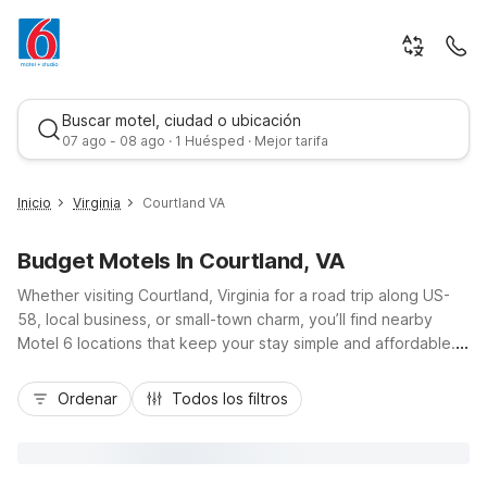
Buscar motel, ciudad o ubicación
07 ago - 08 ago · 1 Huésped · Mejor tarifa
Inicio
Virginia
Courtland VA
Budget Motels In Courtland, VA
Whether visiting Courtland, Virginia for a road trip along US-
58, local business, or small-town charm, you’ll find nearby
Motel 6 locations that keep your stay simple and affordable.
Choose from convenient options like Motel 6 Norfolk, Motel 6
Mejor tarifa
Portsmouth, or Motel 6 Virginia Beach, all within easy reach of
Ordenar
Todos los filtros
Courtland and major routes toward Hampton Roads and the
coast. Enjoy budget-friendly rooms with essential amenities
such as free Wi-Fi, comfortable bedding, and on-site parking,
plus pet-friendly policies at many locations. Stay close to