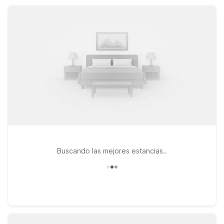
where you need to be, while keeping travel plans flexible and
costs in check.
Buscando las mejores estancias..