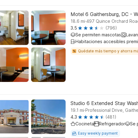
Motel 6 Gaithersburg, DC - 
.
18.6
mi
497 Quince Orchard Road
3.5
(796)
Se permiten mascotas
Lavan
Habitaciones accesibles prem
Quédate más tiempo y ahorra m
Studio 6 Extended Stay Wash
.
19.1
mi
Professional Drive, Gaith
4.3
(481)
Cocineta
Refrigerador
Se 
Easy weekly payment