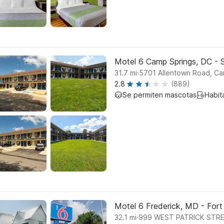
Motel 6 Camp Springs, DC - 
.
31.7
mi
5701 Allentown Road, Ca
2.8
(889)
Se permiten mascotas
Habit
Motel 6 Frederick, MD - Fort
.
32.1
mi
999 WEST PATRICK STRE