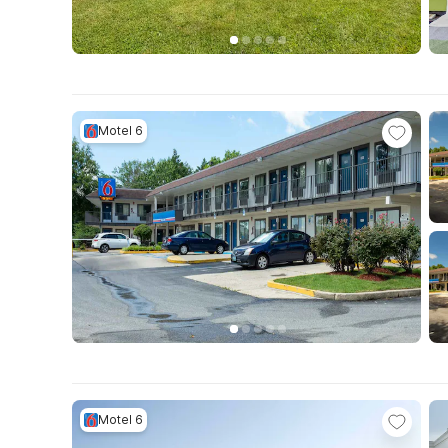
Motel 6
Motel 6