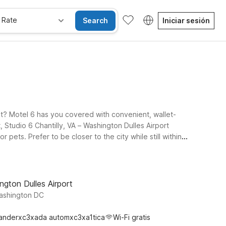
 Rate
Search
Iniciar sesión
get? Motel 6 has you covered with convenient, wallet-
, Studio 6 Chantilly, VA – Washington Dulles Airport
 pets. Prefer to be closer to the city while still within
eeping airport access simple. Travelers heading around
n Virginia, and beyond. Wherever you land, you’ll find
f your time near Dulles Airport.
ngton Dulles Airport
Washington DC
anderxc3xada automxc3xa1tica
Wi-Fi gratis