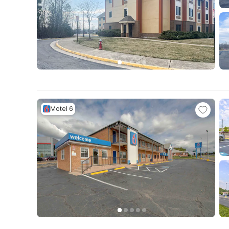
Motel 6