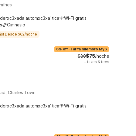
mfries
derxc3xada automxc3xa1tica
Wi-Fi gratis
s
Gimnasio
ás! Desde $62/noche
6% off
·
Tarifa miembro My6
$75
$80
/noche
+
taxes & fees
oad, Charles Town
derxc3xada automxc3xa1tica
Wi-Fi gratis