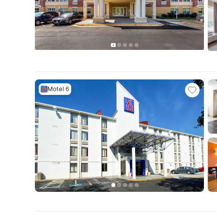
Motel 6