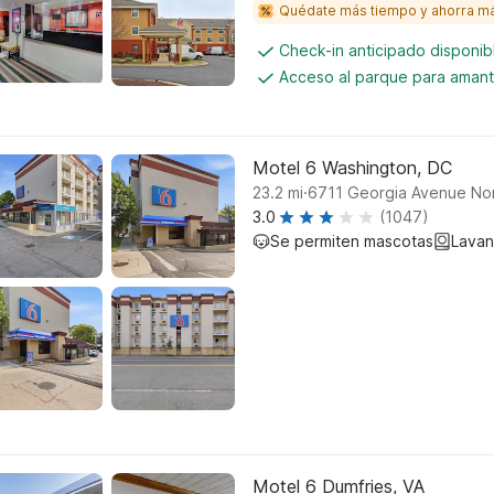
Quédate más tiempo y ahorra m
Check-in anticipado disponi
Acceso al parque para amant
Motel 6 Washington, DC
.
23.2
mi
6711 Georgia Avenue No
3.0
(1047)
Se permiten mascotas
Lavan
Motel 6 Dumfries, VA