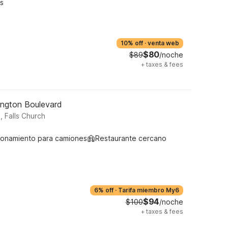
s
10% off
·
venta web
$80
$89
/noche
+
taxes & fees
lington Boulevard
, Falls Church
ionamiento para camiones
Restaurante cercano
6% off
·
Tarifa miembro My6
$94
$100
/noche
+
taxes & fees