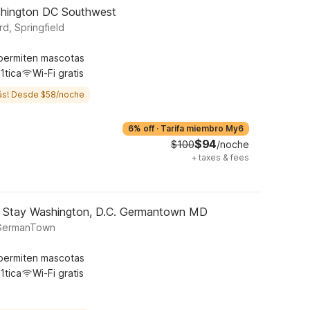
ashington DC Southwest
d, Springfield
permiten mascotas
1tica
Wi-Fi gratis
ás! Desde $58/noche
6% off
·
Tarifa miembro My6
$94
$100
/noche
+
taxes & fees
d Stay Washington, D.C. Germantown MD
 GermanTown
permiten mascotas
1tica
Wi-Fi gratis