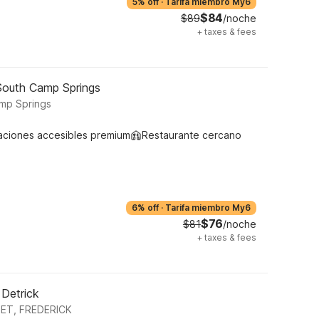
5% off
·
Tarifa miembro My6
$84
$89
/noche
+
taxes & fees
South Camp Springs
mp Springs
aciones accesibles premium
Restaurante cercano
6% off
·
Tarifa miembro My6
$76
$81
/noche
+
taxes & fees
 Detrick
ET, FREDERICK