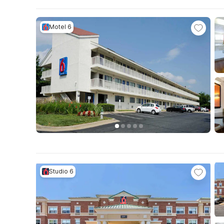
Motel 6
Studio 6