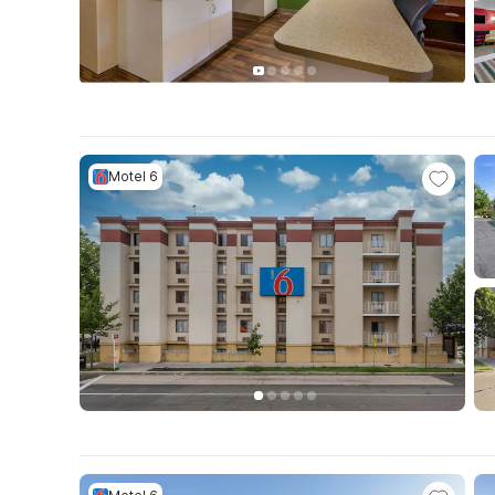
Motel 6