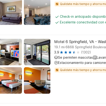
Quédate más tiempo y ahorra m
Check-in anticipado disponi
Excelente conectividad con e
Motel 6 Springfield, VA - Wa
.
19.1
mi
6868 Springfield Boulevar
3.9
(1302)
Se permiten mascotas
Lavan
Estacionamiento para camione
Quédate más tiempo y ahorra m