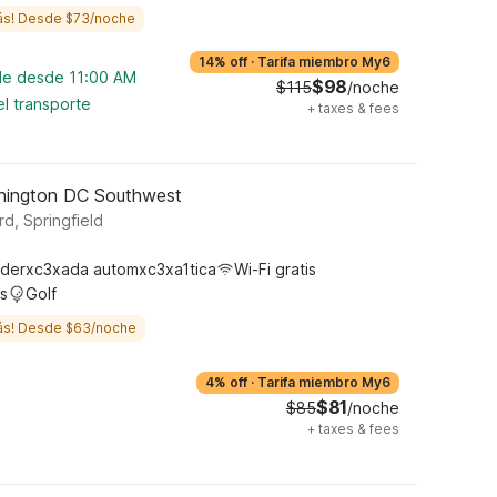
ás! Desde $73/noche
14% off
·
Tarifa miembro My6
ble desde 11:00 AM
$98
$115
/noche
l transporte
+
taxes & fees
shington DC Southwest
d, Springfield
derxc3xada automxc3xa1tica
Wi-Fi gratis
s
Golf
ás! Desde $63/noche
4% off
·
Tarifa miembro My6
$81
$85
/noche
+
taxes & fees