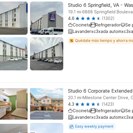
Studio 6 Springfield, VA - W
.
19.1
mi
6868 Springfield Boulevar
4.6
(1302)
Cocineta
Refrigerador
Se 
Lavanderxc3xada automxc3xa
Quédate más tiempo y ahorra m
Studio 6 Corporate Extende
.
20.1
mi
Milestone Center Drive,
4.3
(1423)
Cocineta
Refrigerador
Se 
Lavanderxc3xada automxc3xa
Easy weekly payment