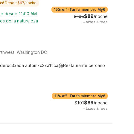
ás! Desde $67/noche
15% off
·
Tarifa miembro My6
ble desde 11:00 AM
$89
$105
/noche
es de la naturaleza
+
taxes & fees
rthwest, Washington DC
derxc3xada automxc3xa1tica
Restaurante cercano
11% off
·
Tarifa miembro My6
$89
$101
/noche
+
taxes & fees