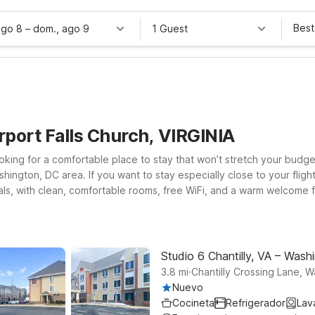
Best
ago 8
–
dom., ago 9
1 Guest
rport Falls Church, VIRGINIA
 looking for a comfortable place to stay that won’t stretch your bud
ington, DC area. If you want to stay especially close to your flight
nals, with clean, comfortable rooms, free WiFi, and a warm welcome for
ton Blvd puts you near major highways, dining, and shopping while k
 Washington DC Southwest for straightforward access to DC, Norther
iendly rates, and a friendly team ready to help you make the most o
Studio 6 Chantilly, VA – Washi
.
3.8
mi
Chantilly Crossing Lane, 
Nuevo
Cocineta
Refrigerador
Lav