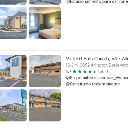
Estacionamiento para camione
Motel 6 Falls Church, VA - Ar
.
16.3
mi
6652 Arlington Boulevard
4.7
(561)
Se permiten mascotas
Estac
Construido recientemente