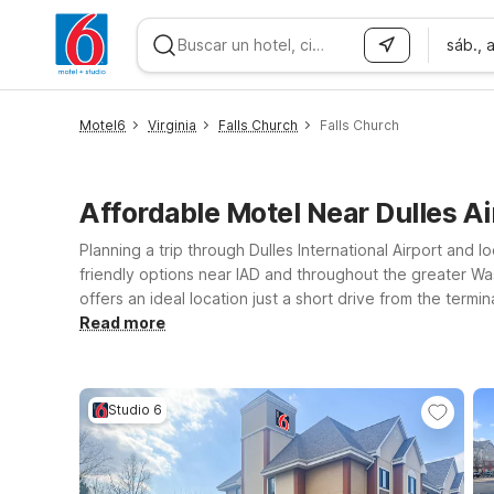
sáb., 
WIZARD MEMBER
Motel6
Virginia
Falls Church
Falls Church
Affordable Motel Near Dulles Ai
Planning a trip through Dulles International Airport and
friendly options near IAD and throughout the greater Wash
offers an ideal location just a short drive from the termi
easy reach of Dulles? Motel 6 Falls Church, VA – Arling
Read more
the Beltway can also consider Motel 6 Springfield, VA –
the same dependable essentials: a clean room, budget-fr
Studio 6