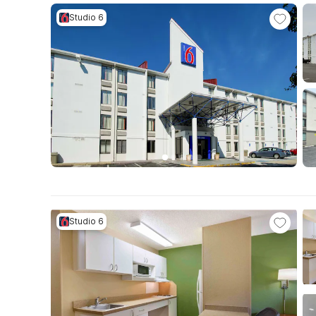
Studio 6
Studio 6