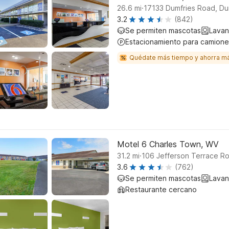
.
26.6
mi
17133 Dumfries Road, Du
3.2
(842)
Se permiten mascotas
Lavan
Estacionamiento para camione
Quédate más tiempo y ahorra m
Motel 6 Charles Town, WV
.
31.2
mi
106 Jefferson Terrace R
3.6
(762)
Se permiten mascotas
Lavan
Restaurante cercano