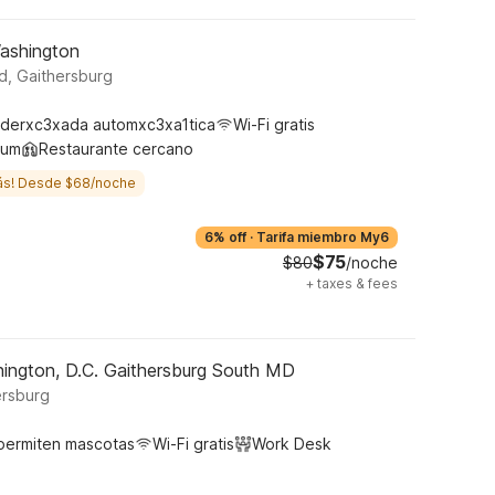
Washington
, Gaithersburg
derxc3xada automxc3xa1tica
Wi-Fi gratis
ium
Restaurante cercano
ás! Desde $68/noche
6% off
·
Tarifa miembro My6
$75
$80
/noche
+
taxes & fees
ington, D.C. Gaithersburg South MD
ersburg
permiten mascotas
Wi-Fi gratis
Work Desk