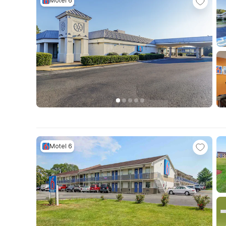
Motel 6
Motel 6