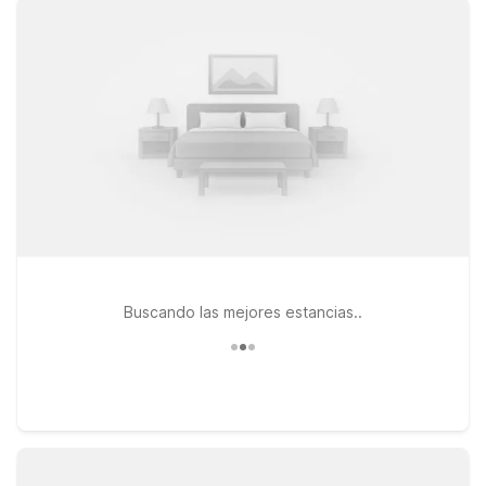
can stay by your side. Choose from convenient options like
Motel 6 Harrisonburg, VA – South, ideal if you’re heading into
Harrisonburg or exploring the surrounding valley, or Motel 6
Staunton, VA, a great stop if your journey continues along I-
81. Travelers exploring more of the region can also consider
Motel 6 Mount Jackson, VA – Shenandoah for easy access to
scenic drives and outdoor adventures. Whether you’re
catching an early flight, arriving late, or stopping over on a
road trip, Motel 6 keeps your stay simple, comfortable, and
affordable near Shenandoah Valley Airport.
Buscando las mejores estancias..