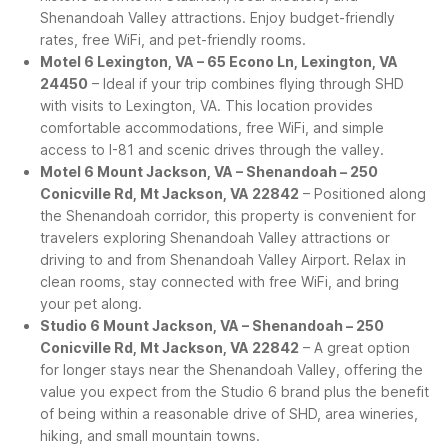
Shenandoah Valley attractions. Enjoy budget-friendly
rates, free WiFi, and pet-friendly rooms.
Motel 6 Lexington, VA – 65 Econo Ln, Lexington, VA
24450
– Ideal if your trip combines flying through SHD
with visits to Lexington, VA. This location provides
comfortable accommodations, free WiFi, and simple
access to I-81 and scenic drives through the valley.
Motel 6 Mount Jackson, VA – Shenandoah – 250
Conicville Rd, Mt Jackson, VA 22842
– Positioned along
the Shenandoah corridor, this property is convenient for
travelers exploring Shenandoah Valley attractions or
driving to and from Shenandoah Valley Airport. Relax in
clean rooms, stay connected with free WiFi, and bring
your pet along.
Studio 6 Mount Jackson, VA – Shenandoah – 250
Conicville Rd, Mt Jackson, VA 22842
– A great option
for longer stays near the Shenandoah Valley, offering the
value you expect from the Studio 6 brand plus the benefit
of being within a reasonable drive of SHD, area wineries,
hiking, and small mountain towns.