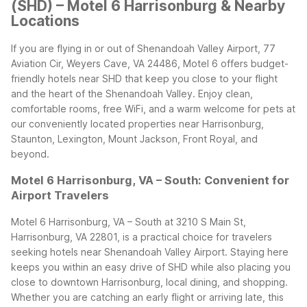
(SHD) – Motel 6 Harrisonburg & Nearby
Locations
If you are flying in or out of Shenandoah Valley Airport, 77
Aviation Cir, Weyers Cave, VA 24486, Motel 6 offers budget-
friendly hotels near SHD that keep you close to your flight
and the heart of the Shenandoah Valley. Enjoy clean,
comfortable rooms, free WiFi, and a warm welcome for pets at
our conveniently located properties near Harrisonburg,
Staunton, Lexington, Mount Jackson, Front Royal, and
beyond.
Motel 6 Harrisonburg, VA – South: Convenient for
Airport Travelers
Motel 6 Harrisonburg, VA – South at 3210 S Main St,
Harrisonburg, VA 22801, is a practical choice for travelers
seeking hotels near Shenandoah Valley Airport. Staying here
keeps you within an easy drive of SHD while also placing you
close to downtown Harrisonburg, local dining, and shopping.
Whether you are catching an early flight or arriving late, this