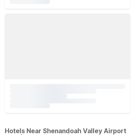
Hotels Near Shenandoah Valley Airport