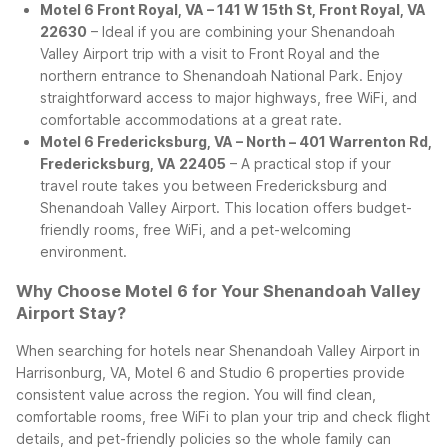
Motel 6 Front Royal, VA – 141 W 15th St, Front Royal, VA
22630
– Ideal if you are combining your Shenandoah
Valley Airport trip with a visit to Front Royal and the
northern entrance to Shenandoah National Park. Enjoy
straightforward access to major highways, free WiFi, and
comfortable accommodations at a great rate.
Motel 6 Fredericksburg, VA – North – 401 Warrenton Rd,
Fredericksburg, VA 22405
– A practical stop if your
travel route takes you between Fredericksburg and
Shenandoah Valley Airport. This location offers budget-
friendly rooms, free WiFi, and a pet-welcoming
environment.
Why Choose Motel 6 for Your Shenandoah Valley
Airport Stay?
When searching for hotels near Shenandoah Valley Airport in
Harrisonburg, VA, Motel 6 and Studio 6 properties provide
consistent value across the region. You will find clean,
comfortable rooms, free WiFi to plan your trip and check flight
details, and pet-friendly policies so the whole family can