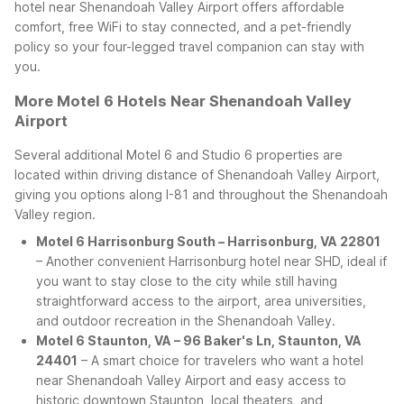
hotel near Shenandoah Valley Airport offers affordable
comfort, free WiFi to stay connected, and a pet-friendly
policy so your four-legged travel companion can stay with
you.
More Motel 6 Hotels Near Shenandoah Valley
Airport
Several additional Motel 6 and Studio 6 properties are
located within driving distance of Shenandoah Valley Airport,
giving you options along I-81 and throughout the Shenandoah
Valley region.
Motel 6 Harrisonburg South – Harrisonburg, VA 22801
– Another convenient Harrisonburg hotel near SHD, ideal if
you want to stay close to the city while still having
straightforward access to the airport, area universities,
and outdoor recreation in the Shenandoah Valley.
Motel 6 Staunton, VA – 96 Baker's Ln, Staunton, VA
24401
– A smart choice for travelers who want a hotel
near Shenandoah Valley Airport and easy access to
historic downtown Staunton, local theaters, and