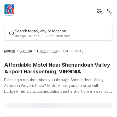
Search Motel, city or location
06 ago - 07 ago · 1 Guest · Best rate
Motel6
Virginia
Harrisonburg
Harrisonburg
Affordable Motel Near Shenandoah Valley
Airport Harrisonburg, VIRGINIA
Planning a trip that takes you through Shenandoah Valley
Airport in Weyers Cave? Motel 6 has you covered with
budget-friendly accommodations just a short drive away, so
Best rate
you can focus on your travels—not your travel budget. Our
hotels near Shenandoah Valley Airport offer clean,
comfortable rooms, free WiFi to keep you connected, and a
pets-welcome policy so your four-legged travel companion