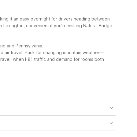
making it an easy overnight for drivers heading between
in Lexington, convenient if you’re visiting Natural Bridge
land and Pennsylvania.
 air travel.
Pack for changing mountain weather—
 travel, when I-81 traffic and demand for rooms both
our front desk and laundry facilities. Nearby, Motel
otel 6-Staunton, VA about 40 miles away with extra
t’s smart to confirm details when you book. Motel 6-
heville, VA is another pet-friendly extended-stay