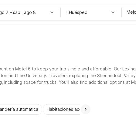
Mejo
ago 7
–
sáb., ago 8
1 Huésped
count on Motel 6 to keep your trip simple and affordable. Our Lexing
ington and Lee University. Travelers exploring the Shenandoah Valle
, including space for trucks. You’ll also find additional options at 
dly rooms, essential amenities, and a welcoming place to rest.
andería automática
Habitaciones accesibles
Wi-Fi
Niños 