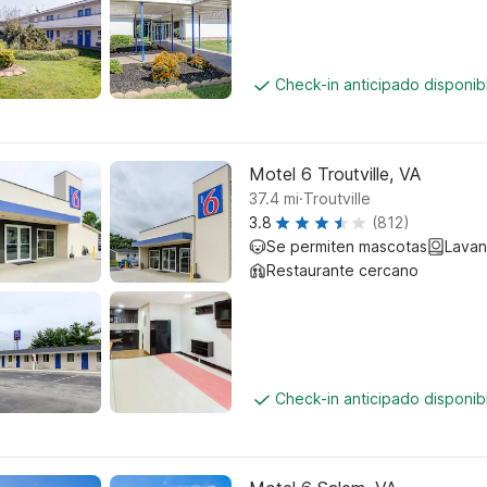
Check-in anticipado disponi
Motel 6 Troutville, VA
.
37.4
mi
Troutville
3.8
(812)
Se permiten mascotas
Lavan
Restaurante cercano
Check-in anticipado disponi