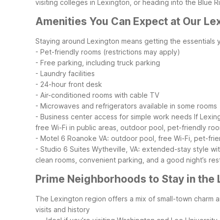
visiting colleges in Lexington, or heading into the Blue 
Amenities You Can Expect at Our Le
Staying around Lexington means getting the essentials y
- Pet-friendly rooms (restrictions may apply)
- Free parking, including truck parking
- Laundry facilities
- 24-hour front desk
- Air-conditioned rooms with cable TV
- Microwaves and refrigerators available in some rooms
- Business center access for simple work needs
If Lexin
free Wi-Fi in public areas, outdoor pool, pet-friendly ro
- Motel 6 Roanoke VA: outdoor pool, free Wi-Fi, pet-frie
- Studio 6 Suites Wytheville, VA: extended-stay style with
clean rooms, convenient parking, and a good night’s res
Prime Neighborhoods to Stay in the
The Lexington region offers a mix of small-town charm an
visits and history