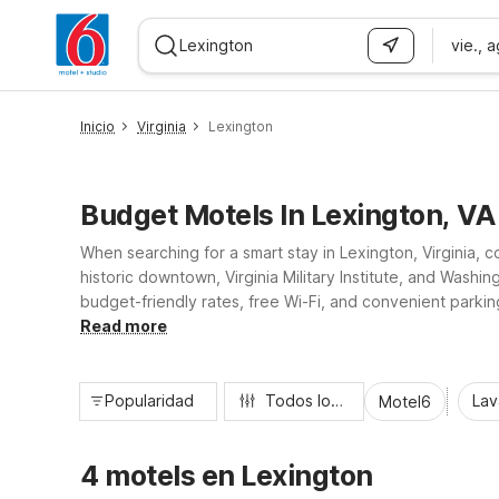
vie., 
WIZARD MEMBER
Inicio
Virginia
Lexington
Budget Motels In Lexington, VA
When searching for a smart stay in Lexington, Virginia, 
historic downtown, Virginia Military Institute, and Wash
budget-friendly rates, free Wi-Fi, and convenient parking
regional road trips. Wherever you stop, expect pet-frien
Read more
Popularidad
Todos los filtros
Lav
Motel6
4 motels en Lexington