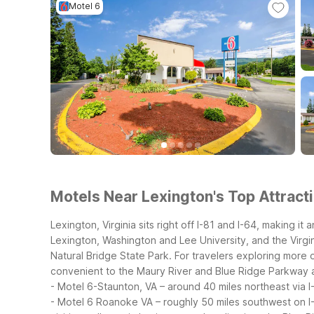
Motel 6
Motels Near Lexington's Top Attracti
Lexington, Virginia sits right off I-81 and I-64, making 
Lexington, Washington and Lee University, and the Virgini
Natural Bridge State Park.
For travelers exploring more o
convenient to the Maury River and Blue Ridge Parkway 
- Motel 6-Staunton, VA – around 40 miles northeast via I
- Motel 6 Roanoke VA – roughly 50 miles southwest on I-8