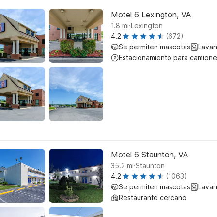
Motel 6 Lexington, VA
.
1.8
mi
Lexington
4.2
(672)
Se permiten mascotas
Lavan
Estacionamiento para camione
Motel 6 Staunton, VA
.
35.2
mi
Staunton
4.2
(1063)
Se permiten mascotas
Lavan
Restaurante cercano