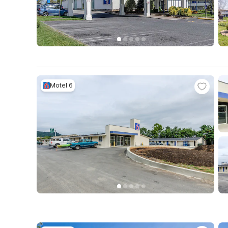
Motel 6