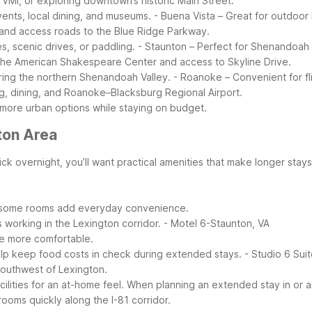
 VMI, or exploring downtown’s historic Main Street.
nts, local dining, and museums.
- Buena Vista – Great for outdoor 
 and access roads to the Blue Ridge Parkway.
s, scenic drives, or paddling.
- Staunton – Perfect for Shenandoah 
 the American Shakespeare Center and access to Skyline Drive.
ring the northern Shenandoah Valley.
- Roanoke – Convenient for fl
, dining, and Roanoke–Blacksburg Regional Airport.
 more urban options while staying on budget.
ton Area
ck overnight, you’ll want practical amenities that make longer stays
in some rooms add everyday convenience.
 working in the Lexington corridor.
- Motel 6-Staunton, VA
e more comfortable.
lp keep food costs in check during extended stays.
- Studio 6 Sui
southwest of Lexington.
ilities for an at-home feel.
When planning an extended stay in or a
rooms quickly along the I-81 corridor.