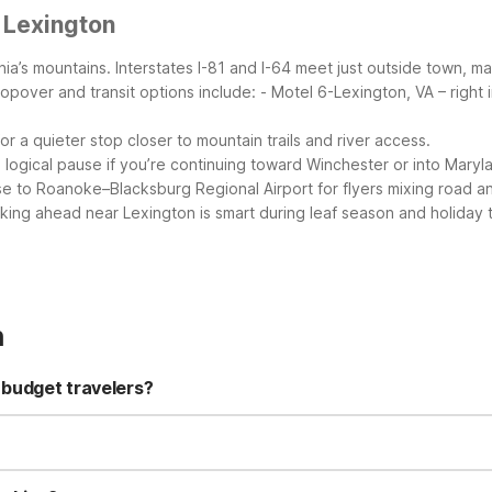
 Lexington
ginia’s mountains. Interstates I-81 and I-64 meet just outside town, 
opover and transit options include:
- Motel 6-Lexington, VA – right 
r a quieter stop closer to mountain trails and river access.
a logical pause if you’re continuing toward Winchester or into Mary
e to Roanoke–Blacksburg Regional Airport for flyers mixing road and
ooking ahead near Lexington is smart during leaf season and holiday
n
 budget travelers?
offers free Wi-Fi, free parking, and pet-friendly rooms, plus a 24-h
s away, giving you a simple, value-focused stay. You’ll also find M
.
well-behaved pets, typically with limits on number and weight, so i
y options within driving distance of Lexington. Studio 6 Suites Wyt