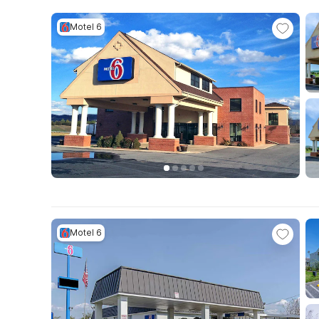
Motel 6
Motel 6