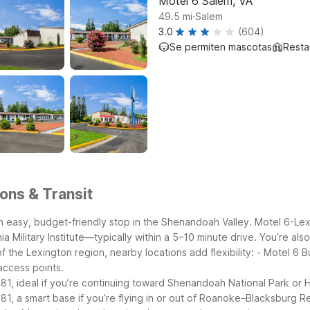
Motel 6 Salem, VA
.
49.5
mi
Salem
3.0
(604)
Se permiten mascotas
Resta
ons & Transit
it an easy, budget-friendly stop in the Shenandoah Valley. Motel 6-L
a Military Institute—typically within a 5–10 minute drive. You’re al
f the Lexington region, nearby locations add flexibility:
- Motel 6 B
access points.
-81, ideal if you’re continuing toward Shenandoah National Park or 
1, a smart base if you’re flying in or out of Roanoke–Blacksburg Re