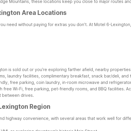
Ridge Mountains, these locations keep you close to major routes and 
xington Area Locations
ou need without paying for extras you don’t. At Motel 6-Lexington,
gton is sold out or you’re exploring farther afield, nearby properties o
oms, laundry facilities, complimentary breakfast, snack bar/deli, and
ndly, free parking, coin laundry, in-room microwave and refrigerato
 free Wi-Fi, free parking, pet-friendly rooms, and BBQ facilities.
Ac
t between drives.
 Lexington Region
d highway convenience, with several areas that work well for diffe