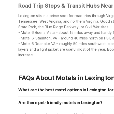
Road Trip Stops & Transit Hubs Near
Lexington sits in a prime spot for road trips through Vir
Tennessee, West Virginia, and northern Virginia.
Good st
State Park, the Blue Ridge Parkway, or Civil War sites.
- Motel 6 Buena Vista – about 15 miles away and handy fo
- Motel 6-Staunton, VA – around 40 miles north on I-81, 
- Motel 6 Roanoke VA – roughly 50 miles southwest, clos
layers and a light jacket are useful most of the year. B
increase.
FAQs About Motels in Lexingto
What are the best motel options in Lexington for
For budget travelers in Lexington, Motel 6-Lexington, VA 
6 Buena Vista is another affordable option about 15 mile
Are there pet-friendly motels in Lexington?
perks like an outdoor pool and complimentary breakfast
Yes, Motel 6-Lexington, VA is pet-friendly and welcomes 
Staunton, VA and Motel 6 Roanoke VA are also pet-friendl