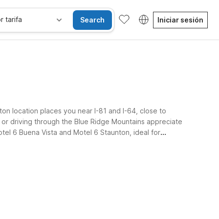
r tarifa
Search
Iniciar sesión
ton location places you near I-81 and I-64, close to
y or driving through the Blue Ridge Mountains appreciate
Motel 6 Buena Vista and Motel 6 Staunton, ideal for
se alojan gratis