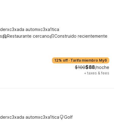
derxc3xada automxc3xa1tica
s
Restaurante cercano
Construido recientemente
12% off
·
Tarifa miembro My6
$88
$100
/noche
+
taxes & fees
derxc3xada automxc3xa1tica
Golf