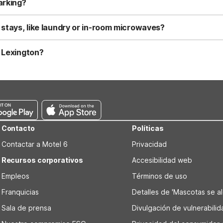
arking?
ng, including truck parking for larger vehicles. Motel 6 Roanoke VA
g in from outside Lexington. These locations focus on essential am
 stays, like laundry or in-room microwaves?
and has microwaves and refrigerators available in some rooms, which 
erators. For more extended trips farther out, Studio 6 Suites Wythe
n Lexington?
ngton, VA, the minimum check-in age is generally 18. Some locations 
to ID and a major credit or debit card at check-in.
Contacto
Políticas
Contactar a Motel 6
Privacidad
Recursos corporativos
Accesibilidad web
Empleos
Términos de uso
Franquicias
Detalles de 'Mascotas se alo
Sala de prensa
Divulgación de vulnerabili