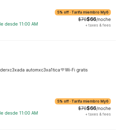
5% off
·
Tarifa miembro My6
$66
$70
/noche
ble desde 11:00 AM
+
taxes & fees
derxc3xada automxc3xa1tica
Wi-Fi gratis
5% off
·
Tarifa miembro My6
$66
$70
/noche
ble desde 11:00 AM
+
taxes & fees