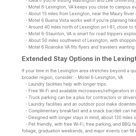
- Ideal if you’re visiting Washington and Lee University,
- Motel 6-Lexington, VA keeps you close to campus eve
- About 15 miles from Lexington, near the Maury River
- Motel 6 Buena Vista works well if you’re planning hike
- Around 40 miles north of Lexington on I-81, close to
- Motel 6-Staunton, VA is smart for road trippers explo
- About 50 miles southwest of Lexington, with shopping
- Motel 6 Roanoke VA fits flyers and travelers wanting
Extended Stay Options in the Lexing
If your time in the Lexington area stretches beyond a qui
broader region, consider:
- Motel 6-Lexington, VA
- Laundry facilities help with longer trips.
- Free Wi-Fi and available microwaves/refrigerators 
- Truck parking can be a plus for contractors or drivers
- Laundry facilities and an outdoor pool make downtim
- Complimentary breakfast and a snack bar/deli can he
- Designed with longer stays in mind, about 120 miles 
- Pet friendly, with free Wi-Fi, free parking, and BBQ fac
foliage, graduation weekends, and major events can fill 