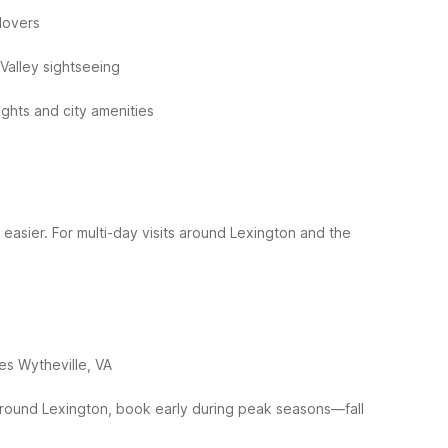
lovers
Valley sightseeing
ights and city amenities
 easier. For multi-day visits around Lexington and the
tes Wytheville, VA
round Lexington, book early during peak seasons—fall