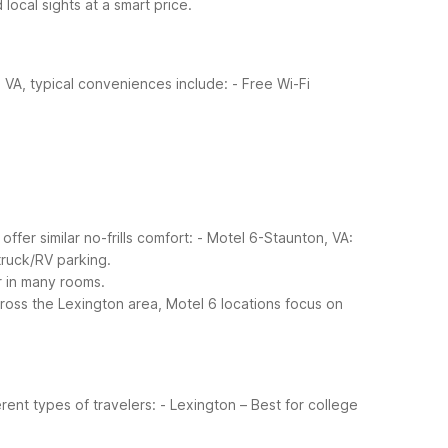
local sights at a smart price.
 VA, typical conveniences include:
- Free Wi-Fi
ffer similar no-frills comfort:
- Motel 6-Staunton, VA:
 truck/RV parking.
r in many rooms.
ross the Lexington area, Motel 6 locations focus on
rent types of travelers:
- Lexington – Best for college