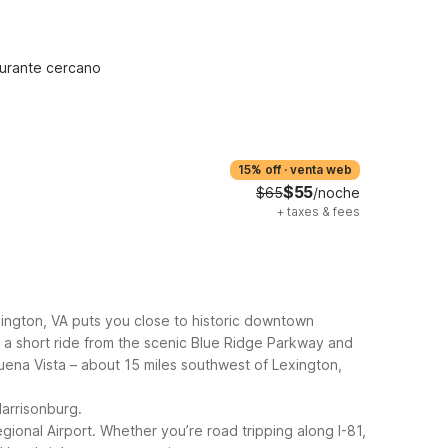
urante cercano
15% off
·
venta web
$55
$65
/noche
+
taxes & fees
exington, VA puts you close to historic downtown
so a short ride from the scenic Blue Ridge Parkway and
uena Vista – about 15 miles southwest of Lexington,
Harrisonburg.
gional Airport.
Whether you’re road tripping along I-81,