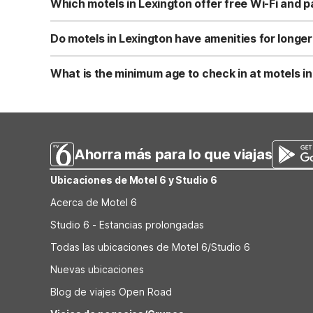
Which motels in Lexington offer free Wi-Fi and p
style option if you’re traveling farther southwest.
Motel 6-Lexington, VA provides free Wi-Fi and free parki
parking, making them convenient choices if you’re drivin
Do motels in Lexington have amenities for longer
Motel 6-Lexington, VA offers on-site laundry facilities 
provides coin laundry plus in-room microwaves and refrig
What is the minimum age to check in at motels i
facilities in a suite-style setting.
At Motel 6 and Studio 6 locations, including Motel 6-Lexi
when you reserve your room. Be sure to bring a valid pho
Ahorra más para lo que viajas
Ubicaciones de Motel 6 y Studio 6
Acerca de Motel 6
Studio 6 - Estancias prolongadas
Todas las ubicaciones de Motel 6/Studio 6
Nuevas ubicaciones
Blog de viajes Open Road