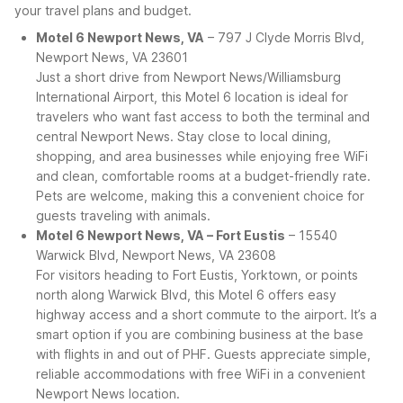
your travel plans and budget.
Motel 6 Newport News, VA
– 797 J Clyde Morris Blvd,
Newport News, VA 23601
Just a short drive from Newport News/Williamsburg
International Airport, this Motel 6 location is ideal for
travelers who want fast access to both the terminal and
central Newport News. Stay close to local dining,
shopping, and area businesses while enjoying free WiFi
and clean, comfortable rooms at a budget-friendly rate.
Pets are welcome, making this a convenient choice for
guests traveling with animals.
Motel 6 Newport News, VA – Fort Eustis
– 15540
Warwick Blvd, Newport News, VA 23608
For visitors heading to Fort Eustis, Yorktown, or points
north along Warwick Blvd, this Motel 6 offers easy
highway access and a short commute to the airport. It’s a
smart option if you are combining business at the base
with flights in and out of PHF. Guests appreciate simple,
reliable accommodations with free WiFi in a convenient
Newport News location.