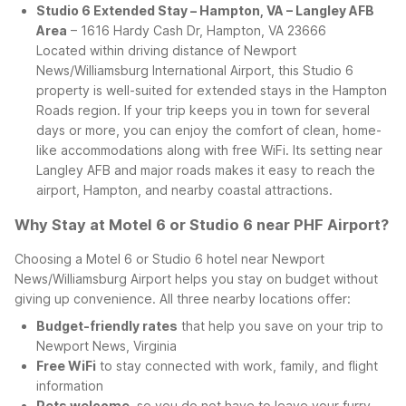
Studio 6 Extended Stay – Hampton, VA – Langley AFB
Area
– 1616 Hardy Cash Dr, Hampton, VA 23666
Located within driving distance of Newport
News/Williamsburg International Airport, this Studio 6
property is well-suited for extended stays in the Hampton
Roads region. If your trip keeps you in town for several
days or more, you can enjoy the comfort of clean, home-
like accommodations along with free WiFi. Its setting near
Langley AFB and major roads makes it easy to reach the
airport, Hampton, and nearby coastal attractions.
Why Stay at Motel 6 or Studio 6 near PHF Airport?
Choosing a Motel 6 or Studio 6 hotel near Newport
News/Williamsburg Airport helps you stay on budget without
giving up convenience. All three nearby locations offer:
Budget-friendly rates
that help you save on your trip to
Newport News, Virginia
Free WiFi
to stay connected with work, family, and flight
information
Pets welcome
, so you do not have to leave your furry