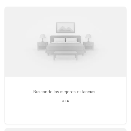
Peninsula, you’ll find clean, comfortable rooms, free WiFi, and
a warm welcome at wallet-friendly rates. Choose from nearby
options like Motel 6 Newport News, VA on J Clyde Morris
Blvd, centrally located for easy access to the airport and local
dining, or Motel 6 Newport News, VA – Fort Eustis, an
excellent pick if you’re also visiting the base or heading
toward Williamsburg. Need a longer stay? Studio 6 Extended
Stay – Hampton, VA – Langley AFB Area offers apartment-style
comfort while keeping you close to the airport and major local
attractions. Wherever you land, pets are always welcome at
Motel 6, so the whole family can travel together.
Buscando las mejores estancias..