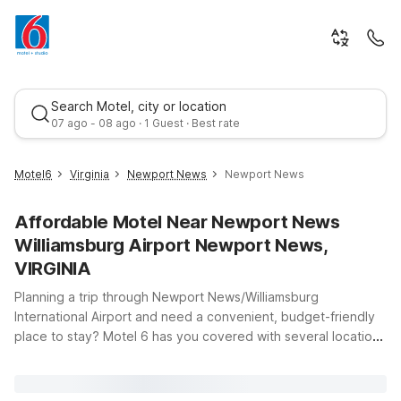
Search Motel, city or location
07 ago - 08 ago · 1 Guest · Best rate
Motel6
Virginia
Newport News
Newport News
Affordable Motel Near Newport News
Williamsburg Airport Newport News,
VIRGINIA
Planning a trip through Newport News/Williamsburg
International Airport and need a convenient, budget-friendly
Best rate
place to stay? Motel 6 has you covered with several locations
just a short drive from the terminal at 900 Bland Blvd in
Newport News, Virginia. Whether you’re catching an early
flight, arriving late, or staying a few days to explore the