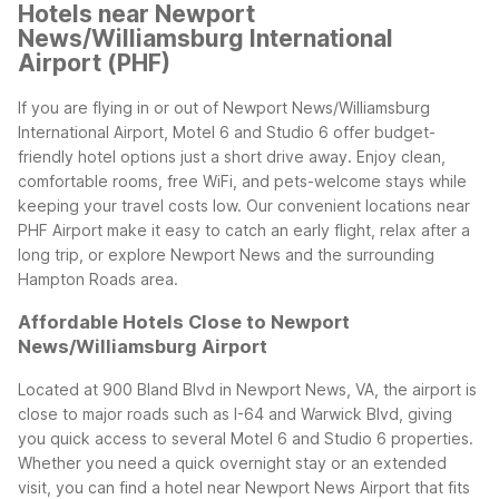
Hotels near Newport
News/Williamsburg International
Airport (PHF)
If you are flying in or out of Newport News/Williamsburg
International Airport, Motel 6 and Studio 6 offer budget-
friendly hotel options just a short drive away. Enjoy clean,
comfortable rooms, free WiFi, and pets-welcome stays while
keeping your travel costs low. Our convenient locations near
PHF Airport make it easy to catch an early flight, relax after a
long trip, or explore Newport News and the surrounding
Hampton Roads area.
Affordable Hotels Close to Newport
News/Williamsburg Airport
Located at 900 Bland Blvd in Newport News, VA, the airport is
close to major roads such as I-64 and Warwick Blvd, giving
you quick access to several Motel 6 and Studio 6 properties.
Whether you need a quick overnight stay or an extended
visit, you can find a hotel near Newport News Airport that fits