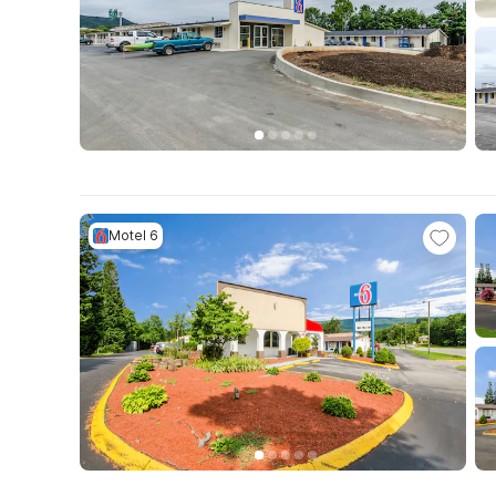
Motel 6