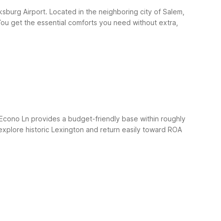
sburg Airport. Located in the neighboring city of Salem,
s. You get the essential comforts you need without extra,
Econo Ln provides a budget-friendly base within roughly
o explore historic Lexington and return easily toward ROA