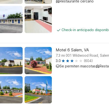
Restaurante cercano
Check-in anticipado disponi
Motel 6 Salem, VA
.
7.3
mi
301 Wildwood Road, Sale
3.0
(604)
Se permiten mascotas
Resta