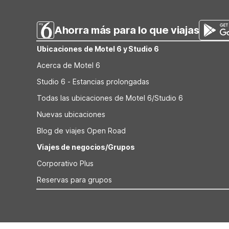
VA offers another budget-friendly option. All provide fre
Ahorra más para lo que viajas
Ubicaciones de Motel 6 y Studio 6
Acerca de Motel 6
Studio 6 - Estancias prolongadas
Todas las ubicaciones de Motel 6/Studio 6
Nuevas ubicaciones
Blog de viajes Open Road
Viajes de negocios/Grupos
Corporativo Plus
Reservas para grupos