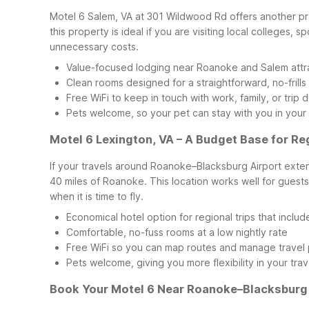
Motel 6 Salem, VA at 301 Wildwood Rd offers another pra
this property is ideal if you are visiting local colleges,
unnecessary costs.
Value-focused lodging near Roanoke and Salem attr
Clean rooms designed for a straightforward, no-frills
Free WiFi to keep in touch with work, family, or trip d
Pets welcome, so your pet can stay with you in your
Motel 6 Lexington, VA – A Budget Base for Re
If your travels around Roanoke–Blacksburg Airport exte
40 miles of Roanoke. This location works well for guests 
when it is time to fly.
Economical hotel option for regional trips that inclu
Comfortable, no-fuss rooms at a low nightly rate
Free WiFi so you can map routes and manage travel 
Pets welcome, giving you more flexibility in your trav
Book Your Motel 6 Near Roanoke–Blacksburg 