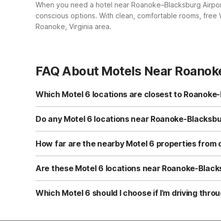
When you need a hotel near Roanoke–Blacksburg Airport,
conscious options. With clean, comfortable rooms, free W
Roanoke, Virginia area.
FAQ About Motels Near Roanoke
Which Motel 6 locations are closest to Roanoke-
The closest Motel 6 to Roanoke-Blacksburg Regional Airp
for early flights or late arrivals. Other nearby options 
Do any Motel 6 locations near Roanoke-Blacksbur
WiFi, and welcome pets, giving you budget-friendly choic
Yes. All nearby Motel 6 locations, including Motel 6 Roa
properties are designed for value-conscious travelers who
How far are the nearby Motel 6 properties fro
Roanoke-Blacksburg Airport and traveling with a pet, th
Motel 6 Roanoke, VA on Thirlane Rd NW is convenient t
Troutville, VA on Lee Hwy and Motel 6 Salem, VA on Wild
Are these Motel 6 locations near Roanoke-Blacksb
Motel 6 Lexington, VA on Econo Ln is farther north but st
Yes. Motel 6 Roanoke, VA is especially convenient for ov
ROA. Travelers who don’t mind a slightly longer drive ca
Which Motel 6 should I choose if I’m driving thro
locations provide simple, clean, comfortable rooms with f
For road trips, choose the Motel 6 that best aligns with
Motel 6 Troutville, VA and Motel 6 Salem, VA are conveni