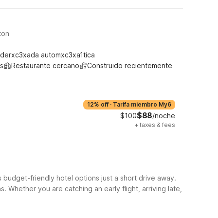
ton
derxc3xada automxc3xa1tica
s
Restaurante cercano
Construido recientemente
12% off
·
Tarifa miembro My6
$88
$100
/noche
+
taxes & fees
 budget-friendly hotel options just a short drive away.
 Whether you are catching an early flight, arriving late,