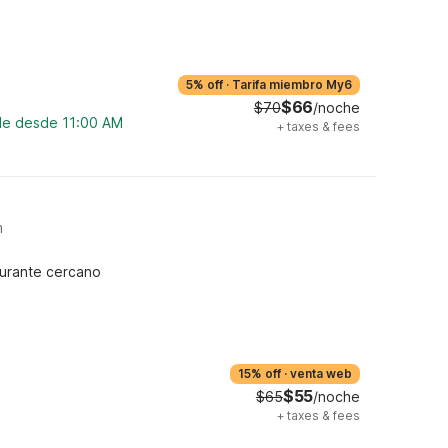
5% off
·
Tarifa miembro My6
$66
$70
/noche
ble desde 11:00 AM
+
taxes & fees
m
urante cercano
15% off
·
venta web
$55
$65
/noche
+
taxes & fees