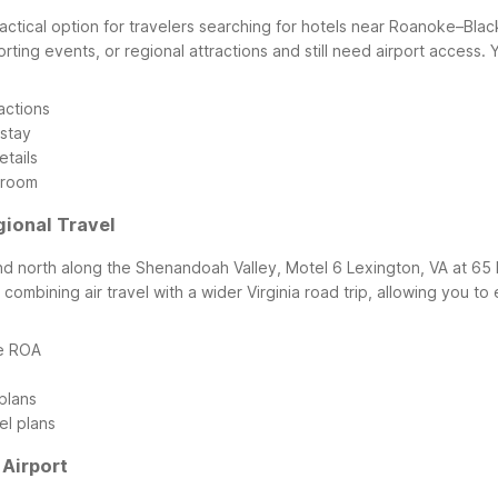
ctical option for travelers searching for hotels near Roanoke–Black
 sporting events, or regional attractions and still need airport acces
actions
 stay
etails
 room
gional Travel
nd north along the Shenandoah Valley, Motel 6 Lexington, VA at 65 
combining air travel with a wider Virginia road trip, allowing you t
de ROA
plans
el plans
Airport