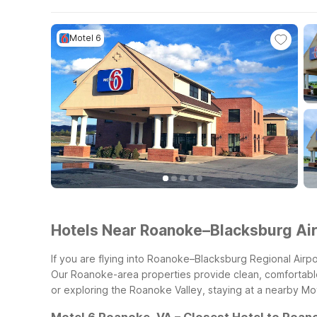
Motel 6
Hotels Near Roanoke–Blacksburg Ai
If you are flying into Roanoke–Blacksburg Regional Airpo
Our Roanoke-area properties provide clean, comfortable r
or exploring the Roanoke Valley, staying at a nearby Mot