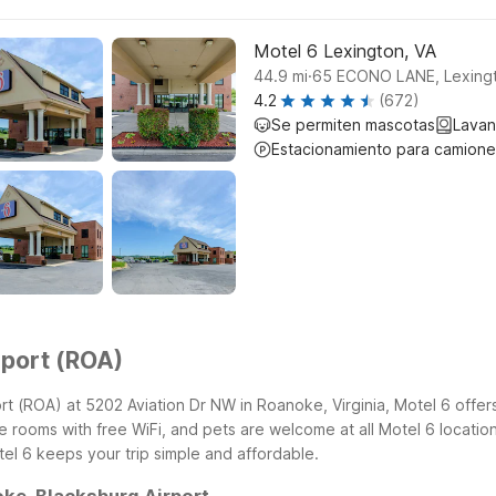
Motel 6 Lexington, VA
.
44.9
mi
65 ECONO LANE, Lexing
4.2
(672)
Se permiten mascotas
Lavan
Estacionamiento para camione
rport (ROA)
rt (ROA) at 5202 Aviation Dr NW in Roanoke, Virginia, Motel 6 offers
ooms with free WiFi, and pets are welcome at all Motel 6 locations.
el 6 keeps your trip simple and affordable.