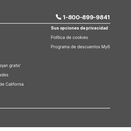
iable overnight stop.
1-800-899-9841
Sus opciones de privacidad
Política de cookies
Programa de descuentos My6
jan gratis'
dades
de California