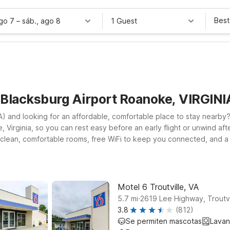
Best
ago 7
–
sáb., ago 8
1 Guest
 Blacksburg Airport Roanoke, VIRGINI
 and looking for an affordable, comfortable place to stay nearby? Y
 Virginia, so you can rest easy before an early flight or unwind afte
 clean, comfortable rooms, free WiFi to keep you connected, and a
, Motel 6 Troutville, VA on Lee Hwy is a practical stop along the inte
rt at Motel 6 Salem, VA on Wildwood Rd, another convenient option 
dable stay that fits your travel budget.
Motel 6 Troutville, VA
.
5.7
mi
2619 Lee Highway, Troutvi
3.8
(812)
Se permiten mascotas
Lavan