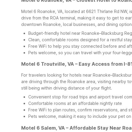
Motel 6 Roanoke, VA – Closest Hotel to Roan
Motel 6 Roanoke, VA, located at 6621 Thirlane Rd NW, is
drive from the ROA terminal, making it easy to get to ea
downtown Roanoke, local businesses, and dining options
Budget-friendly hotel near Roanoke–Blacksburg Regi
Clean, comfortable rooms designed for a restful stay
Free WiFi to help you stay connected before and afte
Pets welcome, so you can travel with your four-leg
Motel 6 Troutville, VA – Easy Access from I-8
For travelers looking for hotels near Roanoke–Blacksburg 
are driving through the Roanoke area, visiting nearby town
still being within driving distance of your flight.
Convenient stop for road trips and airport travel co
Comfortable rooms at an affordable nightly rate
Free WiFi to plan routes, confirm reservations, and 
Pets welcome, making it easy to include your pet on
Motel 6 Salem, VA – Affordable Stay Near Ro