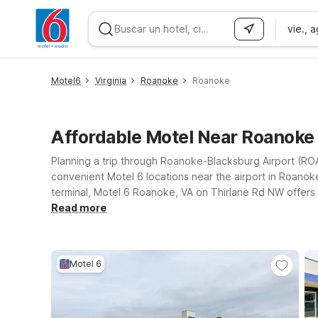
vie., 
WIZARD MEMBER
Motel6
Virginia
Roanoke
Roanoke
Affordable Motel Near Roanoke
Planning a trip through Roanoke-Blacksburg Airport (ROA)
convenient Motel 6 locations near the airport in Roanoke,
terminal, Motel 6 Roanoke, VA on Thirlane Rd NW offers
can come along. If your plans take you a bit farther north
Read more
mountain routes. You’ll also find budget-friendly comfo
Wherever you check in, you can count on a simple, depen
Motel 6