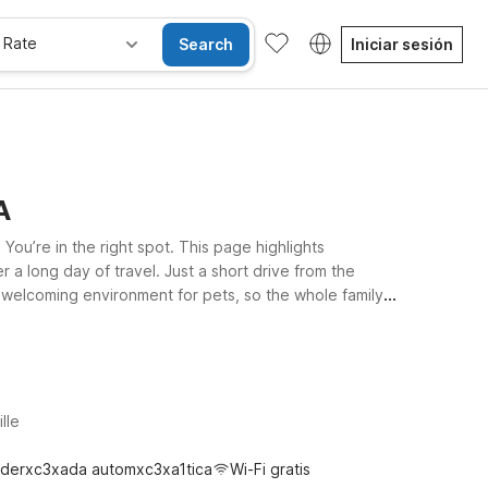
 Rate
Search
Iniciar sesión
A
ou’re in the right spot. This page highlights
r a long day of travel. Just a short drive from the
 welcoming environment for pets, so the whole family
rstate, ideal for road trippers exploring Virginia’s scenic
within easy reach of the airport and nearby highways.
lle
derxc3xada automxc3xa1tica
Wi-Fi gratis