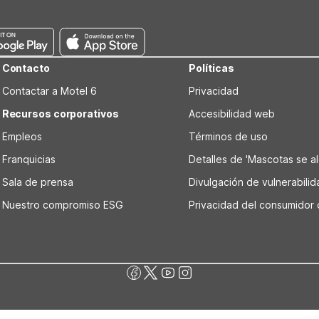
e WiFi, pet-friendly policies, and clean, comfortable rooms for a rel
Contacto
Políticas
Contactar a Motel 6
Privacidad
Recursos corporativos
Accesibilidad web
Empleos
Términos de uso
Franquicias
Detalles de 'Mascotas se alo
Sala de prensa
Divulgación de vulnerabili
Nuestro compromiso ESG
Privacidad del consumidor 