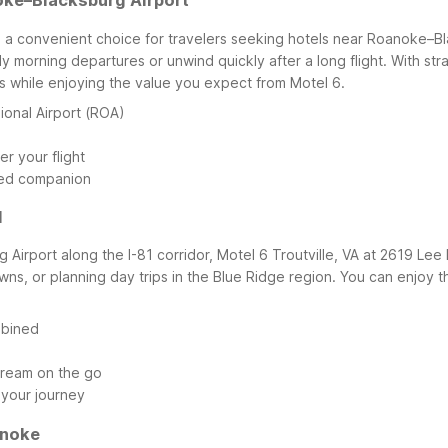
oke–Blacksburg Airport
 a convenient choice for travelers seeking hotels near Roanoke–Bla
rly morning departures or unwind quickly after a long flight. With s
 while enjoying the value you expect from Motel 6.
onal Airport (ROA)
r your flight
ged companion
1
Airport along the I-81 corridor, Motel 6 Troutville, VA at 2619 Lee H
s, or planning day trips in the Blue Ridge region. You can enjoy the f
mbined
stream on the go
 your journey
anoke