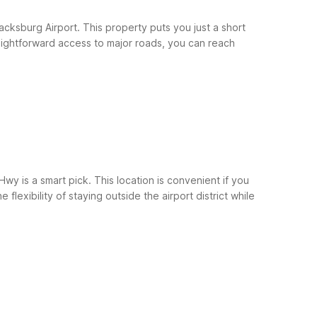
cksburg Airport. This property puts you just a short
traightforward access to major roads, you can reach
wy is a smart pick. This location is convenient if you
lexibility of staying outside the airport district while