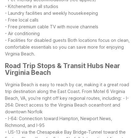
- Kitchenette in all studios
- Laundry facilities and weekly housekeeping
- Free local calls
- Free premium cable TV with movie channels
- Air conditioning
- Facilities for disabled guests
Both locations focus on clean,
comfortable essentials so you can save more for enjoying
Virginia Beach.
Road Trip Stops & Transit Hubs Near
Virginia Beach
Virginia Beach is easy to reach by car, making it a great road
trip destination along the East Coast. From Motel 6 Virginia
Beach, VA, you’re right off key regional routes, including:
- I-
264: Direct access to the Virginia Beach oceanfront and
downtown Norfolk
- I-64: Connection toward Hampton, Newport News,
Richmond, and I-95
- US-13 via the Chesapeake Bay Bridge-Tunnel toward the