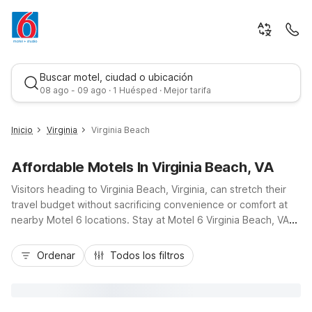
Buscar motel, ciudad o ubicación
08 ago - 09 ago · 1 Huésped · Mejor tarifa
Inicio
Virginia
Virginia Beach
Affordable Motels In Virginia Beach, VA
Visitors heading to Virginia Beach, Virginia, can stretch their
travel budget without sacrificing convenience or comfort at
nearby Motel 6 locations. Stay at Motel 6 Virginia Beach, VA
on Euclid Road, just off I-264, and be only minutes from the
Mejor tarifa
Virginia Beach oceanfront, boardwalk, and Town Center
Ordenar
Todos los filtros
dining and shopping. This budget-friendly hotel offers
essential amenities like free parking, an outdoor seasonal
pool, pet-friendly rooms, and convenient truck parking.
Guests planning longer stays near the region can also