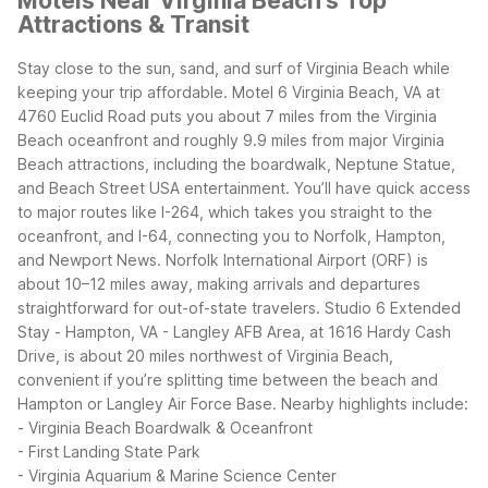
Motels Near Virginia Beach's Top
Attractions & Transit
Stay close to the sun, sand, and surf of Virginia Beach while
keeping your trip affordable. Motel 6 Virginia Beach, VA at
4760 Euclid Road puts you about 7 miles from the Virginia
Beach oceanfront and roughly 9.9 miles from major Virginia
Beach attractions, including the boardwalk, Neptune Statue,
and Beach Street USA entertainment.
You’ll have quick access
to major routes like I-264, which takes you straight to the
oceanfront, and I-64, connecting you to Norfolk, Hampton,
and Newport News. Norfolk International Airport (ORF) is
about 10–12 miles away, making arrivals and departures
straightforward for out-of-state travelers.
Studio 6 Extended
Stay - Hampton, VA - Langley AFB Area, at 1616 Hardy Cash
Drive, is about 20 miles northwest of Virginia Beach,
convenient if you’re splitting time between the beach and
Hampton or Langley Air Force Base.
Nearby highlights include:
- Virginia Beach Boardwalk & Oceanfront
- First Landing State Park
- Virginia Aquarium & Marine Science Center