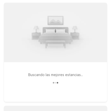
consider Studio 6 Extended Stay – Hampton, VA – Langley
AFB Area, featuring kitchenettes and practical extended-stay
comforts.
Buscando las mejores estancias..