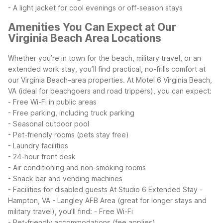
- A light jacket for cool evenings or off-season stays
Amenities You Can Expect at Our
Virginia Beach Area Locations
Whether you’re in town for the beach, military travel, or an
extended work stay, you’ll find practical, no-frills comfort at
our Virginia Beach–area properties.
At Motel 6 Virginia Beach,
VA (ideal for beachgoers and road trippers), you can expect:
- Free Wi-Fi in public areas
- Free parking, including truck parking
- Seasonal outdoor pool
- Pet-friendly rooms (pets stay free)
- Laundry facilities
- 24-hour front desk
- Air conditioning and non-smoking rooms
- Snack bar and vending machines
- Facilities for disabled guests
At Studio 6 Extended Stay -
Hampton, VA - Langley AFB Area (great for longer stays and
military travel), you’ll find:
- Free Wi-Fi
- Pet-friendly accommodations (fee applies)