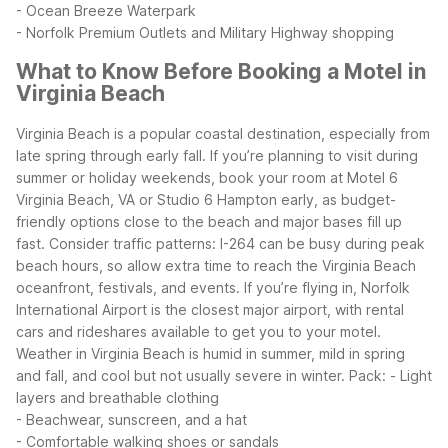
- Ocean Breeze Waterpark
- Norfolk Premium Outlets and Military Highway shopping
What to Know Before Booking a Motel in
Virginia Beach
Virginia Beach is a popular coastal destination, especially from
late spring through early fall. If you’re planning to visit during
summer or holiday weekends, book your room at Motel 6
Virginia Beach, VA or Studio 6 Hampton early, as budget-
friendly options close to the beach and major bases fill up
fast.
Consider traffic patterns: I-264 can be busy during peak
beach hours, so allow extra time to reach the Virginia Beach
oceanfront, festivals, and events. If you’re flying in, Norfolk
International Airport is the closest major airport, with rental
cars and rideshares available to get you to your motel.
Weather in Virginia Beach is humid in summer, mild in spring
and fall, and cool but not usually severe in winter. Pack:
- Light
layers and breathable clothing
- Beachwear, sunscreen, and a hat
- Comfortable walking shoes or sandals