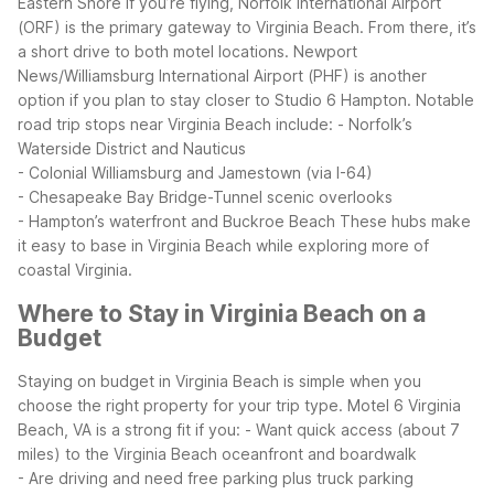
Eastern Shore
If you’re flying, Norfolk International Airport
(ORF) is the primary gateway to Virginia Beach. From there, it’s
a short drive to both motel locations. Newport
News/Williamsburg International Airport (PHF) is another
option if you plan to stay closer to Studio 6 Hampton.
Notable
road trip stops near Virginia Beach include:
- Norfolk’s
Waterside District and Nauticus
- Colonial Williamsburg and Jamestown (via I-64)
- Chesapeake Bay Bridge-Tunnel scenic overlooks
- Hampton’s waterfront and Buckroe Beach
These hubs make
it easy to base in Virginia Beach while exploring more of
coastal Virginia.
Where to Stay in Virginia Beach on a
Budget
Staying on budget in Virginia Beach is simple when you
choose the right property for your trip type.
Motel 6 Virginia
Beach, VA is a strong fit if you:
- Want quick access (about 7
miles) to the Virginia Beach oceanfront and boardwalk
- Are driving and need free parking plus truck parking