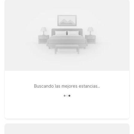
perfect for both quick overnights and longer stays. If your
travels take you across the state line, Motel 6 Charles Town,
WV and Motel 6 Front Royal, VA also offer easy access to
scenic drives, outdoor adventures, and historic sites
throughout the region. Whether you’re catching an early
flight, arriving late, or exploring the Shenandoah Valley, our
Motel 6 locations near Winchester Regional Airport are
designed to keep your stay simple, affordable, and worry-
free—so you can rest up and get back on the road or in the
air with ease.
Buscando las mejores estancias..