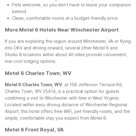
Pets welcome, so you don’t have to leave your companion
behind
Clean, comfortable rooms at a budget-friendly price
More Motel 6 Hotels Near Winchester Airport
If you are exploring the region around Winchester, VA or flying
into OKV and driving onward, several other Motel 6 and
Studio 6 locations within about 40 miles provide convenient,
low-cost lodging options.
Motel 6 Charles Town, WV
Motel 6 Charles Town, WV
, at 106 Jefferson Terrace Rd,
Charles Town, WV 25414, is a practical option for guests
combining a visit to Winchester with time in West Virginia.
Located within easy driving distance of Winchester Regional
Airport, this hotel offers free WiFi, pet-friendly rooms, and the
simple, comfortable stay you expect from Motel 6.
Motel 6 Front Royal, VA