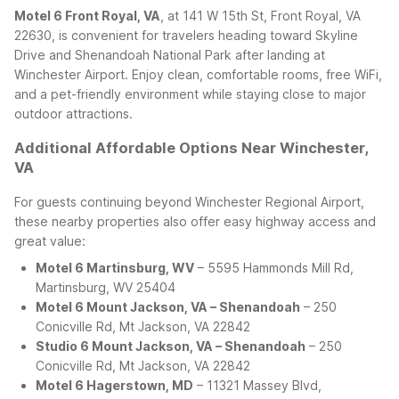
Motel 6 Front Royal, VA
, at 141 W 15th St, Front Royal, VA
22630, is convenient for travelers heading toward Skyline
Drive and Shenandoah National Park after landing at
Winchester Airport. Enjoy clean, comfortable rooms, free WiFi,
and a pet-friendly environment while staying close to major
outdoor attractions.
Additional Affordable Options Near Winchester,
VA
For guests continuing beyond Winchester Regional Airport,
these nearby properties also offer easy highway access and
great value:
Motel 6 Martinsburg, WV
– 5595 Hammonds Mill Rd,
Martinsburg, WV 25404
Motel 6 Mount Jackson, VA – Shenandoah
– 250
Conicville Rd, Mt Jackson, VA 22842
Studio 6 Mount Jackson, VA – Shenandoah
– 250
Conicville Rd, Mt Jackson, VA 22842
Motel 6 Hagerstown, MD
– 11321 Massey Blvd,