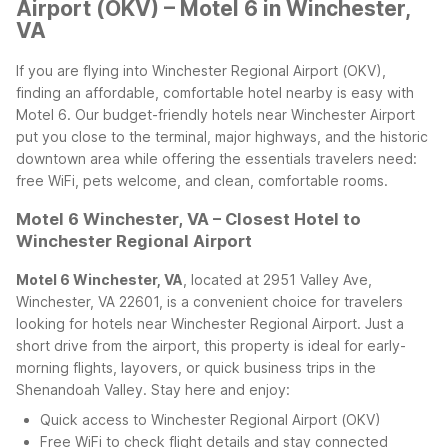
Airport (OKV) – Motel 6 in Winchester,
VA
If you are flying into Winchester Regional Airport (OKV),
finding an affordable, comfortable hotel nearby is easy with
Motel 6. Our budget-friendly hotels near Winchester Airport
put you close to the terminal, major highways, and the historic
downtown area while offering the essentials travelers need:
free WiFi, pets welcome, and clean, comfortable rooms.
Motel 6 Winchester, VA – Closest Hotel to
Winchester Regional Airport
Motel 6 Winchester, VA
, located at 2951 Valley Ave,
Winchester, VA 22601, is a convenient choice for travelers
looking for hotels near Winchester Regional Airport. Just a
short drive from the airport, this property is ideal for early-
morning flights, layovers, or quick business trips in the
Shenandoah Valley.
Stay here and enjoy:
Quick access to Winchester Regional Airport (OKV)
Free WiFi to check flight details and stay connected