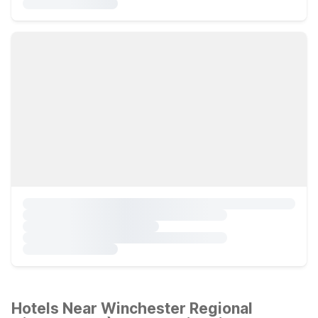
Hotels Near Winchester Regional