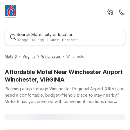
Search Motel, city or location
07 ago - 08 ago · 1 Guest · Best rate
Motel6
Virginia
Winchester
Winchester
Affordable Motel Near Winchester Airport
Winchester, VIRGINIA
Planning a trip through Winchester Regional Airport (OKV) and
need a comfortable, budget-friendly place to stay nearby?
Motel 6 has you covered with convenient locations near
Winchester, Virginia, offering clean, comfortable rooms, free
WiFi, and a warm welcome for pets. Just a short drive from the
terminal, Motel 6 Winchester, VA on Valley Ave puts you close
to downtown Winchester, local dining, and area businesses—