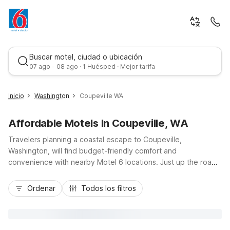
Buscar motel, ciudad o ubicación
07 ago - 08 ago · 1 Huésped · Mejor tarifa
Inicio
Washington
Coupeville WA
Affordable Motels In Coupeville, WA
Travelers planning a coastal escape to Coupeville,
Washington, will find budget-friendly comfort and
convenience with nearby Motel 6 locations. Just up the road
on Whidbey Island, Motel 6 Oak Harbor, WA sits about 11 miles
Mejor tarifa
north of Coupeville, providing an affordable home base near
Ordenar
Todos los filtros
scenic Penn Cove, Fort Casey State Park, and Deception
Pass. Guests enjoy essential amenities like free Wi-Fi, free
morning coffee, pet-friendly rooms, and convenient parking,
ideal for road trips along WA-20 or exploring the Anacortes