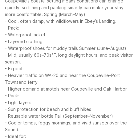
Coupeville’s coastal setting means conditions can change
quickly, so timing and packing smartly can make your stay
more comfortable.
Spring (March–May)
- Cool, often damp, with wildflowers in Ebey’s Landing.
- Pack:
- Waterproof jacket
- Layered clothing
- Waterproof shoes for muddy trails
Summer (June–August)
- Mild, usually 60s–70s°F, long daylight hours, and peak visitor
season.
- Expect:
- Heavier traffic on WA-20 and near the Coupeville–Port
Townsend ferry
- Higher demand at motels near Coupeville and Oak Harbor
- Pack:
- Light layers
- Sun protection for beach and bluff hikes
- Reusable water bottle
Fall (September–November)
- Cooler temps, foggy mornings, and vivid sunsets over the
Sound.
- Ideal for: