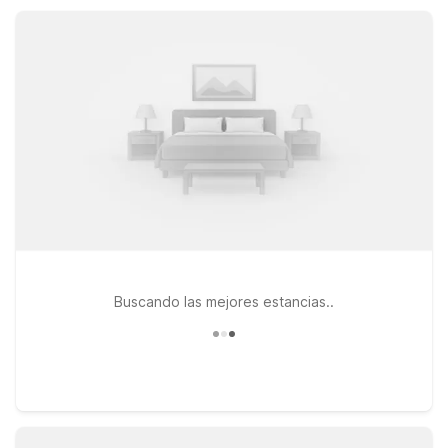
ferry. Stay close to the charm of historic Coupeville while
keeping travel simple, practical, and easy on your wallet.
Buscando las mejores estancias..