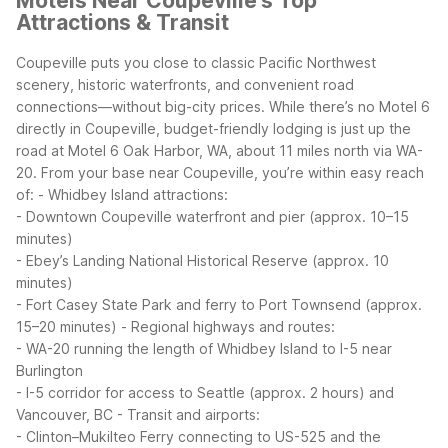
Motels Near Coupeville's Top
Attractions & Transit
Coupeville puts you close to classic Pacific Northwest
scenery, historic waterfronts, and convenient road
connections—without big-city prices. While there’s no Motel 6
directly in Coupeville, budget-friendly lodging is just up the
road at Motel 6 Oak Harbor, WA, about 11 miles north via WA-
20.
From your base near Coupeville, you’re within easy reach
of:
- Whidbey Island attractions:
- Downtown Coupeville waterfront and pier (approx. 10–15
minutes)
- Ebey’s Landing National Historical Reserve (approx. 10
minutes)
- Fort Casey State Park and ferry to Port Townsend (approx.
15–20 minutes)
- Regional highways and routes:
- WA-20 running the length of Whidbey Island to I-5 near
Burlington
- I-5 corridor for access to Seattle (approx. 2 hours) and
Vancouver, BC
- Transit and airports:
- Clinton–Mukilteo Ferry connecting to US-525 and the