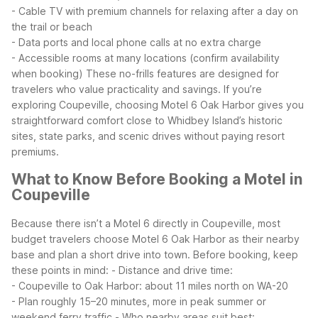
- Cable TV with premium channels for relaxing after a day on
the trail or beach
- Data ports and local phone calls at no extra charge
- Accessible rooms at many locations (confirm availability
when booking)
These no-frills features are designed for
travelers who value practicality and savings. If you’re
exploring Coupeville, choosing Motel 6 Oak Harbor gives you
straightforward comfort close to Whidbey Island’s historic
sites, state parks, and scenic drives without paying resort
premiums.
What to Know Before Booking a Motel in
Coupeville
Because there isn’t a Motel 6 directly in Coupeville, most
budget travelers choose Motel 6 Oak Harbor as their nearby
base and plan a short drive into town. Before booking, keep
these points in mind:
- Distance and drive time:
- Coupeville to Oak Harbor: about 11 miles north on WA-20
- Plan roughly 15–20 minutes, more in peak summer or
weekend ferry traffic
- Who nearby areas suit best: