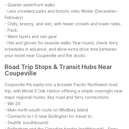
- Quieter waterfront walks
- Less crowded parks and historic sites
Winter (December–
February)
- Chilly, breezy, and wet, with fewer crowds and lower rates.
- Pack:
- Warm layers and rain gear
- Hat and gloves for seaside walks
Year-round, check ferry
schedules in advance, and allow extra drive time between
your motel near Coupeville and the docks.
Road Trip Stops & Transit Hubs Near
Coupeville
Coupeville fits easily into a broader Pacific Northwest road
trip, with Motel 6 Oak Harbor offering a simple overnight near
major regional routes.
Key road and ferry connections:
- WA-20:
- Main north–south route on Whidbey Island
- Connects to I-5 near Burlington for travel to:
- Seattle (southbound)
- Bellingham and the Canadian border (northbound)
- Ferry