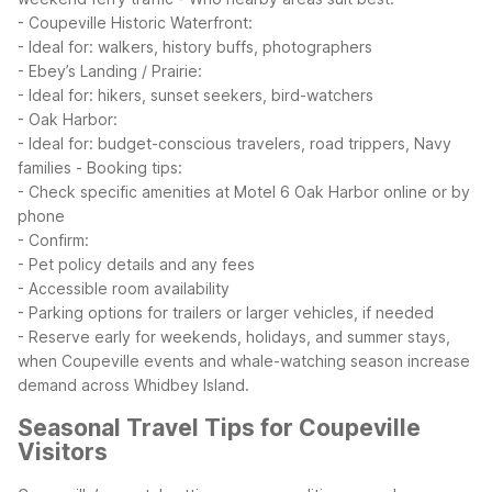
- Coupeville Historic Waterfront:
- Ideal for: walkers, history buffs, photographers
- Ebey’s Landing / Prairie:
- Ideal for: hikers, sunset seekers, bird-watchers
- Oak Harbor:
- Ideal for: budget-conscious travelers, road trippers, Navy
families
- Booking tips:
- Check specific amenities at Motel 6 Oak Harbor online or by
phone
- Confirm:
- Pet policy details and any fees
- Accessible room availability
- Parking options for trailers or larger vehicles, if needed
- Reserve early for weekends, holidays, and summer stays,
when Coupeville events and whale-watching season increase
demand across Whidbey Island.
Seasonal Travel Tips for Coupeville
Visitors