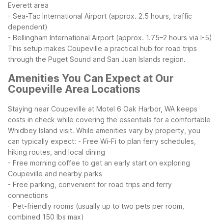
Everett area
- Sea-Tac International Airport (approx. 2.5 hours, traffic
dependent)
- Bellingham International Airport (approx. 1.75–2 hours via I-5)
This setup makes Coupeville a practical hub for road trips
through the Puget Sound and San Juan Islands region.
Amenities You Can Expect at Our
Coupeville Area Locations
Staying near Coupeville at Motel 6 Oak Harbor, WA keeps
costs in check while covering the essentials for a comfortable
Whidbey Island visit. While amenities vary by property, you
can typically expect:
- Free Wi-Fi to plan ferry schedules,
hiking routes, and local dining
- Free morning coffee to get an early start on exploring
Coupeville and nearby parks
- Free parking, convenient for road trips and ferry
connections
- Pet-friendly rooms (usually up to two pets per room,
combined 150 lbs max)