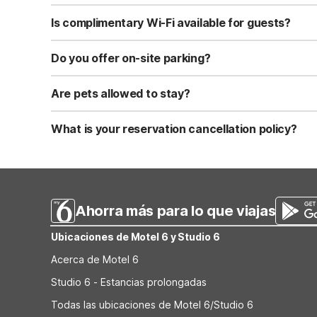
Standard check-in time is at 3:00 PM, and check-out is a
Is complimentary Wi-Fi available for guests?
Yes, we provide complimentary high-speed Wi-Fi access 
Do you offer on-site parking?
Yes, free self-parking is available on-site for all our gue
Are pets allowed to stay?
Yes, we are a pet-friendly property. A maximum of two 
applicable fees.
What is your reservation cancellation policy?
Standard reservations must be canceled at least 24 hour
strict or different cancellation terms.
Ahorra más para lo que viajas
Ubicaciones de Motel 6 y Studio 6
Acerca de Motel 6
Studio 6 - Estancias prolongadas
Todas las ubicaciones de Motel 6/Studio 6