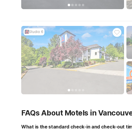
Studio 6
FAQs About Motels in Vancouv
What is the standard check-in and check-out ti