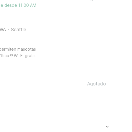
ble desde 11:00 AM
WA - Seattle
permiten mascotas
1tica
Wi-Fi gratis
Agotado