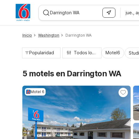
jue., 
WIZARD MEMBER
Inicio
Washington
Darrington WA
Popularidad
Todos los filtros
Motel6
Stud
5 motels en Darrington WA
Motel 6