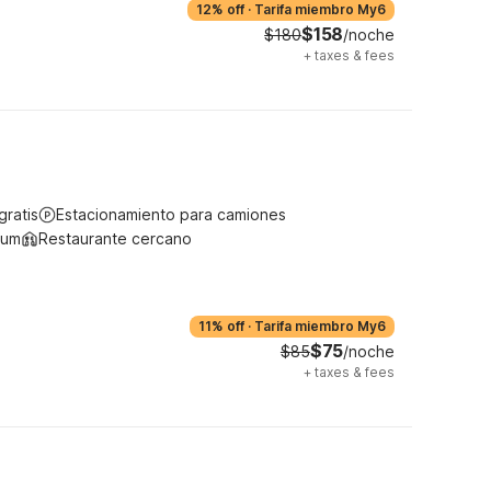
12% off
·
Tarifa miembro My6
$158
$180
/noche
+
taxes & fees
gratis
Estacionamiento para camiones
ium
Restaurante cercano
11% off
·
Tarifa miembro My6
$75
$85
/noche
+
taxes & fees