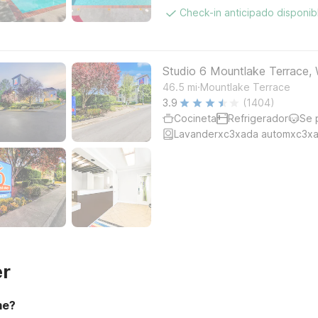
Check-in anticipado disponi
Studio 6 Mountlake Terrace, 
.
46.5
mi
Mountlake Terrace
3.9
(1404)
Cocineta
Refrigerador
Se 
Lavanderxc3xada automxc3xa
er
me?