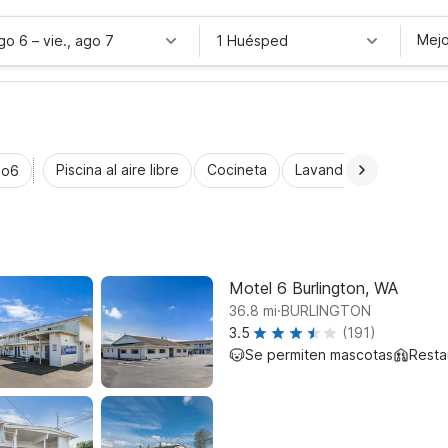
Mejo
ago 6
–
vie., ago 7
1 Huésped
Piscina al aire libre
Cocineta
Lavandería automática
io6
Motel 6 Burlington, WA
.
36.8
mi
BURLINGTON
3.5
(191)
Se permiten mascotas
Resta