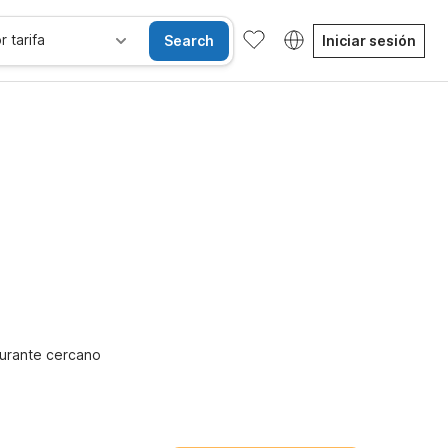
r tarifa
Search
Iniciar sesión
Habitaciones accesibles
Niños se alojan gratis
urante cercano