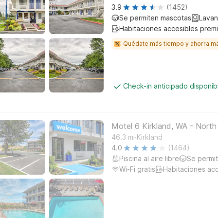
3.9
(1452)
Se permiten mascotas
Lavan
Habitaciones accesibles prem
Quédate más tiempo y ahorra m
Check-in anticipado disponi
Motel 6 Kirkland, WA - North
.
46.3
mi
Kirkland
4.0
(1464)
Piscina al aire libre
Se permi
Wi-Fi gratis
Habitaciones ac