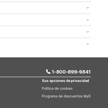
o availability and may incur additional charges.
 areas of the property.
bility.
nt desk regarding specific pet policies and any
 bookings and special promotional rates may have
1-800-899-9841
Sus opciones de privacidad
Política de cookies
Programa de descuentos My6