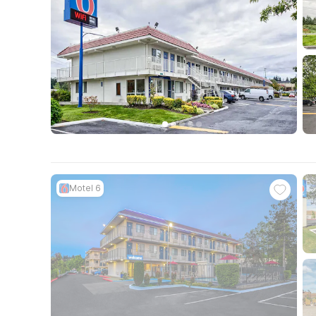
Motel 6