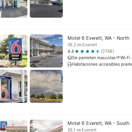
Motel 6 Everett, WA - North
.
38.2
mi
Everett
4.4
(2748)
Se permiten mascotas
Wi-Fi 
Habitaciones accesibles prem
Motel 6 Everett, WA - South
.
39.1
mi
Everett