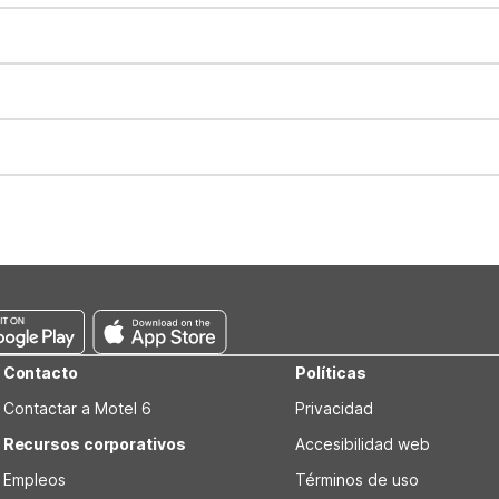
t 11:00 AM. Early check-in and late check-out requests are subject t
for all registered guests in their rooms and throughout the common
sts. We also offer parking spaces for larger vehicles, subject to availa
well-behaved pets are welcome per room. Please check with the fro
s prior to the arrival date to avoid a penalty fee. Non-refundable
Contacto
Políticas
Contactar a Motel 6
Privacidad
Recursos corporativos
Accesibilidad web
Empleos
Términos de uso