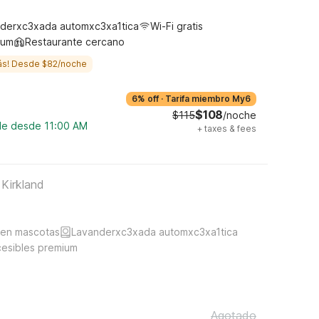
derxc3xada automxc3xa1tica
Wi-Fi gratis
ium
Restaurante cercano
ás! Desde $82/noche
6% off
·
Tarifa miembro My6
$108
$115
/noche
ble desde 11:00 AM
+
taxes & fees
 Kirkland
ten mascotas
Lavanderxc3xada automxc3xa1tica
cesibles premium
Agotado