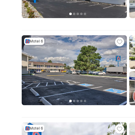
Motel 6
Motel 6