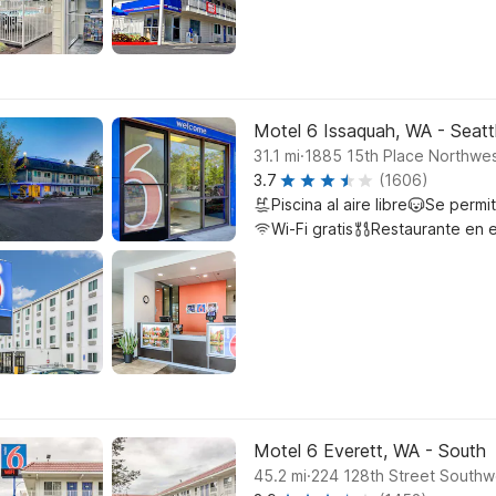
Motel 6 Issaquah, WA - Seatt
.
31.1
mi
1885 15th Place Northwes
3.7
(1606)
Piscina al aire libre
Se permi
Wi-Fi gratis
Restaurante en e
Motel 6 Everett, WA - South
.
45.2
mi
224 128th Street Southw