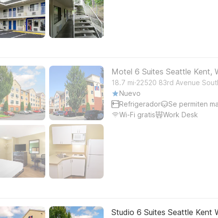
Motel 6 Suites Seattle Kent,
.
18.7
mi
22520 83rd Avenue Sout
Nuevo
Refrigerador
Se permiten m
Wi-Fi gratis
Work Desk
Studio 6 Suites Seattle Kent