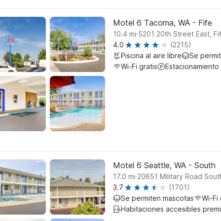
Motel 6 Tacoma, WA - Fife
.
10.4
mi
5201 20th Street East, Fi
4.0
(2215)
Piscina al aire libre
Se permi
Wi-Fi gratis
Estacionamiento
Motel 6 Seattle, WA - South
.
17.0
mi
20651 Military Road South
3.7
(1701)
Se permiten mascotas
Wi-Fi 
Habitaciones accesibles prem