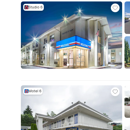
Studio 6
Motel 6