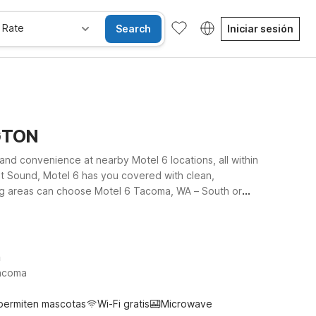
 Rate
Search
Iniciar sesión
NGTON
and convenience at nearby Motel 6 locations, all within
uget Sound, Motel 6 has you covered with clean,
lans take you closer to Seattle-Tacoma International
otel 6 for a simple, reliable place to rest between
ut where to stay.
h
Tacoma
permiten mascotas
Wi-Fi gratis
Microwave