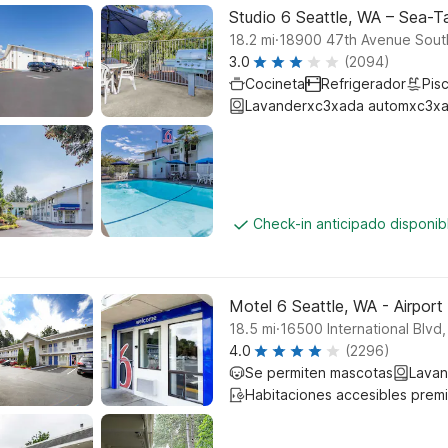
Studio 6 Seattle, WA – Sea-T
.
18.2
mi
18900 47th Avenue Sout
3.0
(2094)
Cocineta
Refrigerador
Pisc
Lavanderxc3xada automxc3xa
Check-in anticipado disponi
Motel 6 Seattle, WA - Airport
.
18.5
mi
16500 International Blvd,
4.0
(2296)
Se permiten mascotas
Lavan
Habitaciones accesibles prem