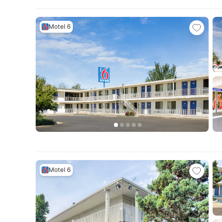
Motel 6
Motel 6