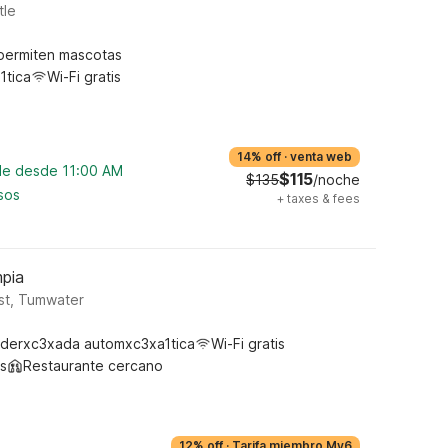
tle
permiten mascotas
1tica
Wi-Fi gratis
14% off
·
venta web
ble desde 11:00 AM
$115
$135
/noche
sos
+
taxes & fees
pia
st, Tumwater
derxc3xada automxc3xa1tica
Wi-Fi gratis
s
Restaurante cercano
12% off
·
Tarifa miembro My6