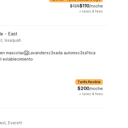
$110
$125
/noche
+
taxes & fees
le - East
t, Issaquah
ten mascotas
Lavanderxc3xada automxc3xa1tica
l establecimiento
Tarifa flexible
$200
/noche
+
taxes & fees
est, Everett