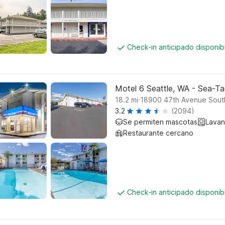
Check-in anticipado disponi
Motel 6 Seattle, WA - Sea-Ta
.
18.2
mi
18900 47th Avenue South
3.2
(2094)
Se permiten mascotas
Lavan
Restaurante cercano
Check-in anticipado disponi