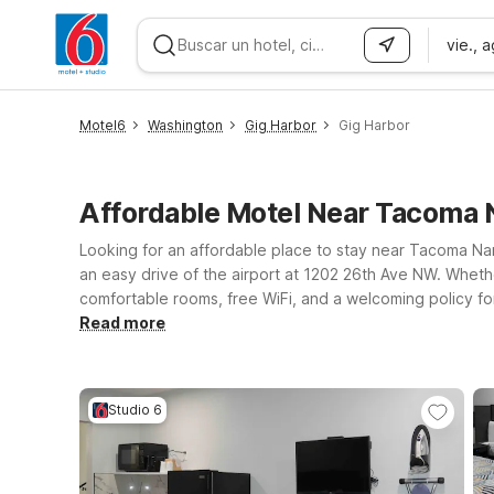
vie., 
WIZARD MEMBER
Motel6
Washington
Gig Harbor
Gig Harbor
Affordable Motel Near Tacoma
Looking for an affordable place to stay near Tacoma Narr
an easy drive of the airport at 1202 26th Ave NW. Whether
comfortable rooms, free WiFi, and a welcoming policy for pets. Travelers who want quick access to Tacoma and surrounding areas can choose Motel 6 Ta
Motel 6 Tacoma, WA – Fife, both offering a straightforwar
Read more
Airport, Motel 6 Seattle, WA – Airport is another conven
flights, meetings, or coastal adventures—so you can foc
Studio 6