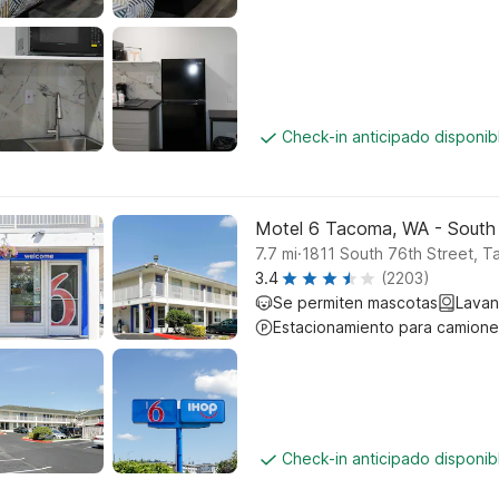
Check-in anticipado disponi
Motel 6 Tacoma, WA - South
.
7.7
mi
1811 South 76th Street, 
3.4
(2203)
Se permiten mascotas
Lavan
Estacionamiento para camione
Check-in anticipado disponi