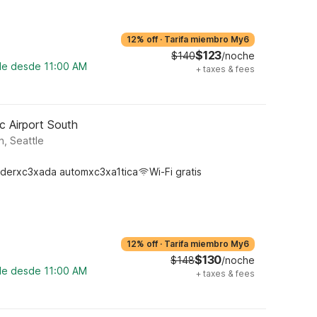
12% off
·
Tarifa miembro My6
$123
$140
/noche
ble desde 11:00 AM
+
taxes & fees
c Airport South
, Seattle
derxc3xada automxc3xa1tica
Wi-Fi gratis
12% off
·
Tarifa miembro My6
$130
$148
/noche
ble desde 11:00 AM
+
taxes & fees