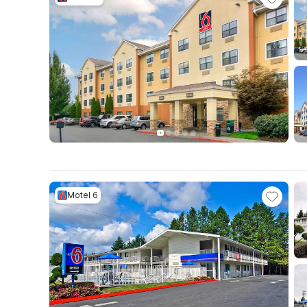
Motel 6