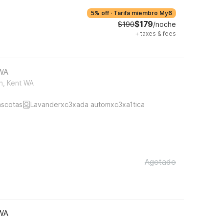
5% off
·
Tarifa miembro My6
$179
$190
/noche
+
taxes & fees
 WA
h, Kent WA
ascotas
Lavanderxc3xada automxc3xa1tica
Agotado
 WA