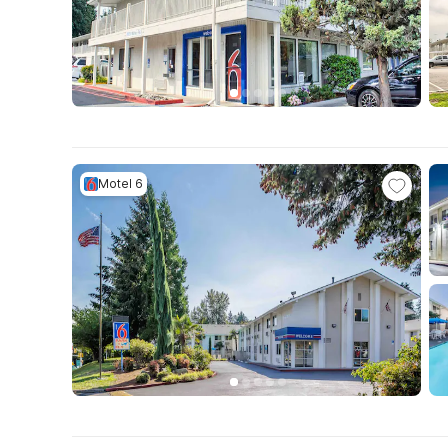
Motel 6