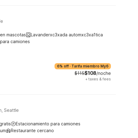
fe
ten mascotas
Lavanderxc3xada automxc3xa1tica
 para camiones
6% off
·
Tarifa miembro My6
$108
$115
/noche
+
taxes & fees
, Seattle
gratis
Estacionamiento para camiones
ium
Restaurante cercano