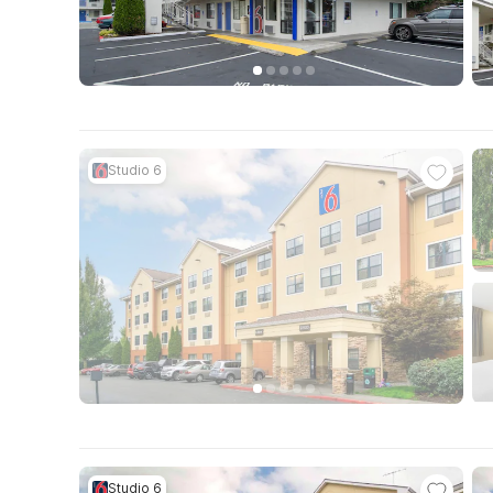
Studio 6
Studio 6