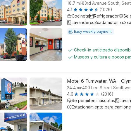
.
18.7
mi
83rd Avenue South, Seat
4.1
(1026)
Cocineta
Refrigerador
Se 
Lavanderxc3xada automxc3xa
Easy weekly payment
Check-in anticipado disponi
Museos y cultura a pocos pa
Motel 6 Tumwater, WA - Olym
.
24.4
mi
400 Lee Street Southwe
4.0
(2316)
Se permiten mascotas
Lavan
Estacionamiento para camione