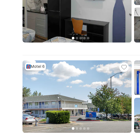
Motel 6