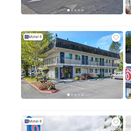
Motel 6
Motel 6