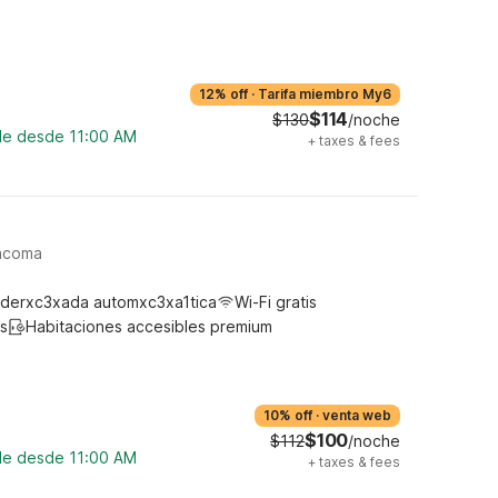
12% off
·
Tarifa miembro My6
$114
$130
/noche
ble desde 11:00 AM
+
taxes & fees
Tacoma
derxc3xada automxc3xa1tica
Wi-Fi gratis
s
Habitaciones accesibles premium
10% off
·
venta web
$100
$112
/noche
ble desde 11:00 AM
+
taxes & fees