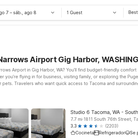
Best
ago 7
–
sáb., ago 8
1 Guest
 Narrows Airport Gig Harbor, WASHI
ows Airport in Gig Harbor, WA? You’ll find budget-friendly comfort 
 you’re flying in for business, visiting family, or exploring the P
coma, WA – South or
d, no-frills stay that helps you keep your trip on budget. If your p
ient option along your route. Wherever you land, you can count on M
us on enjoying your time in the Pacific Northwest, not worrying abo
Studio 6 Tacoma, WA - Sout
.
7.7
mi
1811 South 76th Street, 
3.3
(2203)
Cocineta
Refrigerador
Se 