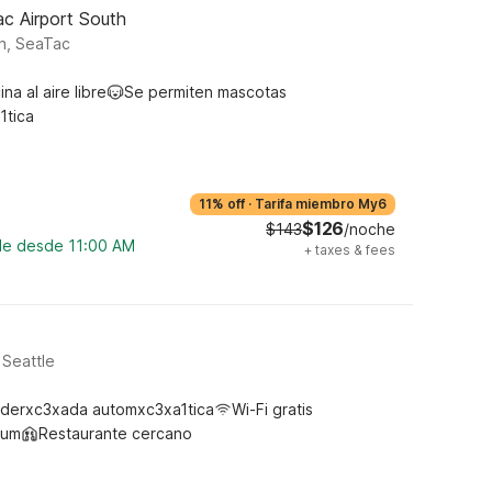
ac Airport South
h, SeaTac
ina al aire libre
Se permiten mascotas
1tica
11% off
·
Tarifa miembro My6
$126
$143
/noche
ble desde 11:00 AM
+
taxes & fees
 Seattle
derxc3xada automxc3xa1tica
Wi-Fi gratis
ium
Restaurante cercano