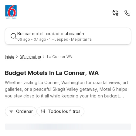
Buscar motel, ciudad o ubicación
06 ago - 07 ago · 1 Huésped · Mejor tarifa
Inicio
Washington
La Conner WA
Budget Motels In La Conner, WA
Whether visiting La Conner, Washington for coastal views, art
galleries, or a peaceful Skagit Valley getaway, Motel 6 helps
you stay close to it all while keeping your trip on budget.
Choose from nearby options like Motel 6 Burlington, WA just
Mejor tarifa
off I-5, or Motel 6 Anacortes, WA for easy access to the San
Ordenar
Todos los filtros
Juan Island ferries. Farther up the corridor, Motel 6
Bellingham, WA and Motel 6 Everett, WA – North and South
offer additional value stays along major routes. Enjoy essential
amenities like free Wi-Fi, pet-friendly rooms, and convenient