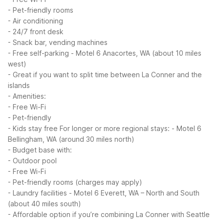
- Pet-friendly rooms
- Air conditioning
- 24/7 front desk
- Snack bar, vending machines
- Free self-parking
- Motel 6 Anacortes, WA (about 10 miles
west)
- Great if you want to split time between La Conner and the
islands
- Amenities:
- Free Wi-Fi
- Pet-friendly
- Kids stay free
For longer or more regional stays:
- Motel 6
Bellingham, WA (around 30 miles north)
- Budget base with:
- Outdoor pool
- Free Wi-Fi
- Pet-friendly rooms (charges may apply)
- Laundry facilities
- Motel 6 Everett, WA – North and South
(about 40 miles south)
- Affordable option if you’re combining La Conner with Seattle