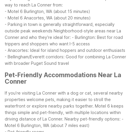
way to reach La Conner from:
- Motel 6 Burlington, WA (about 15 minutes)
- Motel 6 Anacortes, WA (about 20 minutes)
- Parking in town is generally straightforward, especially
outside peak weekends
Neighborhood-style areas near La
Conner and who they’re ideal for:
- Burlington: Best for road
trippers and shoppers who want I-5 access
- Anacortes: Ideal for island hoppers and outdoor enthusiasts
- Bellingham/Everett corridors: Good for combining La Conner
with broader Puget Sound travel
Pet-Friendly Accommodations Near La
Conner
If you’re visiting La Conner with a dog or cat, several nearby
properties welcome pets, making it easier to stroll the
waterfront or explore nearby parks together. Motel 6 keeps
things simple and pet-friendly, with multiple locations within
driving distance of La Conner.
Nearby pet-friendly options:
-
Motel 6 Burlington, WA (about 7 miles east)
- Pet-friendly rooms