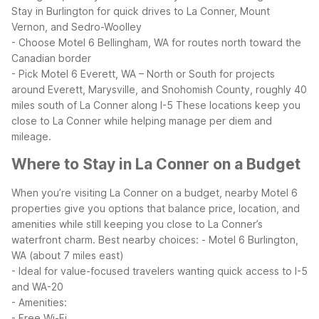
Stay in Burlington for quick drives to La Conner, Mount
Vernon, and Sedro-Woolley
- Choose Motel 6 Bellingham, WA for routes north toward the
Canadian border
- Pick Motel 6 Everett, WA – North or South for projects
around Everett, Marysville, and Snohomish County, roughly 40
miles south of La Conner along I-5
These locations keep you
close to La Conner while helping manage per diem and
mileage.
Where to Stay in La Conner on a Budget
When you’re visiting La Conner on a budget, nearby Motel 6
properties give you options that balance price, location, and
amenities while still keeping you close to La Conner’s
waterfront charm.
Best nearby choices:
- Motel 6 Burlington,
WA (about 7 miles east)
- Ideal for value-focused travelers wanting quick access to I-5
and WA-20
- Amenities:
- Free Wi-Fi