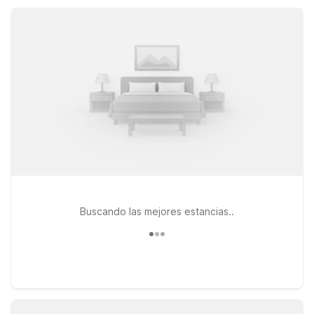
parking, so you can focus on exploring La Conner.
Buscando las mejores estancias..