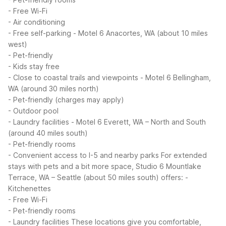
- Free Wi-Fi
- Air conditioning
- Free self-parking
- Motel 6 Anacortes, WA (about 10 miles
west)
- Pet-friendly
- Kids stay free
- Close to coastal trails and viewpoints
- Motel 6 Bellingham,
WA (around 30 miles north)
- Pet-friendly (charges may apply)
- Outdoor pool
- Laundry facilities
- Motel 6 Everett, WA – North and South
(around 40 miles south)
- Pet-friendly rooms
- Convenient access to I-5 and nearby parks
For extended
stays with pets and a bit more space, Studio 6 Mountlake
Terrace, WA – Seattle (about 50 miles south) offers:
-
Kitchenettes
- Free Wi-Fi
- Pet-friendly rooms
- Laundry facilities
These locations give you comfortable,