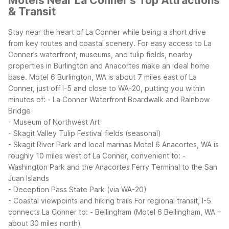
Motels Near La Conner's Top Attractions
& Transit
Stay near the heart of La Conner while being a short drive
from key routes and coastal scenery. For easy access to La
Conner’s waterfront, museums, and tulip fields, nearby
properties in Burlington and Anacortes make an ideal home
base.
Motel 6 Burlington, WA is about 7 miles east of La
Conner, just off I-5 and close to WA-20, putting you within
minutes of:
- La Conner Waterfront Boardwalk and Rainbow
Bridge
- Museum of Northwest Art
- Skagit Valley Tulip Festival fields (seasonal)
- Skagit River Park and local marinas
Motel 6 Anacortes, WA is
roughly 10 miles west of La Conner, convenient to:
-
Washington Park and the Anacortes Ferry Terminal to the San
Juan Islands
- Deception Pass State Park (via WA-20)
- Coastal viewpoints and hiking trails
For regional transit, I-5
connects La Conner to:
- Bellingham (Motel 6 Bellingham, WA –
about 30 miles north)