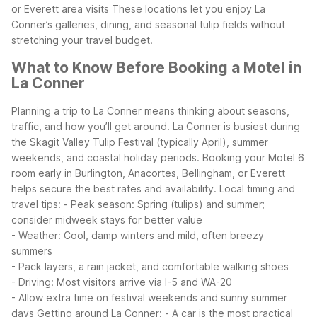
or Everett area visits
These locations let you enjoy La
Conner’s galleries, dining, and seasonal tulip fields without
stretching your travel budget.
What to Know Before Booking a Motel in
La Conner
Planning a trip to La Conner means thinking about seasons,
traffic, and how you’ll get around. La Conner is busiest during
the Skagit Valley Tulip Festival (typically April), summer
weekends, and coastal holiday periods. Booking your Motel 6
room early in Burlington, Anacortes, Bellingham, or Everett
helps secure the best rates and availability.
Local timing and
travel tips:
- Peak season: Spring (tulips) and summer;
consider midweek stays for better value
- Weather: Cool, damp winters and mild, often breezy
summers
- Pack layers, a rain jacket, and comfortable walking shoes
- Driving: Most visitors arrive via I-5 and WA-20
- Allow extra time on festival weekends and sunny summer
days
Getting around La Conner:
- A car is the most practical