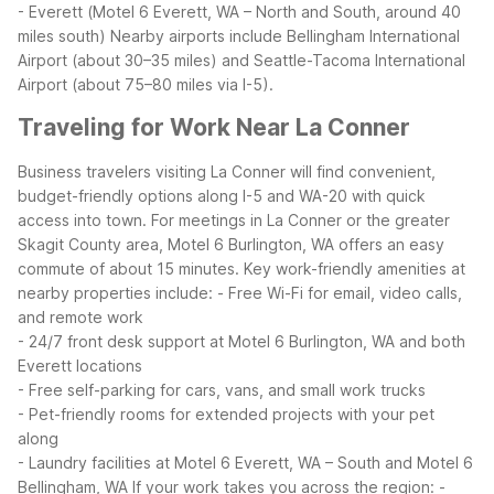
- Everett (Motel 6 Everett, WA – North and South, around 40
miles south)
Nearby airports include Bellingham International
Airport (about 30–35 miles) and Seattle-Tacoma International
Airport (about 75–80 miles via I-5).
Traveling for Work Near La Conner
Business travelers visiting La Conner will find convenient,
budget-friendly options along I-5 and WA-20 with quick
access into town. For meetings in La Conner or the greater
Skagit County area, Motel 6 Burlington, WA offers an easy
commute of about 15 minutes.
Key work-friendly amenities at
nearby properties include:
- Free Wi-Fi for email, video calls,
and remote work
- 24/7 front desk support at Motel 6 Burlington, WA and both
Everett locations
- Free self-parking for cars, vans, and small work trucks
- Pet-friendly rooms for extended projects with your pet
along
- Laundry facilities at Motel 6 Everett, WA – South and Motel 6
Bellingham, WA
If your work takes you across the region:
-