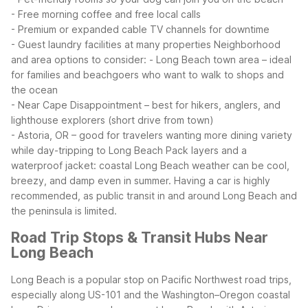
- Free morning coffee and free local calls
- Premium or expanded cable TV channels for downtime
- Guest laundry facilities at many properties
Neighborhood
and area options to consider:
- Long Beach town area – ideal
for families and beachgoers who want to walk to shops and
the ocean
- Near Cape Disappointment – best for hikers, anglers, and
lighthouse explorers (short drive from town)
- Astoria, OR – good for travelers wanting more dining variety
while day-tripping to Long Beach
Pack layers and a
waterproof jacket: coastal Long Beach weather can be cool,
breezy, and damp even in summer. Having a car is highly
recommended, as public transit in and around Long Beach and
the peninsula is limited.
Road Trip Stops & Transit Hubs Near
Long Beach
Long Beach is a popular stop on Pacific Northwest road trips,
especially along US-101 and the Washington–Oregon coastal