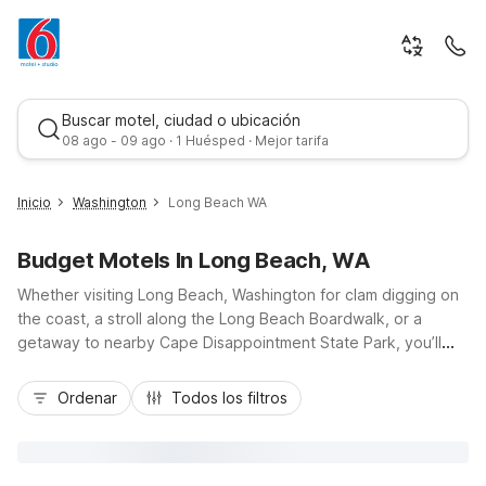
Buscar motel, ciudad o ubicación
08 ago - 09 ago · 1 Huésped · Mejor tarifa
Inicio
Washington
Long Beach WA
Budget Motels In Long Beach, WA
Whether visiting Long Beach, Washington for clam digging on
the coast, a stroll along the Long Beach Boardwalk, or a
getaway to nearby Cape Disappointment State Park, you’ll
find Motel 6 stays that keep your trip simple and affordable.
Mejor tarifa
Choose budget-friendly comfort at Motel 6 Long Beach, WA,
Ordenar
Todos los filtros
or head just over the Columbia River to Motel 6 Astoria, OR,
both offering easy access to US-101 and local beaches. Enjoy
essential amenities like free Wi-Fi, pet-friendly rooms, and
convenient parking, so you can relax, save on your stay, and