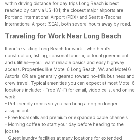
within driving distance for day trips
Long Beach is best
reached by car via US-101; the closest major airports are
Portland International Airport (PDX) and Seattle-Tacoma
International Airport (SEA), both several hours away by road.
Traveling for Work Near Long Beach
If you’re visiting Long Beach for work—whether it’s
construction, fishing, seasonal tourism, or local government
and utilities—you’ll want reliable basics and easy highway
access. Properties like Motel 6 Long Beach, WA and Motel 6
Astoria, OR are generally geared toward no-frills business and
crew travel.
Typical amenities you can expect at most Motel 6
locations include:
- Free Wi-Fi for email, video calls, and online
work
- Pet-friendly rooms so you can bring a dog on longer
assignments
- Free local calls and premium or expanded cable channels
- Morning coffee to start your day before heading to the
jobsite
- Guest laundry facilities at many locations for extended