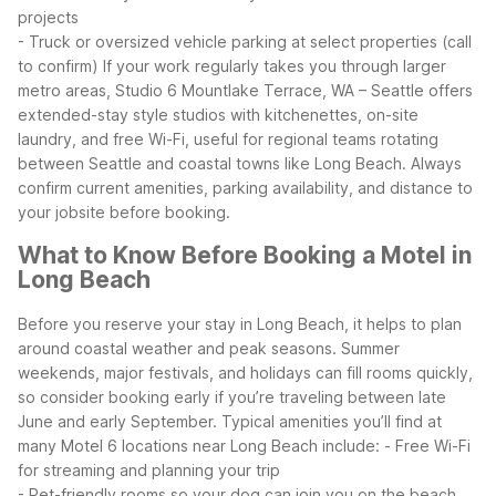
projects
- Truck or oversized vehicle parking at select properties (call
to confirm)
If your work regularly takes you through larger
metro areas, Studio 6 Mountlake Terrace, WA – Seattle offers
extended-stay style studios with kitchenettes, on-site
laundry, and free Wi-Fi, useful for regional teams rotating
between Seattle and coastal towns like Long Beach. Always
confirm current amenities, parking availability, and distance to
your jobsite before booking.
What to Know Before Booking a Motel in
Long Beach
Before you reserve your stay in Long Beach, it helps to plan
around coastal weather and peak seasons. Summer
weekends, major festivals, and holidays can fill rooms quickly,
so consider booking early if you’re traveling between late
June and early September.
Typical amenities you’ll find at
many Motel 6 locations near Long Beach include:
- Free Wi-Fi
for streaming and planning your trip
- Pet-friendly rooms so your dog can join you on the beach