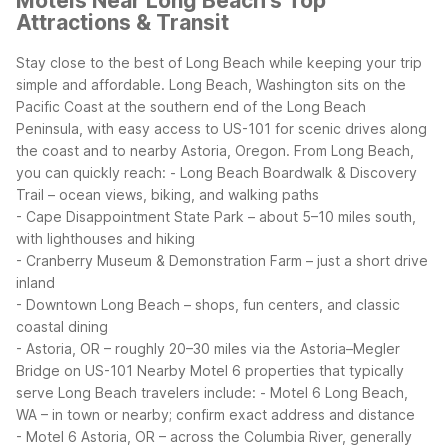
Motels Near Long Beach's Top
Attractions & Transit
Stay close to the best of Long Beach while keeping your trip
simple and affordable. Long Beach, Washington sits on the
Pacific Coast at the southern end of the Long Beach
Peninsula, with easy access to US-101 for scenic drives along
the coast and to nearby Astoria, Oregon.
From Long Beach,
you can quickly reach:
- Long Beach Boardwalk & Discovery
Trail – ocean views, biking, and walking paths
- Cape Disappointment State Park – about 5–10 miles south,
with lighthouses and hiking
- Cranberry Museum & Demonstration Farm – just a short drive
inland
- Downtown Long Beach – shops, fun centers, and classic
coastal dining
- Astoria, OR – roughly 20–30 miles via the Astoria–Megler
Bridge on US-101
Nearby Motel 6 properties that typically
serve Long Beach travelers include:
- Motel 6 Long Beach,
WA – in town or nearby; confirm exact address and distance
- Motel 6 Astoria, OR – across the Columbia River, generally