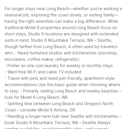
For longer stays near Long Beach—whether you’re working a
seasonal job, exploring the coast slowly, or visiting family—
having the right amenities can make a big difference. While
traditional Motel 6 properties around Long Beach focus on
short stays, Studio 6 locations are designed with extended
visits in mind.
Studio 6 Mountlake Terrace, WA – Seattle,
though farther from Long Beach, is often used by travelers
who:
- Need furnished studios with kitchenettes (stovetop,
microwave, coffee maker, refrigerator)
- Prefer on-site coin laundry for weekly or monthly stays
- Want free Wi-Fi and cable TV included
- Travel with pets and need pet-friendly, apartment-style
accommodations
Use this basic guide when choosing where
to stay:
- Primarily visiting Long Beach and nearby beaches –
look for Motel 6 Long Beach, WA
- Splitting time between Long Beach and Oregon’s North
Coast – consider Motel 6 Astoria, OR
- Needing a longer-term hub near Seattle with kitchenettes –
book Studio 6 Mountlake Terrace, WA – Seattle
Always
confirm availability, weekly/monthly rates, and current