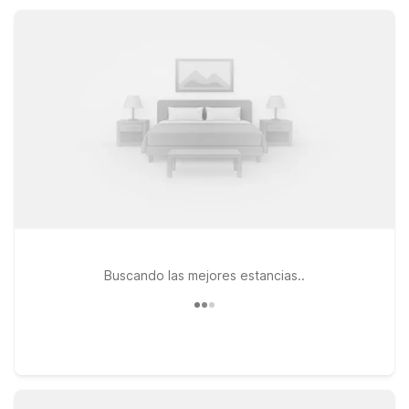
focus on exploring this classic Pacific Northwest seaside
destination.
Buscando las mejores estancias..