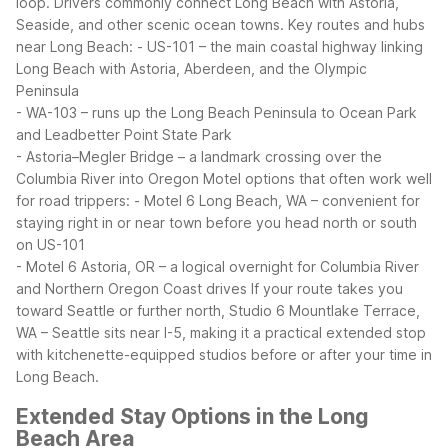
loop. Drivers commonly connect Long Beach with Astoria,
Seaside, and other scenic ocean towns.
Key routes and hubs
near Long Beach:
- US-101 – the main coastal highway linking
Long Beach with Astoria, Aberdeen, and the Olympic
Peninsula
- WA-103 – runs up the Long Beach Peninsula to Ocean Park
and Leadbetter Point State Park
- Astoria–Megler Bridge – a landmark crossing over the
Columbia River into Oregon
Motel options that often work well
for road trippers:
- Motel 6 Long Beach, WA – convenient for
staying right in or near town before you head north or south
on US-101
- Motel 6 Astoria, OR – a logical overnight for Columbia River
and Northern Oregon Coast drives
If your route takes you
toward Seattle or further north, Studio 6 Mountlake Terrace,
WA – Seattle sits near I-5, making it a practical extended stop
with kitchenette-equipped studios before or after your time in
Long Beach.
Extended Stay Options in the Long
Beach Area