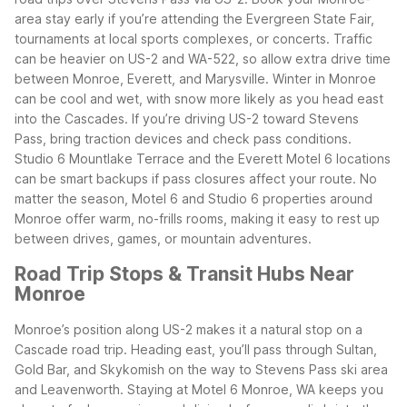
area stay early if you’re attending the Evergreen State Fair,
tournaments at local sports complexes, or concerts. Traffic
can be heavier on US-2 and WA-522, so allow extra drive time
between Monroe, Everett, and Marysville.
Winter in Monroe
can be cool and wet, with snow more likely as you head east
into the Cascades. If you’re driving US-2 toward Stevens
Pass, bring traction devices and check pass conditions.
Studio 6 Mountlake Terrace and the Everett Motel 6 locations
can be smart backups if pass closures affect your route.
No
matter the season, Motel 6 and Studio 6 properties around
Monroe offer warm, no-frills rooms, making it easy to rest up
between drives, games, or mountain adventures.
Road Trip Stops & Transit Hubs Near
Monroe
Monroe’s position along US-2 makes it a natural stop on a
Cascade road trip. Heading east, you’ll pass through Sultan,
Gold Bar, and Skykomish on the way to Stevens Pass ski area
and Leavenworth. Staying at Motel 6 Monroe, WA keeps you