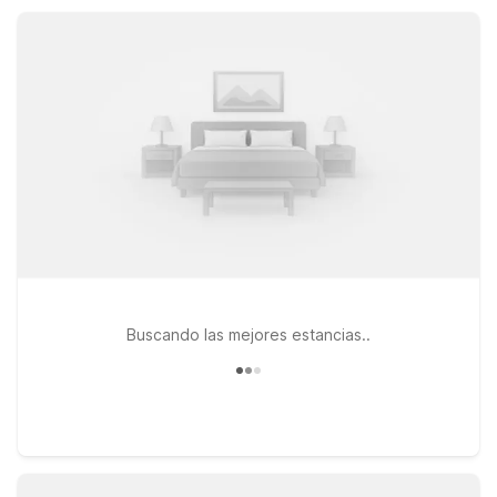
staying free, and convenient parking that help keep your stay
simple, affordable, and stress-free.
Buscando las mejores estancias..