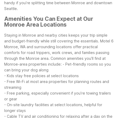
handy if you’re splitting time between Monroe and downtown
Seattle.
Amenities You Can Expect at Our
Monroe Area Locations
Staying in Monroe and nearby cities keeps your trip simple
and budget-friendly while still covering the essentials. Motel 6
Monroe, WA and surrounding locations offer practical
comforts for road trippers, work crews, and families passing
through the Monroe area.
Common amenities you’ll find at
Monroe-area properties include:
- Pet-friendly rooms so you
can bring your dog along
- Kids stay free policies at select locations
- Free Wi-Fi at most area properties for planning routes and
streaming
- Free parking, especially convenient if you’re towing trailers
or gear
- On-site laundry facilities at select locations, helpful for
longer stays
- Cable TV and air conditioning for relaxing after a day on the