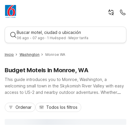
Buscar motel, ciudad o ubicación
06 ago - 07 ago · 1 Huésped · Mejor tarifa
Inicio
Washington
Monroe WA
Budget Motels In Monroe, WA
This guide introduces you to Monroe, Washington, a
welcoming small town in the Skykomish River Valley with easy
access to US-2 and nearby outdoor adventures. Whether
you’re here for the Evergreen State Fairgrounds, a sports
Mejor tarifa
tournament, or a scenic Cascade getaway, you’ll find budget-
Ordenar
Todos los filtros
friendly comfort at Motel 6 Monroe, WA, along with additional
options like Motel 6 Everett, WA - North, Motel 6 Everett, WA -
South, and Motel 6 Marysville WA. Enjoy essential amenities
such as free Wi-Fi at select locations, pet-friendly rooms, kids