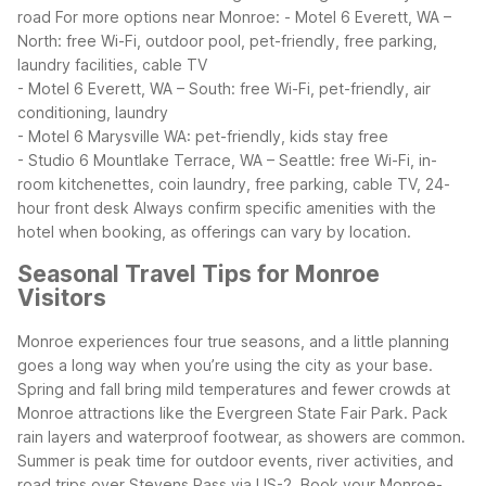
road
For more options near Monroe:
- Motel 6 Everett, WA –
North: free Wi-Fi, outdoor pool, pet-friendly, free parking,
laundry facilities, cable TV
- Motel 6 Everett, WA – South: free Wi-Fi, pet-friendly, air
conditioning, laundry
- Motel 6 Marysville WA: pet-friendly, kids stay free
- Studio 6 Mountlake Terrace, WA – Seattle: free Wi-Fi, in-
room kitchenettes, coin laundry, free parking, cable TV, 24-
hour front desk
Always confirm specific amenities with the
hotel when booking, as offerings can vary by location.
Seasonal Travel Tips for Monroe
Visitors
Monroe experiences four true seasons, and a little planning
goes a long way when you’re using the city as your base.
Spring and fall bring mild temperatures and fewer crowds at
Monroe attractions like the Evergreen State Fair Park. Pack
rain layers and waterproof footwear, as showers are common.
Summer is peak time for outdoor events, river activities, and
road trips over Stevens Pass via US-2. Book your Monroe-