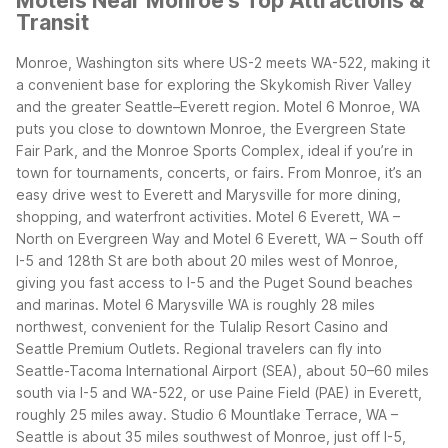
Motels Near Monroe's Top Attractions &
Transit
Monroe, Washington sits where US-2 meets WA-522, making it
a convenient base for exploring the Skykomish River Valley
and the greater Seattle–Everett region. Motel 6 Monroe, WA
puts you close to downtown Monroe, the Evergreen State
Fair Park, and the Monroe Sports Complex, ideal if you’re in
town for tournaments, concerts, or fairs.
From Monroe, it’s an
easy drive west to Everett and Marysville for more dining,
shopping, and waterfront activities. Motel 6 Everett, WA –
North on Evergreen Way and Motel 6 Everett, WA – South off
I-5 and 128th St are both about 20 miles west of Monroe,
giving you fast access to I-5 and the Puget Sound beaches
and marinas. Motel 6 Marysville WA is roughly 28 miles
northwest, convenient for the Tulalip Resort Casino and
Seattle Premium Outlets.
Regional travelers can fly into
Seattle-Tacoma International Airport (SEA), about 50–60 miles
south via I-5 and WA-522, or use Paine Field (PAE) in Everett,
roughly 25 miles away. Studio 6 Mountlake Terrace, WA –
Seattle is about 35 miles southwest of Monroe, just off I-5,