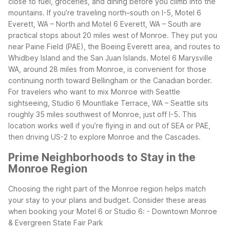
close to fuel, groceries, and dining before you climb into the
mountains.
If you’re traveling north–south on I-5, Motel 6
Everett, WA – North and Motel 6 Everett, WA – South are
practical stops about 20 miles west of Monroe. They put you
near Paine Field (PAE), the Boeing Everett area, and routes to
Whidbey Island and the San Juan Islands. Motel 6 Marysville
WA, around 28 miles from Monroe, is convenient for those
continuing north toward Bellingham or the Canadian border.
For travelers who want to mix Monroe with Seattle
sightseeing, Studio 6 Mountlake Terrace, WA – Seattle sits
roughly 35 miles southwest of Monroe, just off I-5. This
location works well if you’re flying in and out of SEA or PAE,
then driving US-2 to explore Monroe and the Cascades.
Prime Neighborhoods to Stay in the
Monroe Region
Choosing the right part of the Monroe region helps match
your stay to your plans and budget. Consider these areas
when booking your Motel 6 or Studio 6:
- Downtown Monroe
& Evergreen State Fair Park