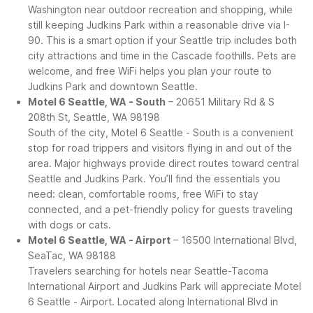
Washington near outdoor recreation and shopping, while
still keeping Judkins Park within a reasonable drive via I-
90. This is a smart option if your Seattle trip includes both
city attractions and time in the Cascade foothills. Pets are
welcome, and free WiFi helps you plan your route to
Judkins Park and downtown Seattle.
Motel 6 Seattle, WA - South
– 20651 Military Rd & S
208th St, Seattle, WA 98198
South of the city, Motel 6 Seattle - South is a convenient
stop for road trippers and visitors flying in and out of the
area. Major highways provide direct routes toward central
Seattle and Judkins Park. You’ll find the essentials you
need: clean, comfortable rooms, free WiFi to stay
connected, and a pet-friendly policy for guests traveling
with dogs or cats.
Motel 6 Seattle, WA - Airport
– 16500 International Blvd,
SeaTac, WA 98188
Travelers searching for hotels near Seattle-Tacoma
International Airport and Judkins Park will appreciate Motel
6 Seattle - Airport. Located along International Blvd in