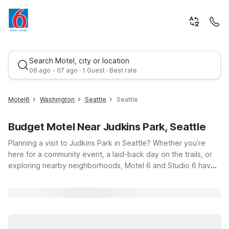
Search Motel, city or location
06 ago - 07 ago · 1 Guest · Best rate
Motel6
Washington
Seattle
Seattle
Budget Motel Near Judkins Park, Seattle
Planning a visit to Judkins Park in Seattle? Whether you’re
here for a community event, a laid-back day on the trails, or
exploring nearby neighborhoods, Motel 6 and Studio 6 have
budget-friendly options just a short drive away. Our hotels are
Best rate
designed to keep travel simple with clean, comfortable
rooms, free WiFi to help you stay connected, and a pets
welcome policy so your four-legged travel companions can
join the trip. For convenient access to downtown and the