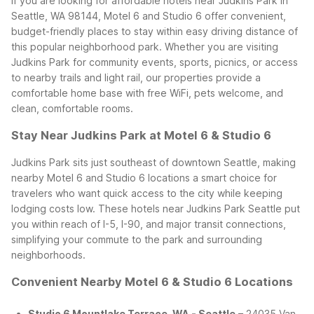
If you are looking for affordable hotels near Judkins Park in
Seattle, WA 98144, Motel 6 and Studio 6 offer convenient,
budget-friendly places to stay within easy driving distance of
this popular neighborhood park. Whether you are visiting
Judkins Park for community events, sports, picnics, or access
to nearby trails and light rail, our properties provide a
comfortable home base with free WiFi, pets welcome, and
clean, comfortable rooms.
Stay Near Judkins Park at Motel 6 & Studio 6
Judkins Park sits just southeast of downtown Seattle, making
nearby Motel 6 and Studio 6 locations a smart choice for
travelers who want quick access to the city while keeping
lodging costs low. These hotels near Judkins Park Seattle put
you within reach of I-5, I-90, and major transit connections,
simplifying your commute to the park and surrounding
neighborhoods.
Convenient Nearby Motel 6 & Studio 6 Locations
Studio 6 Mountlake Terrace, WA - Seattle
– 24035 Van