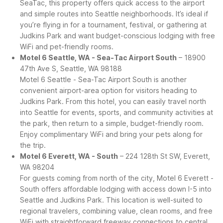
SeaTac, this property offers quick access to the airport
and simple routes into Seattle neighborhoods. It’s ideal if
you’re flying in for a tournament, festival, or gathering at
Judkins Park and want budget-conscious lodging with free
WiFi and pet-friendly rooms.
Motel 6 Seattle, WA - Sea-Tac Airport South
– 18900
47th Ave S, Seattle, WA 98188
Motel 6 Seattle - Sea-Tac Airport South is another
convenient airport-area option for visitors heading to
Judkins Park. From this hotel, you can easily travel north
into Seattle for events, sports, and community activities at
the park, then return to a simple, budget-friendly room.
Enjoy complimentary WiFi and bring your pets along for
the trip.
Motel 6 Everett, WA - South
– 224 128th St SW, Everett,
WA 98204
For guests coming from north of the city, Motel 6 Everett -
South offers affordable lodging with access down I-5 into
Seattle and Judkins Park. This location is well-suited to
regional travelers, combining value, clean rooms, and free
WiFi with straightforward freeway connections to central