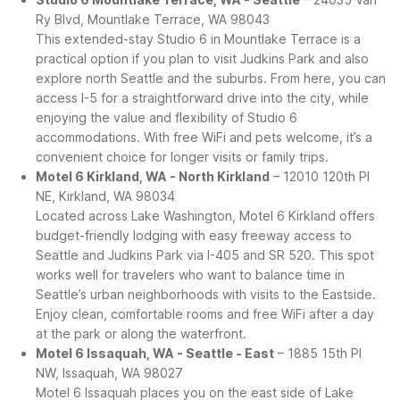
Ry Blvd, Mountlake Terrace, WA 98043
This extended-stay Studio 6 in Mountlake Terrace is a
practical option if you plan to visit Judkins Park and also
explore north Seattle and the suburbs. From here, you can
access I-5 for a straightforward drive into the city, while
enjoying the value and flexibility of Studio 6
accommodations. With free WiFi and pets welcome, it’s a
convenient choice for longer visits or family trips.
Motel 6 Kirkland, WA - North Kirkland
– 12010 120th Pl
NE, Kirkland, WA 98034
Located across Lake Washington, Motel 6 Kirkland offers
budget-friendly lodging with easy freeway access to
Seattle and Judkins Park via I-405 and SR 520. This spot
works well for travelers who want to balance time in
Seattle’s urban neighborhoods with visits to the Eastside.
Enjoy clean, comfortable rooms and free WiFi after a day
at the park or along the waterfront.
Motel 6 Issaquah, WA - Seattle - East
– 1885 15th Pl
NW, Issaquah, WA 98027
Motel 6 Issaquah places you on the east side of Lake