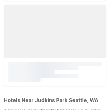
Hotels Near Judkins Park Seattle, WA