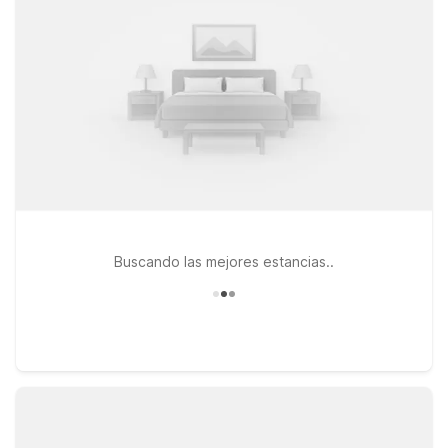
central Seattle area, consider staying at Studio 6 Mountlake
Terrace, WA - Seattle or Motel 6 Kirkland, WA - North Kirkland,
both offering easy routes into the city. If you’re arriving by air
or catching an early flight, Motel 6 Seattle, WA - Airport puts
you close to Seattle-Tacoma International Airport while
keeping you within reach of Judkins Park. Wherever you
check in, you’ll find a straightforward stay, friendly service,
and a great value—so you can focus on enjoying Seattle
instead of worrying about your travel budget.
Buscando las mejores estancias..