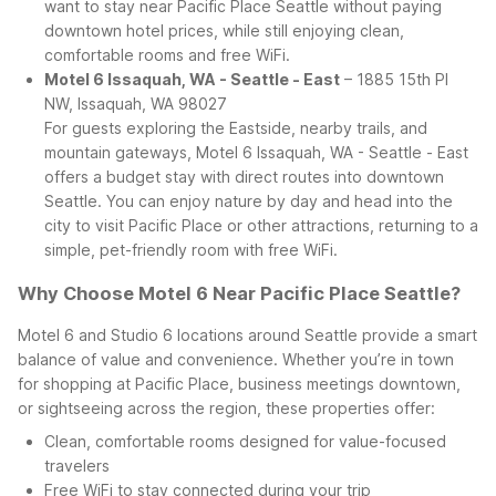
want to stay near Pacific Place Seattle without paying
downtown hotel prices, while still enjoying clean,
comfortable rooms and free WiFi.
Motel 6 Issaquah, WA - Seattle - East
– 1885 15th Pl
NW, Issaquah, WA 98027
For guests exploring the Eastside, nearby trails, and
mountain gateways, Motel 6 Issaquah, WA - Seattle - East
offers a budget stay with direct routes into downtown
Seattle. You can enjoy nature by day and head into the
city to visit Pacific Place or other attractions, returning to a
simple, pet-friendly room with free WiFi.
Why Choose Motel 6 Near Pacific Place Seattle?
Motel 6 and Studio 6 locations around Seattle provide a smart
balance of value and convenience. Whether you’re in town
for shopping at Pacific Place, business meetings downtown,
or sightseeing across the region, these properties offer:
Clean, comfortable rooms designed for value-focused
travelers
Free WiFi to stay connected during your trip