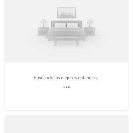
our properties. Travelers flying in or out will appreciate
convenient options like Motel 6 Seattle, WA – Airport and
Motel 6 Seattle, WA – Sea-Tac Airport South, both offering
easy access to major highways and Seattle-Tacoma
International Airport. If you prefer to stay north of downtown,
Studio 6 Mountlake Terrace, WA – Seattle offers extended-
stay style comfort with the same great value. And because
pets are welcome at Motel 6, you can bring your furry travel
companion along for the adventure while staying close to all
that Pacific Place and downtown Seattle have to offer.
Buscando las mejores estancias..