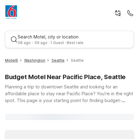
Search Motel, city or location
08 ago - 09 ago · 1 Guest · Best rate
Motel6
Washington
Seattle
Seattle
Budget Motel Near Pacific Place, Seattle
Planning a trip to downtown Seattle and looking for an
affordable place to stay near Pacific Place? You’re in the right
spot. This page is your starting point for finding budget-
friendly Motel 6 and Studio 6 locations within easy reach of
Best rate
this popular shopping, dining, and entertainment hub at 600
Pine St. Whether you’re here to explore Pike Place Market,
catch a show, or attend meetings nearby, you can count on
clean, comfortable rooms, free WiFi, and a warm welcome at