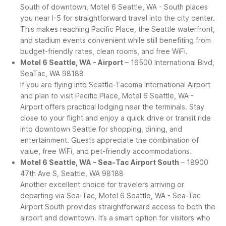
South of downtown, Motel 6 Seattle, WA - South places
you near I-5 for straightforward travel into the city center.
This makes reaching Pacific Place, the Seattle waterfront,
and stadium events convenient while still benefiting from
budget-friendly rates, clean rooms, and free WiFi.
Motel 6 Seattle, WA - Airport
– 16500 International Blvd,
SeaTac, WA 98188
If you are flying into Seattle-Tacoma International Airport
and plan to visit Pacific Place, Motel 6 Seattle, WA -
Airport offers practical lodging near the terminals. Stay
close to your flight and enjoy a quick drive or transit ride
into downtown Seattle for shopping, dining, and
entertainment. Guests appreciate the combination of
value, free WiFi, and pet-friendly accommodations.
Motel 6 Seattle, WA - Sea-Tac Airport South
– 18900
47th Ave S, Seattle, WA 98188
Another excellent choice for travelers arriving or
departing via Sea-Tac, Motel 6 Seattle, WA - Sea-Tac
Airport South provides straightforward access to both the
airport and downtown. It’s a smart option for visitors who