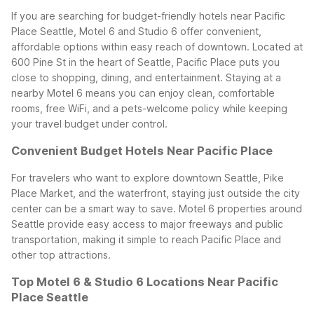
If you are searching for budget-friendly hotels near Pacific
Place Seattle, Motel 6 and Studio 6 offer convenient,
affordable options within easy reach of downtown. Located at
600 Pine St in the heart of Seattle, Pacific Place puts you
close to shopping, dining, and entertainment. Staying at a
nearby Motel 6 means you can enjoy clean, comfortable
rooms, free WiFi, and a pets-welcome policy while keeping
your travel budget under control.
Convenient Budget Hotels Near Pacific Place
For travelers who want to explore downtown Seattle, Pike
Place Market, and the waterfront, staying just outside the city
center can be a smart way to save. Motel 6 properties around
Seattle provide easy access to major freeways and public
transportation, making it simple to reach Pacific Place and
other top attractions.
Top Motel 6 & Studio 6 Locations Near Pacific
Place Seattle