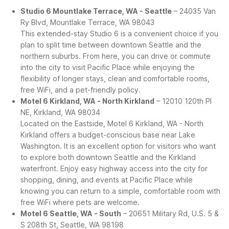
Studio 6 Mountlake Terrace, WA - Seattle
– 24035 Van
Ry Blvd, Mountlake Terrace, WA 98043
This extended-stay Studio 6 is a convenient choice if you
plan to split time between downtown Seattle and the
northern suburbs. From here, you can drive or commute
into the city to visit Pacific Place while enjoying the
flexibility of longer stays, clean and comfortable rooms,
free WiFi, and a pet-friendly policy.
Motel 6 Kirkland, WA - North Kirkland
– 12010 120th Pl
NE, Kirkland, WA 98034
Located on the Eastside, Motel 6 Kirkland, WA - North
Kirkland offers a budget-conscious base near Lake
Washington. It is an excellent option for visitors who want
to explore both downtown Seattle and the Kirkland
waterfront. Enjoy easy highway access into the city for
shopping, dining, and events at Pacific Place while
knowing you can return to a simple, comfortable room with
free WiFi where pets are welcome.
Motel 6 Seattle, WA - South
– 20651 Military Rd, U.S. 5 &
S 208th St, Seattle, WA 98198