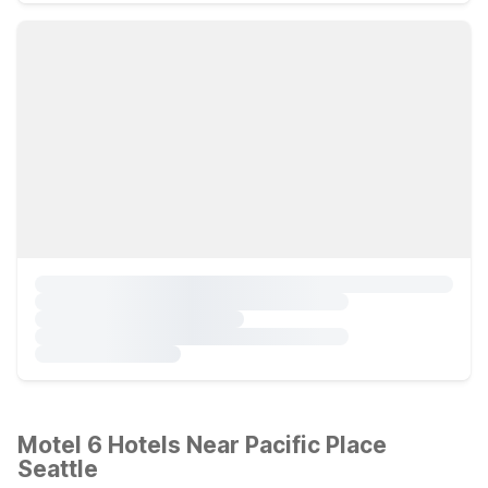
Motel 6 Hotels Near Pacific Place
Seattle