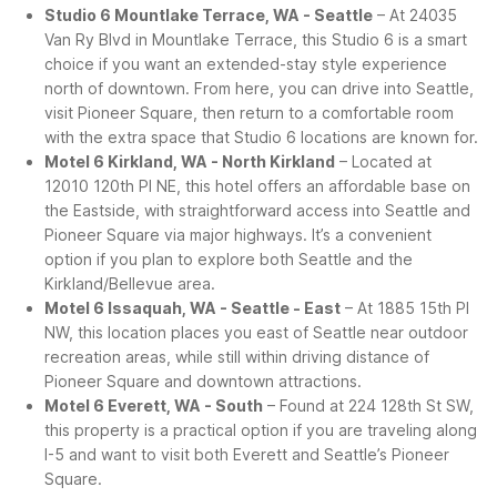
Studio 6 Mountlake Terrace, WA - Seattle
– At 24035
Van Ry Blvd in Mountlake Terrace, this Studio 6 is a smart
choice if you want an extended-stay style experience
north of downtown. From here, you can drive into Seattle,
visit Pioneer Square, then return to a comfortable room
with the extra space that Studio 6 locations are known for.
Motel 6 Kirkland, WA - North Kirkland
– Located at
12010 120th Pl NE, this hotel offers an affordable base on
the Eastside, with straightforward access into Seattle and
Pioneer Square via major highways. It’s a convenient
option if you plan to explore both Seattle and the
Kirkland/Bellevue area.
Motel 6 Issaquah, WA - Seattle - East
– At 1885 15th Pl
NW, this location places you east of Seattle near outdoor
recreation areas, while still within driving distance of
Pioneer Square and downtown attractions.
Motel 6 Everett, WA - South
– Found at 224 128th St SW,
this property is a practical option if you are traveling along
I-5 and want to visit both Everett and Seattle’s Pioneer
Square.