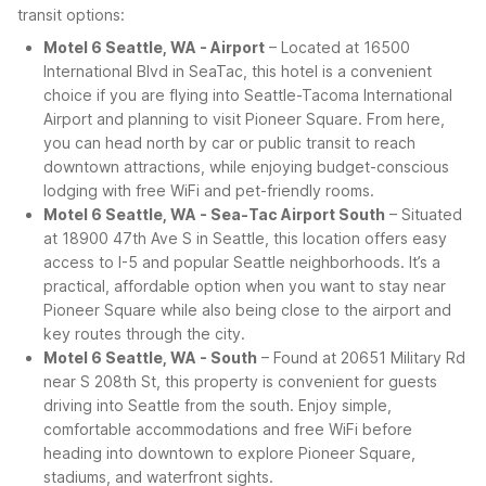
transit options:
Motel 6 Seattle, WA - Airport
– Located at 16500
International Blvd in SeaTac, this hotel is a convenient
choice if you are flying into Seattle-Tacoma International
Airport and planning to visit Pioneer Square. From here,
you can head north by car or public transit to reach
downtown attractions, while enjoying budget-conscious
lodging with free WiFi and pet-friendly rooms.
Motel 6 Seattle, WA - Sea-Tac Airport South
– Situated
at 18900 47th Ave S in Seattle, this location offers easy
access to I-5 and popular Seattle neighborhoods. It’s a
practical, affordable option when you want to stay near
Pioneer Square while also being close to the airport and
key routes through the city.
Motel 6 Seattle, WA - South
– Found at 20651 Military Rd
near S 208th St, this property is convenient for guests
driving into Seattle from the south. Enjoy simple,
comfortable accommodations and free WiFi before
heading into downtown to explore Pioneer Square,
stadiums, and waterfront sights.