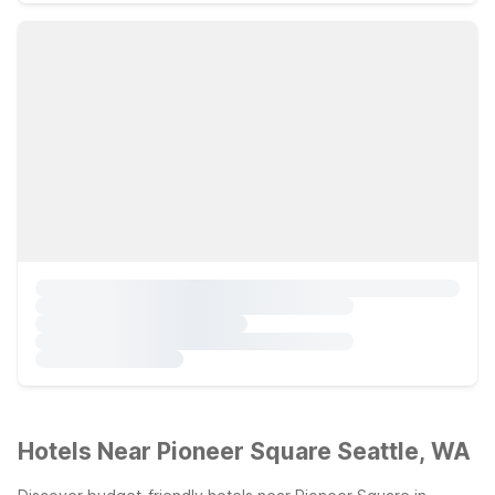
Hotels Near Pioneer Square Seattle, WA