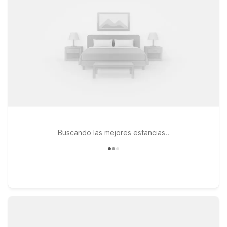
Motel 6 Seattle, WA – Airport, both offering simple, reliable
comfort after a full day of sightseeing. If your travels take you
a bit farther north, Motel 6 Kirkland, WA – North Kirkland is
another practical option within reach of the city. Whether
you’re here for a quick business trip, a game, or a weekend of
exploring the waterfront and nearby neighborhoods, you’ll
find straightforward value and a relaxed stay at our Motel 6
and Studio 6 locations near Pioneer Square Seattle.
Buscando las mejores estancias..