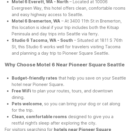
Motel 6 Everett, WA - North
– Located at 10006
Evergreen Way, this hotel offers clean, comfortable rooms
and easy highway access to Seattle.
Motel 6 Bremerton, WA
– At 3400 11th St in Bremerton,
this location is ideal if your trip includes both the Kitsap
Peninsula and day trips into Seattle via ferry.
Studio 6 Tacoma, WA - South
– Situated at 1811 S 76th
St, this Studio 6 works well for travelers visiting Tacoma
and planning a day trip to Pioneer Square Seattle.
Why Choose Motel 6 Near Pioneer Square Seattle
Budget-friendly rates
that help you save on your Seattle
hotel near Pioneer Square.
Free WiFi
to plan your routes, tours, and downtown
dining.
Pets welcome
, so you can bring your dog or cat along
for the trip.
Clean, comfortable rooms
designed to give you a
restful night’s sleep after exploring the city.
For visitors searching for
hotels near Pioneer Square