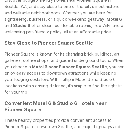
Discover budget-friendly hotels near Pioneer Square in
Seattle, WA, and stay close to one of the city’s most historic
and walkable neighborhoods. Whether you are here for
sightseeing, business, or a quick weekend getaway,
Motel 6
and
Studio 6
offer clean, comfortable rooms, free WiFi, and a
welcoming pet-friendly policy, all at an affordable price.
Stay Close to Pioneer Square Seattle
Pioneer Square is known for its charming brick buildings, art
galleries, coffee shops, and guided underground tours. When
you choose a
Motel 6 near Pioneer Square Seattle
, you can
enjoy easy access to downtown attractions while keeping
your lodging costs low. With multiple Motel 6 and Studio 6
locations within driving distance, it’s simple to find the right fit
for your trip.
Convenient Motel 6 & Studio 6 Hotels Near
Pioneer Square
These nearby properties provide convenient access to
Pioneer Square, downtown Seattle, and major highways and