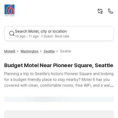
Search Motel, city or location
10 ago - 11 ago · 1 Guest · Best rate
Motel6
Washington
Seattle
Seattle
Budget Motel Near Pioneer Square, Seattle
Planning a trip to Seattle’s historic Pioneer Square and looking
for a budget-friendly place to stay nearby? Motel 6 has you
covered with clean, comfortable rooms, free WiFi, and a warm
welcome for you and your pets. Our convenient locations put
Best rate
you within an easy drive of downtown Seattle, so you can
explore Pioneer Square’s art galleries, cafes, and century-old
architecture without paying downtown hotel prices. Choose a
spot that fits your plans, like Motel 6 Seattle, WA – South or