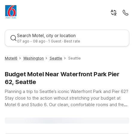
Search Motel, city or location
07 ago - 08 ago · 1 Guest · Best rate
Motel6
Washington
Seattle
Seattle
Budget Motel Near Waterfront Park Pier
62, Seattle
Planning a trip to Seattle’s iconic Waterfront Park and Pier 62?
Stay close to the action without stretching your budget at
Motel 6 and Studio 6. Our clean, comfortable rooms and free
Best rate
WiFi make it easy to relax after a day of exploring the
waterfront, Pike Place Market, or the nearby neighborhoods.
Choose a convenient location like Motel 6 Seattle, WA –
Airport or Motel 6 Seattle, WA – South if you’re flying in, or