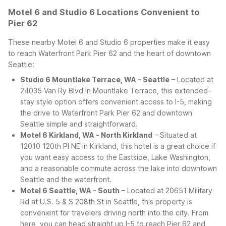
Motel 6 and Studio 6 Locations Convenient to
Pier 62
These nearby Motel 6 and Studio 6 properties make it easy
to reach Waterfront Park Pier 62 and the heart of downtown
Seattle:
Studio 6 Mountlake Terrace, WA - Seattle
– Located at
24035 Van Ry Blvd in Mountlake Terrace, this extended-
stay style option offers convenient access to I-5, making
the drive to Waterfront Park Pier 62 and downtown
Seattle simple and straightforward.
Motel 6 Kirkland, WA - North Kirkland
– Situated at
12010 120th Pl NE in Kirkland, this hotel is a great choice if
you want easy access to the Eastside, Lake Washington,
and a reasonable commute across the lake into downtown
Seattle and the waterfront.
Motel 6 Seattle, WA - South
– Located at 20651 Military
Rd at U.S. 5 & S 208th St in Seattle, this property is
convenient for travelers driving north into the city. From
here, you can head straight up I-5 to reach Pier 62 and