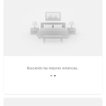
enjoy extended stays with the apartment-style comfort of
Studio 6 Mountlake Terrace, WA – Seattle. Each property
offers a simple, budget-friendly place to recharge, with pets
welcome so your four-legged travel companions can join the
adventure too. Whether you’re in town for a quick weekend
getaway, a business trip, or a longer stay to experience
Seattle’s food, culture, and stunning bay views, our locations
near Waterfront Park Pier 62 put you within easy reach of
downtown and major routes. Count on Motel 6 to keep your
stay affordable, convenient, and hassle-free while you
explore the best of Seattle.
Buscando las mejores estancias..