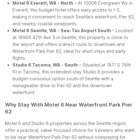
Motel 6 Everett, WA - North
– At 10006 Evergreen Wy in
Everett, this budget hotel offers easy access to I-5,
making it convenient to reach Seattle’s waterfront, Pier 62,
and nearby coastal viewpoints.
Motel 6 Seattle, WA - Sea-Tac Airport South
– Located
at 18900 47th Ave S in Seattle, this property is close to
the airport and offers a direct route to downtown and
Waterfront Park Pier 62, ideal for short stays and early
flights.
Studio 6 Tacoma, WA - South
– Situated at 1811 S 76th
St in Tacoma, this extended-stay Studio 6 provides a
budget-conscious option south of Seattle with a
manageable drive to Pier 62 and the downtown
waterfront.
Why Stay With Motel 6 Near Waterfront Park Pier
62
Motel 6 and Studio 6 properties across the Seattle region
offer a practical, value-focused choice for travelers who want
to be near Waterfront Park Pier 62 without overpaying for