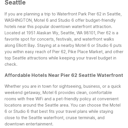
Seattle
If you are planning a trip to Waterfront Park Pier 62 in Seattle,
WASHINGTON, Motel 6 and Studio 6 offer budget-friendly
hotels near this popular downtown waterfront attraction.
Located at 1951 Alaskan Wy, Seattle, WA 98101, Pier 62 is a
favorite spot for concerts, festivals, and waterfront walks
along Elliott Bay. Staying at a nearby Motel 6 or Studio 6 puts
you within easy reach of Pier 62, Pike Place Market, and other
top Seattle attractions while keeping your travel budget in
check.
Affordable Hotels Near Pier 62 Seattle Waterfront
Whether you are in town for sightseeing, business, or a quick
weekend getaway, Motel 6 provides clean, comfortable
rooms with free WiFi and a pet-friendly policy at convenient
locations around the Seattle area. You can choose the Motel
6 or Studio 6 that best fits your travel plans while staying
close to the Seattle waterfront, cruise terminals, and
downtown entertainment.