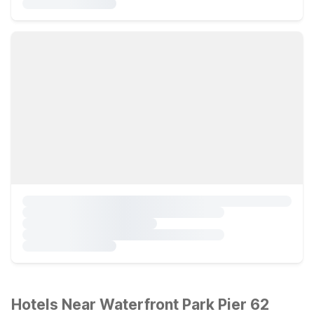
Hotels Near Waterfront Park Pier 62