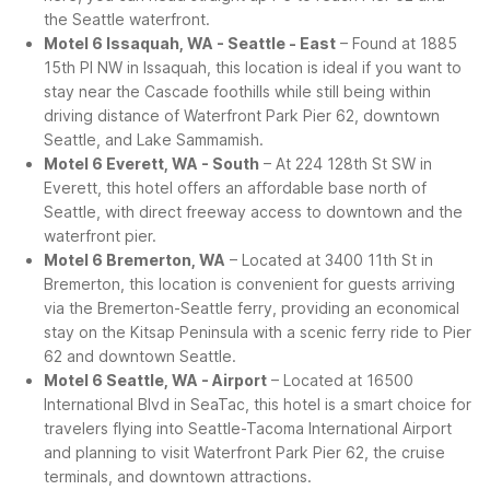
the Seattle waterfront.
Motel 6 Issaquah, WA - Seattle - East
– Found at 1885
15th Pl NW in Issaquah, this location is ideal if you want to
stay near the Cascade foothills while still being within
driving distance of Waterfront Park Pier 62, downtown
Seattle, and Lake Sammamish.
Motel 6 Everett, WA - South
– At 224 128th St SW in
Everett, this hotel offers an affordable base north of
Seattle, with direct freeway access to downtown and the
waterfront pier.
Motel 6 Bremerton, WA
– Located at 3400 11th St in
Bremerton, this location is convenient for guests arriving
via the Bremerton-Seattle ferry, providing an economical
stay on the Kitsap Peninsula with a scenic ferry ride to Pier
62 and downtown Seattle.
Motel 6 Seattle, WA - Airport
– Located at 16500
International Blvd in SeaTac, this hotel is a smart choice for
travelers flying into Seattle-Tacoma International Airport
and planning to visit Waterfront Park Pier 62, the cruise
terminals, and downtown attractions.