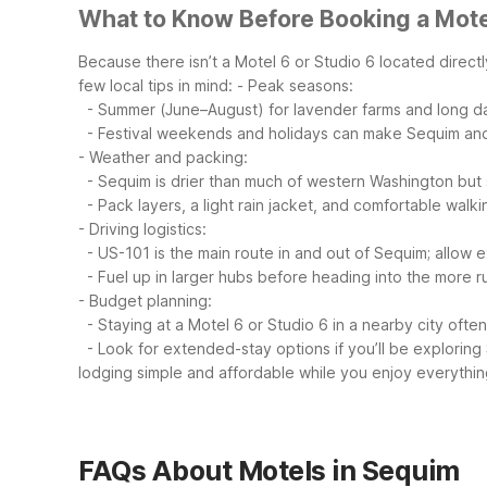
What to Know Before Booking a Mote
Because there isn’t a Motel 6 or Studio 6 located direct
few local tips in mind:
- Peak seasons:
- Summer (June–August) for lavender farms and long da
- Festival weekends and holidays can make Sequim and
- Weather and packing:
- Sequim is drier than much of western Washington but st
- Pack layers, a light rain jacket, and comfortable walk
- Driving logistics:
- US-101 is the main route in and out of Sequim; allow
- Fuel up in larger hubs before heading into the more ru
- Budget planning:
- Staying at a Motel 6 or Studio 6 in a nearby city often
- Look for extended-stay options if you’ll be exploring
lodging simple and affordable while you enjoy everythin
FAQs About Motels in Sequim