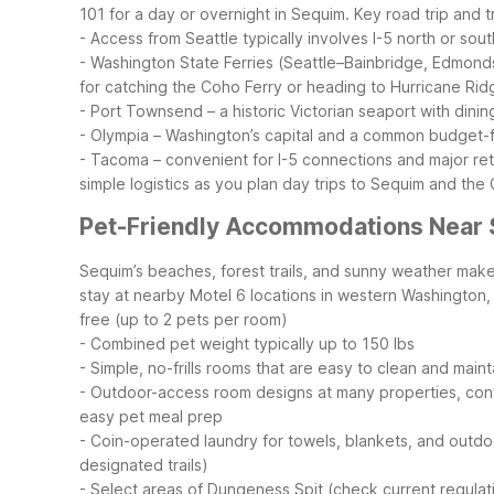
101 for a day or overnight in Sequim.
Key road trip and tr
- Access from Seattle typically involves I-5 north or sou
- Washington State Ferries (Seattle–Bainbridge, Edmond
for catching the Coho Ferry or heading to Hurricane Rid
- Port Townsend – a historic Victorian seaport with dini
- Olympia – Washington’s capital and a common budget-f
- Tacoma – convenient for I-5 connections and major ret
simple logistics as you plan day trips to Sequim and the
Pet-Friendly Accommodations Near
Sequim’s beaches, forest trails, and sunny weather make i
stay at nearby Motel 6 locations in western Washington, 
free (up to 2 pets per room)
- Combined pet weight typically up to 150 lbs
- Simple, no-frills rooms that are easy to clean and maint
- Outdoor-access room designs at many properties, conv
easy pet meal prep
- Coin-operated laundry for towels, blankets, and outd
designated trails)
- Select areas of Dungeness Spit (check current regulat