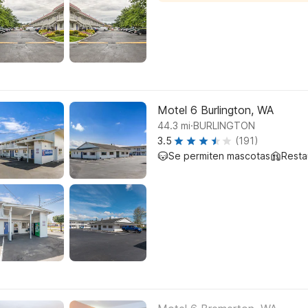
Motel 6 Burlington, WA
.
44.3
mi
BURLINGTON
3.5
(191)
Se permiten mascotas
Resta