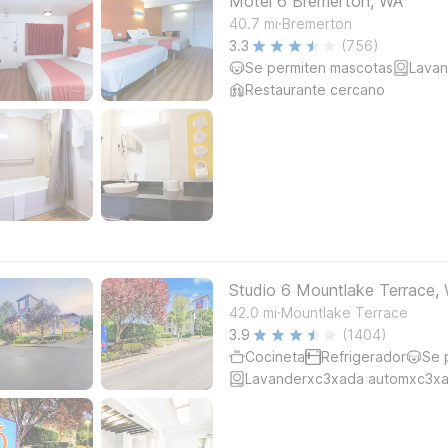
Motel 6 Bremerton, WA
.
40.7
mi
Bremerton
3.3
(756)
Se permiten mascotas
Lavan
Restaurante cercano
Studio 6 Mountlake Terrace, 
.
42.0
mi
Mountlake Terrace
3.9
(1404)
Cocineta
Refrigerador
Se 
Lavanderxc3xada automxc3xa