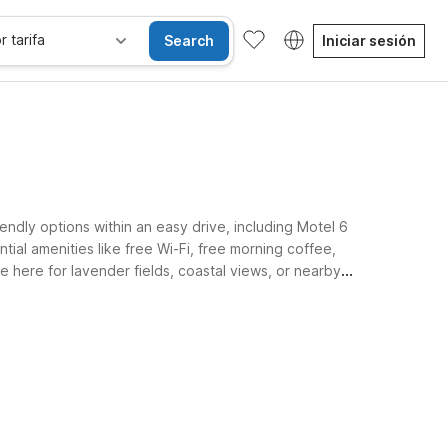
r tarifa
Search
Iniciar sesión
ndly options within an easy drive, including Motel 6
ial amenities like free Wi-Fi, free morning coffee,
 here for lavender fields, coastal views, or nearby
sibles
Wi-Fi
Niños se alojan gratis