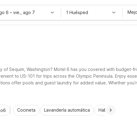
Mejo
ago 6
–
vie., ago 7
1 Huésped
ty of Sequim, Washington? Motel 6 has you covered with budget-frie
ent to US-101 for trips across the Olympic Peninsula. Enjoy essent
ions offer pools and guest laundry for added value. Whether you’re
 do more in and around Sequim.
Cocineta
Lavandería automática
Habitaciones acce
io6