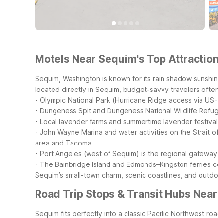
Motels Near Sequim's Top Attraction
Sequim, Washington is known for its rain shadow sunshin
located directly in Sequim, budget-savvy travelers often 
- Olympic National Park (Hurricane Ridge access via US-
- Dungeness Spit and Dungeness National Wildlife Refu
- Local lavender farms and summertime lavender festival
- John Wayne Marina and water activities on the Strait o
area and Tacoma
- Port Angeles (west of Sequim) is the regional gateway
- The Bainbridge Island and Edmonds–Kingston ferries c
Sequim’s small-town charm, scenic coastlines, and outdo
Road Trip Stops & Transit Hubs Nea
Sequim fits perfectly into a classic Pacific Northwest 