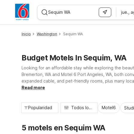
jue., 
WIZARD MEMBER
Inicio
Washington
Sequim WA
Budget Motels In Sequim, WA
Looking for an affordable stay while exploring the beau
Bremerton, WA and Motel 6 Port Angeles, WA, both conveni
expanded cable, and pet-friendly rooms, plus many locat
hiking, Motel 6 helps you save on your stay so you can
Read more
Popularidad
Todos los filtros
Motel6
Stud
5 motels en Sequim WA