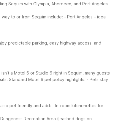
ting Sequim with Olympia, Aberdeen, and Port Angeles
e way to or from Sequim include:
- Port Angeles – ideal
njoy predictable parking, easy highway access, and
e isn’t a Motel 6 or Studio 6 right in Sequim, many guests
its.
Standard Motel 6 pet policy highlights:
- Pets stay
also pet friendly and add:
- In-room kitchenettes for
 Dungeness Recreation Area (leashed dogs on