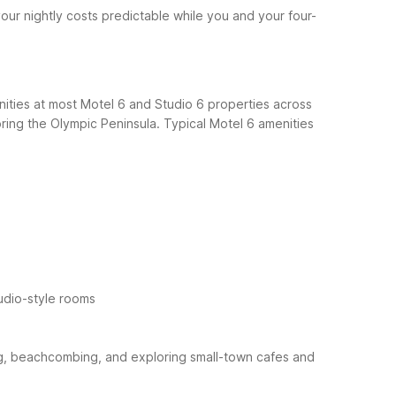
our nightly costs predictable while you and your four-
nities at most Motel 6 and Studio 6 properties across
oring the Olympic Peninsula.
Typical Motel 6 amenities
udio-style rooms
king, beachcombing, and exploring small-town cafes and