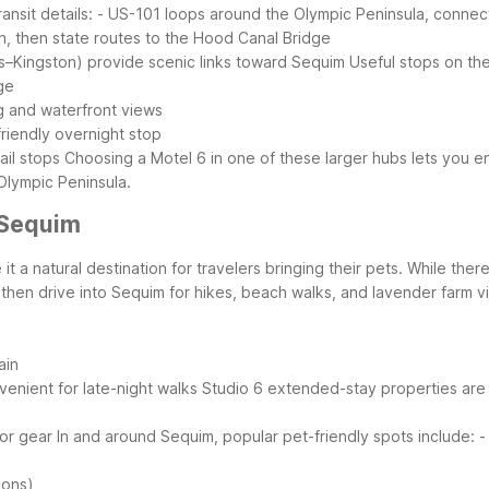
ansit details:
- US-101 loops around the Olympic Peninsula, connec
th, then state routes to the Hood Canal Bridge
s–Kingston) provide scenic links toward Sequim
Useful stops on th
ge
ng and waterfront views
riendly overnight stop
ail stops
Choosing a Motel 6 in one of these larger hubs lets you e
 Olympic Peninsula.
 Sequim
t a natural destination for travelers bringing their pets. While ther
then drive into Sequim for hikes, beach walks, and lavender farm vis
ain
enient for late-night walks
Studio 6 extended-stay properties are 
oor gear
In and around Sequim, popular pet-friendly spots include:
-
ions)