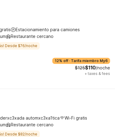
gratis
Estacionamiento para camiones
ium
Restaurante cercano
ás! Desde $76/noche
12% off
·
Tarifa miembro My6
$110
$125
/noche
+
taxes & fees
derxc3xada automxc3xa1tica
Wi-Fi gratis
ium
Restaurante cercano
ás! Desde $82/noche