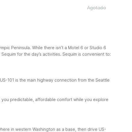
Agotado
pic Peninsula. While there isn’t a Motel 6 or Studio 6
Sequim for the day’s activities.
Sequim is convenient to:
 US-101 is the main highway connection from the Seattle
s you predictable, affordable comfort while you explore
ewhere in western Washington as a base, then drive US-