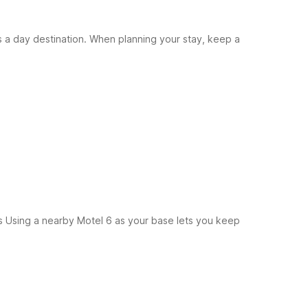
as a day destination. When planning your stay, keep a
s
Using a nearby Motel 6 as your base lets you keep