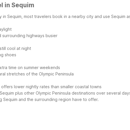
l in Sequim
ly in Sequim, most travelers book in a nearby city and use Sequim 
ylight
 surrounding highways busier
ill cool at night
ing shoes
 extra time on summer weekends
ral stretches of the Olympic Peninsula
 offers lower nightly rates than smaller coastal towns
 Sequim plus other Olympic Peninsula destinations over several day
g Sequim and the surrounding region have to offer.