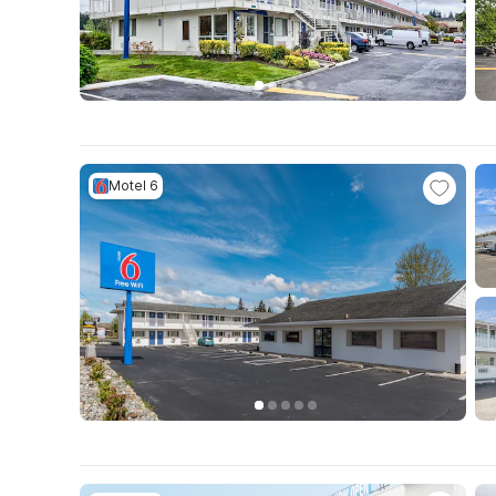
Motel 6