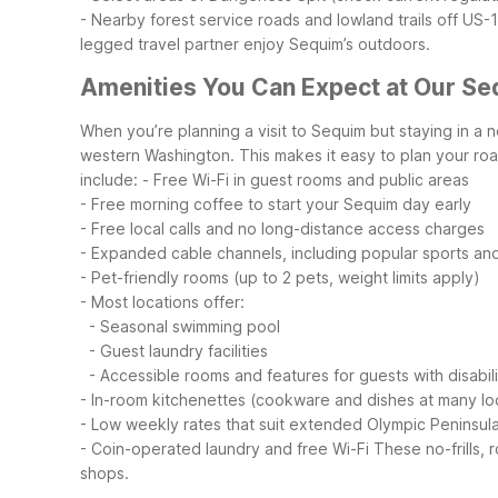
- Nearby forest service roads and lowland trails off US-
legged travel partner enjoy Sequim’s outdoors.
Amenities You Can Expect at Our Se
When you’re planning a visit to Sequim but staying in a 
western Washington. This makes it easy to plan your road
include:
- Free Wi-Fi in guest rooms and public areas
- Free morning coffee to start your Sequim day early
- Free local calls and no long-distance access charges
- Expanded cable channels, including popular sports an
- Pet-friendly rooms (up to 2 pets, weight limits apply)
- Most locations offer:
- Seasonal swimming pool
- Guest laundry facilities
- Accessible rooms and features for guests with disabili
- In-room kitchenettes (cookware and dishes at many lo
- Low weekly rates that suit extended Olympic Peninsula
- Coin-operated laundry and free Wi-Fi
These no-frills,
shops.