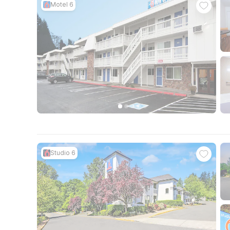
Motel 6
Studio 6