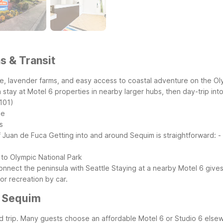
s & Transit
e, lavender farms, and easy access to coastal adventure on the Olym
stay at Motel 6 properties in nearby larger hubs, then day-trip into 
101)
ge
s
f Juan de Fuca
Getting into and around Sequim is straightforward:
-
 to Olympic National Park
onnect the peninsula with Seattle
Staying at a nearby Motel 6 give
or recreation by car.
r Sequim
road trip. Many guests choose an affordable Motel 6 or Studio 6 els