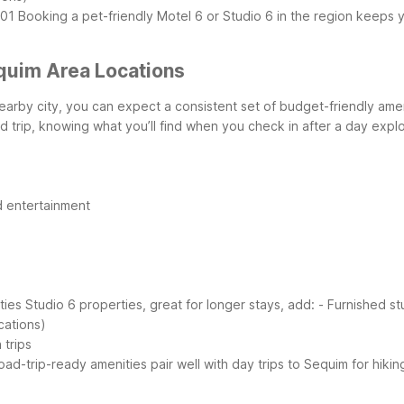
101
Booking a pet-friendly Motel 6 or Studio 6 in the region keeps y
quim Area Locations
nearby city, you can expect a consistent set of budget-friendly ame
 trip, knowing what you’ll find when you check in after a day expl
d entertainment
ties
Studio 6 properties, great for longer stays, add:
- Furnished st
cations)
 trips
 road-trip-ready amenities pair well with day trips to Sequim for hi