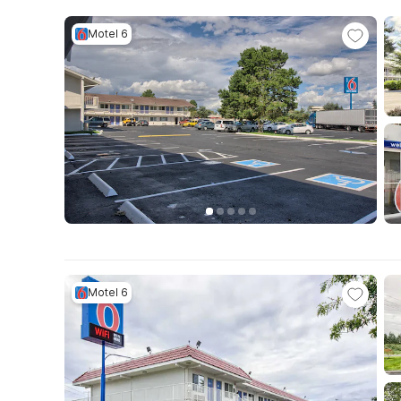
Motel 6
Motel 6