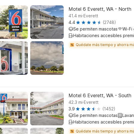
Motel 6 Everett, WA - North
.
41.4
mi
Everett
4.4
(2748)
Se permiten mascotas
Wi-Fi 
Habitaciones accesibles prem
Quédate más tiempo y ahorra m
Motel 6 Everett, WA - South
.
42.3
mi
Everett
3.9
(1452)
Se permiten mascotas
Lavan
Habitaciones accesibles prem
Quédate más tiempo y ahorra m