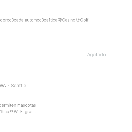
derxc3xada automxc3xa1tica
Casino
Golf
Agotado
WA - Seattle
permiten mascotas
1tica
Wi-Fi gratis