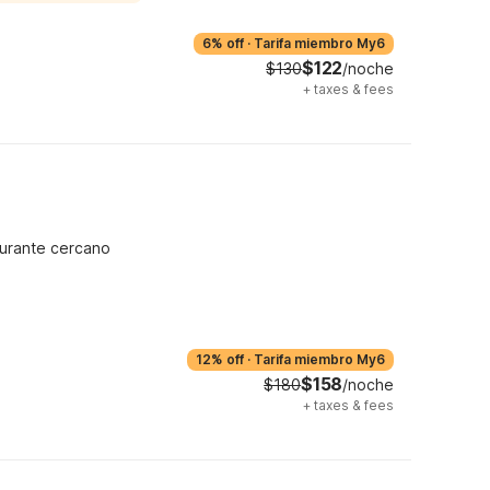
6% off
·
Tarifa miembro My6
$122
$130
/noche
+
taxes & fees
urante cercano
12% off
·
Tarifa miembro My6
$158
$180
/noche
+
taxes & fees