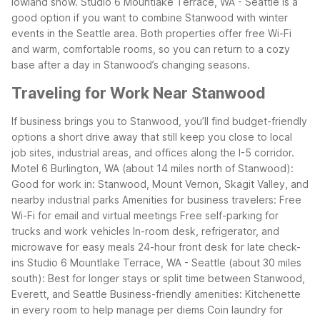
lowland snow.
Studio 6 Mountlake Terrace, WA - Seattle is a
good option if you want to combine Stanwood with winter
events in the Seattle area.
Both properties offer free Wi-Fi
and warm, comfortable rooms, so you can return to a cozy
base after a day in Stanwood’s changing seasons.
Traveling for Work Near Stanwood
If business brings you to Stanwood, you’ll find budget-friendly
options a short drive away that still keep you close to local
job sites, industrial areas, and offices along the I-5 corridor.
Motel 6 Burlington, WA (about 14 miles north of Stanwood):
Good for work in: Stanwood, Mount Vernon, Skagit Valley, and
nearby industrial parks
Amenities for business travelers:
Free
Wi-Fi for email and virtual meetings
Free self-parking for
trucks and work vehicles
In-room desk, refrigerator, and
microwave for easy meals
24-hour front desk for late check-
ins
Studio 6 Mountlake Terrace, WA - Seattle (about 30 miles
south):
Best for longer stays or split time between Stanwood,
Everett, and Seattle
Business-friendly amenities:
Kitchenette
in every room to help manage per diems
Coin laundry for