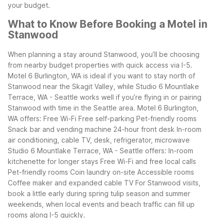
your budget.
What to Know Before Booking a Motel in
Stanwood
When planning a stay around Stanwood, you’ll be choosing
from nearby budget properties with quick access via I-5.
Motel 6 Burlington, WA is ideal if you want to stay north of
Stanwood near the Skagit Valley, while Studio 6 Mountlake
Terrace, WA - Seattle works well if you’re flying in or pairing
Stanwood with time in the Seattle area.
Motel 6 Burlington,
WA offers:
Free Wi-Fi
Free self-parking
Pet-friendly rooms
Snack bar and vending machine
24-hour front desk
In-room
air conditioning, cable TV, desk, refrigerator, microwave
Studio 6 Mountlake Terrace, WA - Seattle offers:
In-room
kitchenette for longer stays
Free Wi-Fi and free local calls
Pet-friendly rooms
Coin laundry on-site
Accessible rooms
Coffee maker and expanded cable TV
For Stanwood visits,
book a little early during spring tulip season and summer
weekends, when local events and beach traffic can fill up
rooms along I-5 quickly.