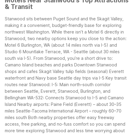
Motels Near Stanwood's Top Attractions
& Transit
Stanwood sits between Puget Sound and the Skagit Valley,
making it a convenient, budget-friendly base for exploring
northwest Washington. While there isn’t a Motel 6 directly in
Stanwood, two nearby options keep you close to the action:
Motel 6 Burlington, WA (about 14 miles north via I-5) and
Studio 6 Mountlake Terrace, WA - Seattle (about 30 miles
south via I-5).
From Stanwood, you’re a short drive to:
Camano Island beaches and parks
Downtown Stanwood
shops and cafes
Skagit Valley tulip fields (seasonal)
Everett
waterfront and Navy base
Seattle day trips via I-5
Key transit
routes near Stanwood:
I-5: Main north–south corridor
between Seattle, Everett, Stanwood, Burlington, and
Bellingham
WA-532: Connects Stanwood to I-5 and Camano
Island
Nearby airports:
Paine Field (Everett) – about 30–35
miles
Seattle-Tacoma International Airport – roughly 60–70
miles south
Both nearby properties offer easy freeway
access, free parking, and no-fuss comfort so you can spend
more time exploring Stanwood and less time worrying about