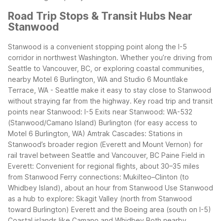
Road Trip Stops & Transit Hubs Near
Stanwood
Stanwood is a convenient stopping point along the I-5
corridor in northwest Washington. Whether you’re driving from
Seattle to Vancouver, BC, or exploring coastal communities,
nearby Motel 6 Burlington, WA and Studio 6 Mountlake
Terrace, WA - Seattle make it easy to stay close to Stanwood
without straying far from the highway.
Key road trip and transit
points near Stanwood:
I-5 Exits near Stanwood:
WA-532
(Stanwood/Camano Island)
Burlington (for easy access to
Motel 6 Burlington, WA)
Amtrak Cascades: Stations in
Stanwood’s broader region (Everett and Mount Vernon) for
rail travel between Seattle and Vancouver, BC
Paine Field in
Everett: Convenient for regional flights, about 30–35 miles
from Stanwood
Ferry connections: Mukilteo–Clinton (to
Whidbey Island), about an hour from Stanwood
Use Stanwood
as a hub to explore:
Skagit Valley (north from Stanwood
toward Burlington)
Everett and the Boeing area (south on I-5)
Coastal islands like Camano and Whidbey
Both nearby