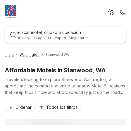
Buscar motel, ciudad o ubicación
08 ago - 09 ago · 1 Huésped · Mejor tarifa
Inicio
Washington
Stanwood WA
Affordable Motels In Stanwood, WA
Travelers looking to explore Stanwood, Washington, will
appreciate the comfort and value of nearby Motel 6 locations
that keep trips simple and affordable. Stay just up the road at
Motel 6 Burlington, WA, north along I-5, or choose the
Mejor tarifa
extended-stay convenience of Studio 6 Mountlake Terrace,
Ordenar
Todos los filtros
WA - Seattle, to the south. Both offer budget-friendly rates,
free Wi-Fi, and pet-friendly rooms, with convenient parking
for road trippers. From scenic coastal drives and birding at
Port Susan Bay to day trips into Seattle, these Motel 6