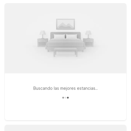
properties put Stanwood-area attractions within easy reach
while covering all the essential amenities.
Buscando las mejores estancias..