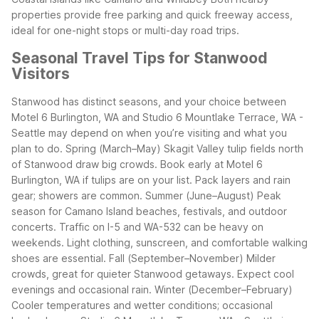
properties provide free parking and quick freeway access,
ideal for one-night stops or multi-day road trips.
Seasonal Travel Tips for Stanwood
Visitors
Stanwood has distinct seasons, and your choice between
Motel 6 Burlington, WA and Studio 6 Mountlake Terrace, WA -
Seattle may depend on when you’re visiting and what you
plan to do.
Spring (March–May)
Skagit Valley tulip fields north
of Stanwood draw big crowds.
Book early at Motel 6
Burlington, WA if tulips are on your list.
Pack layers and rain
gear; showers are common.
Summer (June–August)
Peak
season for Camano Island beaches, festivals, and outdoor
concerts.
Traffic on I-5 and WA-532 can be heavy on
weekends.
Light clothing, sunscreen, and comfortable walking
shoes are essential.
Fall (September–November)
Milder
crowds, great for quieter Stanwood getaways.
Expect cool
evenings and occasional rain.
Winter (December–February)
Cooler temperatures and wetter conditions; occasional